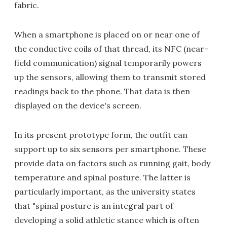
fabric.
When a smartphone is placed on or near one of
the conductive coils of that thread, its NFC (near-
field communication) signal temporarily powers
up the sensors, allowing them to transmit stored
readings back to the phone. That data is then
displayed on the device's screen.
In its present prototype form, the outfit can
support up to six sensors per smartphone. These
provide data on factors such as running gait, body
temperature and spinal posture. The latter is
particularly important, as the university states
that "spinal posture is an integral part of
developing a solid athletic stance which is often