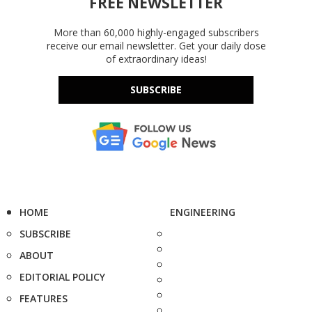
FREE NEWSLETTER
More than 60,000 highly-engaged subscribers
receive our email newsletter. Get your daily dose
of extraordinary ideas!
SUBSCRIBE
HOME
ENGINEERING
SUBSCRIBE
ABOUT
EDITORIAL POLICY
FEATURES