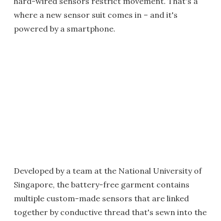
hard-wired sensors restrict movement. That's a
where a new sensor suit comes in – and it's
powered by a smartphone.
Developed by a team at the National University of
Singapore, the battery-free garment contains
multiple custom-made sensors that are linked
together by conductive thread that's sewn into the