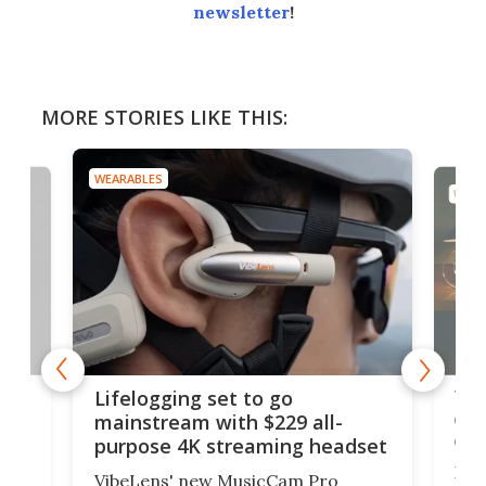
newsletter
!
MORE STORIES LIKE THIS:
WEARABLES
WEAR
Thi
Lifelogging set to go
 and
cou
mainstream with $229 all-
obs
purpose 4K streaming headset
Dict
VibeLens' new MusicCam Pro