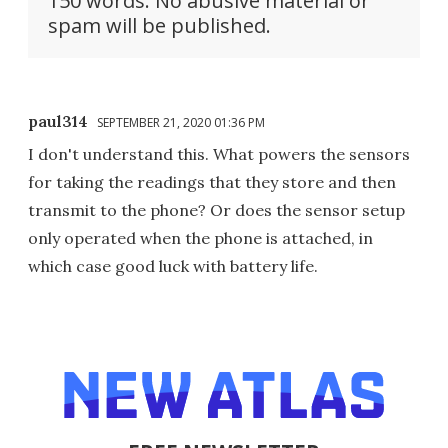
150 words. No abusive material or
spam will be published.
paul314
SEPTEMBER 21, 2020 01:36 PM
I don't understand this. What powers the sensors
for taking the readings that they store and then
transmit to the phone? Or does the sensor setup
only operated when the phone is attached, in
which case good luck with battery life.