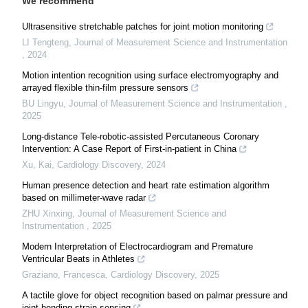
We recommend
Ultrasensitive stretchable patches for joint motion monitoring
LI Tengteng
,
Journal of Measurement Science and Instrumentation
,
2024
Motion intention recognition using surface electromyography and
arrayed flexible thin-film pressure sensors
BU Lingyu
,
Journal of Measurement Science and Instrumentation
,
2025
Long-distance Tele-robotic-assisted Percutaneous Coronary
Intervention: A Case Report of First-in-patient in China
Xu, Kai
,
Cardiology Discovery
,
2024
Human presence detection and heart rate estimation algorithm
based on millimeter-wave radar
ZHU Xinxing
,
Journal of Measurement Science and
Instrumentation
,
2025
Modern Interpretation of Electrocardiogram and Premature
Ventricular Beats in Athletes
Graziano, Francesca
,
Cardiology Discovery
,
2025
A tactile glove for object recognition based on palmar pressure and
joint bending strain sensing