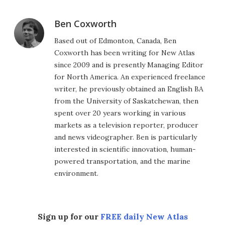
Ben Coxworth
Based out of Edmonton, Canada, Ben
Coxworth has been writing for New Atlas
since 2009 and is presently Managing Editor
for North America. An experienced freelance
writer, he previously obtained an English BA
from the University of Saskatchewan, then
spent over 20 years working in various
markets as a television reporter, producer
and news videographer. Ben is particularly
interested in scientific innovation, human-
powered transportation, and the marine
environment.
Sign up for our
FREE daily New Atlas