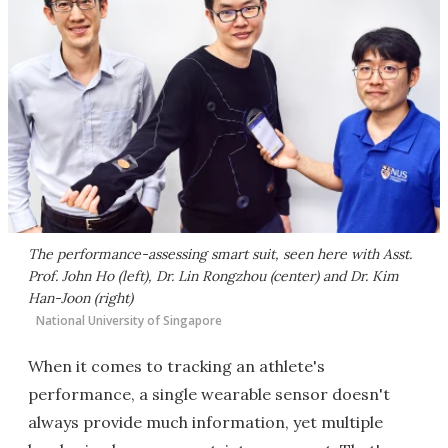
The performance-assessing smart suit, seen here with Asst.
Prof. John Ho (left), Dr. Lin Rongzhou (center) and Dr. Kim
Han-Joon (right)
National University of Singapore
When it comes to tracking an athlete's
performance, a single wearable sensor doesn't
always provide much information, yet multiple