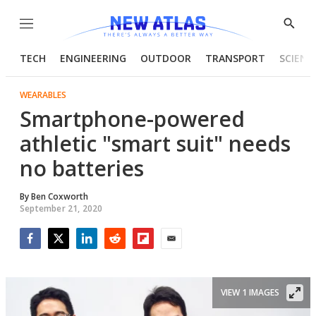
Menu
Show
Searc
TECH
ENGINEERING
OUTDOOR
TRANSPORT
SCIENC
WEARABLES
Smartphone-powered
athletic "smart suit" needs
no batteries
By
Ben Coxworth
September 21, 2020
Facebook
Twitter
LinkedIn
Reddit
Flipboard
Email
VIEW 1 IMAGES