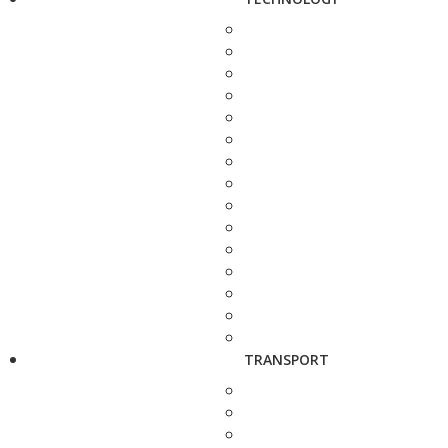
TRANSPORT