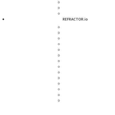
REFRACTOR.io