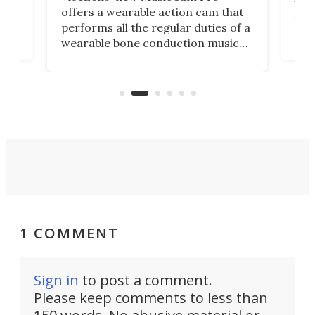
ny
bett
offers a wearable action cam that
Its
than
performs all the regular duties of a
 to
But
wearable bone conduction music
rem
player yet remains ready to
s
the
capture an hour and a half of hi-def
your
video if an adventure unfolds in
tho
front of you.
1 COMMENT
Sign in
to post a comment.
Please keep comments to less than