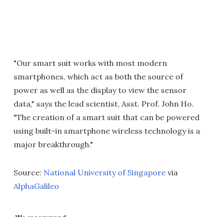
"Our smart suit works with most modern
smartphones, which act as both the source of
power as well as the display to view the sensor
data," says the lead scientist, Asst. Prof. John Ho.
"The creation of a smart suit that can be powered
using built-in smartphone wireless technology is a
major breakthrough."
Source:
National University of Singapore
via
AlphaGalileo