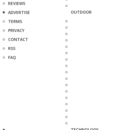
REVIEWS
OUTDOOR
ADVERTISE
TERMS
PRIVACY
CONTACT
RSS
FAQ
TECHNOLOGY