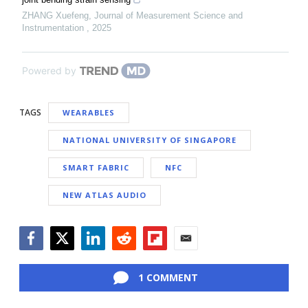
ZHANG Xuefeng
,
Journal of Measurement Science and
Instrumentation
,
2025
Powered by
TAGS
WEARABLES
NATIONAL UNIVERSITY OF SINGAPORE
SMART FABRIC
NFC
NEW ATLAS AUDIO
Facebook
Twitter
LinkedIn
Reddit
Flipboard
Email
1 COMMENT