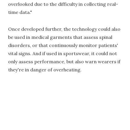
overlooked due to the difficulty in collecting real-
time data."
Once developed further, the technology could also
be used in medical garments that assess spinal
disorders, or that continuously monitor patients'
vital signs. And if used in sportswear, it could not
only assess performance, but also warn wearers if
they're in danger of overheating.