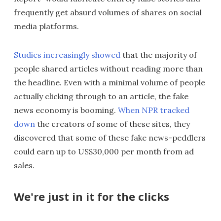
frequently get absurd volumes of shares on social
media platforms.
Studies increasingly showed
that the majority of
people shared articles without reading more than
the headline. Even with a minimal volume of people
actually clicking through to an article, the fake
news economy is booming.
When NPR tracked
down
the creators of some of these sites, they
discovered that some of these fake news-peddlers
could earn up to US$30,000 per month from ad
sales.
We're just in it for the clicks