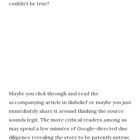
couldn't be true?
Maybe you click through and read the
accompanying article in disbelief or maybe you just
immediately share it around thinking the source
sounds legit. The more critical readers among us
may spend a few minutes of Google-directed due
diligence revealing the story to be patently untrue,