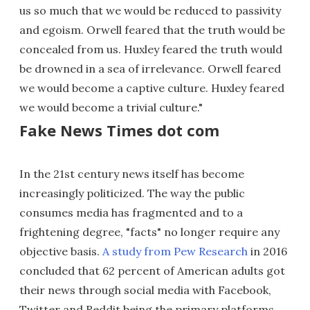
us so much that we would be reduced to passivity
and egoism. Orwell feared that the truth would be
concealed from us. Huxley feared the truth would
be drowned in a sea of irrelevance. Orwell feared
we would become a captive culture. Huxley feared
we would become a trivial culture."
Fake News Times dot com
In the 21st century news itself has become
increasingly politicized. The way the public
consumes media has fragmented and to a
frightening degree, "facts" no longer require any
objective basis.
A study from Pew Research
in 2016
concluded that 62 percent of American adults got
their news through social media with Facebook,
Twitter and Reddit being the primary platforms.