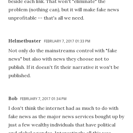
beside each link. That won't "eliminate" the
problem (nothing can), but it will make fake news
unprofitable -- that's all we need.
Helmetbuster
FEBRUARY 7, 2017 01:33 PM
Not only do the mainstreams control with "fake
news" but also with news they choose not to
publish. If it doesn't fit their narrative it won't be
published.
Bob
FEBRUARY 7, 2017 01:34 PM
I don't think the internet had as much to do with
fake news as the major news services bought up by
just a few wealthy individuals that have political