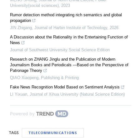
University(social sciences)
,
2023
Rumor detection method integrating rich semantics and global
propagation
JIN Zhigang
,
Journal of Harbin Institute of Technology
,
2026
A Discussion about the Rationality in the Entertaining Function of
News
Journal of Southwest University Social Science Edition
Research on ZHANG Jinglu and the Publication of Modern
Journalism Books and Periodicals —Based on the Perspective of
Patronage Theory
QIAO Xiaopeng
,
Publishing & Printing
Fake News Recognition Model Based on Sentiment Analysis
LI Yixuan
,
Journal of Xihua University (Natural Science Edition)
Powered by
TAGS
TELECOMMUNICATIONS