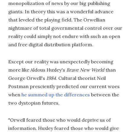
monopolization of news by our big publishing
giants. In theory this was a wonderful advance
that leveled the playing field. The Orwellian
nightmare of total governmental control over our
reality could simply not endure with such an open
and free digital distribution platform.
Except our reality was unexpectedly becoming
more like Aldous Huxley's
Brave New World
than
George Orwell's
1984
. Cultural theorist Neil
Postman presciently predicted our current woes
when
he summed up the differences
between the
two dystopian futures,
"Orwell feared those who would deprive us of
information. Huxley feared those who would give