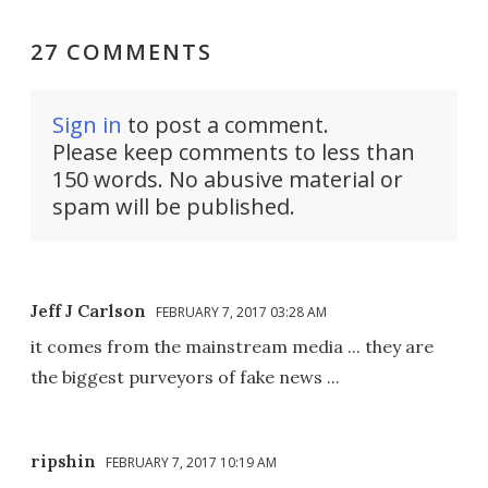
27 COMMENTS
Sign in
to post a comment.
Please keep comments to less than
150 words. No abusive material or
spam will be published.
Jeff J Carlson
FEBRUARY 7, 2017 03:28 AM
it comes from the mainstream media ... they are
the biggest purveyors of fake news ...
ripshin
FEBRUARY 7, 2017 10:19 AM