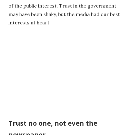
of the public interest. Trust in the government
may have been shaky, but the media had our best
interests at heart.
Trust no one, not even the
newspaper