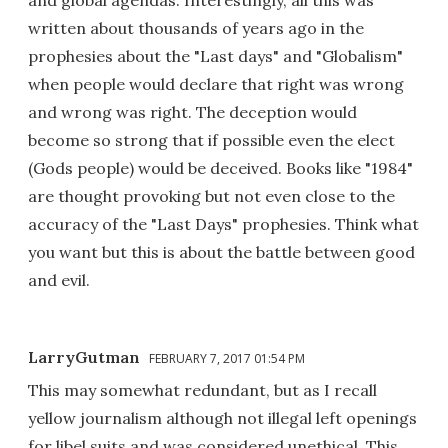
and global agendas. Interestingly, all this was
written about thousands of years ago in the
prophesies about the "Last days" and "Globalism"
when people would declare that right was wrong
and wrong was right. The deception would
become so strong that if possible even the elect
(Gods people) would be deceived. Books like "1984"
are thought provoking but not even close to the
accuracy of the "Last Days" prophesies. Think what
you want but this is about the battle between good
and evil.
LarryGutman
FEBRUARY 7, 2017 01:54 PM
This may somewhat redundant, but as I recall
yellow journalism although not illegal left openings
for libel suits and was considered unethical. This