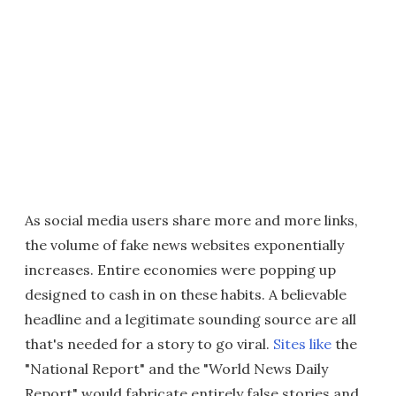
As social media users share more and more links,
the volume of fake news websites exponentially
increases. Entire economies were popping up
designed to cash in on these habits. A believable
headline and a legitimate sounding source are all
that's needed for a story to go viral.
Sites like
the
"National Report" and the "World News Daily
Report" would fabricate entirely false stories and