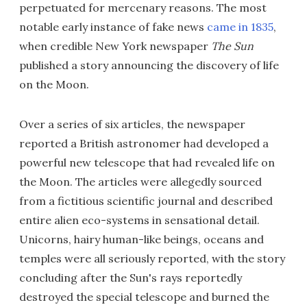
perpetuated for mercenary reasons. The most
notable early instance of fake news
came in 1835
,
when credible New York newspaper
The Sun
published a story announcing the discovery of life
on the Moon.
Over a series of six articles, the newspaper
reported a British astronomer had developed a
powerful new telescope that had revealed life on
the Moon. The articles were allegedly sourced
from a fictitious scientific journal and described
entire alien eco-systems in sensational detail.
Unicorns, hairy human-like beings, oceans and
temples were all seriously reported, with the story
concluding after the Sun's rays reportedly
destroyed the special telescope and burned the