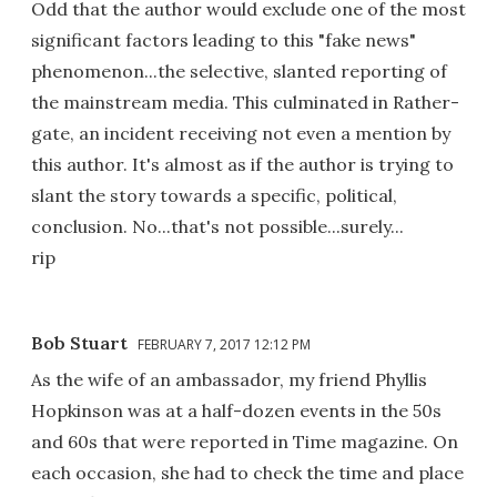
Odd that the author would exclude one of the most
significant factors leading to this "fake news"
phenomenon...the selective, slanted reporting of
the mainstream media. This culminated in Rather-
gate, an incident receiving not even a mention by
this author. It's almost as if the author is trying to
slant the story towards a specific, political,
conclusion. No...that's not possible...surely...
rip
Bob Stuart
FEBRUARY 7, 2017 12:12 PM
As the wife of an ambassador, my friend Phyllis
Hopkinson was at a half-dozen events in the 50s
and 60s that were reported in Time magazine. On
each occasion, she had to check the time and place