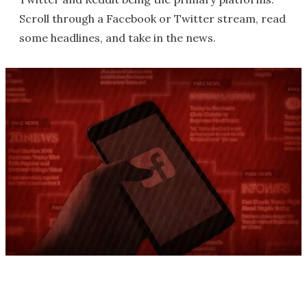
Scroll through a Facebook or Twitter stream, read
some headlines, and take in the news.