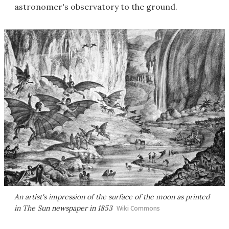
astronomer's observatory to the ground.
An artist's impression of the surface of the moon as printed
in The Sun newspaper in 1853
Wiki Commons