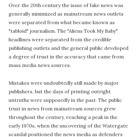
Over the 20th century the issue of fake news was
generally minimized as mainstream news outlets
were separated from what became known as
"tabloid" journalism. The "Aliens Took My Baby"
headlines were separated from the credible
publishing outlets and the general public developed
a degree of trust in the accuracy that came from
mass media news sources.
Mistakes were undoubtedly still made by major
publishers, but the days of printing outright
untruths were supposedly in the past. The public
trust in news from mainstream sources grew
throughout the century, reaching a peak in the
early 1970s, when the uncovering of the Watergate
scandal positioned the news media as defenders