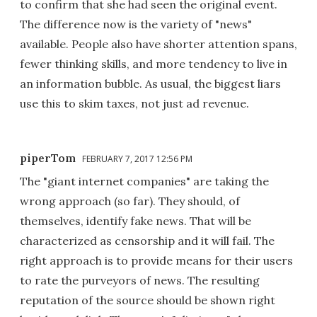
to confirm that she had seen the original event.
The difference now is the variety of "news"
available. People also have shorter attention spans,
fewer thinking skills, and more tendency to live in
an information bubble. As usual, the biggest liars
use this to skim taxes, not just ad revenue.
piperTom
FEBRUARY 7, 2017 12:56 PM
The "giant internet companies" are taking the
wrong approach (so far). They should, of
themselves, identify fake news. That will be
characterized as censorship and it will fail. The
right approach is to provide means for their users
to rate the purveyors of news. The resulting
reputation of the source should be shown right