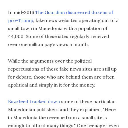
In mid-2016
The Guardian discovered dozens of
pro-Trump
, fake news websites operating out of a
small town in Macedonia with a population of
44,000. Some of these sites regularly received
over one million page views a month.
While the arguments over the political
repercussions of these fake news sites are still up
for debate, those who are behind them are often
apolitical and simply in it for the money.
Buzzfeed tracked down
some of these particular
Macedonian publishers and they explained, "Here
in Macedonia the revenue from a small site is
enough to afford many things." One teenager even