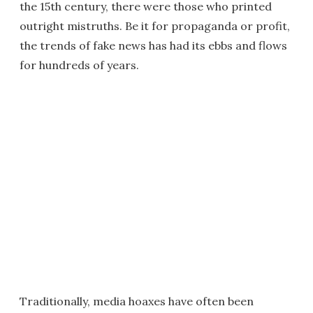
the 15th century, there were those who printed
outright mistruths. Be it for propaganda or profit,
the trends of fake news has had its ebbs and flows
for hundreds of years.
Traditionally, media hoaxes have often been