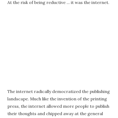
At the risk of being reductive ... it was the internet.
The internet radically democratized the publishing
landscape. Much like the invention of the printing
press, the internet allowed more people to publish
their thoughts and chipped away at the general