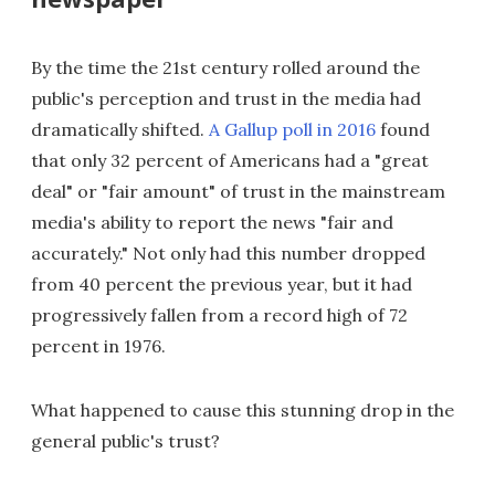
By the time the 21st century rolled around the
public's perception and trust in the media had
dramatically shifted.
A Gallup poll in 2016
found
that only 32 percent of Americans had a "great
deal" or "fair amount" of trust in the mainstream
media's ability to report the news "fair and
accurately." Not only had this number dropped
from 40 percent the previous year, but it had
progressively fallen from a record high of 72
percent in 1976.
What happened to cause this stunning drop in the
general public's trust?