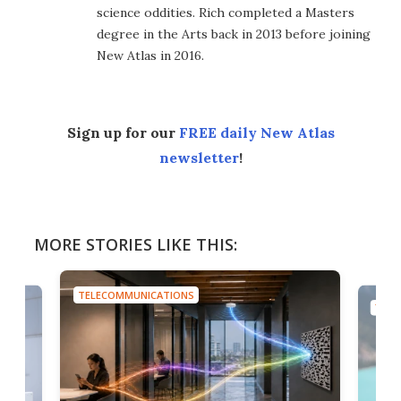
science oddities. Rich completed a Masters
degree in the Arts back in 2013 before joining
New Atlas in 2016.
Sign up for our
FREE daily New Atlas
newsletter
!
MORE STORIES LIKE THIS:
TELECOMMUNICATIONS
TELE