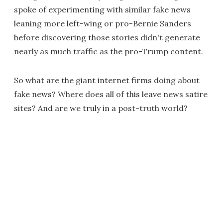
spoke of experimenting with similar fake news
leaning more left-wing or pro-Bernie Sanders
before discovering those stories didn't generate
nearly as much traffic as the pro-Trump content.
So what are the giant internet firms doing about
fake news? Where does all of this leave news satire
sites? And are we truly in a post-truth world?