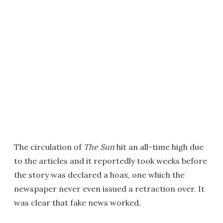
The circulation of
The Sun
hit an all-time high due
to the articles and it reportedly took weeks before
the story was declared a hoax, one which the
newspaper never even issued a retraction over. It
was clear that fake news worked.