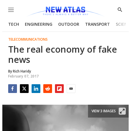
Menu
Show
Searc
TECH
ENGINEERING
OUTDOOR
TRANSPORT
SCIENC
TELECOMMUNICATIONS
The real economy of fake
news
By
Rich Haridy
February 07, 2017
Facebook
Twitter
LinkedIn
Reddit
Flipboard
Email
VIEW 3 IMAGES