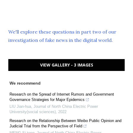
We'll explore these questions in part two of our
investigation of fake news in the digital world.
VIEW GALLERY - 3 IMAGES
We recommend
Research on the Spread of Internet Rumors and Government
Governance Strategies for Major Epidemics
LIU Jian-hua
,
Journal of North China Electric Power
University(social sciences)
,
2022
Research on the Relationship Between Weibo Public Opinion and
Judicial Trial from the Perspective of Field
MENG Si-tong
,
Journal of North China Electric Power