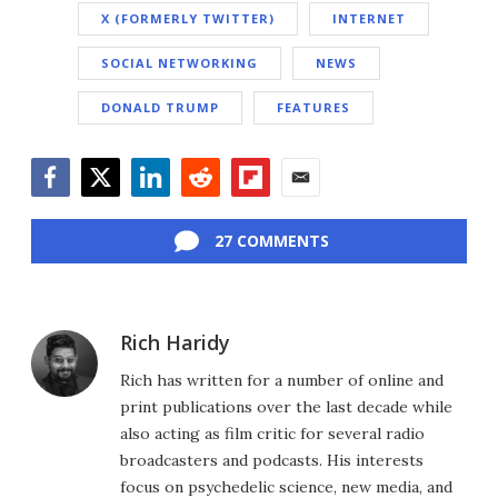
X (FORMERLY TWITTER)
INTERNET
SOCIAL NETWORKING
NEWS
DONALD TRUMP
FEATURES
Facebook
Twitter
LinkedIn
Reddit
Flipboard
Email
27 COMMENTS
Rich Haridy
Rich has written for a number of online and
print publications over the last decade while
also acting as film critic for several radio
broadcasters and podcasts. His interests
focus on psychedelic science, new media, and