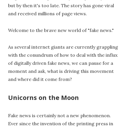
but by then it's too late. The story has gone viral
and received millions of page views.
Welcome to the brave new world of "fake news."
As several internet giants are currently grappling
with the conundrum of how to deal with the influx
of digitally driven fake news, we can pause for a
moment and ask, what is driving this movement
and where did it come from?
Unicorns on the Moon
Fake news is certainly not a new phenomenon.
Ever since the invention of the printing press in