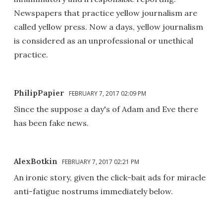
Newspapers that practice yellow journalism are
called yellow press. Now a days, yellow journalism
is considered as an unprofessional or unethical
practice.
PhilipPapier
FEBRUARY 7, 2017 02:09 PM
Since the suppose a day's of Adam and Eve there
has been fake news.
AlexBotkin
FEBRUARY 7, 2017 02:21 PM
An ironic story, given the click-bait ads for miracle
anti-fatigue nostrums immediately below.