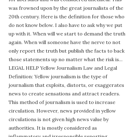
was frowned upon by the great journalists of the
20th century. Here is the definition for those who
do not know below. I also have to ask why we put
up with it. When will we start to demand the truth
again. When will someone have the nerve to not
only report the truth but publish the facts to back
those statements up no matter what the risk is...
LEGAL HELP Yellow Journalism Law and Legal
Definition: Yellow journalism is the type of
journalism that exploits, distorts, or exaggerates
news to create sensations and attract readers.
This method of journalism is used to increase
circulation. However, news provided in yellow
circulations is not given high news value by
authorities. It is mostly considered as
inflammatory and irresponsible reporting.