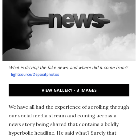
What is driving the fake news, and where did it come from?
lightsource/Depositphotos
VIEW GALLERY - 3 IMAGES
We have all had the experience of scrolling through
our social media stream and coming across a
news story being shared that contains a boldly
hyperbolic headline. He said what? Surely that