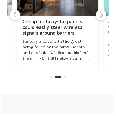
e
Ama
Cheap metacrystal panels
,
sat
could easily steer wireless
riva
signals around barriers
"
Foll
History is filled with the great
ace
sate
being felled by the puny. Goliath
ic
Ama
and a pebble, Achilles and his heel,
ons
dire
the ultra-fast 6G network and …
il
next
walls. Researchers have now
serv
invented a cheap, 3D-printed
and 
solution that passively bends
cell
signals around barriers.