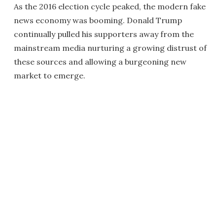
As the 2016 election cycle peaked, the modern fake
news economy was booming. Donald Trump
continually pulled his supporters away from the
mainstream media nurturing a growing distrust of
these sources and allowing a burgeoning new
market to emerge.