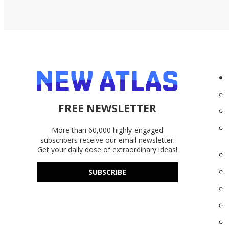
FREE NEWSLETTER
More than 60,000 highly-engaged
subscribers receive our email newsletter.
Get your daily dose of extraordinary ideas!
SUBSCRIBE