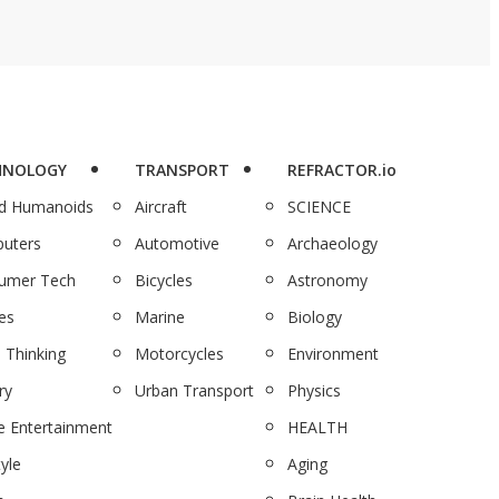
HNOLOGY
TRANSPORT
REFRACTOR.io
nd Humanoids
Aircraft
SCIENCE
uters
Automotive
Archaeology
umer Tech
Bicycles
Astronomy
es
Marine
Biology
 Thinking
Motorcycles
Environment
ry
Urban Transport
Physics
 Entertainment
HEALTH
tyle
Aging