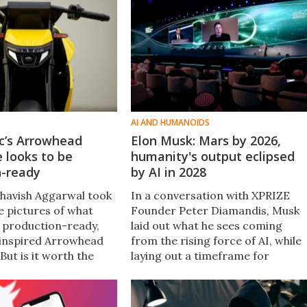
AI AND HUMANOIDS
ic’s Arrowhead
Elon Musk: Mars by 2026,
e looks to be
humanity's output eclipsed
n-ready
by AI in 2028
Bhavish Aggarwal took
In a conversation with XPRIZE
e pictures of what
Founder Peter Diamandis, Musk
ts production-ready,
laid out what he sees coming
inspired Arrowhead
from the rising force of AI, while
 But is it worth the
laying out a timeframe for
e in.
SpaceX's first unmanned and
manned Mars missions, and lots
more.