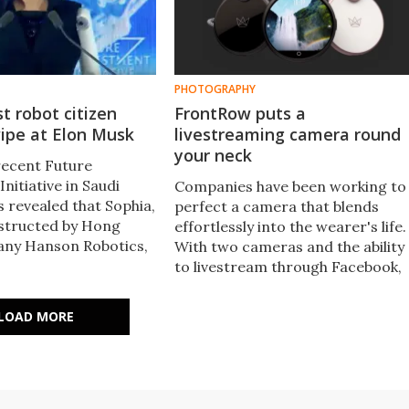
PHOTOGRAPHY
st robot citizen
FrontRow puts a
ipe at Elon Musk
livestreaming camera round
your neck
recent Future
nitiative in Saudi
Companies have been working to
s revealed that Sophia,
perfect a camera that blends
structed by Hong
effortlessly into the wearer's life.
ny Hanson Robotics,
With two cameras and the ability
anted citizenship
to livestream through Facebook,
first time in the
Twitter and YouTube, it's
vernment has granted
designed to make chronicling the
LOAD MORE
rights to a robot.
events of your day easier than
ever.