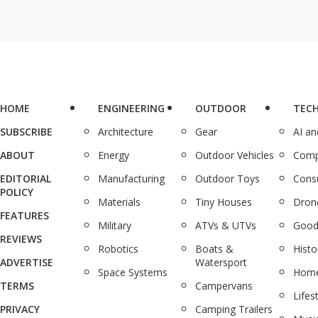
HOME
ENGINEERING
OUTDOOR
TEC
SUBSCRIBE
Architecture
Gear
AI a
ABOUT
Energy
Outdoor Vehicles
Comp
EDITORIAL
Manufacturing
Outdoor Toys
Cons
POLICY
Materials
Tiny Houses
Dron
FEATURES
Military
ATVs & UTVs
Good
REVIEWS
Robotics
Boats &
Histo
ADVERTISE
Watersport
Space Systems
Home
TERMS
Campervans
Lifes
PRIVACY
Camping Trailers