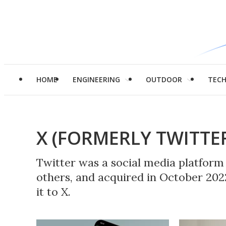
HOME
ENGINEERING
OUTDOOR
TEC
X (FORMERLY TWITTE
Twitter was a social media platfor
others, and acquired in October 20
it to X.