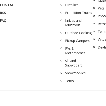
Musi
CONTACT
Dirtbikes
Pets
RSS
Expedition Trucks
Phot
FAQ
Knives and
Rema
Multitools
Tele
Outdoor Cooking
Virtua
Pickup Campers
Deal
RVs &
Motorhomes
Ski and
Snowboard
Snowmobiles
Tents