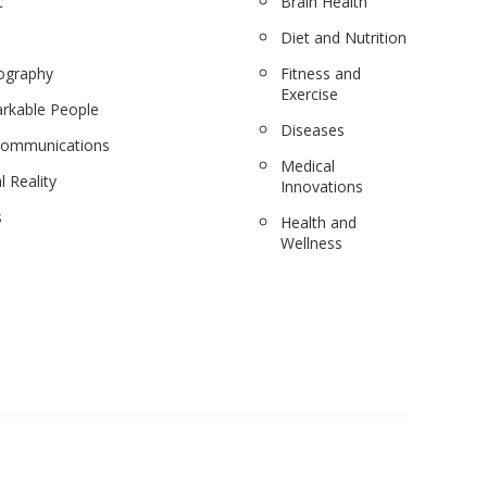
c
Brain Health
Diet and Nutrition
ography
Fitness and
Exercise
rkable People
Diseases
communications
Medical
l Reality
Innovations
s
Health and
Wellness