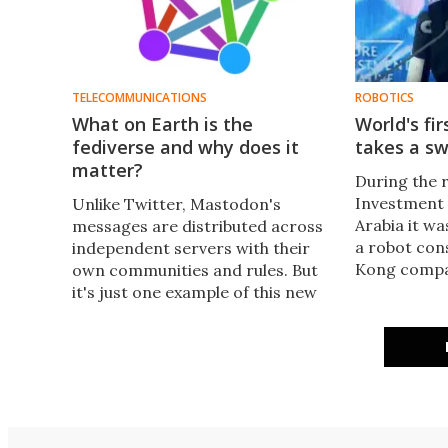
TELECOMMUNICATIONS
ROBOTICS
What on Earth is the
World's fir
fediverse and why does it
takes a sw
matter?
During the 
Investment I
Unlike Twitter, Mastodon's
Arabia it wa
messages are distributed across
a robot con
independent servers with their
Kong compa
own communities and rules. But
has been gr
it's just one example of this new
marking the 
breed of website which makes up
world a go
the fediverse, which may just buck
citizenship 
the trend of locking content
behind walled gardens like
Twitter and Facebook.