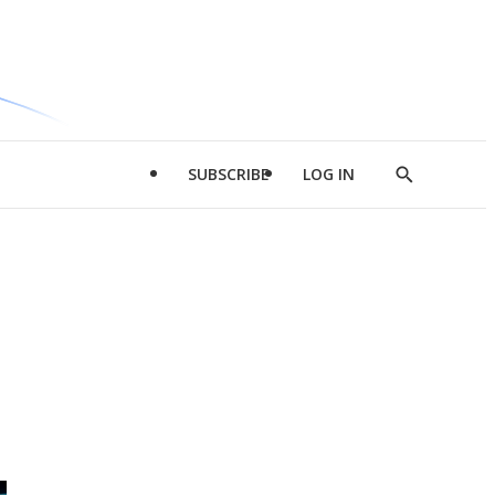
SUBSCRIBE
LOG IN
Show
Search