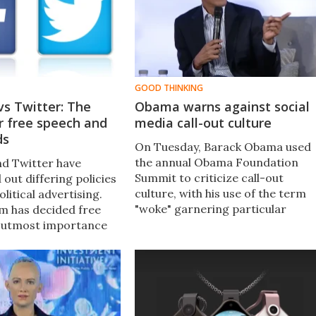
GOOD THINKING
s Twitter: The
Obama warns against social
r free speech and
media call-out culture
ds
On Tuesday, Barack Obama used
the annual Obama Foundation
d Twitter have
Summit to criticize call-out
d out differing policies
culture, with his use of the term
litical advertising.
"woke" garnering particular
m has decided free
attention. But what is woke
f utmost importance
culture, and did Obama really jus
ther has simply banned
call it out?
s altogether.