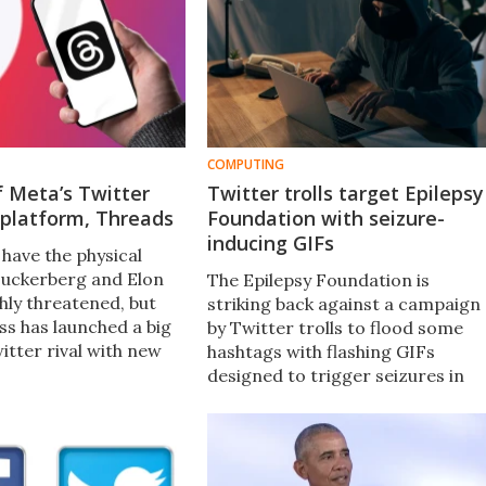
COMPUTING
 Meta’s Twitter
Twitter trolls target Epilepsy
platform, Threads
Foundation with seizure-
inducing GIFs
have the physical
Zuckerberg and Elon
The Epilepsy Foundation is
hly threatened, but
striking back against a campaign
ss has launched a big
by Twitter trolls to flood some
witter rival with new
hashtags with flashing GIFs
a platform Threads.
designed to trigger seizures in
join? We weigh up the
vulnerable individuals. The cyber-
e bad so far.
attacks follow on from a similar
attack on a journalist in 2016.