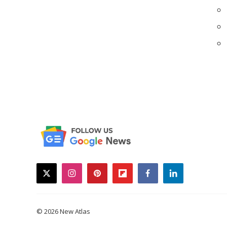
twitter
instagram
pinterest
flipboard
facebook
linkedin
© 2026 New Atlas