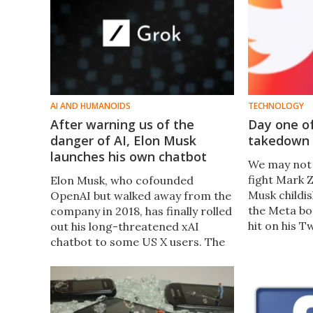
AI AND HUMANOIDS
TECHNOLOGY
After warning us of the
Day one of
danger of AI, Elon Musk
takedown 
launches his own chatbot
We may not 
fight Mark 
Elon Musk, who cofounded
Musk childis
OpenAI but walked away from the
the Meta bo
company in 2018, has finally rolled
hit on his T
out his long-threatened xAI
social medi
chatbot to some US X users. The
Should you 
sassy, snarky Grok, like much of
good and th
what Musk touches, has people
equally excited and concerned.