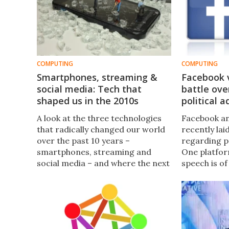
COMPUTING
COMPUTING
Smartphones, streaming &
Facebook v
social media: Tech that
battle ove
shaped us in the 2010s
political a
A look at the three technologies
Facebook an
that radically changed our world
recently lai
over the past 10 years –
regarding po
smartphones, streaming and
One platfor
social media – and where the next
speech is o
decade may lead us.
while the o
political ad