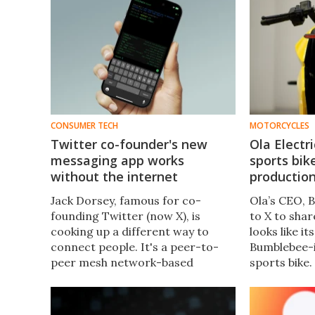
CONSUMER TECH
MOTORCYCLES
Twitter co-founder's new
Ola Electr
messaging app works
sports bik
without the internet
productio
Jack Dorsey, famous for co-
Ola’s CEO, 
founding Twitter (now X), is
to X to shar
cooking up a different way to
looks like i
connect people. It's a peer-to-
Bumblebee-
peer mesh network-based
sports bike.
messaging app that lets you chat
hype? We div
with people over Bluetooth, no
internet access required.