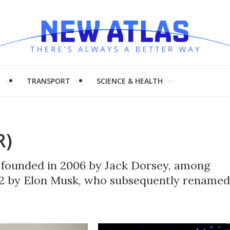
H
TRANSPORT
SCIENCE & HEALTH
R)
m founded in 2006 by Jack Dorsey, among
22 by Elon Musk, who subsequently renamed