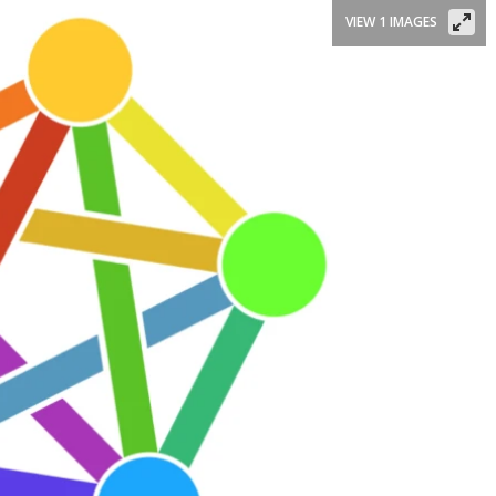
VIEW 1 IMAGES