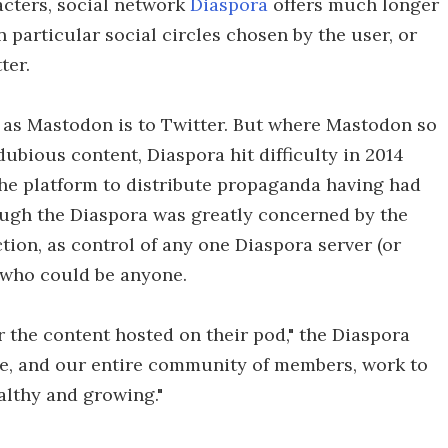
acters, social network
Diaspora
offers much longer
 particular social circles chosen by the user, or
ter.
 as Mastodon is to Twitter. But where Mastodon so
ubious content, Diaspora hit difficulty in 2014
he platform to distribute propaganda having had
ough the Diaspora was greatly concerned by the
ction, as control of any one Diaspora server (or
r, who could be anyone.
r the content hosted on their pod," the Diaspora
we, and our entire community of members, work to
althy and growing."