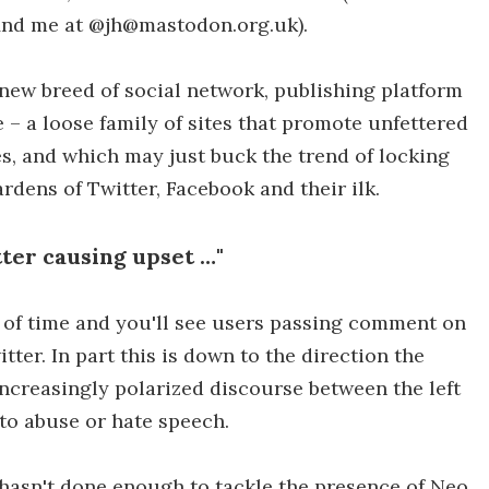
find me at @jh@mastodon.org.uk).
 new breed of social network, publishing platform
– a loose family of sites that promote unfettered
es, and which may just buck the trend of locking
dens of Twitter, Facebook and their ilk.
itter causing upset …"
of time and you'll see users passing comment on
itter. In part this is down to the direction the
ncreasingly polarized discourse between the left
nto abuse or hate speech.
r hasn't done enough to tackle the presence of Neo