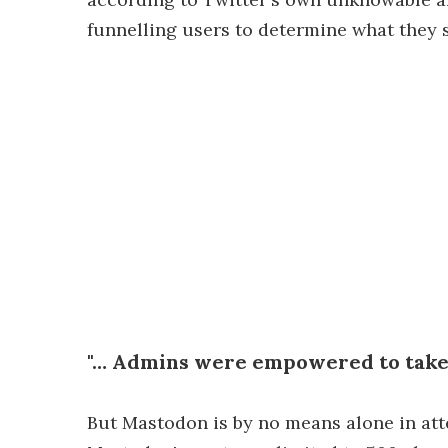
funnelling users to determine what they se
"… Admins were empowered to take 
But Mastodon is by no means alone in att