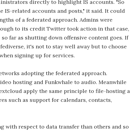
nistrators directly to highlight IS accounts. "So
e IS-related accounts and posts," it said. It could
engths of a federated approach. Admins were
ugh to its credit Twitter took action in that case,
 so far as shutting down offensive content goes. If
 fediverse, it's not to stay well away but to choose
hen signing up for services.
l networks adopting the federated approach.
video hosting and Funkwhale to audio. Meanwhile
xtcloud apply the same principle to file-hosting a
res such as support for calendars, contacts,
 with respect to data transfer than others and so