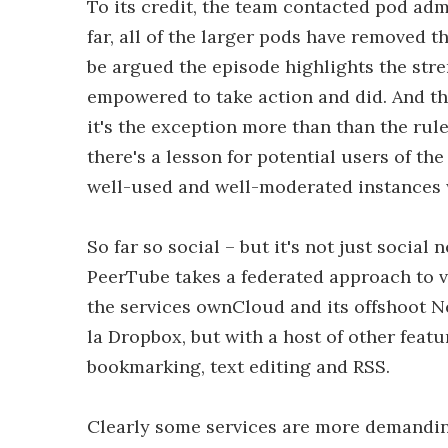
To its credit, the team contacted pod admi
far, all of the larger pods have removed th
be argued the episode highlights the str
empowered to take action and did. And tho
it's the exception more than than the rule
there's a lesson for potential users of the
well-used and well-moderated instances w
So far so social – but it's not just socia
PeerTube takes a federated approach to 
the services ownCloud and its offshoot Ne
la Dropbox, but with a host of other featu
bookmarking, text editing and RSS.
Clearly some services are more demanding