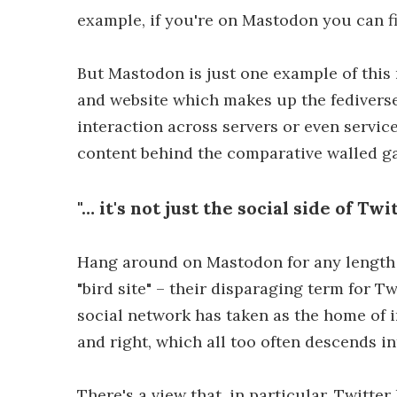
example, if you're on Mastodon you can 
But Mastodon is just one example of this
and website which makes up the fediverse 
interaction across servers or even servic
content behind the comparative walled gar
"… it's not just the social side of Tw
Hang around on Mastodon for any length 
"bird site" – their disparaging term for Tw
social network has taken as the home of i
and right, which all too often descends i
There's a view that, in particular, Twitte