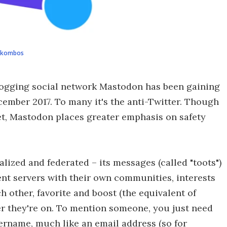
ukombos
blogging social network Mastodon has been gaining
cember 2017. To many it's the anti-Twitter. Though
et, Mastodon places greater emphasis on safety
ralized and federated – its messages (called "toots")
nt servers with their own communities, interests
ch other, favorite and boost (the equivalent of
er they're on. To mention someone, you just need
sername, much like an email address (so for