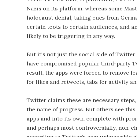
Nazis on its platform, whereas some Mast
holocaust denial, taking cues from German 
certain toots to certain audiences, and an
likely to be triggering in any way.
But it's not just the social side of Twitt
have compromised popular third-party Twi
result, the apps were forced to remove fe
for likes and retweets, tabs for activity 
Twitter claims these are necessary steps,
the name of progress. But others see this
apps and into its own, complete with prom
and perhaps most controversially, non-ch
according to Twitter's own unknowable al