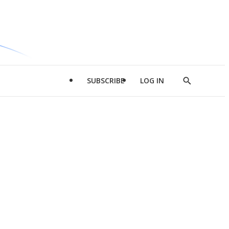
SUBSCRIBE
LOG IN
Show
Search
d
l