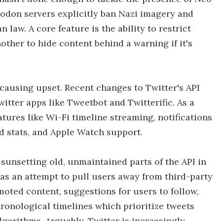
odon servers explicitly ban Nazi imagery and
law. A core feature is the ability to restrict
other to hide content behind a warning if it's
er causing upset. Recent changes to Twitter's API
tter apps like Tweetbot and Twitterific. As a
atures like Wi-Fi timeline streaming, notifications
and stats, and Apple Watch support.
 sunsetting old, unmaintained parts of the API in
 as an attempt to pull users away from third-party
oted content, suggestions for users to follow,
ronological timelines which prioritize tweets
gorithms. Arguably, Twitter is increasingly