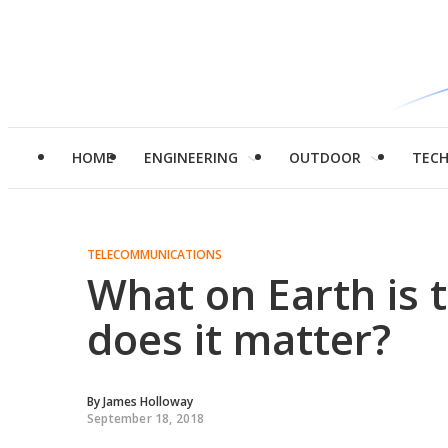
HOME
ENGINEERING
OUTDOOR
TEC
TELECOMMUNICATIONS
What on Earth is 
does it matter?
By
James Holloway
September 18, 2018