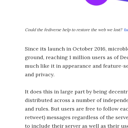
Could the fediverse help to restore the web we lost?
E
Since its launch in October 2016, micro
ground, reaching 1 million users as of De
much like it in appearance and feature-s
and privacy.
It does this in large part by being decent
distributed across a number of independe
and rules. But users are free to follow ea
retweet) messages regardless of the serv
to include their server as well as their u