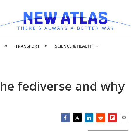
H
TRANSPORT
SCIENCE & HEALTH
the fediverse and why
Facebook
Twitter
LinkedIn
Reddit
Flipboar
Emai