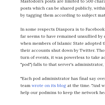
Mastodon's posts are limited to 500 char
posts which can be shared publicly, within
by tagging them according to subject mat
In some respects Diaspora is to Facebook
far seems to have remained unsullied by d
when members of Islamic State adopted t
their accounts shut down by Twitter. Th
turn of events, it was powerless to take a
"pod") falls to that server's administrato
"Each pod administrator has final say ove
team
wrote on its blog
at the time. "And 
help our podmins to keep the network he