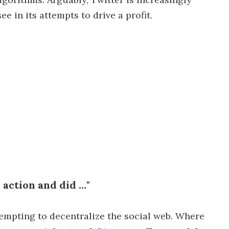
e in its attempts to drive a profit.
action and did …"
empting to decentralize the social web. Where