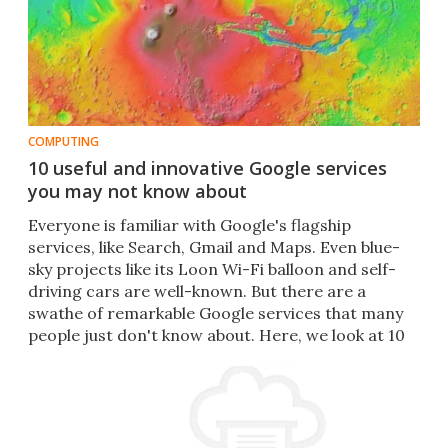
COMPUTING
10 useful and innovative Google services
you may not know about
Everyone is familiar with Google's flagship
services, like Search, Gmail and Maps. Even blue-
sky projects like its Loon Wi-Fi balloon and self-
driving cars are well-known. But there are a
swathe of remarkable Google services that many
people just don't know about. Here, we look at 10
of them.