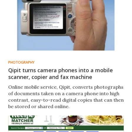
PHOTOGRAPHY
Qipit turns camera phones into a mobile
scanner, copier and fax machine
Online mobile service, Qipit, converts photographs
of documents taken on a camera phone into high
contrast, easy-to-read digital copies that can then
be stored or shared online.