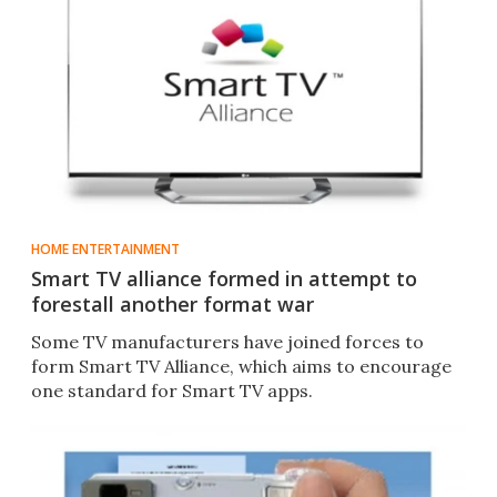
HOME ENTERTAINMENT
Smart TV alliance formed in attempt to
forestall another format war
Some TV manufacturers have joined forces to
form Smart TV Alliance, which aims to encourage
one standard for Smart TV apps.