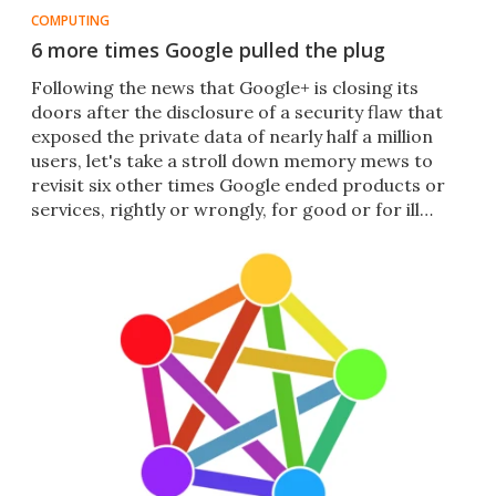
COMPUTING
6 more times Google pulled the plug
Following the news that Google+ is closing its
doors after the disclosure of a security flaw that
exposed the private data of nearly half a million
users, let's take a stroll down memory mews to
revisit six other times Google ended products or
services, rightly or wrongly, for good or for ill…