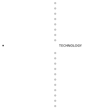
TECHNOLOGY