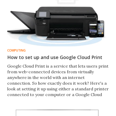
COMPUTING
How to set up and use Google Cloud Print
Google Cloud Print is a service that lets users print
from web-connected devices from virtually
anywhere in the world with an internet
connection. So how exactly does it work? Here's a
look at setting it up using either a standard printer
connected to your computer or a Google Cloud
Ready printer.