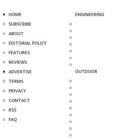
HOME
ENGINEERING
SUBSCRIBE
ABOUT
EDITORIAL POLICY
FEATURES
REVIEWS
OUTDOOR
ADVERTISE
TERMS
PRIVACY
CONTACT
RSS
FAQ