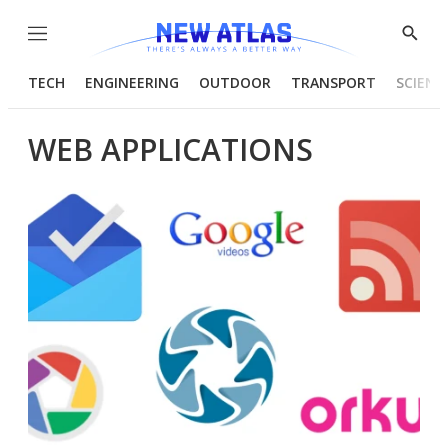
Menu
Show
Searc
TECH
ENGINEERING
OUTDOOR
TRANSPORT
SCIENC
WEB APPLICATIONS