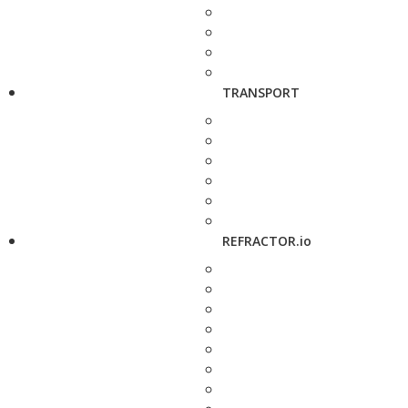
TRANSPORT
REFRACTOR.io