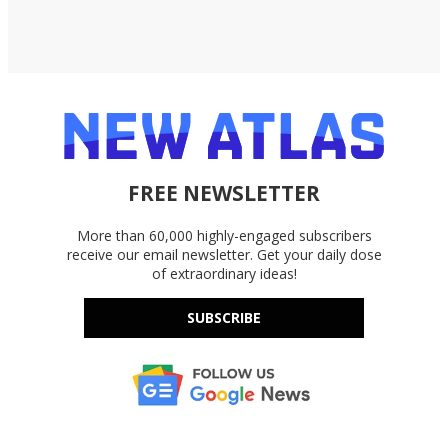
FREE NEWSLETTER
More than 60,000 highly-engaged subscribers
receive our email newsletter. Get your daily dose
of extraordinary ideas!
SUBSCRIBE