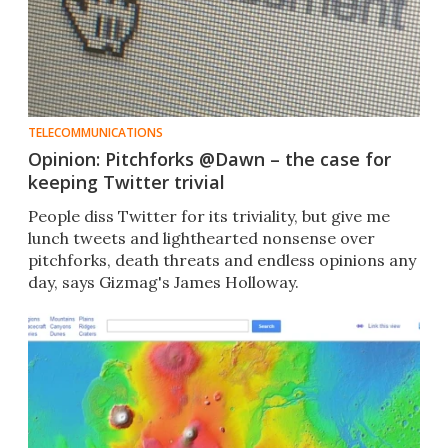
TELECOMMUNICATIONS
Opinion: Pitchforks @Dawn – the case for
keeping Twitter trivial
People diss Twitter for its triviality, but give me
lunch tweets and lighthearted nonsense over
pitchforks, death threats and endless opinions any
day, says Gizmag's James Holloway.