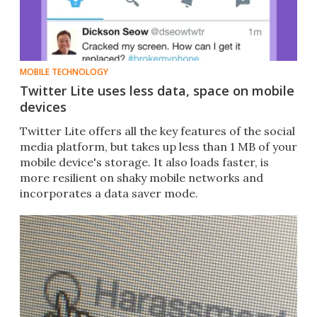
MOBILE TECHNOLOGY
Twitter Lite uses less data, space on mobile
devices
Twitter Lite offers all the key features of the social
media platform​, but takes up less than 1 MB of your
mobile device's storage. It also loads faster, is
more resilient on shaky mobile networks and
incorporates a data saver mode.