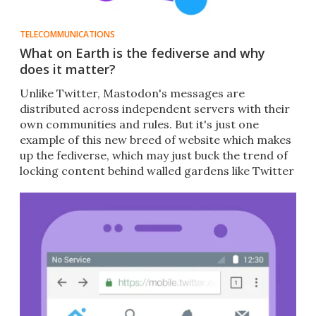
TELECOMMUNICATIONS
What on Earth is the fediverse and why
does it matter?
Unlike Twitter, Mastodon's messages are
distributed across independent servers with their
own communities and rules. But it's just one
example of this new breed of website which makes
up the fediverse, which may just buck the trend of
locking content behind walled gardens like Twitter
and Facebook.