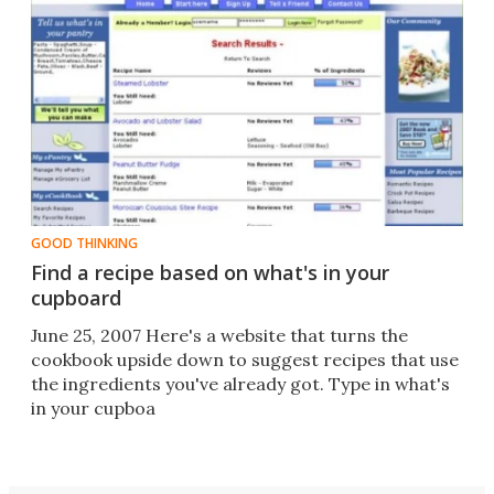
GOOD THINKING
Find a recipe based on what's in your
cupboard
June 25, 2007 Here's a website that turns the
cookbook upside down to suggest recipes that use
the ingredients you've already got. Type in what's
in your cupboa