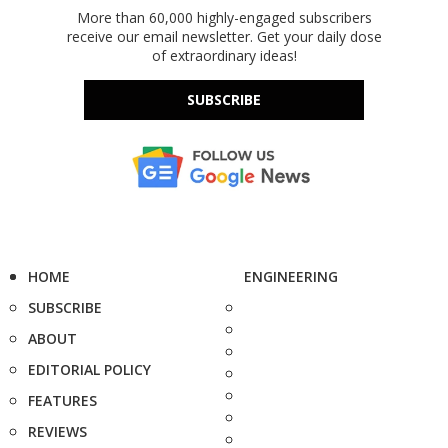
More than 60,000 highly-engaged subscribers
receive our email newsletter. Get your daily dose
of extraordinary ideas!
SUBSCRIBE
HOME
ENGINEERING
SUBSCRIBE
ABOUT
EDITORIAL POLICY
FEATURES
REVIEWS