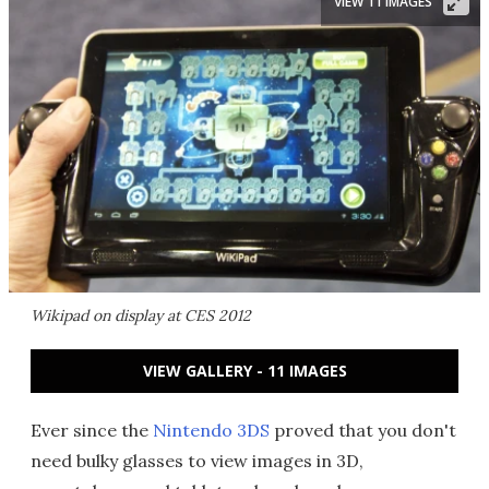
VIEW 11 IMAGES
Wikipad on display at CES 2012
VIEW GALLERY - 11 IMAGES
Ever since the
Nintendo 3DS
proved that you don't
need bulky glasses to view images in 3D,