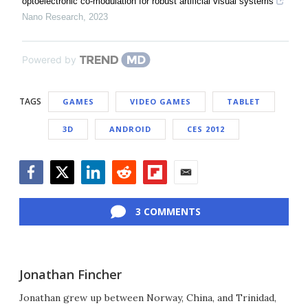
optoelectronic co-modulation for robust artificial visual systems
Nano Research
,
2023
Powered by
TAGS
GAMES
VIDEO GAMES
TABLET
3D
ANDROID
CES 2012
Facebook
Twitter
LinkedIn
Reddit
Flipboard
Email
3 COMMENTS
Jonathan Fincher
Jonathan grew up between Norway, China, and Trinidad,