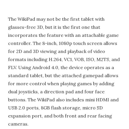
The WikiPad may not be the first tablet with
glasses-free 3D, but it is the first one that
incorporates the feature with an attachable game
controller. The 8-inch, 1080p touch screen allows
for 2D and 3D viewing and playback of video
formats including H.264, VC1, VOB, ISO, M2TS, and
FLV. Using Android 4.0, the device operates as a
standard tablet, but the attached gamepad allows
for more control when playing games by adding
dual joysticks, a direction pad and four face
buttons. The WikiPad also includes mini HDMI and
USB 2.0 ports, 8GB flash storage, micro SD
expansion port, and both front and rear facing
cameras.