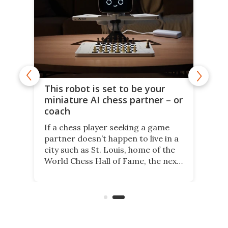
This robot is set to be your
miniature AI chess partner – or
coach
If a chess player seeking a game
partner doesn’t happen to live in a
city such as St. Louis, home of the
World Chess Hall of Fame, the next
best thing might be SenseRobot
Chess Mini. It's a robotic chess
coach and player, currently on
Kickstarter.