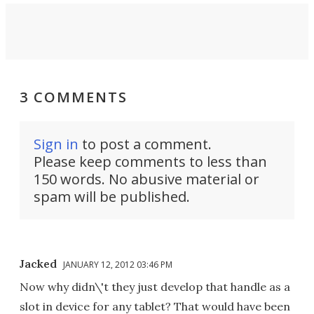
3 COMMENTS
Sign in
to post a comment.
Please keep comments to less than
150 words. No abusive material or
spam will be published.
Jacked
JANUARY 12, 2012 03:46 PM
Now why didn\'t they just develop that handle as a
slot in device for any tablet? That would have been