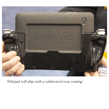
Wikipad will ship with a rubberized rear coating