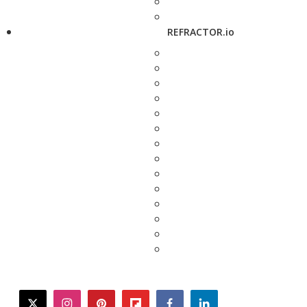
REFRACTOR.io