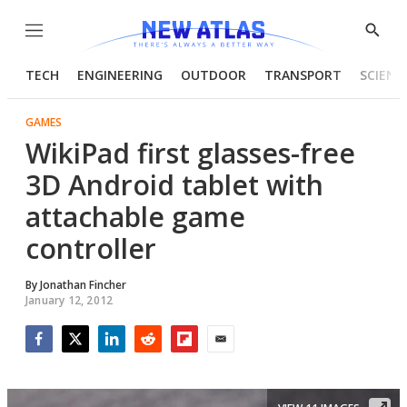
Menu
Show
Searc
TECH
ENGINEERING
OUTDOOR
TRANSPORT
SCIENC
GAMES
WikiPad first glasses-free
3D Android tablet with
attachable game
controller
By
Jonathan Fincher
January 12, 2012
Facebook
Twitter
LinkedIn
Reddit
Flipboard
Email