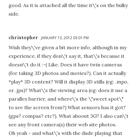
good. As it is attached all the time it\'s on the bulky
side.
christopher
JANUARY 13, 2012 03:01 PM
Wish they\'ve given a bit more info, although in my
experience, if they don\'t say it, that\'s because it
doesn\'t do it :-( Like. Does it have twin cameras
(for taking 3D photos and movies?). Can it actually
*play* 3D content? Will it display 3D stills (eg: .mpo,
or .jps)? What\'s the viewing area (eg: does it use a
parallex barrier, and where\'s the \"sweet spot\"
to see the screen from?) What sensors has it got?
(gps? compas? etc?). What aboout 3G? I also can\'t
see any front camera(s) their web site photos.
Oh yeah - and what\'s with the dude playing that