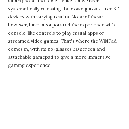
smartphone and tablet makers have been
systematically releasing their own glasses-free 3D
devices with varying results. None of these,
however, have incorporated the experience with
console-like controls to play casual apps or
streamed video games. That's where the WikiPad
comes in, with its no-glasses 3D screen and
attachable gamepad to give a more immersive
gaming experience.