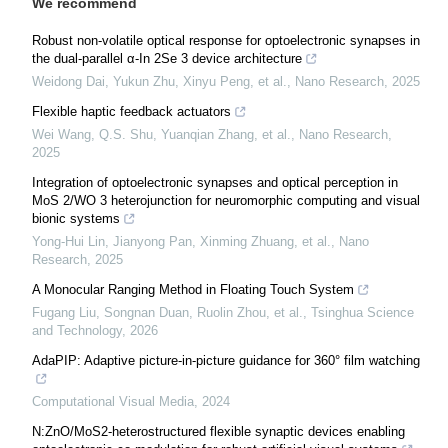
We recommend
Robust non-volatile optical response for optoelectronic synapses in
the dual-parallel α-In 2Se 3 device architecture
Weidong Dai, Yukun Zhu, Xinyu Peng, et al.
,
Nano Research
,
2025
Flexible haptic feedback actuators
Wei Wang, Q.S. Shu, Yuanqian Zhang, et al.
,
Nano Research
,
2025
Integration of optoelectronic synapses and optical perception in
MoS 2/WO 3 heterojunction for neuromorphic computing and visual
bionic systems
Yong-Hui Lin, Jianyong Pan, Xinming Zhuang, et al.
,
Nano
Research
,
2025
A Monocular Ranging Method in Floating Touch System
Fugang Liu, Songnan Duan, Ruolin Zhou, et al.
,
Tsinghua Science
and Technology
,
2026
AdaPIP: Adaptive picture-in-picture guidance for 360° film watching
Computational Visual Media
,
2024
N:ZnO/MoS2-heterostructured flexible synaptic devices enabling