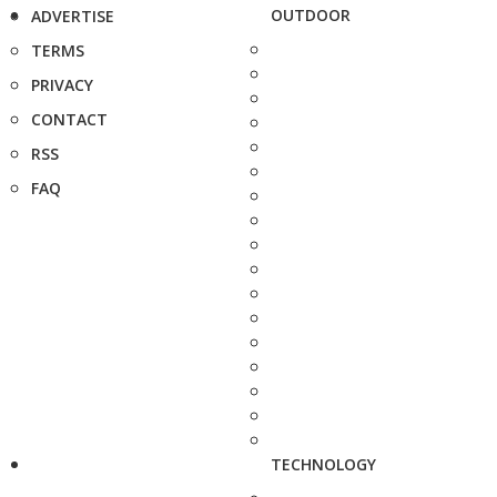
OUTDOOR
ADVERTISE
TERMS
PRIVACY
CONTACT
RSS
FAQ
TECHNOLOGY