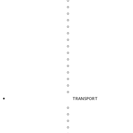
TRANSPORT