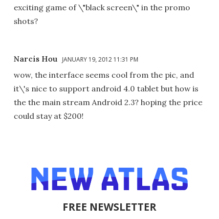
exciting game of \"black screen\" in the promo
shots?
Narcis Hou
JANUARY 19, 2012 11:31 PM
wow, the interface seems cool from the pic, and
it\'s nice to support android 4.0 tablet but how is
the the main stream Android 2.3? hoping the price
could stay at $200!
FREE NEWSLETTER