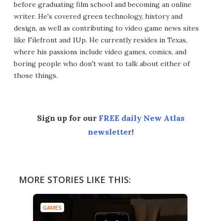
before graduating film school and becoming an online
writer. He's covered green technology, history and
design, as well as contributing to video game news sites
like Filefront and 1Up. He currently resides in Texas,
where his passions include video games, comics, and
boring people who don't want to talk about either of
those things.
Sign up for our
FREE daily New Atlas
newsletter
!
MORE STORIES LIKE THIS:
GAMES