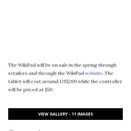
The WikiPad will be on sale in the spring through
retailers and through the WikiPad
website
. The
tablet will cost around US$200 while the controller
will be priced at $50.
VIEW GALLERY - 11 IMAGES