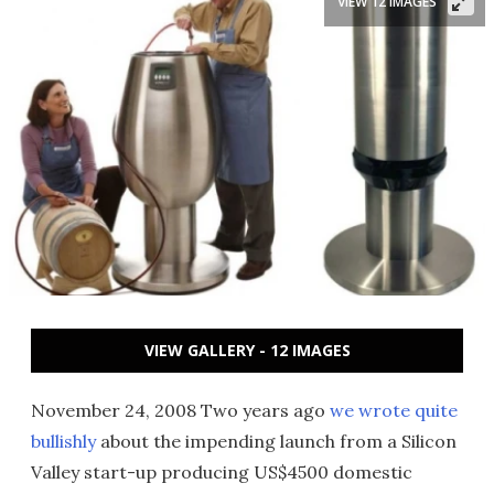
VIEW 12 IMAGES
VIEW GALLERY - 12 IMAGES
November 24, 2008 Two years ago
we wrote quite
bullishly
about the impending launch from a Silicon
Valley start-up producing US$4500 domestic