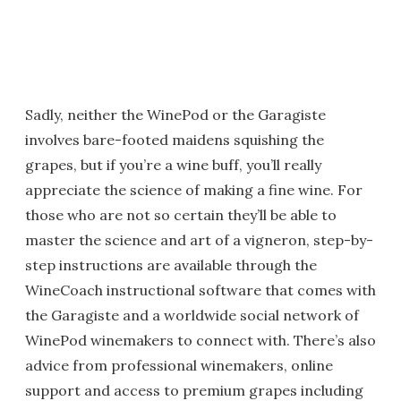
Sadly, neither the WinePod or the Garagiste
involves bare-footed maidens squishing the
grapes, but if you’re a wine buff, you’ll really
appreciate the science of making a fine wine. For
those who are not so certain they’ll be able to
master the science and art of a vigneron, step-by-
step instructions are available through the
WineCoach instructional software that comes with
the Garagiste and a worldwide social network of
WinePod winemakers to connect with. There’s also
advice from professional winemakers, online
support and access to premium grapes including