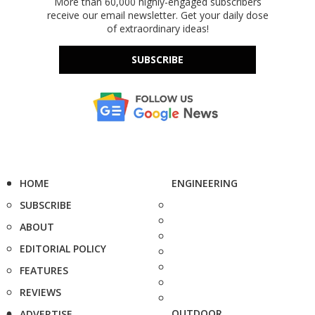
More than 60,000 highly-engaged subscribers
receive our email newsletter. Get your daily dose
of extraordinary ideas!
SUBSCRIBE
HOME
ENGINEERING
SUBSCRIBE
ABOUT
EDITORIAL POLICY
FEATURES
REVIEWS
OUTDOOR
ADVERTISE