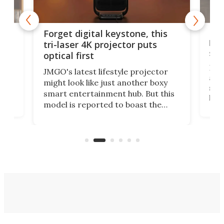
Bos
Forget digital keystone, this
liv
tri-laser 4K projector puts
spe
optical first
Bose
JMGO's latest lifestyle projector
afte
might look like just another boxy
 a
spe
smart entertainment hub. But this
,
livi
model is reported to boast the
agai
world's first 3-in-1 optical system,
Sono
and rests on a nifty gimbal stand
here
audi
that can adjust itself or play follow
you 
the user.