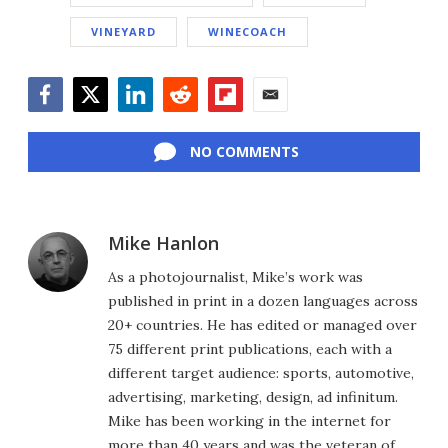
VINEYARD
WINECOACH
Facebook
Twitter
LinkedIn
Reddit
Flipboard
Email
NO COMMENTS
Mike Hanlon
As a photojournalist, Mike’s work was
published in print in a dozen languages across
20+ countries. He has edited or managed over
75 different print publications, each with a
different target audience: sports, automotive,
advertising, marketing, design, ad infinitum.
Mike has been working in the internet for
more than 40 years and was the veteran of