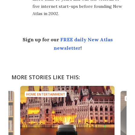
five internet start-ups before founding New
Atlas in 2002.
Sign up for our
FREE daily New Atlas
newsletter
!
MORE STORIES LIKE THIS:
HOME ENTERTAINMENT
HOME