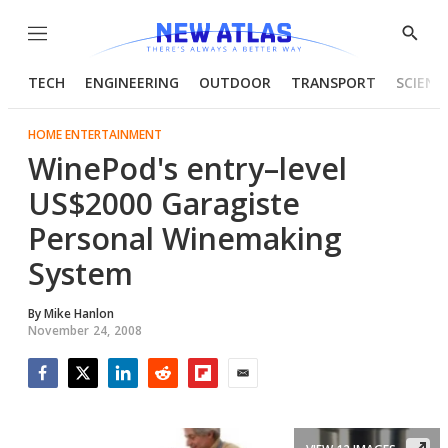
Menu
Show
Searc
TECH
ENGINEERING
OUTDOOR
TRANSPORT
SCIENC
HOME ENTERTAINMENT
WinePod's entry–level
US$2000 Garagiste
Personal Winemaking
System
By
Mike Hanlon
November 24, 2008
Facebook
Twitter
LinkedIn
Reddit
Flipboard
Email