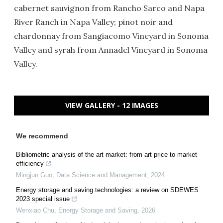
cabernet sauvignon from Rancho Sarco and Napa
River Ranch in Napa Valley; pinot noir and
chardonnay from Sangiacomo Vineyard in Sonoma
Valley and syrah from Annadel Vineyard in Sonoma
Valley.
VIEW GALLERY - 12 IMAGES
We recommend
Bibliometric analysis of the art market: from art price to market
efficiency
Mingjun Guo
,
Data Science and Management
,
2024
Energy storage and saving technologies: a review on SDEWES
2023 special issue
Wenxiao Chu
,
Energy Storage and Saving
,
2026