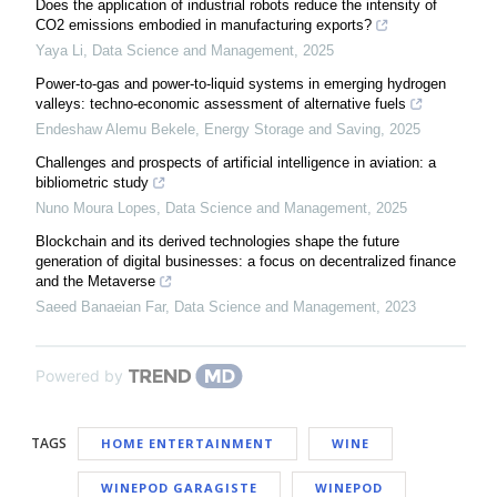
Does the application of industrial robots reduce the intensity of
CO2 emissions embodied in manufacturing exports?
Yaya Li
,
Data Science and Management
,
2025
Power-to-gas and power-to-liquid systems in emerging hydrogen
valleys: techno-economic assessment of alternative fuels
Endeshaw Alemu Bekele
,
Energy Storage and Saving
,
2025
Challenges and prospects of artificial intelligence in aviation: a ​
bibliometric study
Nuno Moura Lopes
,
Data Science and Management
,
2025
Blockchain and its derived technologies shape the future
generation of digital businesses: a focus on decentralized finance
and the Metaverse
Saeed Banaeian Far
,
Data Science and Management
,
2023
Powered by
TAGS
HOME ENTERTAINMENT
WINE
WINEPOD GARAGISTE
WINEPOD