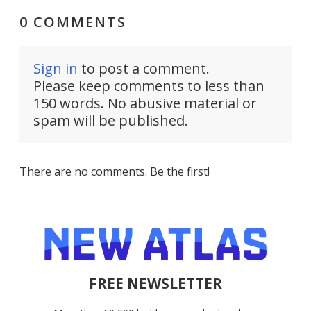
0 COMMENTS
Sign in
to post a comment.
Please keep comments to less than
150 words. No abusive material or
spam will be published.
There are no comments. Be the first!
FREE NEWSLETTER