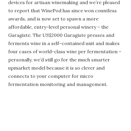
devices for artisan winemaking and we’re pleased
to report that WinePod has since won countless
awards, and is now set to spawn a more
affordable, entry–level personal winery – the
Garagiste. The US$2000 Garagiste presses and
ferments wine in a self–contained unit and makes
four cases of world-class wine per fermentation –
personally, we’d still go for the much smarter
upmarket model because it is so clever and
connects to your computer for micro
fermentation monitoring and management.