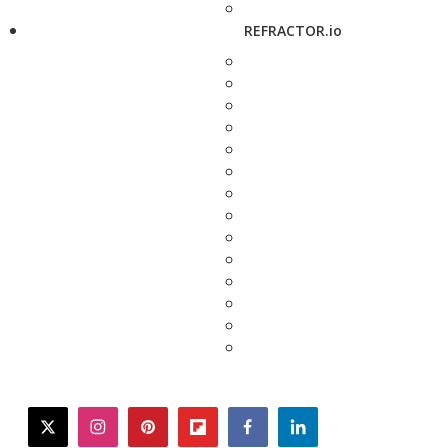
REFRACTOR.io
twitter
instagram
pinterest
flipboard
facebook
linkedin