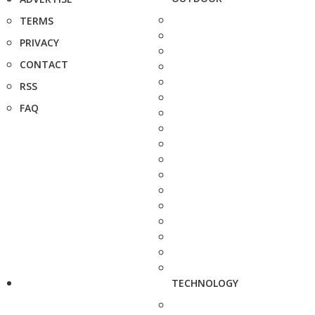
TERMS
PRIVACY
CONTACT
RSS
FAQ
TECHNOLOGY