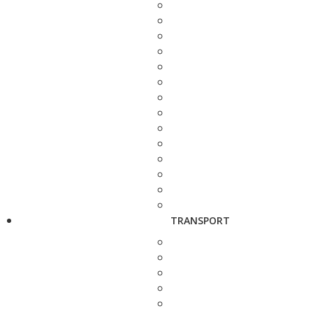
TRANSPORT