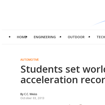
HOME
ENGINEERING
OUTDOOR
TEC
AUTOMOTIVE
Students set world
acceleration reco
By
C.C. Weiss
October 03, 2013