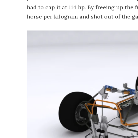
had to cap it at 114 hp. By freeing up the
horse per kilogram and shot out of the g