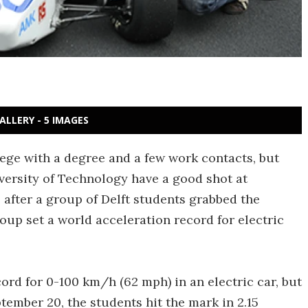
ALLERY - 5 IMAGES
ege with a degree and a few work contacts, but
versity of Technology have a good shot at
 after a group of Delft students grabbed the
roup set a world acceleration record for electric
cord for 0-100 km/h (62 mph) in an electric car, but
tember 20, the students hit the mark in 2.15