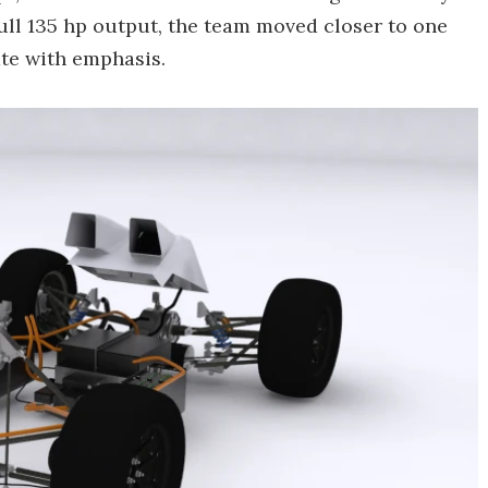
 full 135 hp output, the team moved closer to one
ate with emphasis.