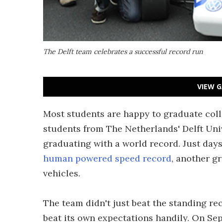
The Delft team celebrates a successful record run
VIEW G
Most students are happy to graduate coll
students from The Netherlands' Delft Uni
graduating with a world record. Just days
human powered speed record
, another g
vehicles.
The team didn't just beat the standing re
beat its own expectations handily. On Sep