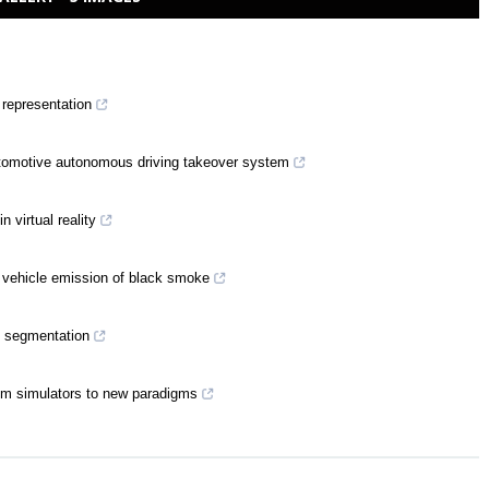
 representation
utomotive autonomous driving takeover system
n virtual reality
 vehicle emission of black smoke
c segmentation
om simulators to new paradigms