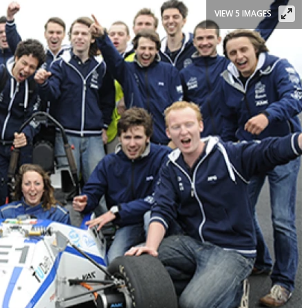
VIEW 5 IMAGES