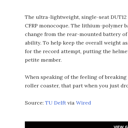
The ultra-lightweight, single-seat DUT12 
CFRP monocoque. The lithium-polymer batt
change from the rear-mounted battery of 
ability. To help keep the overall weight a
for the record attempt, putting the helme
petite member.
When speaking of the feeling of breaking th
roller coaster, that part when you just dr
Source:
TU Delft
via
Wired
VIEW G