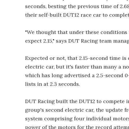
seconds, besting the previous time of 2.6
their self-built DUT12 race car to complet
"We thought that under these conditions w
expect 2.15," says DUT Racing team mana
Expected or not, that 2.15-second time is q
electric car, but it's faster than many a n
which has long advertised a 2.5-second 0
lists in at 2.3 seconds.
DUT Racing built the DUT12 to compete in
group's second electric car, the update 
system comprising four individual motors
power of the motors for the record attem