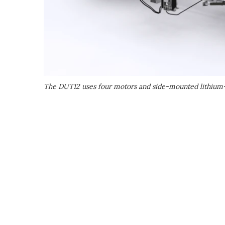
The DUT12 uses four motors and side-mounted lithium-