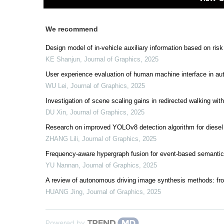
We recommend
Design model of in-vehicle auxiliary information based on risk
KE Shanjun
,
Journal of Graphics
,
2025
User experience evaluation of human machine interface in a
WU Lei
,
Journal of Graphics
,
2025
Investigation of scene scaling gains in redirected walking withi
DU Xin
,
Journal of Graphics
,
2025
Research on improved YOLOv8 detection algorithm for diesel
ZHANG Lili
,
Journal of Graphics
,
2025
Frequency-aware hypergraph fusion for event-based semanti
YU Nannan
,
Journal of Graphics
,
2025
A review of autonomous driving image synthesis methods: fr
HUANG Jing
,
Journal of Graphics
,
2025
Powered by