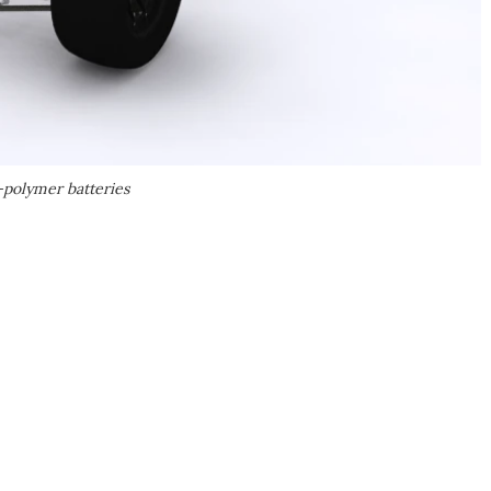
polymer batteries