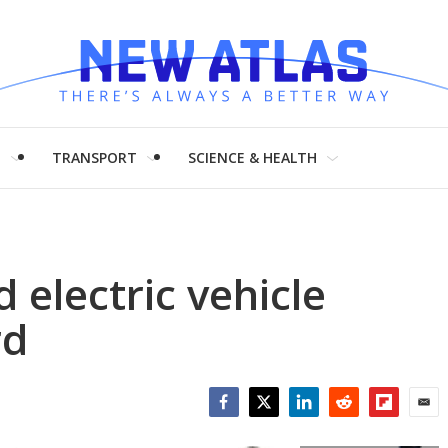
H
TRANSPORT
SCIENCE & HEALTH
 electric vehicle
rd
Facebook
Twitter
LinkedIn
Reddit
Flipboar
Emai