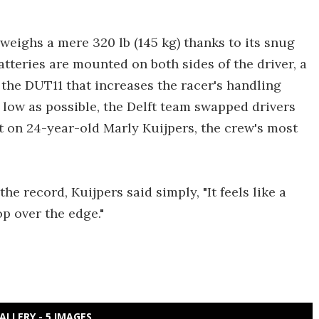
weighs a mere 320 lb (145 kg) thanks to its snug
eries are mounted on both sides of the driver, a
the DUT11 that increases the racer's handling
s low as possible, the Delft team swapped drivers
t on 24-year-old Marly Kuijpers, the crew's most
e record, Kuijpers said simply, "It feels like a
op over the edge."
ALLERY - 5 IMAGES