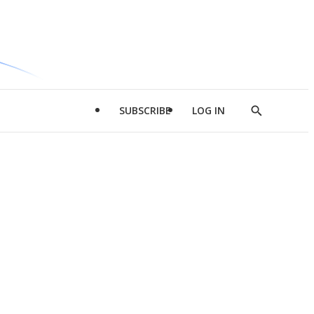
SUBSCRIBE
LOG IN
Show
Search
d
l