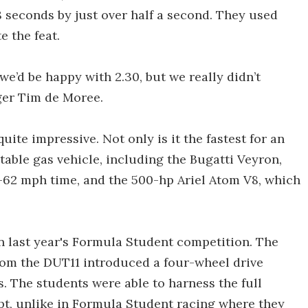
8 seconds by just over half a second. They used
e the feat.
e’d be happy with 2.30, but we really didn’t
ger Tim de Moree.
uite impressive. Not only is it the fastest for an
otable gas vehicle, including the Bugatti Veyron,
-62 mph time, and the 500-hp Ariel Atom V8, which
 last year's Formula Student competition. The
from the DUT11 introduced a four-wheel drive
. The students were able to harness the full
pt, unlike in Formula Student racing where they