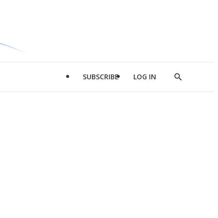
SUBSCRIBE
LOG IN
Show
Search
d
l