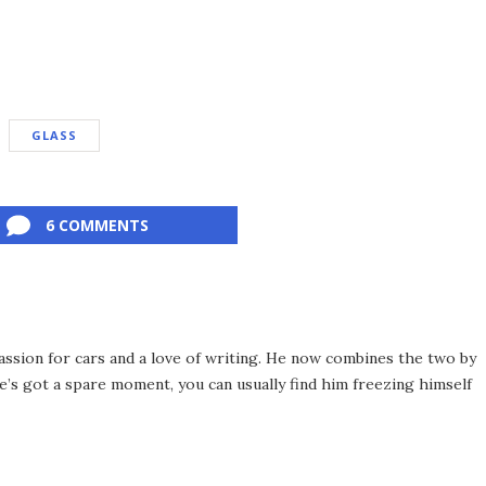
GLASS
6 COMMENTS
assion for cars and a love of writing. He now combines the two by
’s got a spare moment, you can usually find him freezing himself