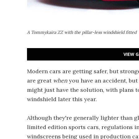
A Tommykaira ZZ with the pillar-less windshield fitted
VIEW G
Modern cars are getting safer, but strong
are great
when
you have an accident, but 
might just have the solution, with plans t
windshield later this year.
Although they're generally lighter than g
limited edition sports cars, regulations 
windscreens being used in production car