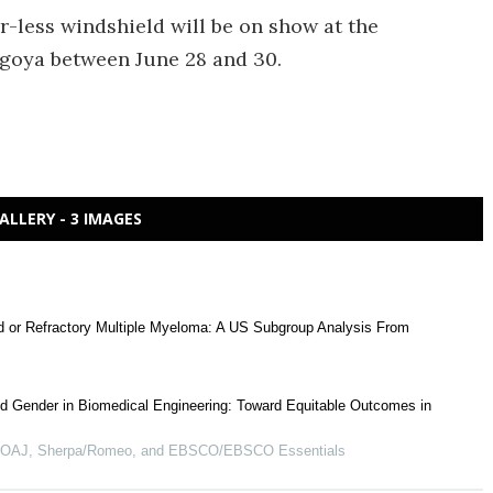
r-less windshield will be on show at the
goya between June 28 and 30.
ALLERY - 3 IMAGES
ed or Refractory Multiple Myeloma: A US Subgroup Analysis From
d Gender in Biomedical Engineering: Toward Equitable Outcomes in
 DOAJ, Sherpa/Romeo, and EBSCO/EBSCO Essentials