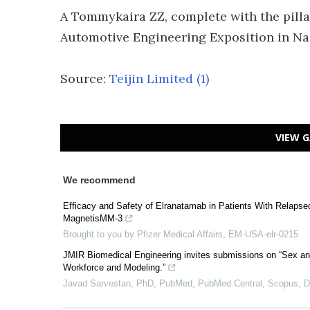
A Tommykaira ZZ, complete with the pilla
Automotive Engineering Exposition in Na
Source:
Teijin Limited
(1)
VIEW G
We recommend
Efficacy and Safety of Elranatamab in Patients With Relaps
MagnetisMM-3
Brought to you by Pfizer Medical Affairs, EM-USA-elr-0215
JMIR Biomedical Engineering invites submissions on “Sex an
Workforce and Modeling.”
Javad Sarvestan, PhD, PubMed, PubMed Central, Scopus,