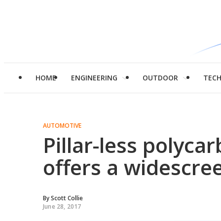
HOME
ENGINEERING
OUTDOOR
TEC
AUTOMOTIVE
Pillar-less polyca
offers a widescre
By
Scott Collie
June 28, 2017