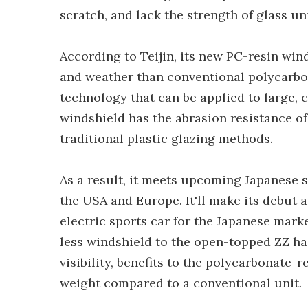
scratch, and lack the strength of glass uni
According to Teijin, its new PC-resin win
and weather than conventional polycarbo
technology that can be applied to large
windshield has the abrasion resistance of
traditional plastic glazing methods.
As a result, it meets upcoming Japanese s
the USA and Europe. It'll make its debut
electric sports car for the Japanese marke
less windshield to the open-topped ZZ ha
visibility, benefits to the polycarbonate-
weight compared to a conventional unit.