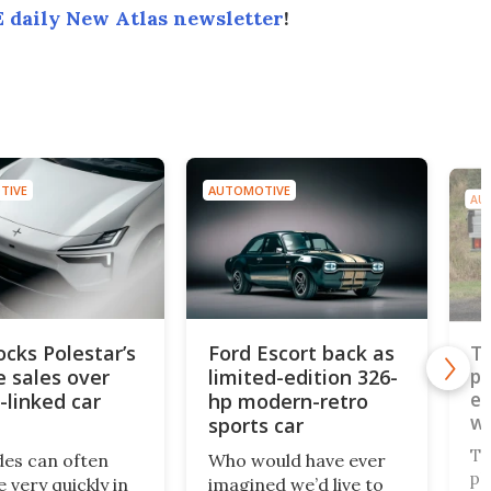
 daily New Atlas newsletter
!
TIVE
AUTOMOTIVE
AU
ocks Polestar’s
Ford Escort back as
To
e sales over
limited-edition 326-
pi
ev
-linked car
hp modern-retro
wo
sports car
pl
To
des can often
Who would have ever
pl
 very quickly in
imagined we’d live to