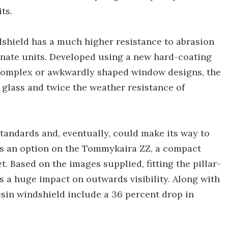
ts.
dshield has a much higher resistance to abrasion
nate units. Developed using a new hard-coating
, complex or awkwardly shaped window designs, the
 glass and twice the weather resistance of
tandards and, eventually, could make its way to
 as an option on the Tommykaira ZZ, a compact
t. Based on the images supplied, fitting the pillar-
s a huge impact on outwards visibility. Along with
resin windshield include a 36 percent drop in