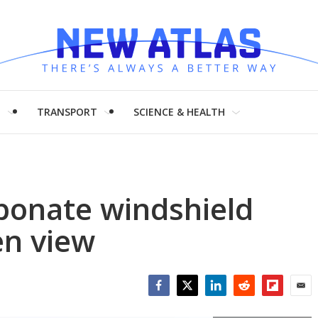
H
TRANSPORT
SCIENCE & HEALTH
rbonate windshield
en view
Facebook
Twitter
LinkedIn
Reddit
Flipboar
Emai