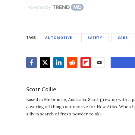
Powered by
TAGS
AUTOMOTIVE
SAFETY
CARS
Facebook
Twitter
LinkedIn
Reddit
Flipboard
Email
Scott Collie
Based in Melbourne, Australia, Scott grew up with a p
covering all things automotive for New Atlas. When he
silly in search of fresh powder to ski.