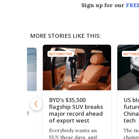
Sign up for our
FREE
MORE STORIES LIKE THIS:
AUTOMOTIVE
AUTOMO
BYD's $35,500
US bl
drogen car
flagship SUV breaks
futur
50 mph to
ouble world
major record ahead
China
of export west
tech
romax – a
Everybody wants an
The ti
 twin-engine
SUV these days, and
change