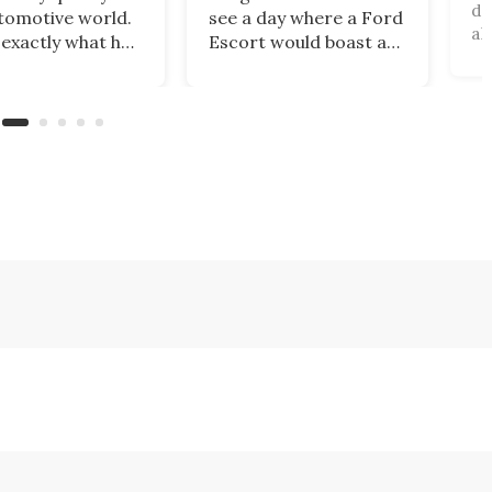
di
tomotive world.
see a day where a Ford
al
 exactly what has
Escort would boast a
un
ned with
better power-to-
an
ar, which has just
weight ratio than a
be
banned from
Porsche 911? A proper
pa
 its cars in the
working-class car
al
ket by the
turned into a sexy
ru
ry’s Commerce
rear-wheel-drive, sub-
ca
tment.
2,000-lb, manual
sports car that revs to
10,000 rpm!