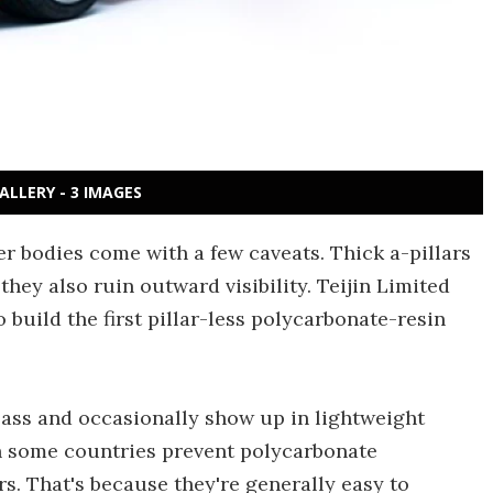
ALLERY - 3 IMAGES
er bodies come with a few caveats. Thick a-pillars
they also ruin outward visibility. Teijin Limited
o build the first pillar-less polycarbonate-resin
lass and occasionally show up in lightweight
in some countries prevent polycarbonate
s. That's because they're generally easy to