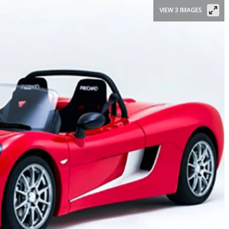
VIEW 3 IMAGES