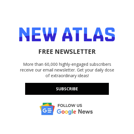
FREE NEWSLETTER
More than 60,000 highly-engaged subscribers
receive our email newsletter. Get your daily dose
of extraordinary ideas!
SUBSCRIBE