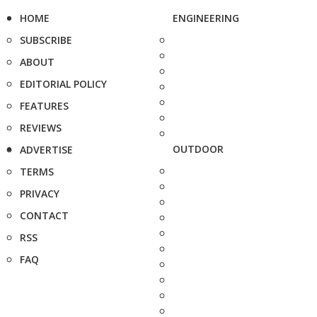
HOME
ENGINEERING
SUBSCRIBE
ABOUT
EDITORIAL POLICY
FEATURES
REVIEWS
OUTDOOR
ADVERTISE
TERMS
PRIVACY
CONTACT
RSS
FAQ