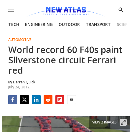
Menu
Show
Searc
TECH
ENGINEERING
OUTDOOR
TRANSPORT
SCIENC
AUTOMOTIVE
World record 60 F40s paint
Silverstone circuit Ferrari
red
By
Darren Quick
July 24, 2012
Facebook
Twitter
LinkedIn
Reddit
Flipboard
Email
VIEW 2 IMAGES