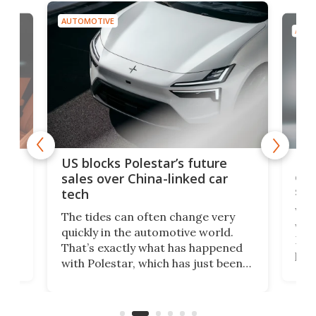
AUTOMOTIVE
AUTO
For
US blocks Polestar’s future
 of
edi
sales over China-linked car
spo
tech
Who
The tides can often change very
e.
we’d
quickly in the automotive world.
h to
Esco
That’s exactly what has happened
t
pow
with Polestar, which has just been
Por
banned from selling its cars in the
clas
US market by the country’s
whee
Commerce Department.
spor