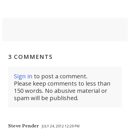
3 COMMENTS
Sign in
to post a comment.
Please keep comments to less than
150 words. No abusive material or
spam will be published.
Steve Pender
JULY 24, 2012 12:29 PM