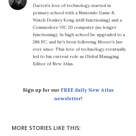
Darren's love of technology started in
primary school with a Nintendo Game &
Watch Donkey Kong (still functioning) and a
Commodore VIC 20 computer (no longer
functioning). In high school he upgraded to a
286 PC, and he's been following Moore's law
ever since. This love of technology eventually
led to his current role as Global Managing
Editor of New Atlas.
Sign up for our
FREE daily New Atlas
newsletter
!
MORE STORIES LIKE THIS: