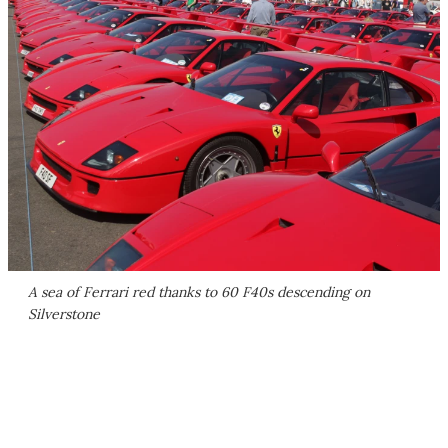
A sea of Ferrari red thanks to 60 F40s descending on
Silverstone