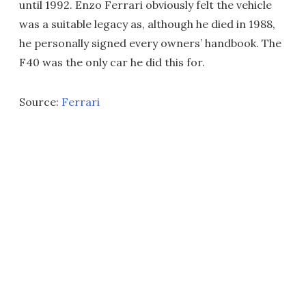
until 1992. Enzo Ferrari obviously felt the vehicle
was a suitable legacy as, although he died in 1988,
he personally signed every owners’ handbook. The
F40 was the only car he did this for.
Source:
Ferrari