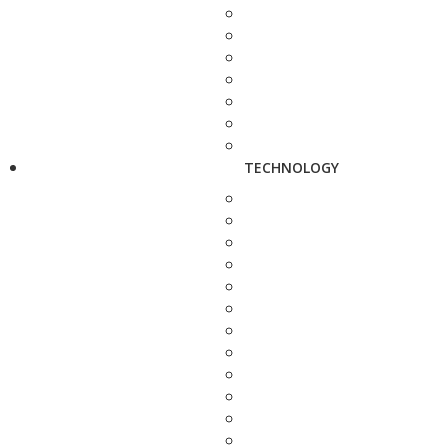
TECHNOLOGY