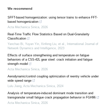
We recommend
SFFT-based homogenization: using tensor trains to enhance FFT-
based homogenization
Acta Mechanica Sinica
,
2026
Real-Time Traffic Flow Statistics Based on Dual-Granularity
Classification
Yanchao Bi, Yuyan Yin, Xinfeng Liu, et al.
,
International Journal of
Network Dynamics and Intelligence
,
2023
Effects of surface strengthening and temperature on fatigue
behaviors of a CSS-42L gear steel: crack initiation and fatigue
strength model
Acta Mechanica Sinica
,
2026
Aerodynamic/control coupling optimization of reentry vehicle under
wide speed range
Lulu Jiang
,
Acta Mechanica Sinica
,
2024
Analysis of temperature-induced dominant mode transition and
transgranular small fatigue crack propagation behavior in FGH96
Acta Mechanica Sinica
,
2026