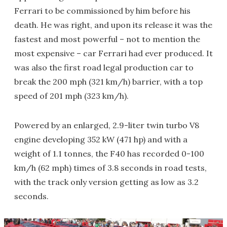
Ferrari to be commissioned by him before his
death. He was right, and upon its release it was the
fastest and most powerful – not to mention the
most expensive – car Ferrari had ever produced. It
was also the first road legal production car to
break the 200 mph (321 km/h) barrier, with a top
speed of 201 mph (323 km/h).
Powered by an enlarged, 2.9-liter twin turbo V8
engine developing 352 kW (471 hp) and with a
weight of 1.1 tonnes, the F40 has recorded 0-100
km/h (62 mph) times of 3.8 seconds in road tests,
with the track only version getting as low as 3.2
seconds.