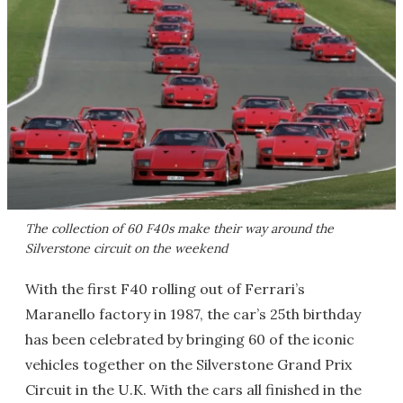
The collection of 60 F40s make their way around the
Silverstone circuit on the weekend
With the first F40 rolling out of Ferrari’s
Maranello factory in 1987, the car’s 25th birthday
has been celebrated by bringing 60 of the iconic
vehicles together on the Silverstone Grand Prix
Circuit in the U.K. With the cars all finished in the