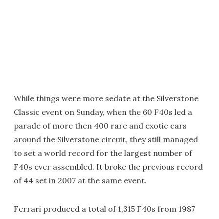
While things were more sedate at the Silverstone
Classic event on Sunday, when the 60 F40s led a
parade of more then 400 rare and exotic cars
around the Silverstone circuit, they still managed
to set a world record for the largest number of
F40s ever assembled. It broke the previous record
of 44 set in 2007 at the same event.
Ferrari produced a total of 1,315 F40s from 1987