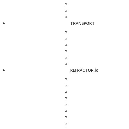
TRANSPORT
REFRACTOR.io