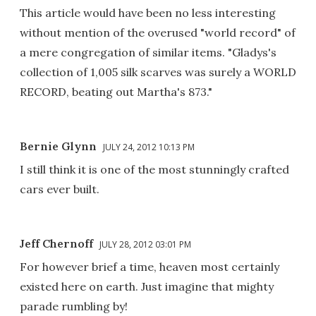
This article would have been no less interesting
without mention of the overused "world record" of
a mere congregation of similar items. "Gladys's
collection of 1,005 silk scarves was surely a WORLD
RECORD, beating out Martha's 873."
Bernie Glynn
JULY 24, 2012 10:13 PM
I still think it is one of the most stunningly crafted
cars ever built.
Jeff Chernoff
JULY 28, 2012 03:01 PM
For however brief a time, heaven most certainly
existed here on earth. Just imagine that mighty
parade rumbling by!