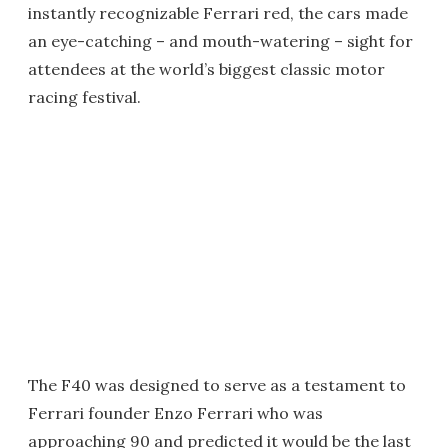
instantly recognizable Ferrari red, the cars made
an eye-catching – and mouth-watering – sight for
attendees at the world’s biggest classic motor
racing festival.
The F40 was designed to serve as a testament to
Ferrari founder Enzo Ferrari who was
approaching 90 and predicted it would be the last