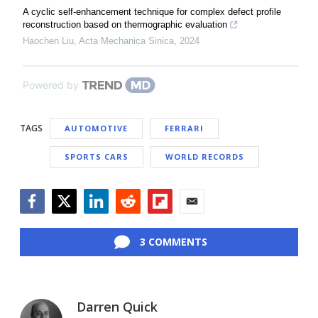
A cyclic self-enhancement technique for complex defect profile
reconstruction based on thermographic evaluation
Haochen Liu
,
Acta Mechanica Sinica
,
2024
Powered by
TAGS
AUTOMOTIVE
FERRARI
SPORTS CARS
WORLD RECORDS
Facebook
Twitter
LinkedIn
Reddit
Flipboard
Email
3 COMMENTS
Darren Quick