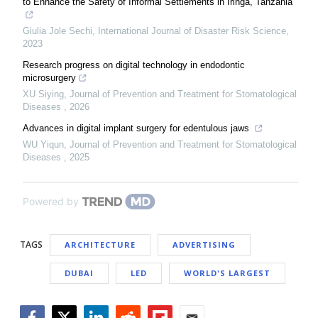
to Enhance the Safety of Informal Settlements in Iringa, Tanzania
Giulia Jole Sechi
,
International Journal of Disaster Risk Science
,
2023
Research progress on digital technology in endodontic
microsurgery
XU Siying
,
Journal of Prevention and Treatment for Stomatological
Diseases
,
2026
Advances in digital implant surgery for edentulous jaws
WU Yiqun
,
Journal of Prevention and Treatment for Stomatological
Diseases
,
2025
Powered by
TAGS
ARCHITECTURE
ADVERTISING
DUBAI
LED
WORLD'S LARGEST