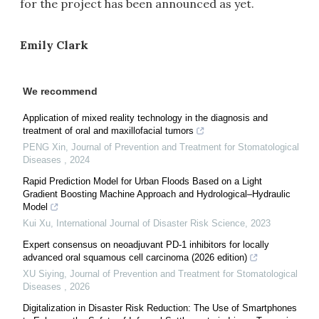
for the project has been announced as yet.
Emily Clark
We recommend
Application of mixed reality technology in the diagnosis and
treatment of oral and maxillofacial tumors
PENG Xin
,
Journal of Prevention and Treatment for Stomatological
Diseases
,
2024
Rapid Prediction Model for Urban Floods Based on a Light
Gradient Boosting Machine Approach and Hydrological–Hydraulic
Model
Kui Xu
,
International Journal of Disaster Risk Science
,
2023
Expert consensus on neoadjuvant PD-1 inhibitors for locally
advanced oral squamous cell carcinoma (2026 edition)
XU Siying
,
Journal of Prevention and Treatment for Stomatological
Diseases
,
2026
Digitalization in Disaster Risk Reduction: The Use of Smartphones