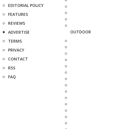
EDITORIAL POLICY
FEATURES
REVIEWS
OUTDOOR
ADVERTISE
TERMS
PRIVACY
CONTACT
RSS
FAQ