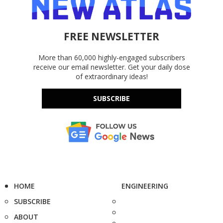
FREE NEWSLETTER
More than 60,000 highly-engaged subscribers
receive our email newsletter. Get your daily dose
of extraordinary ideas!
SUBSCRIBE
HOME
ENGINEERING
SUBSCRIBE
ABOUT