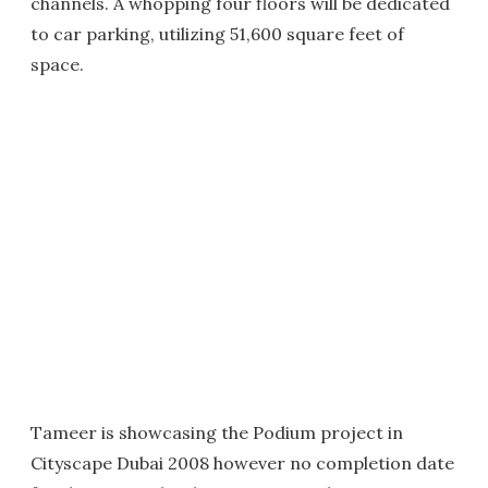
channels. A whopping four floors will be dedicated
to car parking, utilizing 51,600 square feet of
space.
Tameer is showcasing the Podium project in
Cityscape Dubai 2008 however no completion date