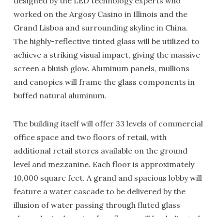
designed by the LED technology experts who
worked on the Argosy Casino in Illinois and the
Grand Lisboa and surrounding skyline in China.
The highly-reflective tinted glass will be utilized to
achieve a striking visual impact, giving the massive
screen a bluish glow. Aluminum panels, mullions
and canopies will frame the glass components in
buffed natural aluminum.
The building itself will offer 33 levels of commercial
office space and two floors of retail, with
additional retail stores available on the ground
level and mezzanine. Each floor is approximately
10,000 square feet. A grand and spacious lobby will
feature a water cascade to be delivered by the
illusion of water passing through fluted glass