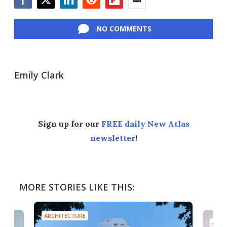
Facebook
Twitter
LinkedIn
Reddit
Flipboard
Email
NO COMMENTS
Emily Clark
Sign up for our
FREE daily New Atlas
newsletter
!
MORE STORIES LIKE THIS:
ARCHITECTURE
ARCH