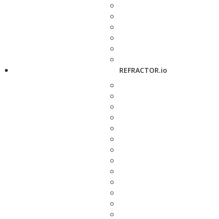
REFRACTOR.io