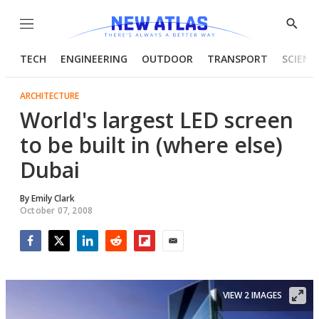
Menu
Show
Searc
TECH
ENGINEERING
OUTDOOR
TRANSPORT
SCIENC
ARCHITECTURE
World's largest LED screen
to be built in (where else)
Dubai
By
Emily Clark
October 07, 2008
Facebook
Twitter
LinkedIn
Reddit
Flipboard
Email
VIEW 2 IMAGES