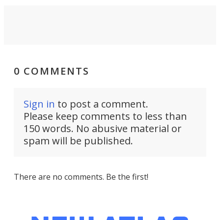
0 COMMENTS
Sign in
to post a comment.
Please keep comments to less than
150 words. No abusive material or
spam will be published.
There are no comments. Be the first!