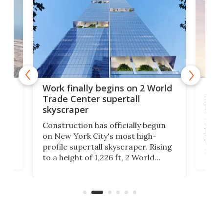
g
Roc
Work finally begins on 2 World
soa
Trade Center supertall
hei
skyscraper
ing
Desi
Construction has officially begun
on
laun
on New York City's most high-
this
profile supertall skyscraper. Rising
ors
rep
to a height of 1,226 ft, 2 World
ard
a bi
Trade Center will finally complete
n
in t
the rebuilt World Trade Center
heig
skyline.