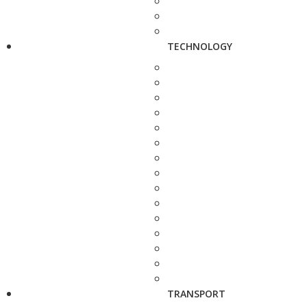
TECHNOLOGY
TRANSPORT