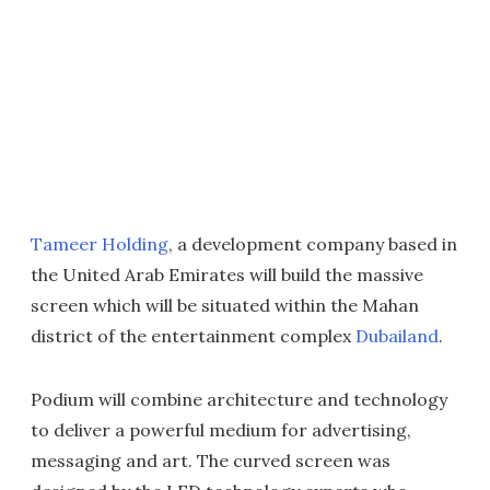
Tameer Holding
, a development company based in
the United Arab Emirates will build the massive
screen which will be situated within the Mahan
district of the entertainment complex
Dubailand
.
Podium will combine architecture and technology
to deliver a powerful medium for advertising,
messaging and art. The curved screen was