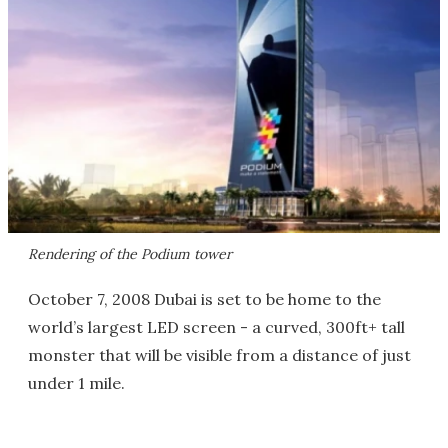
Rendering of the Podium tower
October 7, 2008 Dubai is set to be home to the
world’s largest LED screen - a curved, 300ft+ tall
monster that will be visible from a distance of just
under 1 mile.