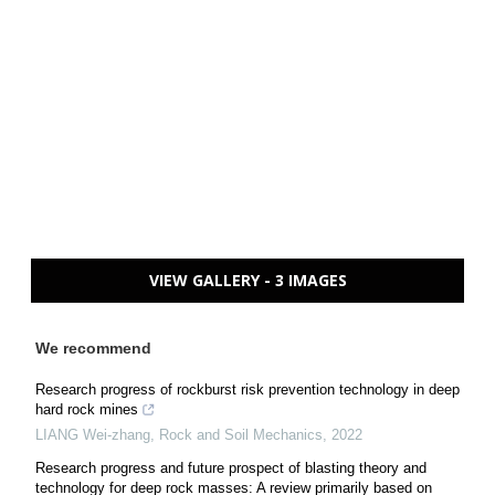
VIEW GALLERY - 3 IMAGES
We recommend
Research progress of rockburst risk prevention technology in deep
hard rock mines
LIANG Wei-zhang
,
Rock and Soil Mechanics
,
2022
Research progress and future prospect of blasting theory and
technology for deep rock masses: A review primarily based on