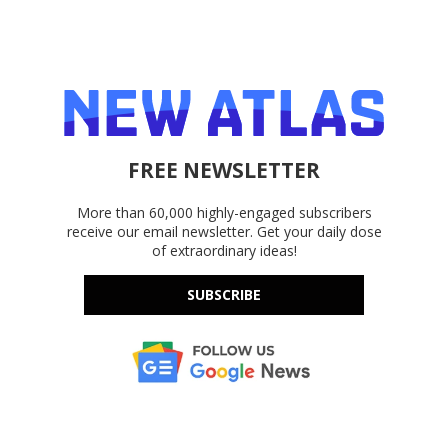
FREE NEWSLETTER
More than 60,000 highly-engaged subscribers
receive our email newsletter. Get your daily dose
of extraordinary ideas!
SUBSCRIBE