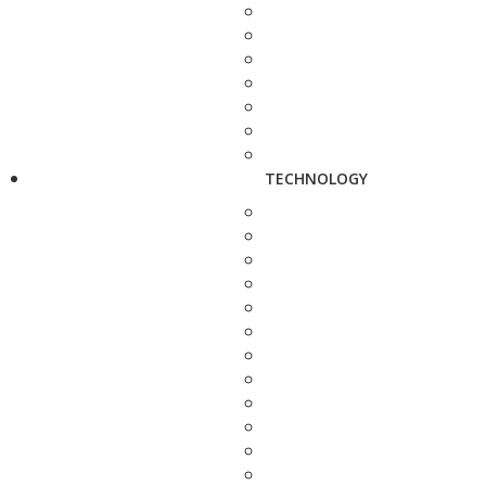
TECHNOLOGY