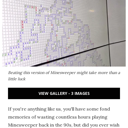
Beating this version of Minesweeper might take more than a
little luck
VIEW GALLERY - 3 IMAGES
If you're anything like us, you'll have some fond
memories of wasting countless hours playing
Minesweeper back in the 90s, but did you ever wish