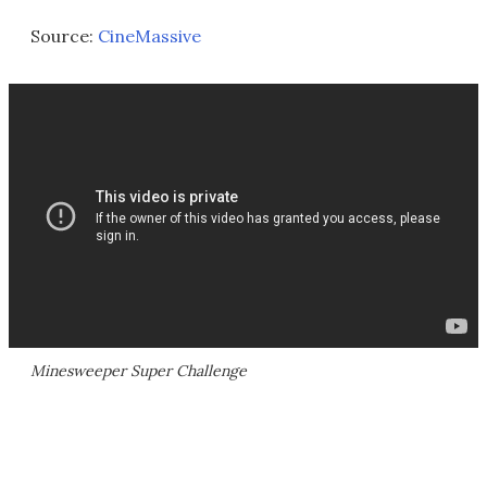
Source:
CineMassive
Minesweeper Super Challenge