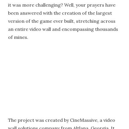
it was more challenging? Well, your prayers have
been answered with the creation of the largest
version of the game ever built, stretching across
an entire video wall and encompassing thousands
of mines.
The project was created by CineMassive, a video
wall solutions company from Altlana, Georgia. It