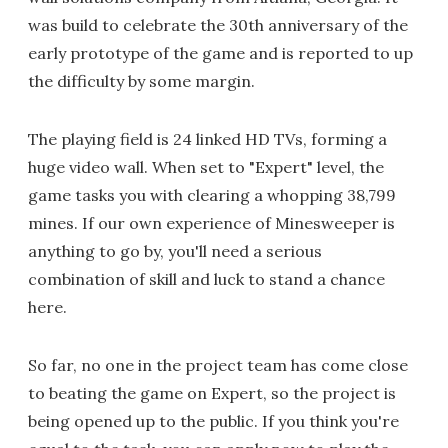
was build to celebrate the 30th anniversary of the
early prototype of the game and is reported to up
the difficulty by some margin.
The playing field is 24 linked HD TVs, forming a
huge video wall. When set to "Expert" level, the
game tasks you with clearing a whopping 38,799
mines. If our own experience of Minesweeper is
anything to go by, you'll need a serious
combination of skill and luck to stand a chance
here.
So far, no one in the project team has come close
to beating the game on Expert, so the project is
being opened up to the public. If you think you're