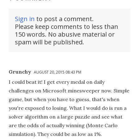
Sign in
to post a comment.
Please keep comments to less than
150 words. No abusive material or
spam will be published.
Grunchy
AUGUST 20, 2015 08:43 PM
I could beat it! I get every medal on daily
challenges on Microsoft minesweeper now. Simple
game, but when you have to guess, that's when
you're exposed to losing. What I would do is run a
solver algorithm on a large puzzle and see what
are the odds of actually winning (Monte Carlo
simulation). They could be as low as 1%.