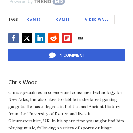
Powered by
TAGS
GAMES
GAMES
VIDEO WALL
Facebook
Twitter
LinkedIn
Reddit
Flipboard
Email
1 COMMENT
Chris Wood
Chris specializes in science and consumer technology for
New Atlas, but also likes to dabble in the latest gaming
gadgets. He has a degree in Politics and Ancient History
from the University of Exeter, and lives in
Gloucestershire, UK. In his spare time you might find him
playing music, following a variety of sports or binge