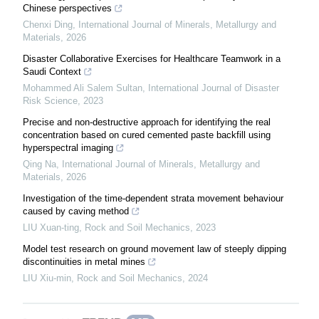
Chinese perspectives
Chenxi Ding
,
International Journal of Minerals, Metallurgy and
Materials
,
2026
Disaster Collaborative Exercises for Healthcare Teamwork in a
Saudi Context
Mohammed Ali Salem Sultan
,
International Journal of Disaster
Risk Science
,
2023
Precise and non-destructive approach for identifying the real
concentration based on cured cemented paste backfill using
hyperspectral imaging
Qing Na
,
International Journal of Minerals, Metallurgy and
Materials
,
2026
Investigation of the time-dependent strata movement behaviour
caused by caving method
LIU Xuan-ting
,
Rock and Soil Mechanics
,
2023
Model test research on ground movement law of steeply dipping
discontinuities in metal mines
LIU Xiu-min
,
Rock and Soil Mechanics
,
2024