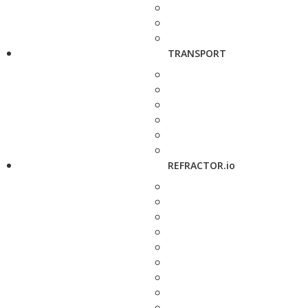
TRANSPORT
REFRACTOR.io