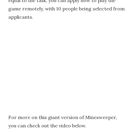
equal to the task, you can apply now to play the
game remotely, with 10 people being selected from
applicants.
For more on this giant version of Minesweeper,
you can check out the video below.