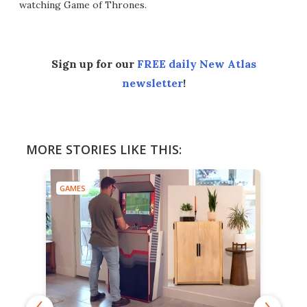
watching Game of Thrones.
Sign up for our
FREE daily New Atlas
newsletter
!
MORE STORIES LIKE THIS:
GAMES