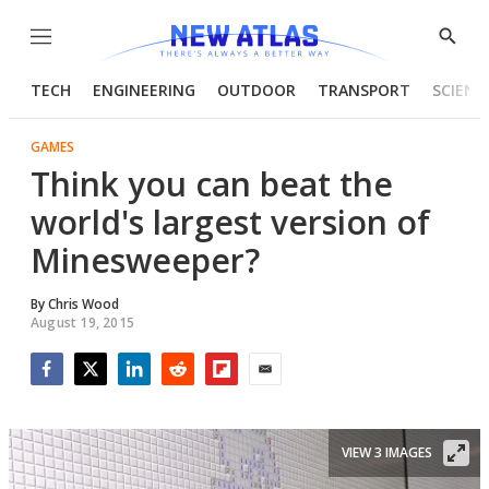
Menu
Show
Searc
TECH
ENGINEERING
OUTDOOR
TRANSPORT
SCIENC
GAMES
Think you can beat the
world's largest version of
Minesweeper?
By
Chris Wood
August 19, 2015
Facebook
Twitter
LinkedIn
Reddit
Flipboard
Email
VIEW 3 IMAGES