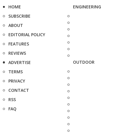
HOME
ENGINEERING
SUBSCRIBE
ABOUT
EDITORIAL POLICY
FEATURES
REVIEWS
OUTDOOR
ADVERTISE
TERMS
PRIVACY
CONTACT
RSS
FAQ