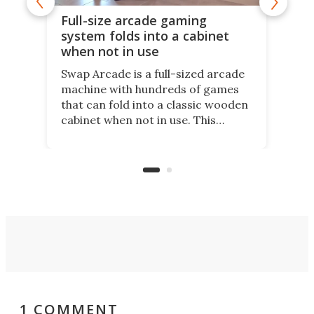
Full-size arcade gaming
r
system folds into a cabinet
when not in use
Swap Arcade is a full-sized arcade
machine with hundreds of games
that can fold into a classic wooden
cabinet when not in use. This
nostalgic product may appeal to
those who grew up playing
arcades, and it is now available on
Kickstarter.
1 COMMENT