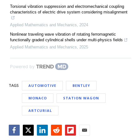
Torsional vibration suppression and electromechanical coupling
characteristics of electric drive system considering misalignment
Applied Mathematics and Mechanics
,
2024
Nonlinear traveling wave vibration of rotating ferromagnetic
functionally graded cylindrical shells under multi-physics fields
Applied Mathematics and Mechanics
,
2025
Powered by
TAGS
AUTOMOTIVE
BENTLEY
MONACO
STATION WAGON
ARTCURIAL
Facebook
Twitter
LinkedIn
Reddit
Flipboard
Email