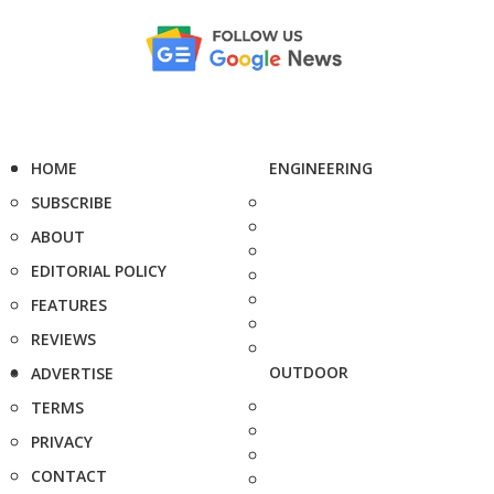
HOME
ENGINEERING
SUBSCRIBE
ABOUT
EDITORIAL POLICY
FEATURES
REVIEWS
OUTDOOR
ADVERTISE
TERMS
PRIVACY
CONTACT