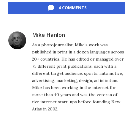
4 COMMENTS
Mike Hanlon
As a photojournalist, Mike’s work was
published in print in a dozen languages across
20+ countries. He has edited or managed over
75 different print publications, each with a
different target audience: sports, automotive,
advertising, marketing, design, ad infinitum.
Mike has been working in the internet for
more than 40 years and was the veteran of
five internet start-ups before founding New
Atlas in 2002.