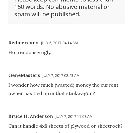
150 words. No abusive material or
spam will be published.
Redmercury
JULY 6, 2017 04:14 AM
Horrendously ugly.
GeneMasters
JULY 7, 2017 02:43 AM
I wonder how much (wasted) money the current
owner has tied up in that stinkwagon?
Bruce H. Anderson
JULY 7, 2017 11:08 AM
Can it handle 4x8 sheets of plywood or sheetrock?