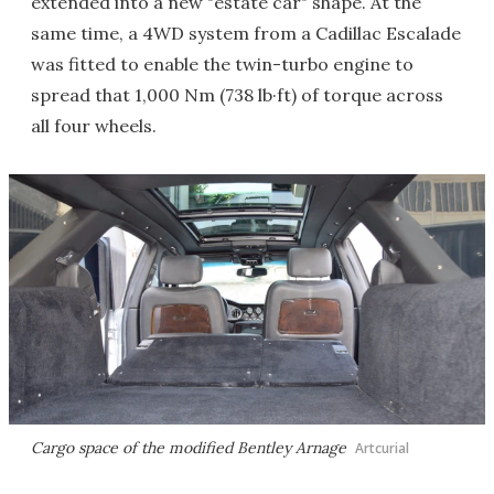
extended into a new "estate car" shape. At the
same time, a 4WD system from a Cadillac Escalade
was fitted to enable the twin-turbo engine to
spread that 1,000 Nm (738 lb·ft) of torque across
all four wheels.
Cargo space of the modified Bentley Arnage
Artcurial