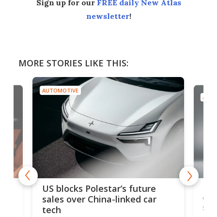
Sign up for our
FREE daily New Atlas
newsletter
!
MORE STORIES LIKE THIS:
AUTOMOTIVE
AUTO
For
US blocks Polestar’s future
 of
edi
sales over China-linked car
spo
tech