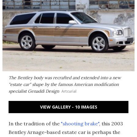
The Bentley body was recrafted and extended into a new
"estate car" shape by the famous American modification
specialist Genaddi Design
Artcurial
VIEW GALLERY - 10 IMAGES
In the tradition of the
"shooting brake"
, this 2003
Bentley Arnage-based estate car is perhaps the