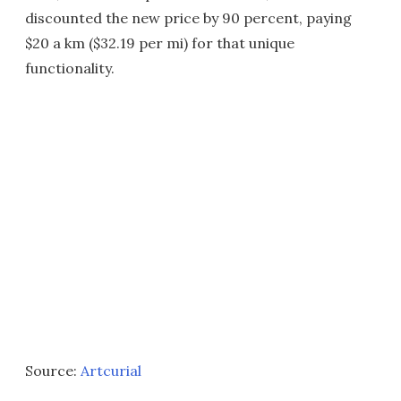
discounted the new price by 90 percent, paying
$20 a km ($32.19 per mi) for that unique
functionality.
Source:
Artcurial