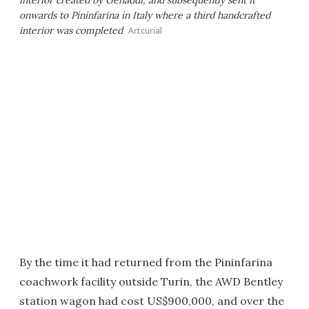
interior created by Genaddi, and subsequently sent it
onwards to Pininfarina in Italy where a third handcrafted
interior was completed
Artcurial
By the time it had returned from the Pininfarina
coachwork facility outside Turin, the AWD Bentley
station wagon had cost US$900,000, and over the