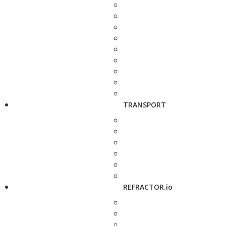
TRANSPORT
REFRACTOR.io