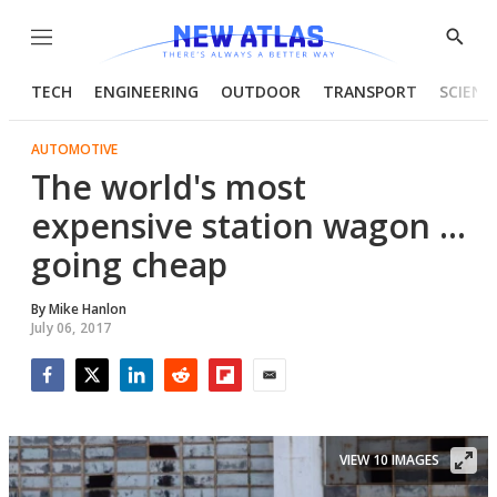
Menu
Show
Searc
TECH
ENGINEERING
OUTDOOR
TRANSPORT
SCIENC
AUTOMOTIVE
The world's most
expensive station wagon ...
going cheap
By
Mike Hanlon
July 06, 2017
Facebook
Twitter
LinkedIn
Reddit
Flipboard
Email
VIEW 10 IMAGES