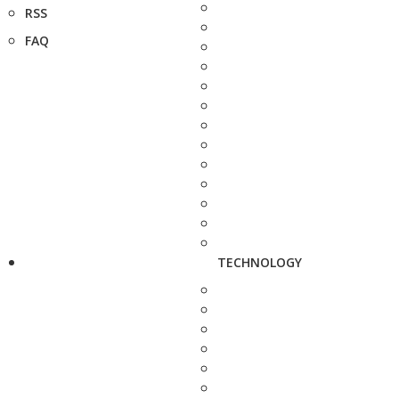
RSS
FAQ
TECHNOLOGY