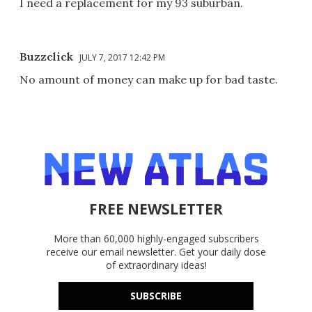
I need a replacement for my 93 suburban.
Buzzclick
JULY 7, 2017 12:42 PM
No amount of money can make up for bad taste.
FREE NEWSLETTER
More than 60,000 highly-engaged subscribers
receive our email newsletter. Get your daily dose
of extraordinary ideas!
SUBSCRIBE