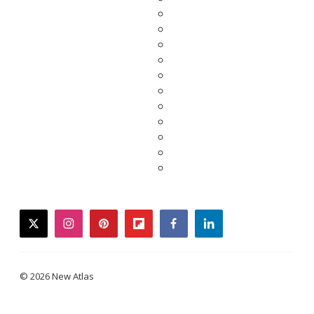
twitter
instagram
pinterest
flipboard
facebook
linkedin
© 2026 New Atlas