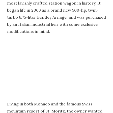
most lavishly crafted station wagon in history. It
began life in 2003 as a brand new 500-hp, twin-
turbo 6.75-liter Bentley Arnage, and was purchased
by an Italian industrial heir with some exclusive
modifications in mind.
Living in both Monaco and the famous Swiss
mountain resort of St. Moritz, the owner wanted