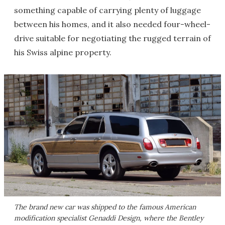
something capable of carrying plenty of luggage
between his homes, and it also needed four-wheel-
drive suitable for negotiating the rugged terrain of
his Swiss alpine property.
The brand new car was shipped to the famous American
modification specialist Genaddi Design, where the Bentley