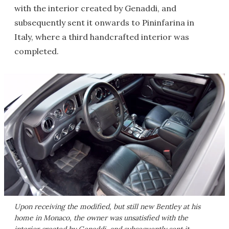
with the interior created by Genaddi, and
subsequently sent it onwards to Pininfarina in
Italy, where a third handcrafted interior was
completed.
Upon receiving the modified, but still new Bentley at his
home in Monaco, the owner was unsatisfied with the