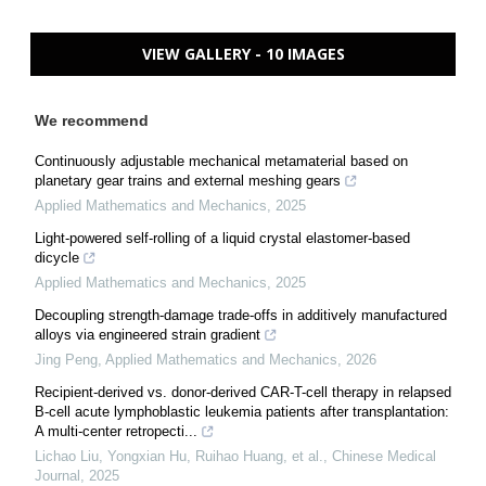
VIEW GALLERY - 10 IMAGES
We recommend
Continuously adjustable mechanical metamaterial based on
planetary gear trains and external meshing gears
Applied Mathematics and Mechanics
,
2025
Light-powered self-rolling of a liquid crystal elastomer-based
dicycle
Applied Mathematics and Mechanics
,
2025
Decoupling strength-damage trade-offs in additively manufactured
alloys via engineered strain gradient
Jing Peng
,
Applied Mathematics and Mechanics
,
2026
Recipient-derived vs. donor-derived CAR-T-cell therapy in relapsed
B-cell acute lymphoblastic leukemia patients after transplantation:
A multi-center retropecti...
Lichao Liu, Yongxian Hu, Ruihao Huang, et al.
,
Chinese Medical
Journal
,
2025