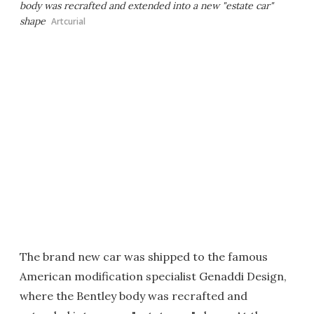
body was recrafted and extended into a new "estate car"
shape
Artcurial
The brand new car was shipped to the famous
American modification specialist Genaddi Design,
where the Bentley body was recrafted and