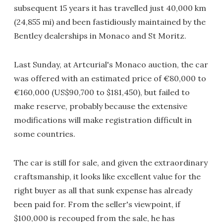
subsequent 15 years it has travelled just 40,000 km
(24,855 mi) and been fastidiously maintained by the
Bentley dealerships in Monaco and St Moritz.
Last Sunday, at Artcurial's Monaco auction, the car
was offered with an estimated price of €80,000 to
€160,000 (US$90,700 to $181,450), but failed to
make reserve, probably because the extensive
modifications will make registration difficult in
some countries.
The car is still for sale, and given the extraordinary
craftsmanship, it looks like excellent value for the
right buyer as all that sunk expense has already
been paid for. From the seller's viewpoint, if
$100,000 is recouped from the sale, he has