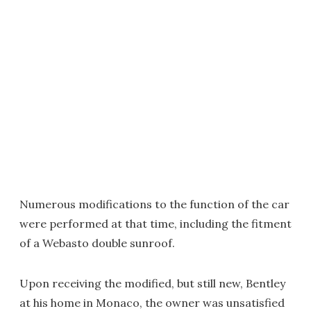
Numerous modifications to the function of the car
were performed at that time, including the fitment
of a Webasto double sunroof.
Upon receiving the modified, but still new, Bentley
at his home in Monaco, the owner was unsatisfied