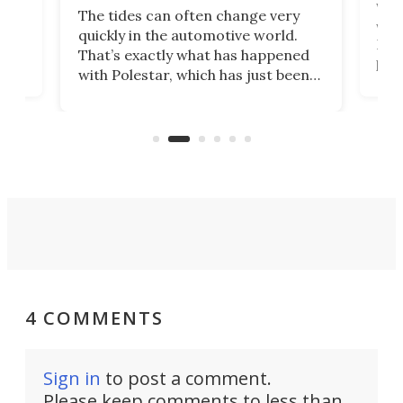
Who
The tides can often change very
e.
we’d
quickly in the automotive world.
h to
Esco
That’s exactly what has happened
t
pow
with Polestar, which has just been
Por
banned from selling its cars in the
clas
US market by the country’s
whee
Commerce Department.
spor
4 COMMENTS
Sign in
to post a comment.
Please keep comments to less than