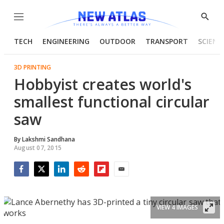
Menu
Show
Searc
TECH
ENGINEERING
OUTDOOR
TRANSPORT
SCIENC
3D PRINTING
Hobbyist creates world's
smallest functional circular
saw
By
Lakshmi Sandhana
August 07, 2015
Facebook
Twitter
LinkedIn
Reddit
Flipboard
Email
VIEW 4 IMAGES