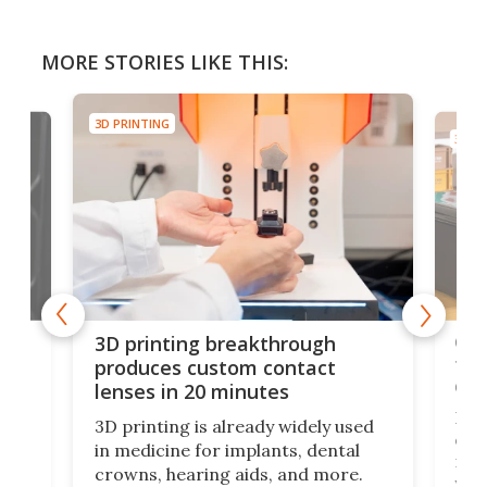
MORE STORIES LIKE THIS:
3D PRINTING
3D PR
tes
Com
3D printing breakthrough
ng
ful
produces custom contact
des
lenses in 20 minutes
Hey
3D printing is already widely used
o
can 
in medicine for implants, dental
he
rig
crowns, hearing aids, and more.
brid
you 