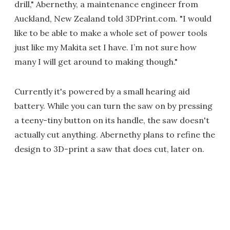
drill," Abernethy, a maintenance engineer from
Auckland, New Zealand told 3DPrint.com. "I would
like to be able to make a whole set of power tools
just like my Makita set I have. I’m not sure how
many I will get around to making though."
Currently it's powered by a small hearing aid
battery. While you can turn the saw on by pressing
a teeny-tiny button on its handle, the saw doesn't
actually cut anything. Abernethy plans to refine the
design to 3D-print a saw that does cut, later on.