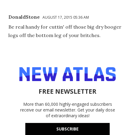
DonaldStone
AUGUST 17, 2015 05:36 AM
Be real handy for cuttin' off those big dry booger
logs off the bottom leg of your britches.
FREE NEWSLETTER
More than 60,000 highly-engaged subscribers
receive our email newsletter. Get your daily dose
of extraordinary ideas!
SUBSCRIBE