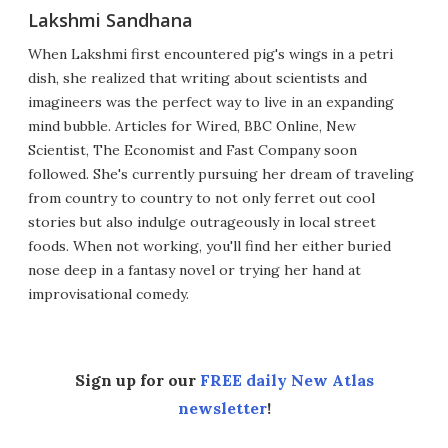
Lakshmi Sandhana
When Lakshmi first encountered pig's wings in a petri
dish, she realized that writing about scientists and
imagineers was the perfect way to live in an expanding
mind bubble. Articles for Wired, BBC Online, New
Scientist, The Economist and Fast Company soon
followed. She's currently pursuing her dream of traveling
from country to country to not only ferret out cool
stories but also indulge outrageously in local street
foods. When not working, you'll find her either buried
nose deep in a fantasy novel or trying her hand at
improvisational comedy.
Sign up for our
FREE daily New Atlas
newsletter
!