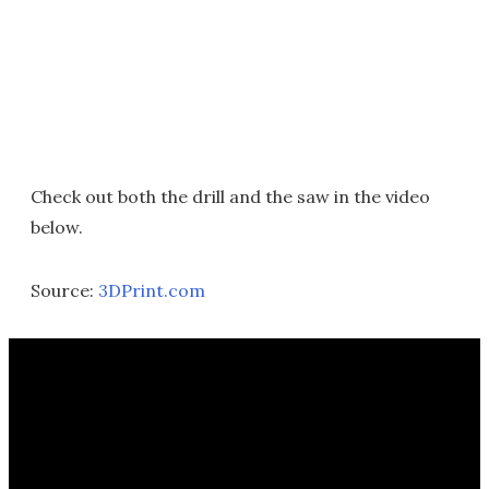
Check out both the drill and the saw in the video
below.
Source:
3DPrint.com