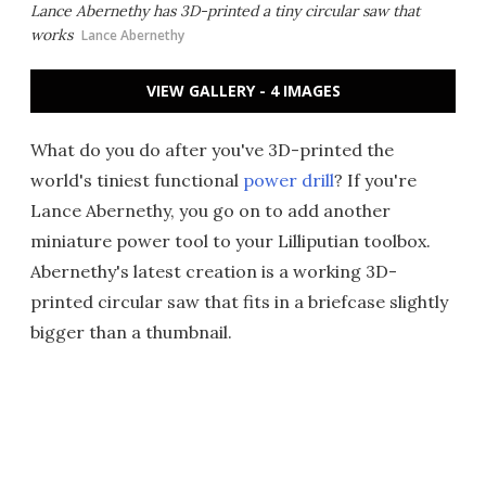
Lance Abernethy has 3D-printed a tiny circular saw that
works
Lance Abernethy
VIEW GALLERY - 4 IMAGES
What do you do after you've 3D-printed the
world's tiniest functional
power drill
? If you're
Lance Abernethy, you go on to add another
miniature power tool to your Lilliputian toolbox.
Abernethy's latest creation is a working 3D-
printed circular saw that fits in a briefcase slightly
bigger than a thumbnail.