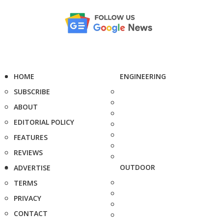
HOME
ENGINEERING
SUBSCRIBE
ABOUT
EDITORIAL POLICY
FEATURES
REVIEWS
OUTDOOR
ADVERTISE
TERMS
PRIVACY
CONTACT