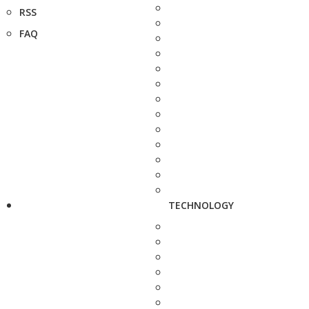
RSS
FAQ
TECHNOLOGY