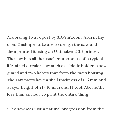
According to a report by 3DPrint.com, Abernethy
used Onshape software to design the saw and
then printed it using an Ultimaker 2 3D printer.
The saw has all the usual components of a typical
life-sized circular saw such as a blade holder, a saw
guard and two halves that form the main housing.
The saw parts have a shell thickness of 0.5 mm and
a layer height of 21-40 microns. It took Abernethy
less than an hour to print the entire thing.
"The saw was just a natural progression from the