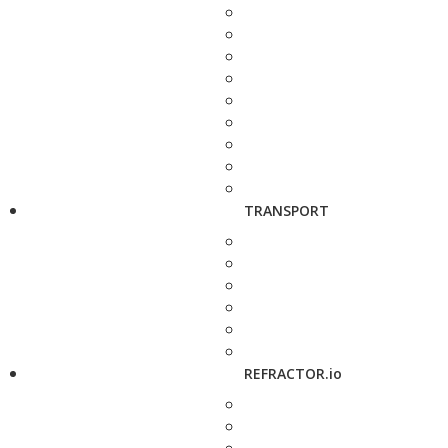
TRANSPORT
REFRACTOR.io