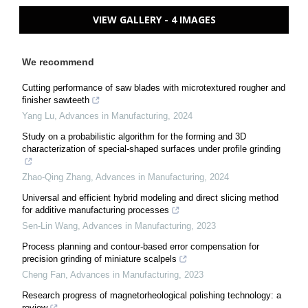
VIEW GALLERY - 4 IMAGES
We recommend
Cutting performance of saw blades with microtextured rougher and
finisher sawteeth
Yang Lu
,
Advances in Manufacturing
,
2024
Study on a probabilistic algorithm for the forming and 3D
characterization of special-shaped surfaces under profile grinding
Zhao-Qing Zhang
,
Advances in Manufacturing
,
2024
Universal and efficient hybrid modeling and direct slicing method
for additive manufacturing processes
Sen-Lin Wang
,
Advances in Manufacturing
,
2023
Process planning and contour-based error compensation for
precision grinding of miniature scalpels
Cheng Fan
,
Advances in Manufacturing
,
2023
Research progress of magnetorheological polishing technology: a
review