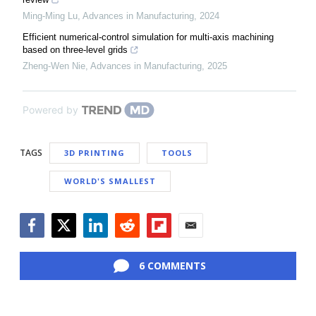
Ming-Ming Lu
,
Advances in Manufacturing
,
2024
Efficient numerical-control simulation for multi-axis machining
based on three-level grids
Zheng-Wen Nie
,
Advances in Manufacturing
,
2025
Powered by
TAGS
3D PRINTING
TOOLS
WORLD'S SMALLEST
Facebook
Twitter
LinkedIn
Reddit
Flipboard
Email
6 COMMENTS