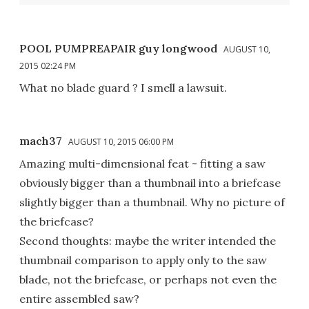
POOL PUMPREAPAIR guy longwood
AUGUST 10,
2015 02:24 PM
What no blade guard ? I smell a lawsuit.
mach37
AUGUST 10, 2015 06:00 PM
Amazing multi-dimensional feat - fitting a saw
obviously bigger than a thumbnail into a briefcase
slightly bigger than a thumbnail. Why no picture of
the briefcase?
Second thoughts: maybe the writer intended the
thumbnail comparison to apply only to the saw
blade, not the briefcase, or perhaps not even the
entire assembled saw?