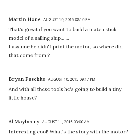
Martin Hone
AUGUST 10, 2015 08:10 PM
That's great if you want to build a match stick
model of a sailing ship.......
I assume he didn't print the motor, so where did
that come from ?
Bryan Paschke
AUGUST 10, 2015 09:17 PM
And with all these tools he's going to build a tiny
little house?
Al Mayberry
AUGUST 11, 2015 03:00 AM
Interesting cool! What's the story with the motor?