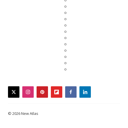
twitter
instagram
pinterest
flipboard
facebook
linkedin
© 2026 New Atlas