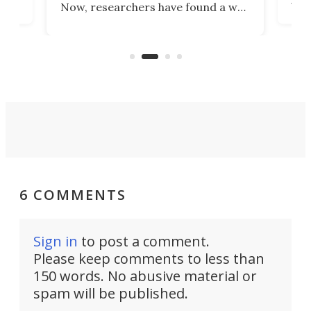
Now, researchers have found a way
pain
to 3D print personalized contact
ut
crea
lenses that could transform the
nce
exp
lives of people who struggle to find
desi
a proper fit.
6 COMMENTS
Sign in
to post a comment.
Please keep comments to less than
150 words. No abusive material or
spam will be published.