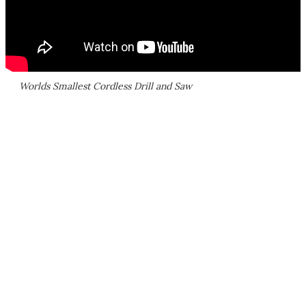
Worlds Smallest Cordless Drill and Saw