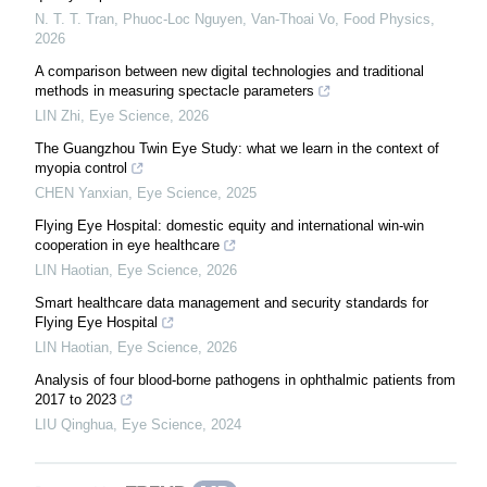
N. T. T. Tran, Phuoc-Loc Nguyen, Van-Thoai Vo
,
Food Physics
,
2026
A comparison between new digital technologies and traditional
methods in measuring spectacle parameters
LIN Zhi
,
Eye Science
,
2026
The Guangzhou Twin Eye Study: what we learn in the context of
myopia control
CHEN Yanxian
,
Eye Science
,
2025
Flying Eye Hospital: domestic equity and international win-win
cooperation in eye healthcare
LIN Haotian
,
Eye Science
,
2026
Smart healthcare data management and security standards for
Flying Eye Hospital
LIN Haotian
,
Eye Science
,
2026
Analysis of four blood-borne pathogens in ophthalmic patients from
2017 to 2023
LIU Qinghua
,
Eye Science
,
2024