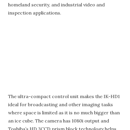
homeland security, and industrial video and
inspection applications.
The ultra-compact control unit makes the IK-HD1
ideal for broadcasting and other imaging tasks
where space is limited as it is no much bigger than
an ice cube. The camera has 1080i output and
Toshiba’s HD 3CCD prism block technology helps