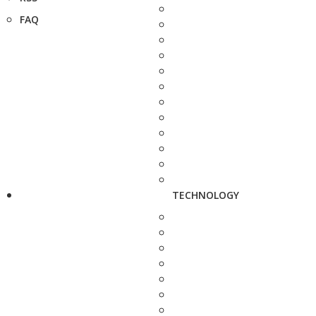
FAQ
TECHNOLOGY