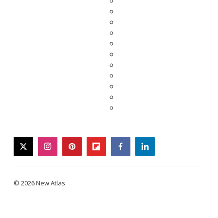
twitter
instagram
pinterest
flipboard
facebook
linkedin
© 2026 New Atlas