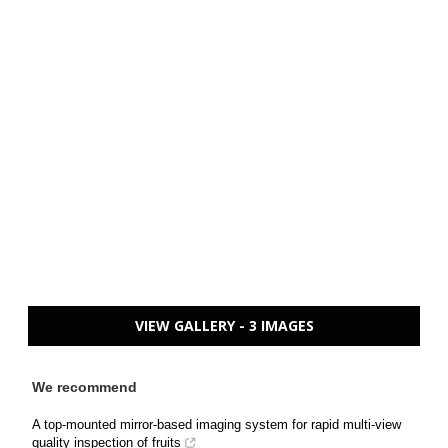
VIEW GALLERY - 3 IMAGES
We recommend
A top-mounted mirror-based imaging system for rapid multi-view
quality inspection of fruits