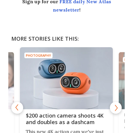
Sign up for our
FREE daily New Atlas
newsletter
!
MORE STORIES LIKE THIS:
PHOTOGRAPHY
PHOT
Ult
$200 action camera shoots 4K
bea
and doubles as a dashcam
on 
This new 4K action cam we've just