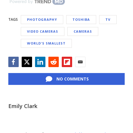
Powered by
TAGS
PHOTOGRAPHY
TOSHIBA
TV
VIDEO CAMERAS
CAMERAS
WORLD'S SMALLEST
Facebook
Twitter
LinkedIn
Reddit
Flipboard
Email
NO COMMENTS
Emily Clark