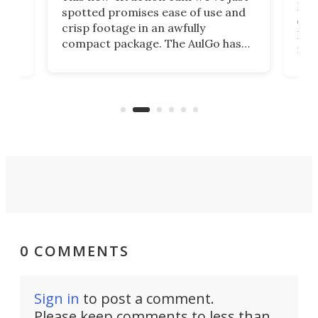
ed
My r
spotted promises ease of use and
r,
ext
crisp footage in an awfully
4K
DSLR
compact package. The AulGo has
mob
got the essentials covered, while
all
has 
being small enough to carry along
 the
Ult
to capture any outdoor activity you
say 
can think of.
fro
0 COMMENTS
Sign in
to post a comment.
Please keep comments to less than