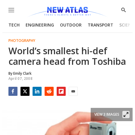
Menu
Show
Searc
TECH
ENGINEERING
OUTDOOR
TRANSPORT
SCIENC
PHOTOGRAPHY
World’s smallest hi-def
camera head from Toshiba
By
Emily Clark
April 07, 2008
Facebook
Twitter
LinkedIn
Reddit
Flipboard
Email
VIEW 3 IMAGES