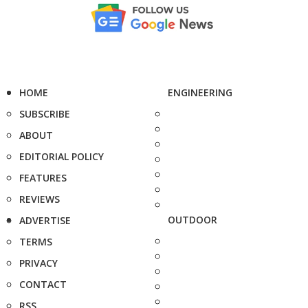
HOME
ENGINEERING
SUBSCRIBE
ABOUT
EDITORIAL POLICY
FEATURES
REVIEWS
OUTDOOR
ADVERTISE
TERMS
PRIVACY
CONTACT
RSS