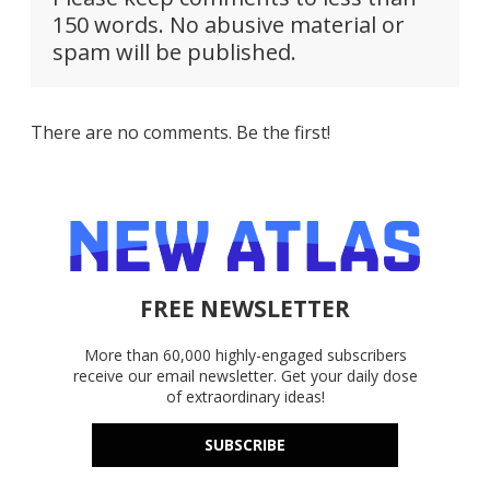
150 words. No abusive material or
spam will be published.
There are no comments. Be the first!
FREE NEWSLETTER
More than 60,000 highly-engaged subscribers
receive our email newsletter. Get your daily dose
of extraordinary ideas!
SUBSCRIBE