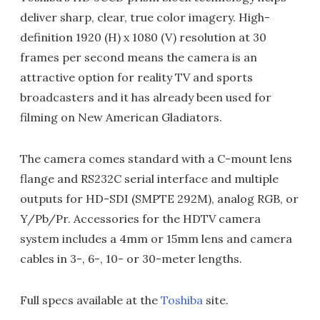
deliver sharp, clear, true color imagery. High-
definition 1920 (H) x 1080 (V) resolution at 30
frames per second means the camera is an
attractive option for reality TV and sports
broadcasters and it has already been used for
filming on New American Gladiators.
The camera comes standard with a C-mount lens
flange and RS232C serial interface and multiple
outputs for HD-SDI (SMPTE 292M), analog RGB, or
Y/Pb/Pr. Accessories for the HDTV camera
system includes a 4mm or 15mm lens and camera
cables in 3-, 6-, 10- or 30-meter lengths.
Full specs available at the
Toshiba
site.