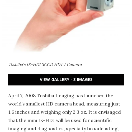
Toshiba's IK-HD1 3CCD HDTV Camera
VIEW GALLERY - 3 IMAGES
April 7, 2008 Toshiba Imaging has launched the
world’s smallest HD camera head, measuring just
1.6 inches and weighing only 2.3 oz. It is envisaged
that the mini IK-HD1 will be used for scientific
imaging and diagnostics, specialty broadcasting,