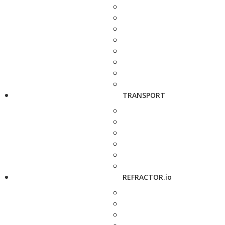
TRANSPORT
REFRACTOR.io