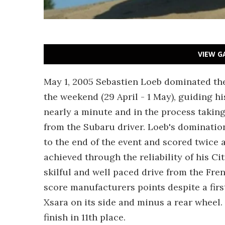
VIEW G
May 1, 2005 Sebastien Loeb dominated the
the weekend (29 April - 1 May), guiding hi
nearly a minute and in the process takin
from the Subaru driver. Loeb's domination 
to the end of the event and scored twice 
achieved through the reliability of his Ci
skilful and well paced drive from the F
score manufacturers points despite a first-
Xsara on its side and minus a rear wheel.
finish in 11th place.