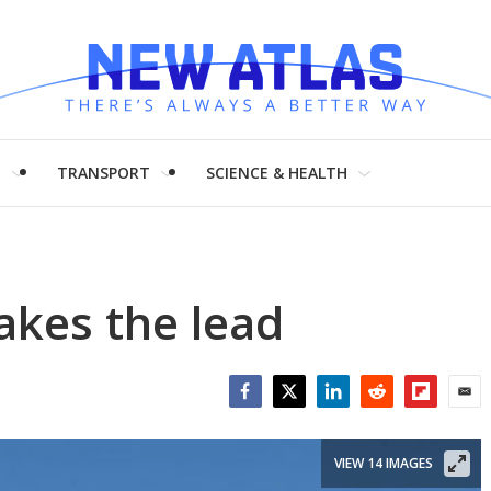
H
TRANSPORT
SCIENCE & HEALTH
akes the lead
Facebook
Twitter
LinkedIn
Reddit
Flipboar
Emai
VIEW 14 IMAGES