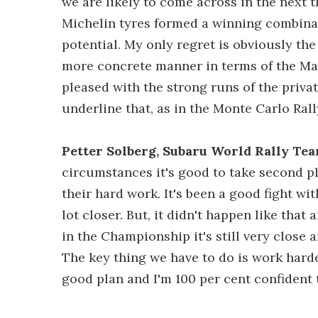
we are likely to come across in the next 
Michelin tyres formed a winning combinat
potential. My only regret is obviously the 
more concrete manner in terms of the Ma
pleased with the strong runs of the priva
underline that, as in the Monte Carlo Ra
Petter Solberg, Subaru World Rally Tea
circumstances it's good to take second pl
their hard work. It's been a good fight wi
lot closer. But, it didn't happen like that 
in the Championship it's still very close a
The key thing we have to do is work hard
good plan and I'm 100 per cent confident 