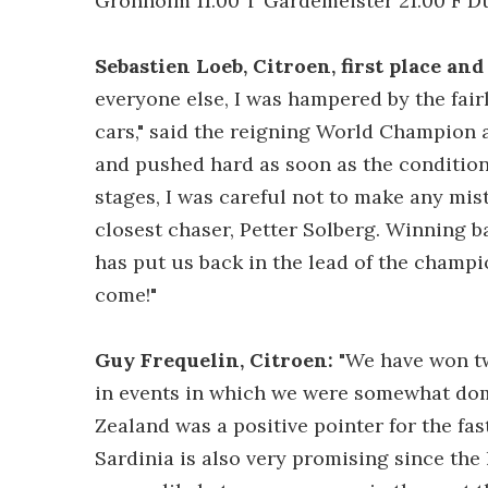
Gronholm 11.00 T Gardemeister 21.00 F Du
Sebastien Loeb, Citroen, first place an
everyone else, I was hampered by the fair
cars," said the reigning World Champion at 
and pushed hard as soon as the conditions
stages, I was careful not to make any mis
closest chaser, Petter Solberg. Winning b
has put us back in the lead of the champ
come!"
Guy Frequelin, Citroen:
"We have won two
in events in which we were somewhat dom
Zealand was a positive pointer for the fas
Sardinia is also very promising since the