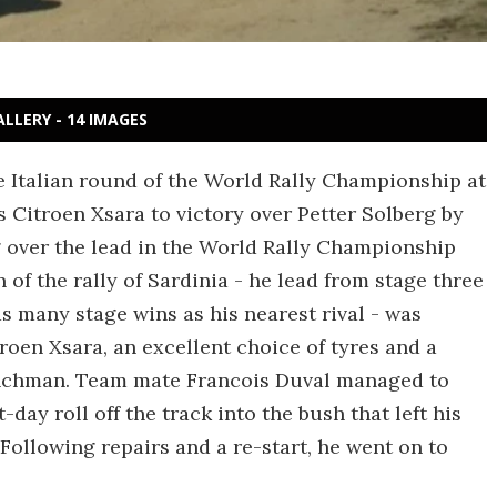
ALLERY - 14 IMAGES
 Italian round of the World Rally Championship at
s Citroen Xsara to victory over Petter Solberg by
g over the lead in the World Rally Championship
of the rally of Sardinia - he lead from stage three
as many stage wins as his nearest rival - was
troen Xsara, an excellent choice of tyres and a
renchman. Team mate Francois Duval managed to
day roll off the track into the bush that left his
 Following repairs and a re-start, he went on to