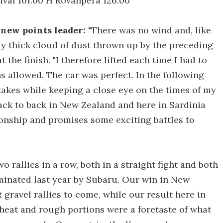
val 101.00 H Rovanpera 126.00
d new points leader:
"There was no wind and, like
ly thick cloud of dust thrown up by the preceding
the finish. "I therefore lifted each time I had to
 allowed. The car was perfect. In the following
takes while keeping a close eye on the times of my
ack to back in New Zealand and here in Sardinia
ionship and promises some exciting battles to
 rallies in a row, both in a straight fight and both
inated last year by Subaru. Our win in New
t gravel rallies to come, while our result here in
 heat and rough portions were a foretaste of what