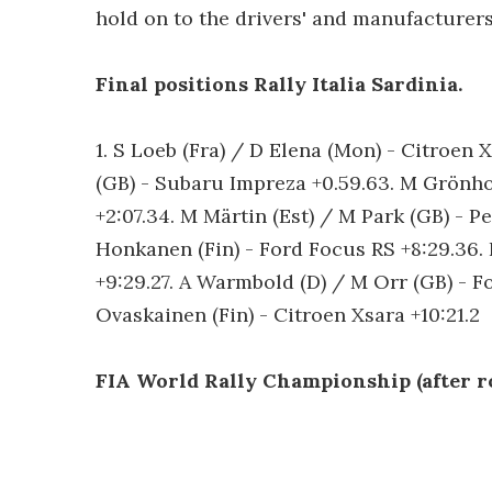
hold on to the drivers' and manufacturers
Final positions Rally Italia Sardinia.
1. S Loeb (Fra) / D Elena (Mon) - Citroen 
(GB) - Subaru Impreza +0.59.63. M Grönhol
+2:07.34. M Märtin (Est) / M Park (GB) - P
Honkanen (Fin) - Ford Focus RS +8:29.36. 
+9:29.27. A Warmbold (D) / M Orr (GB) - Fo
Ovaskainen (Fin) - Citroen Xsara +10:21.2
FIA World Rally Championship (after ro