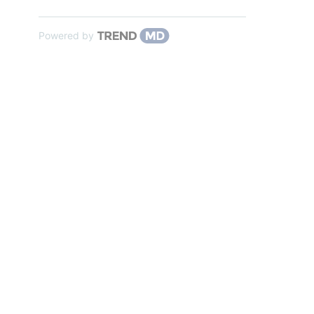
Powered by