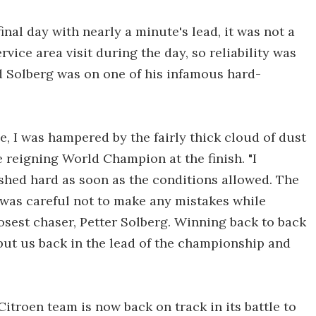
nal day with nearly a minute's lead, it was not a
rvice area visit during the day, so reliability was
nd Solberg was on one of his infamous hard-
e, I was hampered by the fairly thick cloud of dust
e reigning World Champion at the finish. "I
ushed hard as soon as the conditions allowed. The
I was careful not to make any mistakes while
osest chaser, Petter Solberg. Winning back to back
put us back in the lead of the championship and
itroen team is now back on track in its battle to