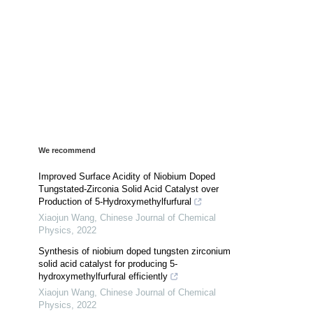
We recommend
Improved Surface Acidity of Niobium Doped
Tungstated-Zirconia Solid Acid Catalyst over
Production of 5-Hydroxymethylfurfural
Xiaojun Wang
,
Chinese Journal of Chemical
Physics
,
2022
Synthesis of niobium doped tungsten zirconium
solid acid catalyst for producing 5-
hydroxymethylfurfural efficiently
Xiaojun Wang
,
Chinese Journal of Chemical
Physics
,
2022