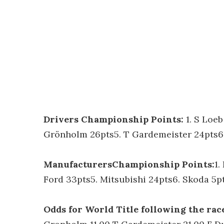
Drivers Championship Points:
1. S Loe
Grönholm 26pts5. T Gardemeister 24pts6.
ManufacturersChampionship Points:
1.
Ford 33pts5. Mitsubishi 24pts6. Skoda 5p
Odds for World Title following the rac