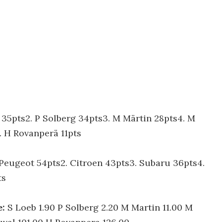
b 35pts2. P Solberg 34pts3. M Märtin 28pts4. M
 H Rovanperä 11pts
 Peugeot 54pts2. Citroen 43pts3. Subaru 36pts4.
ts
e:
S Loeb 1.90 P Solberg 2.20 M Martin 11.00 M