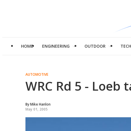
HOME
ENGINEERING
OUTDOOR
TEC
AUTOMOTIVE
WRC Rd 5 - Loeb t
By
Mike Hanlon
May 01, 2005