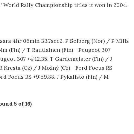
' World Rally Championship titles it won in 2004.
Xsara 4hr 06min 33.7sec2. P Solberg (Nor) / P Mills
m (Fin) / T Rautiainen (Fin) - Peugeot 307
eugeot 307 +4:12.35. T Gardemeister (Fin) / J
R Kresta (Cz) / J Možný (Cz) - Ford Focus RS
rd Focus RS +9:59.88. J Pykalisto (Fin) / M
und 5 of 16)