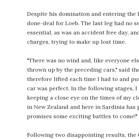
Despite his domination and entering the fi
done-deal for Loeb. The last leg had no se
essential, as was an accident free day, a
charges, trying to make up lost time.
"There was no wind and, like everyone els
thrown up by the preceding cars," said th
therefore lifted each time I had to and p
car was perfect. In the following stages, 
keeping a close eye on the times of my cl
in New Zealand and here in Sardinia has 
promises some exciting battles to come!"
Following two disappointing results, the C