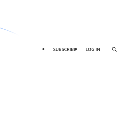
SUBSCRIBE
LOG IN
Show
Search
d
l