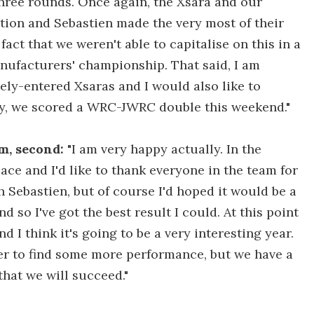
three rounds. Once again, the Xsara and our
ion and Sebastien made the very most of their
fact that we weren't able to capitalise on this in a
nufacturers' championship. That said, I am
tely-entered Xsaras and I would also like to
lly, we scored a WRC-JWRC double this weekend."
m, second:
"I am very happy actually. In the
ace and I'd like to thank everyone in the team for
th Sebastien, but of course I'd hoped it would be a
and so I've got the best result I could. At this point
nd I think it's going to be a very interesting year.
er to find some more performance, but we have a
that we will succeed."