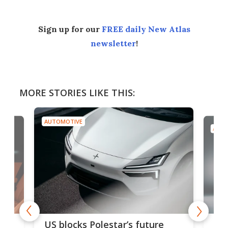
Sign up for our
FREE daily New Atlas
newsletter
!
MORE STORIES LIKE THIS:
AUTOMOTIVE
AUTO
For
US blocks Polestar’s future