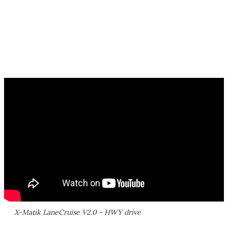
X-Matik LaneCruise V2.0 - HWY drive