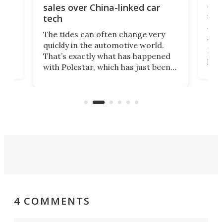
 of
edi
sales over China-linked car
spo
tech
Who
The tides can often change very
e.
we’d
quickly in the automotive world.
h to
Esco
That’s exactly what has happened
t
pow
with Polestar, which has just been
Por
banned from selling its cars in the
clas
US market by the country’s
whee
Commerce Department.
spor
4 COMMENTS