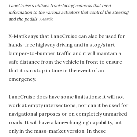
LaneCruise's utilizes front-facing cameras that feed
information to the various actuators that control the steering
and the pedals
X-Matik
X-Matik says that LaneCruise can also be used for
hands-free highway driving and in stop/start
bumper-to-bumper traffic and it will maintain a
safe distance from the vehicle in front to ensure
that it can stop in time in the event of an
emergency.
LaneCruise does have some limitations: it will not
work at empty intersections, nor can it be used for
navigational purposes or on completely unmarked
roads. It will have a lane-changing capability, but
only in the mass-market version. In these