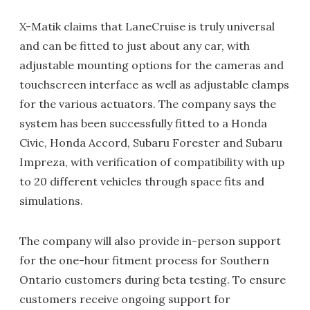
X-Matik claims that LaneCruise is truly universal
and can be fitted to just about any car, with
adjustable mounting options for the cameras and
touchscreen interface as well as adjustable clamps
for the various actuators. The company says the
system has been successfully fitted to a Honda
Civic, Honda Accord, Subaru Forester and Subaru
Impreza, with verification of compatibility with up
to 20 different vehicles through space fits and
simulations.
The company will also provide in-person support
for the one-hour fitment process for Southern
Ontario customers during beta testing. To ensure
customers receive ongoing support for