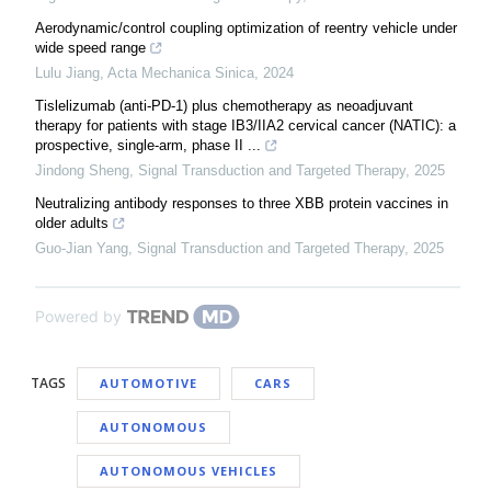
Aerodynamic/control coupling optimization of reentry vehicle under
wide speed range
Lulu Jiang
,
Acta Mechanica Sinica
,
2024
Tislelizumab (anti-PD-1) plus chemotherapy as neoadjuvant
therapy for patients with stage IB3/IIA2 cervical cancer (NATIC): a
prospective, single-arm, phase II ...
Jindong Sheng
,
Signal Transduction and Targeted Therapy
,
2025
Neutralizing antibody responses to three XBB protein vaccines in
older adults
Guo-Jian Yang
,
Signal Transduction and Targeted Therapy
,
2025
Powered by
TAGS
AUTOMOTIVE
CARS
AUTONOMOUS
AUTONOMOUS VEHICLES