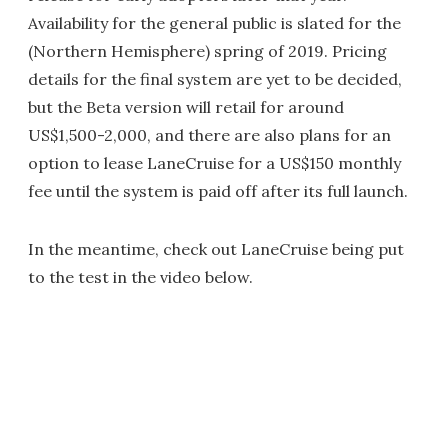
Availability for the general public is slated for the
(Northern Hemisphere) spring of 2019. Pricing
details for the final system are yet to be decided,
but the Beta version will retail for around
US$1,500-2,000, and there are also plans for an
option to lease LaneCruise for a US$150 monthly
fee until the system is paid off after its full launch.
In the meantime, check out LaneCruise being put
to the test in the video below.