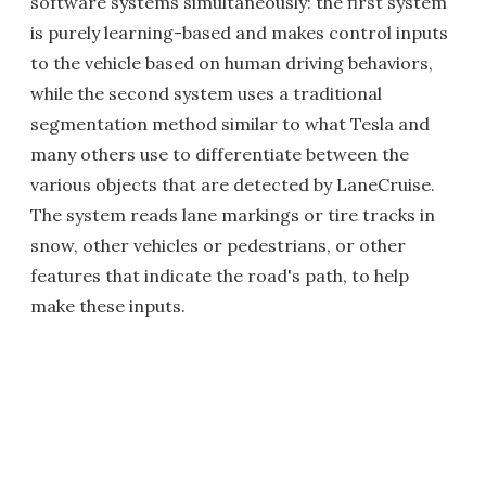
software systems simultaneously: the first system
is purely learning-based and makes control inputs
to the vehicle based on human driving behaviors,
while the second system uses a traditional
segmentation method similar to what Tesla and
many others use to differentiate between the
various objects that are detected by LaneCruise.
The system reads lane markings or tire tracks in
snow, other vehicles or pedestrians, or other
features that indicate the road's path, to help
make these inputs.