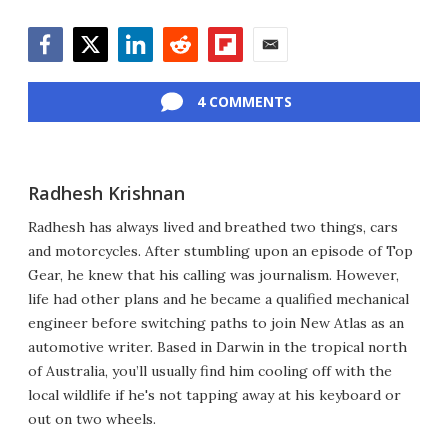
Facebook
Twitter
LinkedIn
Reddit
Flipboard
Email
4 COMMENTS
Radhesh Krishnan
Radhesh has always lived and breathed two things, cars
and motorcycles. After stumbling upon an episode of Top
Gear, he knew that his calling was journalism. However,
life had other plans and he became a qualified mechanical
engineer before switching paths to join New Atlas as an
automotive writer. Based in Darwin in the tropical north
of Australia, you’ll usually find him cooling off with the
local wildlife if he's not tapping away at his keyboard or
out on two wheels.