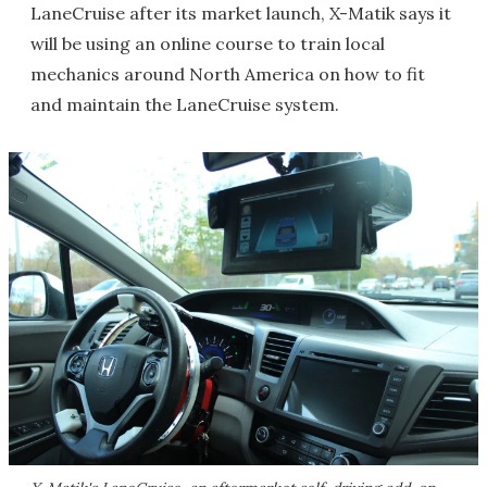
LaneCruise after its market launch, X-Matik says it
will be using an online course to train local
mechanics around North America on how to fit
and maintain the LaneCruise system.