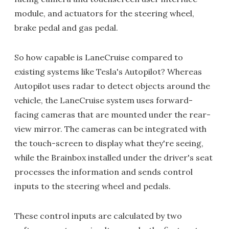
module, and actuators for the steering wheel,
brake pedal and gas pedal.
So how capable is LaneCruise compared to
existing systems like Tesla's Autopilot? Whereas
Autopilot uses radar to detect objects around the
vehicle, the LaneCruise system uses forward-
facing cameras that are mounted under the rear-
view mirror. The cameras can be integrated with
the touch-screen to display what they're seeing,
while the Brainbox installed under the driver's seat
processes the information and sends control
inputs to the steering wheel and pedals.
These control inputs are calculated by two