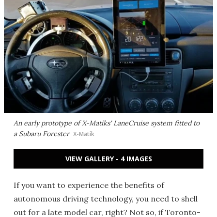
An early prototype of X-Matiks' LaneCruise system fitted to
a Subaru Forester
X-Matik
VIEW GALLERY - 4 IMAGES
If you want to experience the benefits of
autonomous driving technology, you need to shell
out for a late model car, right? Not so, if Toronto-