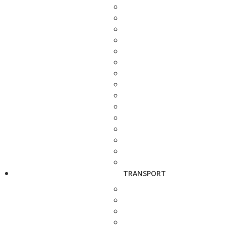
TRANSPORT