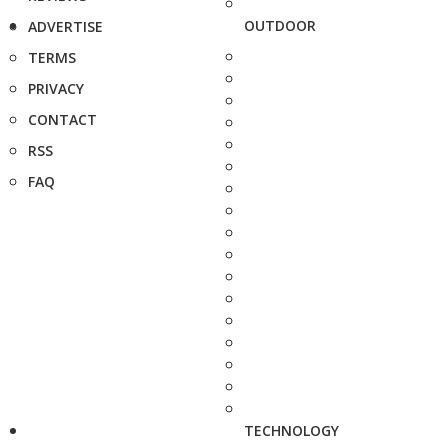
OUTDOOR
ADVERTISE
TERMS
PRIVACY
CONTACT
RSS
FAQ
TECHNOLOGY