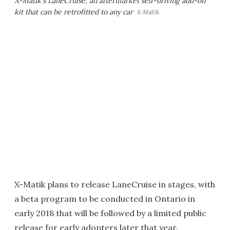
X-Matik's LaneCruise, an aftermarket self-driving add-on
kit that can be retrofitted to any car
X-Matik
X-Matik plans to release LaneCruise in stages, with
a beta program to be conducted in Ontario in
early 2018 that will be followed by a limited public
release for early adopters later that year.