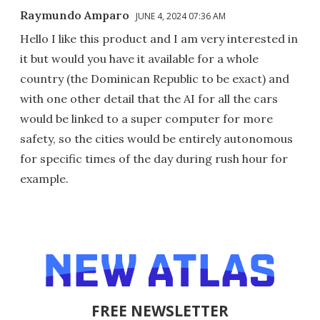
Raymundo Amparo
JUNE 4, 2024 07:36 AM
Hello I like this product and I am very interested in
it but would you have it available for a whole
country (the Dominican Republic to be exact) and
with one other detail that the AI for all the cars
would be linked to a super computer for more
safety, so the cities would be entirely autonomous
for specific times of the day during rush hour for
example.
FREE NEWSLETTER