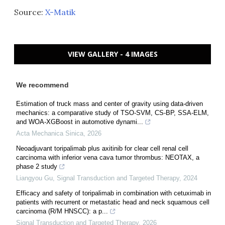
Source:
X-Matik
VIEW GALLERY - 4 IMAGES
We recommend
Estimation of truck mass and center of gravity using data-driven
mechanics: a comparative study of TSO-SVM, CS-BP, SSA-ELM,
and WOA-XGBoost in automotive dynami...
Acta Mechanica Sinica
,
2026
Neoadjuvant toripalimab plus axitinib for clear cell renal cell
carcinoma with inferior vena cava tumor thrombus: NEOTAX, a
phase 2 study
Liangyou Gu
,
Signal Transduction and Targeted Therapy
,
2024
Efficacy and safety of toripalimab in combination with cetuximab in
patients with recurrent or metastatic head and neck squamous cell
carcinoma (R/M HNSCC): a p...
Signal Transduction and Targeted Therapy
,
2026