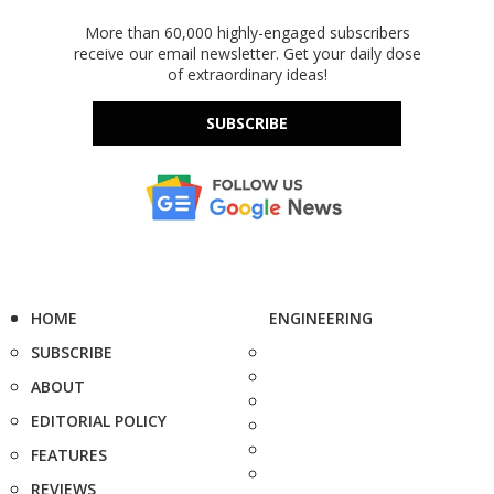
More than 60,000 highly-engaged subscribers
receive our email newsletter. Get your daily dose
of extraordinary ideas!
SUBSCRIBE
HOME
ENGINEERING
SUBSCRIBE
ABOUT
EDITORIAL POLICY
FEATURES
REVIEWS