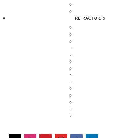
REFRACTOR.io