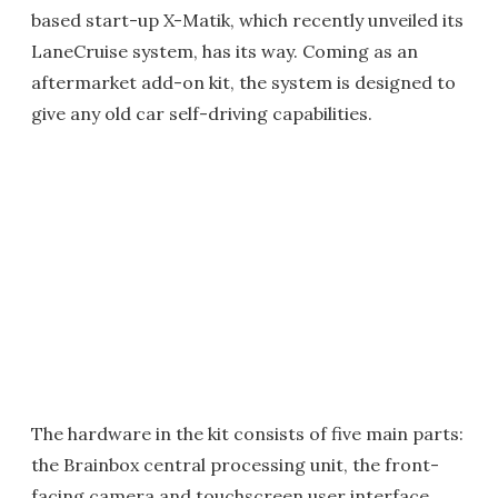
based start-up X-Matik, which recently unveiled its
LaneCruise system, has its way. Coming as an
aftermarket add-on kit, the system is designed to
give any old car self-driving capabilities.
The hardware in the kit consists of five main parts:
the Brainbox central processing unit, the front-
facing camera and touchscreen user interface