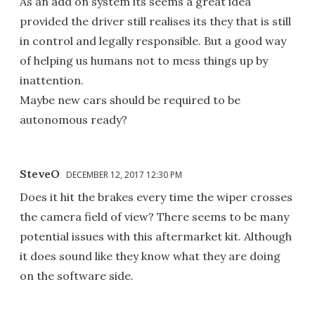
As an add on system its seems a great idea
provided the driver still realises its they that is still
in control and legally responsible. But a good way
of helping us humans not to mess things up by
inattention.
Maybe new cars should be required to be
autonomous ready?
SteveO
DECEMBER 12, 2017 12:30 PM
Does it hit the brakes every time the wiper crosses
the camera field of view? There seems to be many
potential issues with this aftermarket kit. Although
it does sound like they know what they are doing
on the software side.