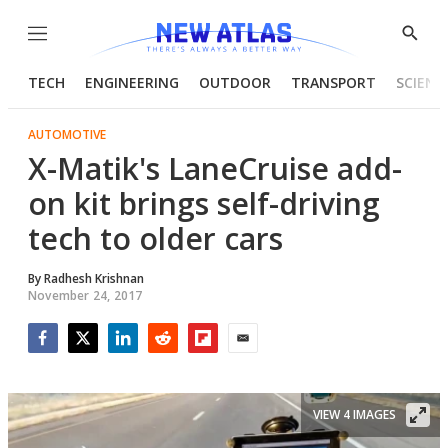
Menu
Show
Searc
TECH
ENGINEERING
OUTDOOR
TRANSPORT
SCIENC
AUTOMOTIVE
X-Matik's LaneCruise add-
on kit brings self-driving
tech to older cars
By
Radhesh Krishnan
November 24, 2017
Facebook
Twitter
LinkedIn
Reddit
Flipboard
Email
VIEW 4 IMAGES