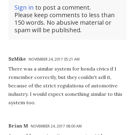
Sign in
to post a comment.
Please keep comments to less than
150 words. No abusive material or
spam will be published.
SzMike
NOVEMBER 24, 2017 05:21 AM
There was a similar system for honda civics if I
remember correctly, but they couldn't sell it,
because of the strict regulations of automotive
industry. I would expect something similar to this
system too.
Brian M
NOVEMBER 24, 2017 08:00 AM