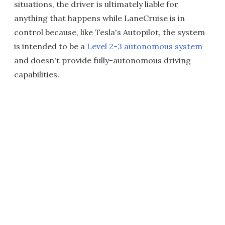
situations, the driver is ultimately liable for
anything that happens while LaneCruise is in
control because, like Tesla's Autopilot, the system
is intended to be a
Level 2-3 autonomous system
and doesn't provide fully-autonomous driving
capabilities.