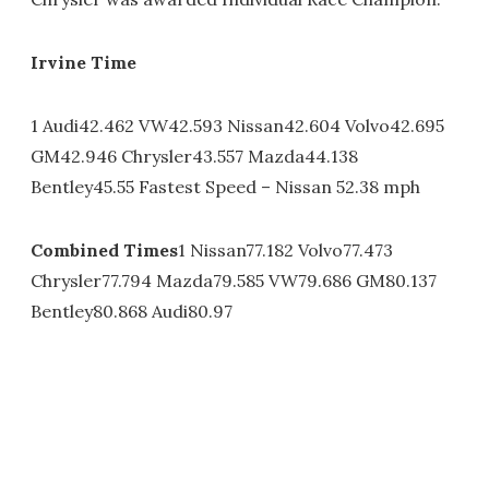
Irvine Time
1 Audi42.462 VW42.593 Nissan42.604 Volvo42.695
GM42.946 Chrysler43.557 Mazda44.138
Bentley45.55 Fastest Speed – Nissan 52.38 mph
Combined Times
1 Nissan77.182 Volvo77.473
Chrysler77.794 Mazda79.585 VW79.686 GM80.137
Bentley80.868 Audi80.97