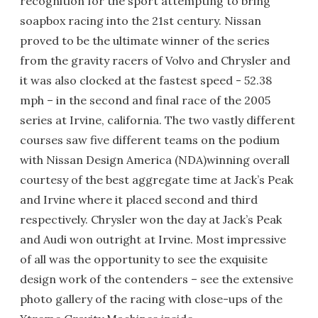
recognition for the sport attempting to bring
soapbox racing into the 21st century. Nissan
proved to be the ultimate winner of the series
from the gravity racers of Volvo and Chrysler and
it was also clocked at the fastest speed - 52.38
mph – in the second and final race of the 2005
series at Irvine, california. The two vastly different
courses saw five different teams on the podium
with Nissan Design America (NDA)winning overall
courtesy of the best aggregate time at Jack’s Peak
and Irvine where it placed second and third
respectively. Chrysler won the day at Jack’s Peak
and Audi won outright at Irvine. Most impressive
of all was the opportunity to see the exquisite
design work of the contenders – see the extensive
photo gallery of the racing with close-ups of the