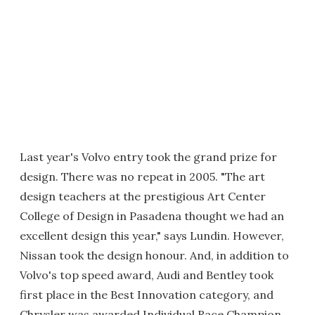
Last year's Volvo entry took the grand prize for
design. There was no repeat in 2005. "The art
design teachers at the prestigious Art Center
College of Design in Pasadena thought we had an
excellent design this year," says Lundin. However,
Nissan took the design honour. And, in addition to
Volvo's top speed award, Audi and Bentley took
first place in the Best Innovation category, and
Chrysler was awarded Individual Race Champion.