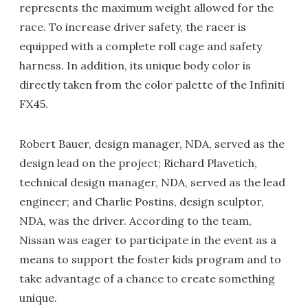
represents the maximum weight allowed for the
race. To increase driver safety, the racer is
equipped with a complete roll cage and safety
harness. In addition, its unique body color is
directly taken from the color palette of the Infiniti
FX45.
Robert Bauer, design manager, NDA, served as the
design lead on the project; Richard Plavetich,
technical design manager, NDA, served as the lead
engineer; and Charlie Postins, design sculptor,
NDA, was the driver. According to the team,
Nissan was eager to participate in the event as a
means to support the foster kids program and to
take advantage of a chance to create something
unique.