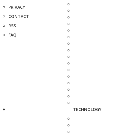
PRIVACY
CONTACT
RSS
FAQ
TECHNOLOGY