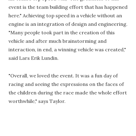
event is the team building effort that has happened
here." Achieving top speed in a vehicle without an
engine is an integration of design and engineering.
"Many people took part in the creation of this
vehicle and after much brainstorming and
interaction, in end, a winning vehicle was created,"
said Lars Erik Lundin.
"Overall, we loved the event. It was a fun day of
racing and seeing the expressions on the faces of
the children during the race made the whole effort
worthwhile," says Taylor.