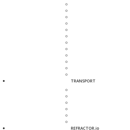
TRANSPORT
REFRACTOR.io