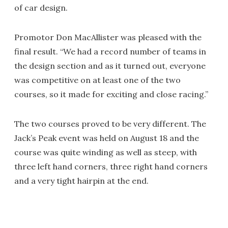
of car design.
Promotor Don MacAllister was pleased with the
final result. “We had a record number of teams in
the design section and as it turned out, everyone
was competitive on at least one of the two
courses, so it made for exciting and close racing.”
The two courses proved to be very different. The
Jack’s Peak event was held on August 18 and the
course was quite winding as well as steep, with
three left hand corners, three right hand corners
and a very tight hairpin at the end.