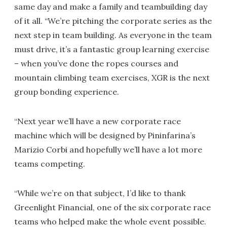
same day and make a family and teambuilding day
of it all. “We’re pitching the corporate series as the
next step in team building. As everyone in the team
must drive, it’s a fantastic group learning exercise
– when you’ve done the ropes courses and
mountain climbing team exercises, XGR is the next
group bonding experience.
“Next year we’ll have a new corporate race
machine which will be designed by Pininfarina’s
Marizio Corbi and hopefully we’ll have a lot more
teams competing.
“While we’re on that subject, I’d like to thank
Greenlight Financial, one of the six corporate race
teams who helped make the whole event possible.