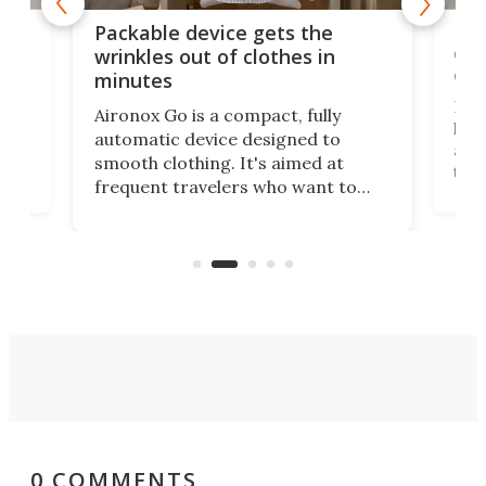
or
Big
Packable device gets the
ing
dog
wrinkles out of clothes in
com
minutes
Dog
Aironox Go is a compact, fully
,
hel
automatic device designed to
r
assi
smooth clothing. It's aimed at
o
the 
frequent travelers who want to
chers
butt
look presentable after a long trip
r
hous
but also don’t want to spend time
 or
a li
on ironing or steaming clothes.
peop
0 COMMENTS