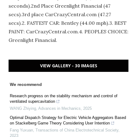
seconds).2nd Place Greenlight Financial (47
secs).3rd place CarCrazyCentral.com (47.27
secs).2. FASTEST CAR: Bentley (44.00 mph).3. BEST
PAINT: CarCrazyCentral.com.4. PEOPLES CHOICE:
Greenlight Financial.
VIEW GALLERY - 30 IMAGES
We recommend
Research progress on the stability mechanism and control of
ventilated supercavitation
WANG Zhiying
,
Advances in Mechanics
,
2025
Optimal Dispatch Strategy for Electric Vehicle Aggregators Based
on Stackelberg Game Theory Considering User Intention
Fang Yuxuan
,
Transactions of China Electrotechnical Society
,
2023