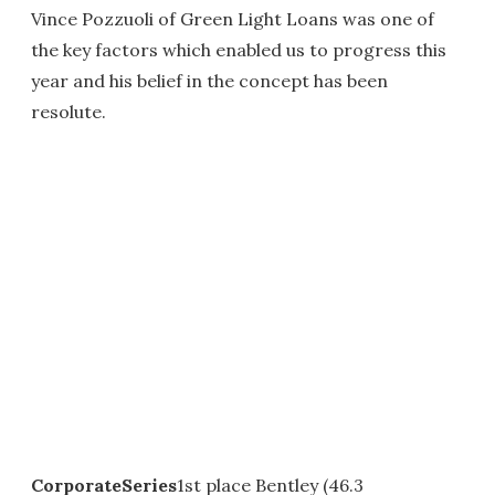
Vince Pozzuoli of Green Light Loans was one of
the key factors which enabled us to progress this
year and his belief in the concept has been
resolute.
CorporateSeries
1st place Bentley (46.3