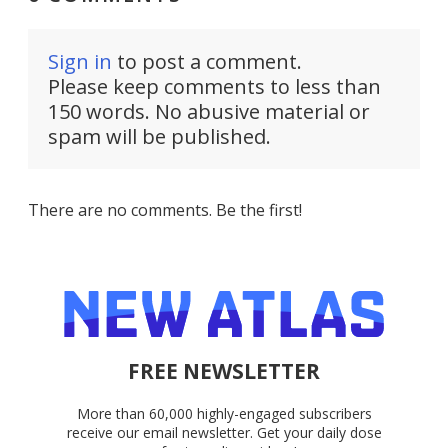
Sign in
to post a comment.
Please keep comments to less than
150 words. No abusive material or
spam will be published.
There are no comments. Be the first!
FREE NEWSLETTER
More than 60,000 highly-engaged subscribers
receive our email newsletter. Get your daily dose