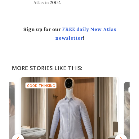
Atlas in 2002.
Sign up for our
FREE daily New Atlas
newsletter
!
MORE STORIES LIKE THIS:
GOOD THINKING
GOOD