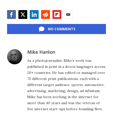
Facebook
Twitter
LinkedIn
Reddit
Flipboard
Email
NO COMMENTS
Mike Hanlon
As a photojournalist, Mike’s work was
published in print in a dozen languages across
20+ countries. He has edited or managed over
75 different print publications, each with a
different target audience: sports, automotive,
advertising, marketing, design, ad infinitum.
Mike has been working in the internet for
more than 40 years and was the veteran of
five internet start-ups before founding New