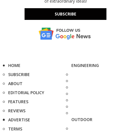
of extraordinary ideas!
SUBSCRIBE
HOME
ENGINEERING
SUBSCRIBE
ABOUT
EDITORIAL POLICY
FEATURES
REVIEWS
OUTDOOR
ADVERTISE
TERMS