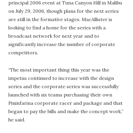
principal 2006 event at Tuna Canyon Hill in Malibu
on July 29, 2006, though plans for the next series
are still in the formative stages. MacAllister is
looking to find a home for the series with a
broadcast network for next year and to
significantly increase the number of corporate
competitors.
“The most important thing this year was the
impetus continued to increase with the design
series and the corporate series was successfully
launched with six teams purchasing their own
Pininfarina corporate racer and package and that
began to pay the bills and make the concept work,”
he said.