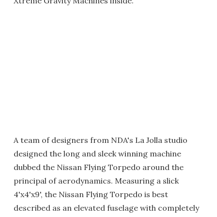
Xtreme Gravity Machines inside.
A team of designers from NDA's La Jolla studio
designed the long and sleek winning machine
dubbed the Nissan Flying Torpedo around the
principal of aerodynamics. Measuring a slick
4'x4'x9', the Nissan Flying Torpedo is best
described as an elevated fuselage with completely