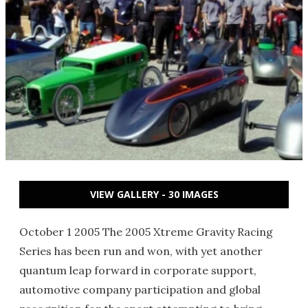
VIEW GALLERY - 30 IMAGES
October 1 2005 The 2005 Xtreme Gravity Racing
Series has been run and won, with yet another
quantum leap forward in corporate support,
automotive company participation and global