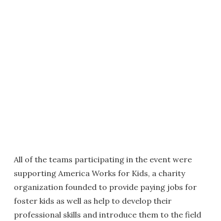
All of the teams participating in the event were
supporting America Works for Kids, a charity
organization founded to provide paying jobs for
foster kids as well as help to develop their
professional skills and introduce them to the field