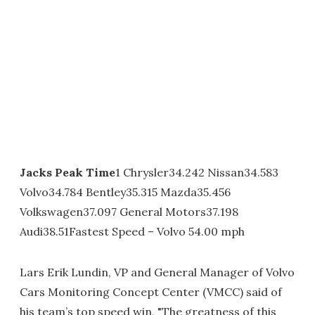
Jacks Peak Time
1 Chrysler34.242 Nissan34.583
Volvo34.784 Bentley35.315 Mazda35.456
Volkswagen37.097 General Motors37.198
Audi38.51Fastest Speed – Volvo 54.00 mph
Lars Erik Lundin, VP and General Manager of Volvo
Cars Monitoring Concept Center (VMCC) said of
his team’s top speed win, "The greatness of this