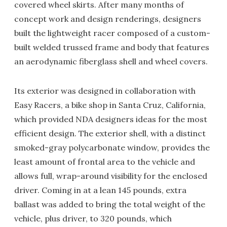
covered wheel skirts. After many months of
concept work and design renderings, designers
built the lightweight racer composed of a custom-
built welded trussed frame and body that features
an aerodynamic fiberglass shell and wheel covers.
Its exterior was designed in collaboration with
Easy Racers, a bike shop in Santa Cruz, California,
which provided NDA designers ideas for the most
efficient design. The exterior shell, with a distinct
smoked-gray polycarbonate window, provides the
least amount of frontal area to the vehicle and
allows full, wrap-around visibility for the enclosed
driver. Coming in at a lean 145 pounds, extra
ballast was added to bring the total weight of the
vehicle, plus driver, to 320 pounds, which