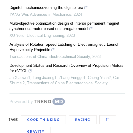
Digintel mechanicsoverning the digintel era
YANG Wei
,
Advances in Mechanics
,
2024
Multi-objective optimization design of interior permanent magnet
synchronous motor based on surrogate model
XU Yeliu
,
Electrical Engineering
,
2023
Analysis of Rotation Speed Latching of Electromagnetic Launch
Hypervelocity Projectile
Transactions of China Electrotechnical Society
,
2023
Development Status and Research Overview of Propulsion Motors
for eVTOL
Ju Xiaowei1, Long Jiaxing1, Zhang Fengge1, Cheng Yuan2, Cui
Shumei2
,
Transactions of China Electrotechnical Society
Powered by
TAGS
GOOD THINKING
RACING
F1
GRAVITY