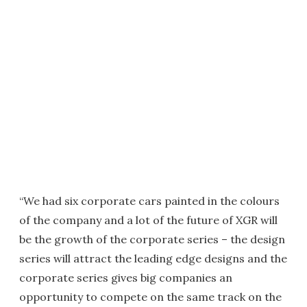
“We had six corporate cars painted in the colours
of the company and a lot of the future of XGR will
be the growth of the corporate series – the design
series will attract the leading edge designs and the
corporate series gives big companies an
opportunity to compete on the same track on the