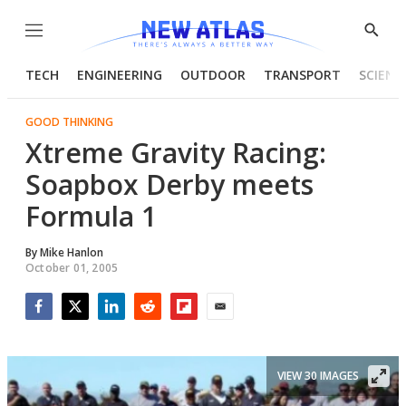
Menu
Show
Searc
TECH
ENGINEERING
OUTDOOR
TRANSPORT
SCIENC
GOOD THINKING
Xtreme Gravity Racing:
Soapbox Derby meets
Formula 1
By
Mike Hanlon
October 01, 2005
Facebook
Twitter
LinkedIn
Reddit
Flipboard
Email
VIEW 30 IMAGES