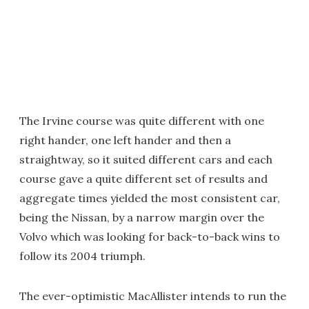
The Irvine course was quite different with one
right hander, one left hander and then a
straightway, so it suited different cars and each
course gave a quite different set of results and
aggregate times yielded the most consistent car,
being the Nissan, by a narrow margin over the
Volvo which was looking for back-to-back wins to
follow its 2004 triumph.
The ever-optimistic MacAllister intends to run the