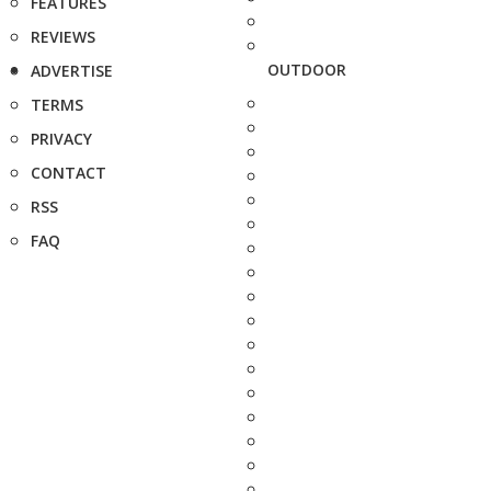
FEATURES
REVIEWS
OUTDOOR
ADVERTISE
TERMS
PRIVACY
CONTACT
RSS
FAQ