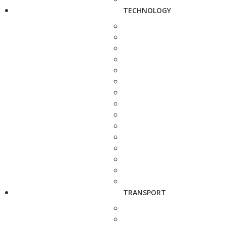
TECHNOLOGY
TRANSPORT