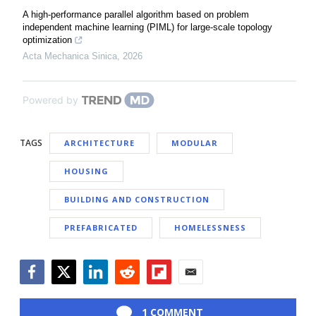
A high-performance parallel algorithm based on problem
independent machine learning (PIML) for large-scale topology
optimization
Acta Mechanica Sinica
,
2026
Powered by
TAGS
ARCHITECTURE
MODULAR
HOUSING
BUILDING AND CONSTRUCTION
PREFABRICATED
HOMELESSNESS
Facebook
Twitter
LinkedIn
Reddit
Flipboard
Email
1 COMMENT