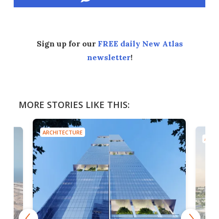
Sign up for our
FREE daily New Atlas
newsletter
!
MORE STORIES LIKE THIS:
ARCHITECTURE
ARCH