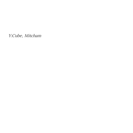
Y:Cube, Mitcham