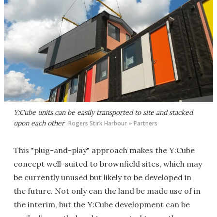
Y:Cube units can be easily transported to site and stacked
upon each other
Rogers Stirk Harbour + Partners
This "plug-and-play" approach makes the Y:Cube
concept well-suited to brownfield sites, which may
be currently unused but likely to be developed in
the future. Not only can the land be made use of in
the interim, but the Y:Cube development can be