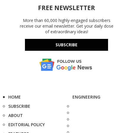
FREE NEWSLETTER
More than 60,000 highly-engaged subscribers
receive our email newsletter. Get your daily dose
of extraordinary ideas!
SUBSCRIBE
HOME
ENGINEERING
SUBSCRIBE
ABOUT
EDITORIAL POLICY