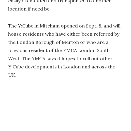
easily dismantled and transported to another
location if need be.
The Y:Cube in Mitcham opened on Sept. 8, and will
house residents who have either been referred by
the London Borough of Merton or who are a
previous resident of the YMCA London South
West. The YMCA says it hopes to roll out other
Y:Cube developments in London and across the
UK.