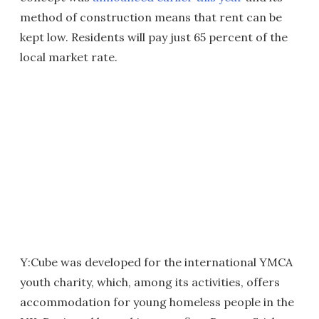
method of construction means that rent can be
kept low. Residents will pay just 65 percent of the
local market rate.
Y:Cube was developed for the international YMCA
youth charity, which, among its activities, offers
accommodation for young homeless people in the