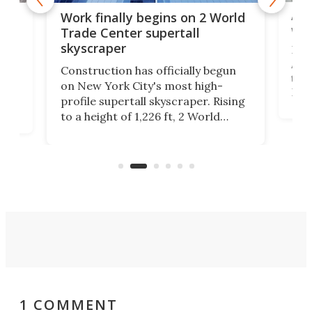
Afr
g
Work finally begins on 2 World
wit
Trade Center supertall
skyscraper
La T
Abid
ing
Construction has officially begun
towe
on
on New York City's most high-
Fak
profile supertall skyscraper. Rising
offi
ors
to a height of 1,226 ft, 2 World
cert
ard
Trade Center will finally complete
effi
n
the rebuilt World Trade Center
skyline.
1 COMMENT