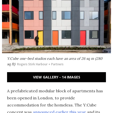
Y:Cube one-bed studios each have an area of 26 sq m (280
sq ft)
Rogers Stirk Harbour + Partners
VIEW GALLERY - 14 IMAGES
A prefabricated modular block of apartments has
been opened in London, to provide
accommodation for the homeless. The Y:Cube
concept was
announced earlier this year
and its