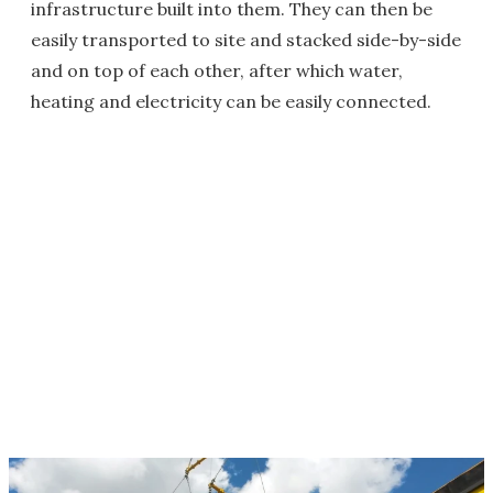
infrastructure built into them. They can then be
easily transported to site and stacked side-by-side
and on top of each other, after which water,
heating and electricity can be easily connected.