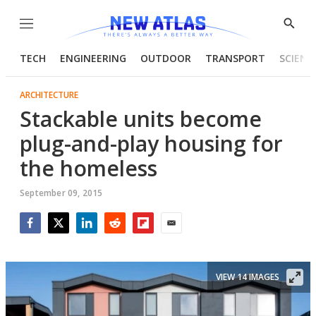
Menu
Show
Searc
TECH
ENGINEERING
OUTDOOR
TRANSPORT
SCIENC
ARCHITECTURE
Stackable units become
plug-and-play housing for
the homeless
September 09, 2015
Facebook
Twitter
LinkedIn
Reddit
Flipboard
Email
VIEW 14 IMAGES