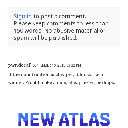
Sign in
to post a comment.
Please keep comments to less than
150 words. No abusive material or
spam will be published.
pwndecaf
SEPTEMBER 10, 2015 03:32 PM
If the construction is cheaper, it looks like a
winner. Would make a nice, cheap hotel, perhaps.