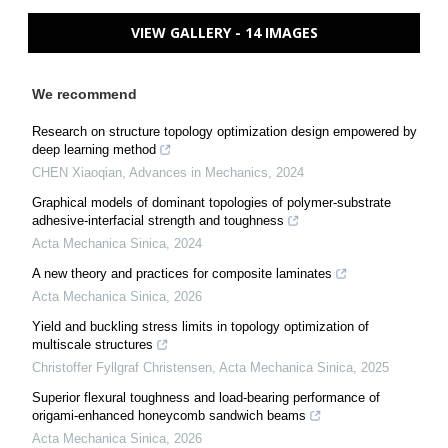
VIEW GALLERY - 14 IMAGES
We recommend
Research on structure topology optimization design empowered by
deep learning method
CHEN Xiaoqian
,
Advances in Mechanics
,
2024
Graphical models of dominant topologies of polymer-substrate
adhesive-interfacial strength and toughness
Acta Mechanica Sinica
,
2024
A new theory and practices for composite laminates
Acta Mechanica Sinica
,
2026
Yield and buckling stress limits in topology optimization of
multiscale structures
Christoffer Fyllgraf Christensen
,
Acta Mechanica Sinica
,
2025
Superior flexural toughness and load-bearing performance of
origami-enhanced honeycomb sandwich beams
Acta Mechanica Sinica
,
2026