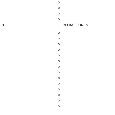
REFRACTOR.io