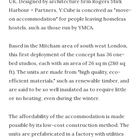
UK. Designed by architecture firm Rogers Stirk
Harbour + Partners, Y:Cube is conceived as "move-
on accommodation" for people leaving homeless
hostels, such as those run by YMCA.
Based in the Mitcham area of south west London,
this first deployment of the concept has 36 one-
bed studios, each with an area of 26 sq m (280 sq
ft). The units are made from "high quality, eco-
efficient materials," such as renewable timber, and
are said to be so well insulated as to require little
or no heating, even during the winter.
The affordability of the accommodation is made
possible by its low-cost construction method. The
units are prefabricated in a factory with utilities