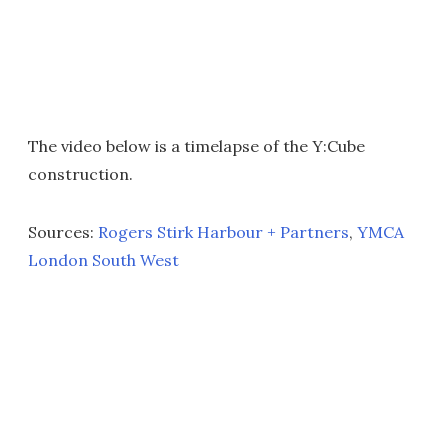
The video below is a timelapse of the Y:Cube
construction.
Sources:
Rogers Stirk Harbour + Partners
,
YMCA
London South West