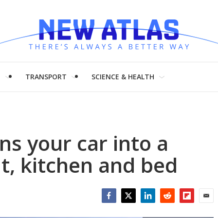
H
TRANSPORT
SCIENCE & HEALTH
ns your car into a
t, kitchen and bed
Facebook
Twitter
LinkedIn
Reddit
Flipboar
Emai