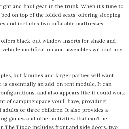
ight and haul gear in the trunk. When it's time to
d bed on top of the folded seats, offering sleeping
nutes and includes two inflatable mattresses.
o offers black-out window inserts for shade and
ny vehicle modification and assembles without any
es, but families and larger parties will want
 is essentially an add-on tent module. It can
configurations, and also appears like it could work
nt of camping space you'll have, providing
 adults or three children. It also provides a
ying games and other activities that can't be
r. The Tipoo includes front and side doors, two