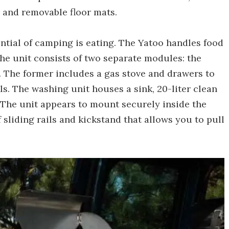
 and removable floor mats.
ntial of camping is eating. The Yatoo handles food
he unit consists of two separate modules: the
The former includes a gas stove and drawers to
ls. The washing unit houses a sink, 20-liter clean
 The unit appears to mount securely inside the
 sliding rails and kickstand that allows you to pull