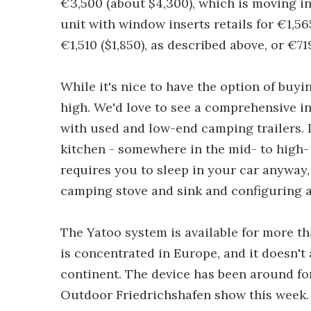
€3,500 (about $4,300), which is moving in
unit with window inserts retails for €1,565
€1,510 ($1,850), as described above, or €71
While it's nice to have the option of buy
high. We'd love to see a comprehensive i
with used and low-end camping trailers. I
kitchen - somewhere in the mid- to high- 
requires you to sleep in your car anyway
camping stove and sink and configuring a
The Yatoo system is available for more th
is concentrated in Europe, and it doesn't
continent. The device has been around for
Outdoor Friedrichshafen show this week.