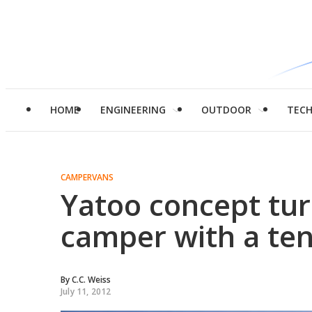
HOME
ENGINEERING
OUTDOOR
TEC
CAMPERVANS
Yatoo concept tur
camper with a ten
By
C.C. Weiss
July 11, 2012