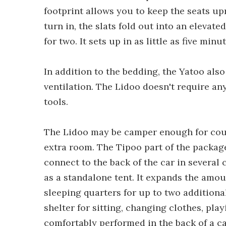
footprint allows you to keep the seats upr
turn in, the slats fold out into an elevate
for two. It sets up in as little as five mi
In addition to the bedding, the Yatoo als
ventilation. The Lidoo doesn't require a
tools.
The Lidoo may be camper enough for coupl
extra room. The Tipoo part of the package
connect to the back of the car in several 
as a standalone tent. It expands the amou
sleeping quarters for up to two additional
shelter for sitting, changing clothes, pla
comfortably performed in the back of a ca