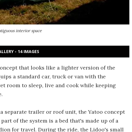
ntiguous interior space
ALLERY - 14 IMAGES
cept that looks like a lighter version of the
uips a standard car, truck or van with the
get room to sleep, live and cook while keeping
e.
a separate trailer or roof unit, the Yatoo concept
 part of the system is a bed that's made up of a
dion for travel. During the ride, the Lidoo's small