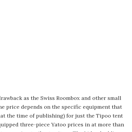
drawback as the Swiss Roombox and other small
he price depends on the specific equipment that
t the time of publishing) for just the Tipoo tent
quipped three-piece Yatoo prices in at more than