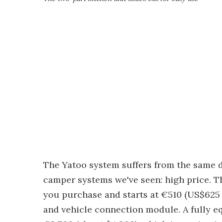
The Yatoo system suffers from the same 
camper systems we've seen: high price. T
you purchase and starts at €510 (US$625 a
and vehicle connection module. A fully e