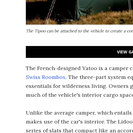
The Tipoo can be attached to the vehicle to create a co
VIEW G
The French-designed Yatoo is a camper con
Swiss Roombox
. The three-part system eq
essentials for wilderness living. Owners 
much of the vehicle's interior cargo spac
Unlike the average camper, which entails 
makes use of the car's interior. The Lidoo
series of slats that compact like an accor