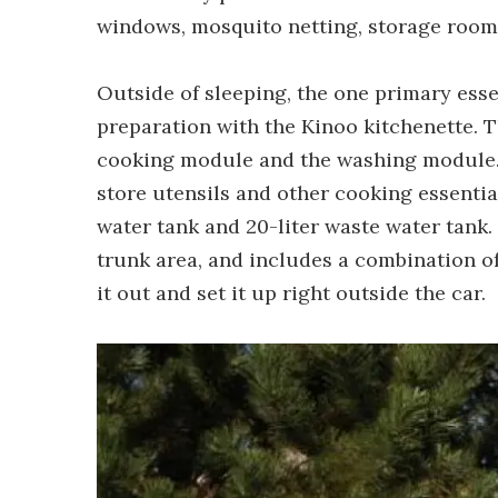
windows, mosquito netting, storage room
Outside of sleeping, the one primary esse
preparation with the Kinoo kitchenette. T
cooking module and the washing module. 
store utensils and other cooking essentia
water tank and 20-liter waste water tank.
trunk area, and includes a combination of
it out and set it up right outside the car.