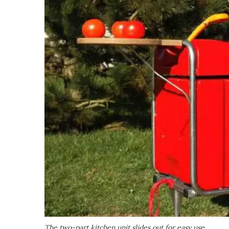
The two-part kitchen unit slides out for easy use