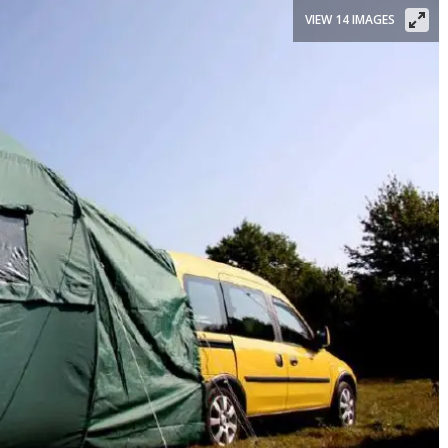
VIEW 14 IMAGES