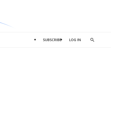
SUBSCRIBE
LOG IN
Show
Search
d
l