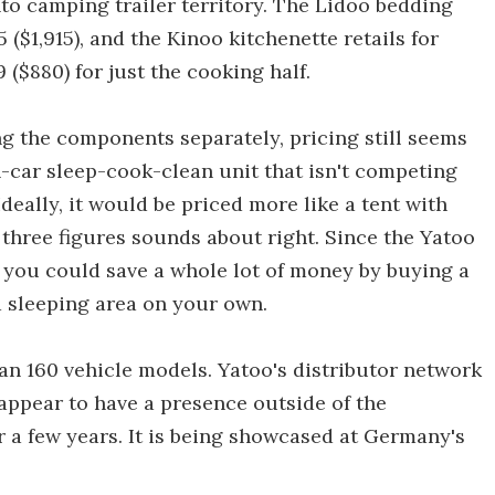
to camping trailer territory. The Lidoo bedding
 ($1,915), and the Kinoo kitchenette retails for
9 ($880) for just the cooking half.
ing the components separately, pricing still seems
n-car sleep-cook-clean unit that isn't competing
deally, it would be priced more like a tent with
three figures sounds about right. Since the Yatoo
, you could save a whole lot of money by buying a
 sleeping area on your own.
an 160 vehicle models. Yatoo's distributor network
 appear to have a presence outside of the
 a few years. It is being showcased at Germany's