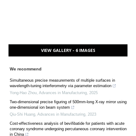
VIEW GALLERY - 6 IMAGES
We recommend
Simultaneous precise measurements of multiple surfaces in
wavelength-tuning interferometry via parameter estimation
Yong-Hao Zhou
,
Advances in Manufacturing
,
2025
Two-dimensional precise figuring of 500mm-long X-ray mirror using
one-dimensional ion beam system
Qiu-Shi Huang
,
Advances in Manufacturing
,
2023
Cost-effectiveness analysis of bevifibatide for patients with acute
coronary syndrome undergoing percutaneous coronary intervention
in China