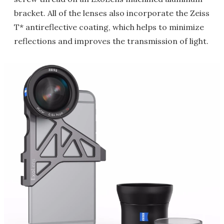
bracket. All of the lenses also incorporate the Zeiss
T* antireflective coating, which helps to minimize
reflections and improves the transmission of light.