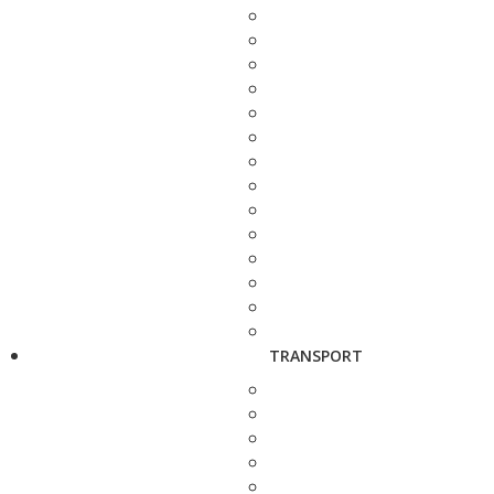
TRANSPORT