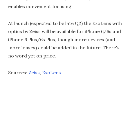
enables convenient focusing.
At launch (expected to be late Q2) the ExoLens with
optics by Zeiss will be available for iPhone 6/6s and
iPhone 6 Plus/6s Plus, though more devices (and
more lenses) could be added in the future. There's
no word yet on price.
Sources:
Zeiss
,
ExoLens