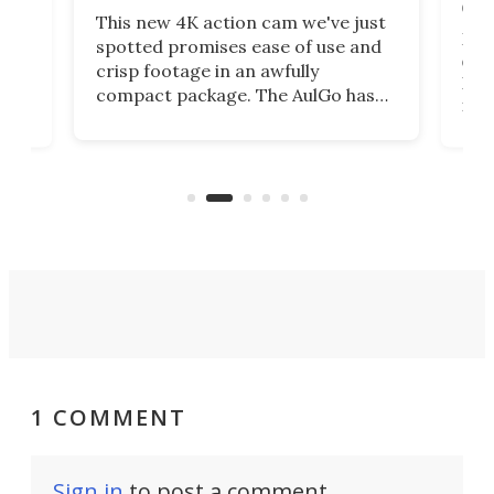
on 
This new 4K action cam we've just
ed
My r
spotted promises ease of use and
r,
ext
crisp footage in an awfully
4K
DSLR
compact package. The AulGo has
mob
got the essentials covered, while
all
has 
being small enough to carry along
 the
Ult
to capture any outdoor activity you
say 
can think of.
fro
1 COMMENT
Sign in
to post a comment.