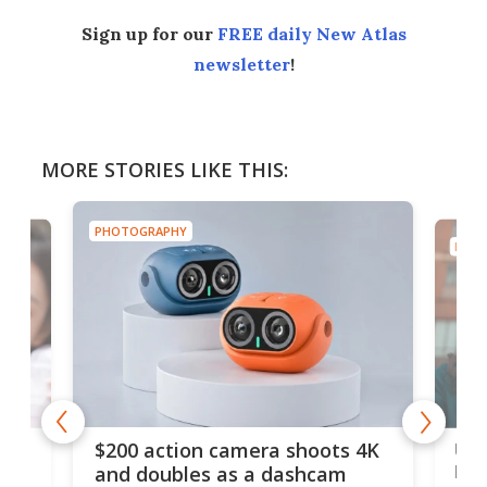
Sign up for our
FREE daily New Atlas
newsletter
!
MORE STORIES LIKE THIS:
PHOTOGRAPHY
PHOT
Ult
$200 action camera shoots 4K
bea
and doubles as a dashcam