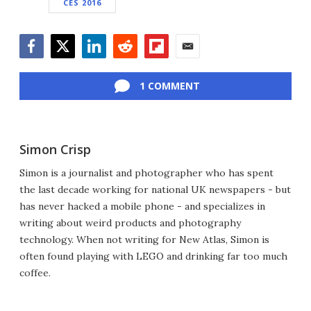
CES 2016
Facebook
Twitter
LinkedIn
Reddit
Flipboard
Email
1 COMMENT
Simon Crisp
Simon is a journalist and photographer who has spent
the last decade working for national UK newspapers - but
has never hacked a mobile phone - and specializes in
writing about weird products and photography
technology. When not writing for New Atlas, Simon is
often found playing with LEGO and drinking far too much
coffee.