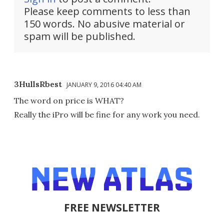
Please keep comments to less than
150 words. No abusive material or
spam will be published.
3HullsRbest
JANUARY 9, 2016 04:40 AM
The word on price is WHAT?
Really the iPro will be fine for any work you need.
FREE NEWSLETTER