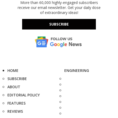
More than 60,000 highly-engaged subscribers
receive our email newsletter. Get your daily dose
of extraordinary ideas!
SUBSCRIBE
HOME
ENGINEERING
SUBSCRIBE
ABOUT
EDITORIAL POLICY
FEATURES
REVIEWS