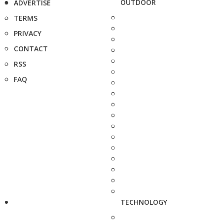
OUTDOOR
ADVERTISE
TERMS
PRIVACY
CONTACT
RSS
FAQ
TECHNOLOGY