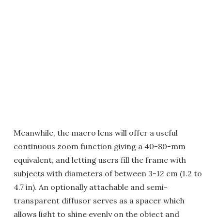
Meanwhile, the macro lens will offer a useful
continuous zoom function giving a 40-80-mm
equivalent, and letting users fill the frame with
subjects with diameters of between 3-12 cm (1.2 to
4.7 in). An optionally attachable and semi-
transparent diffusor serves as a spacer which
allows light to shine evenly on the object and