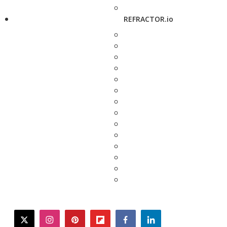
REFRACTOR.io
twitter
instagram
pinterest
flipboard
facebook
linkedin