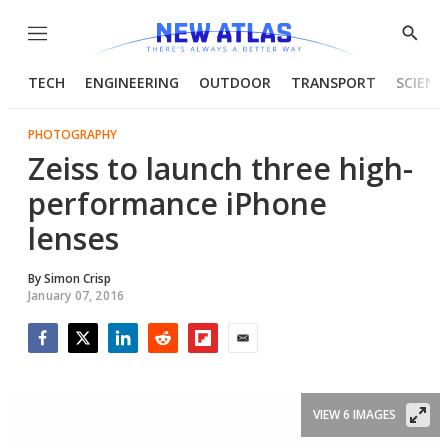
Menu
Show
Searc
TECH
ENGINEERING
OUTDOOR
TRANSPORT
SCIENC
PHOTOGRAPHY
Zeiss to launch three high-
performance iPhone
lenses
By
Simon Crisp
January 07, 2016
Facebook
Twitter
LinkedIn
Reddit
Flipboard
Email
VIEW 6 IMAGES