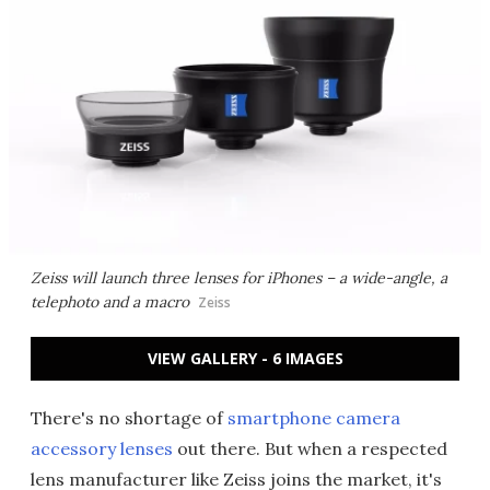
Zeiss will launch three lenses for iPhones – a wide-angle, a
telephoto and a macro
Zeiss
VIEW GALLERY - 6 IMAGES
There's no shortage of
smartphone camera
accessory lenses
out there. But when a respected
lens manufacturer like Zeiss joins the market, it's