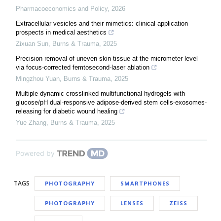
Pharmacoeconomics and Policy
,
2026
Extracellular vesicles and their mimetics: clinical application
prospects in medical aesthetics
Zixuan Sun
,
Burns & Trauma
,
2025
Precision removal of uneven skin tissue at the micrometer level
via focus-corrected femtosecond-laser ablation
Mingzhou Yuan
,
Burns & Trauma
,
2025
Multiple dynamic crosslinked multifunctional hydrogels with
glucose/pH dual-responsive adipose-derived stem cells-exosomes-
releasing for diabetic wound healing
Yue Zhang
,
Burns & Trauma
,
2025
Powered by
TAGS
PHOTOGRAPHY
SMARTPHONES
PHOTOGRAPHY
LENSES
ZEISS