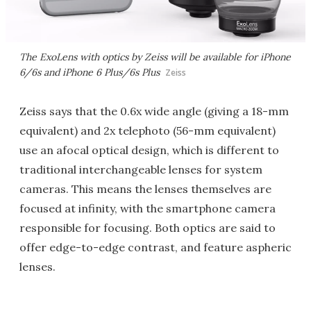
The ExoLens with optics by Zeiss will be available for iPhone
6/6s and iPhone 6 Plus/6s Plus
Zeiss
Zeiss says that the 0.6x wide angle (giving a 18-mm
equivalent) and 2x telephoto (56-mm equivalent)
use an afocal optical design, which is different to
traditional interchangeable lenses for system
cameras. This means the lenses themselves are
focused at infinity, with the smartphone camera
responsible for focusing. Both optics are said to
offer edge-to-edge contrast, and feature aspheric
lenses.