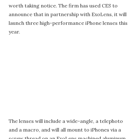
worth taking notice. The firm has used CES to
announce that in partnership with ExoLens, it will
launch three high-performance iPhone lenses this
year.
The lenses will include a wide-angle, a telephoto
and a macro, and will all mount to iPhones via a
screw thread on an ExoLens machined aluminum