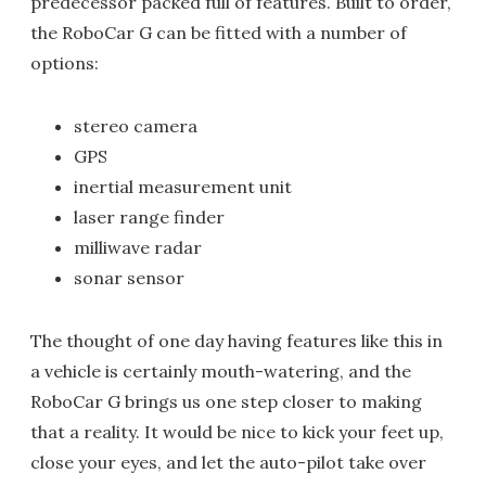
predecessor packed full of features. Built to order,
the RoboCar G can be fitted with a number of
options:
stereo camera
GPS
inertial measurement unit
laser range finder
milliwave radar
sonar sensor
The thought of one day having features like this in
a vehicle is certainly mouth-watering, and the
RoboCar G brings us one step closer to making
that a reality. It would be nice to kick your feet up,
close your eyes, and let the auto-pilot take over