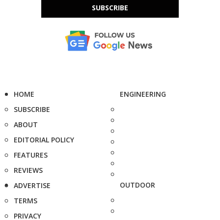
SUBSCRIBE
HOME
ENGINEERING
SUBSCRIBE
ABOUT
EDITORIAL POLICY
FEATURES
REVIEWS
OUTDOOR
ADVERTISE
TERMS
PRIVACY