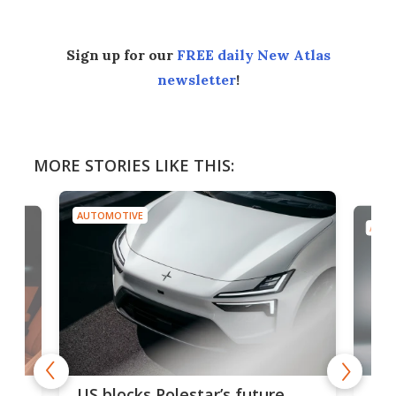
Sign up for our
FREE daily New Atlas
newsletter
!
MORE STORIES LIKE THIS:
AUTOMOTIVE
AUTO
For
US blocks Polestar’s future