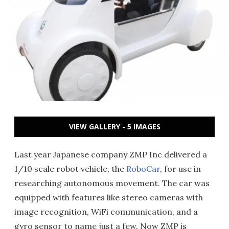
VIEW GALLERY - 5 IMAGES
Last year Japanese company ZMP Inc delivered a
1/10 scale robot vehicle, the
RoboCar
, for use in
researching autonomous movement. The car was
equipped with features like stereo cameras with
image recognition, WiFi communication, and a
gyro sensor to name just a few. Now ZMP is