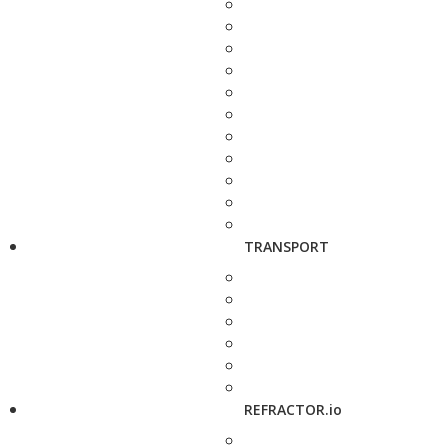
TRANSPORT
REFRACTOR.io