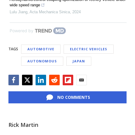
wide speed range
Lulu Jiang
,
Acta Mechanica Sinica
,
2024
Powered by
TAGS
AUTOMOTIVE
ELECTRIC VEHICLES
AUTONOMOUS
JAPAN
Facebook
Twitter
LinkedIn
Reddit
Flipboard
Email
NO COMMENTS
Rick Martin