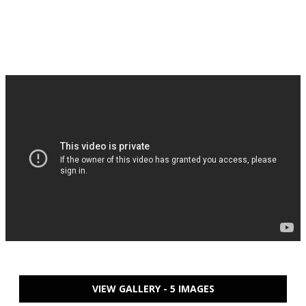
VIEW GALLERY - 5 IMAGES