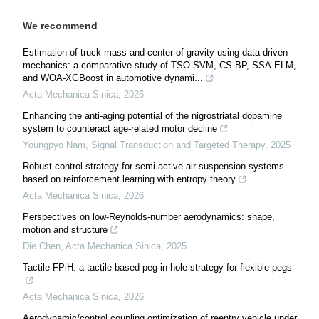
We recommend
Estimation of truck mass and center of gravity using data-driven
mechanics: a comparative study of TSO-SVM, CS-BP, SSA-ELM,
and WOA-XGBoost in automotive dynami...
Acta Mechanica Sinica
,
2026
Enhancing the anti-aging potential of the nigrostriatal dopamine
system to counteract age-related motor decline
Youngpyo Nam
,
Signal Transduction and Targeted Therapy
,
2025
Robust control strategy for semi-active air suspension systems
based on reinforcement learning with entropy theory
Acta Mechanica Sinica
,
2026
Perspectives on low-Reynolds-number aerodynamics: shape,
motion and structure
Die Chen
,
Acta Mechanica Sinica
,
2025
Tactile-FPiH: a tactile-based peg-in-hole strategy for flexible pegs
Acta Mechanica Sinica
,
2026
Aerodynamic/control coupling optimization of reentry vehicle under