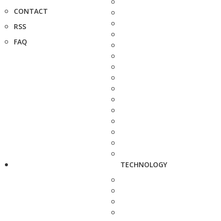
CONTACT
RSS
FAQ
TECHNOLOGY