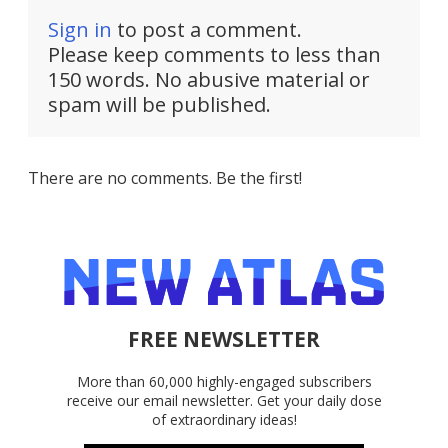
Sign in
to post a comment.
Please keep comments to less than
150 words. No abusive material or
spam will be published.
There are no comments. Be the first!
FREE NEWSLETTER
More than 60,000 highly-engaged subscribers
receive our email newsletter. Get your daily dose
of extraordinary ideas!