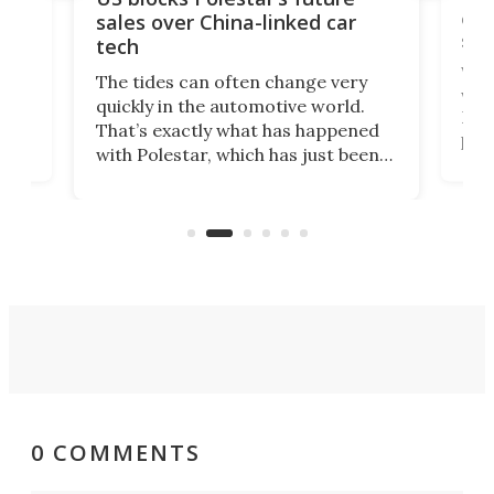
 of
edi
sales over China-linked car
spo
tech
Who
The tides can often change very
e.
we’d
quickly in the automotive world.
h to
Esco
That’s exactly what has happened
t
pow
with Polestar, which has just been
Por
banned from selling its cars in the
clas
US market by the country’s
whee
Commerce Department.
spor
0 COMMENTS