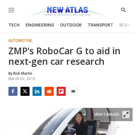
Menu
Show
Searc
TECH
ENGINEERING
OUTDOOR
TRANSPORT
SCIENC
AUTOMOTIVE
ZMP's RoboCar G to aid in
next-gen car research
By
Rick Martin
March 02, 2010
Facebook
Twitter
LinkedIn
Reddit
Flipboard
Email
VIEW 5 IMAGES