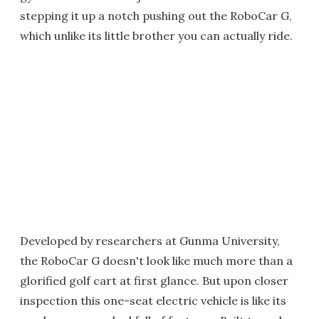
stepping it up a notch pushing out the RoboCar G,
which unlike its little brother you can actually ride.
Developed by researchers at Gunma University,
the RoboCar G doesn't look like much more than a
glorified golf cart at first glance. But upon closer
inspection this one-seat electric vehicle is like its