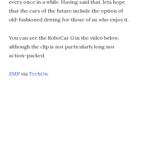
every once in a while. Having said that, lets hope
that the cars of the future include the option of
old-fashioned driving for those of us who enjoy it.
You can see the RoboCar G in the video below,
although the clip is not particularly long nor
action-packed.
ZMP
via
TechOn
.