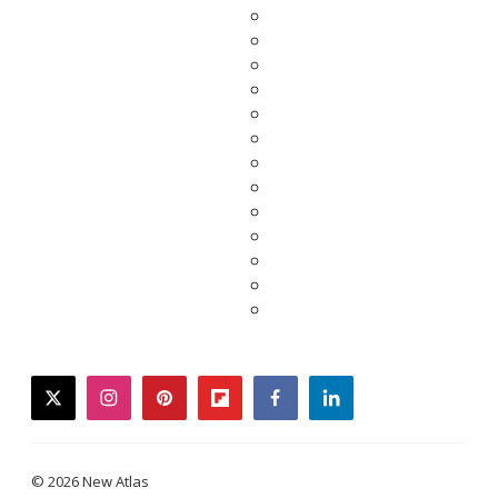
twitter
instagram
pinterest
flipboard
facebook
linkedin
© 2026 New Atlas