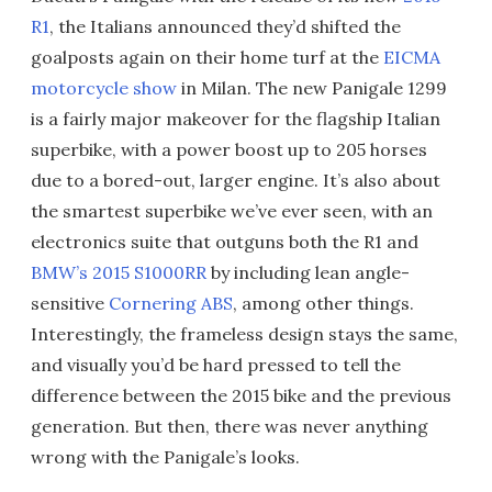
R1
, the Italians announced they’d shifted the
goalposts again on their home turf at the
EICMA
motorcycle show
in Milan. The new Panigale 1299
is a fairly major makeover for the flagship Italian
superbike, with a power boost up to 205 horses
due to a bored-out, larger engine. It’s also about
the smartest superbike we’ve ever seen, with an
electronics suite that outguns both the R1 and
BMW’s 2015 S1000RR
by including lean angle-
sensitive
Cornering ABS
, among other things.
Interestingly, the frameless design stays the same,
and visually you’d be hard pressed to tell the
difference between the 2015 bike and the previous
generation. But then, there was never anything
wrong with the Panigale’s looks.