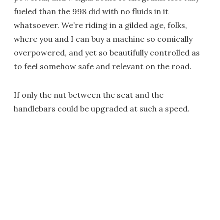
fueled than the 998 did with no fluids in it
whatsoever. We’re riding in a gilded age, folks,
where you and I can buy a machine so comically
overpowered, and yet so beautifully controlled as
to feel somehow safe and relevant on the road.
If only the nut between the seat and the
handlebars could be upgraded at such a speed.