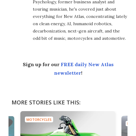
Psychology, former business analyst and
touring musician, he's covered just about
everything for New Atlas, concentrating lately
on clean energy, AI, humanoid robotics,
decarbonization, next-gen aircraft, and the
odd bit of music, motorcycles and automotive.
Sign up for our
FREE daily New Atlas
newsletter
!
MORE STORIES LIKE THIS:
MOTORCYCLES
MOTO