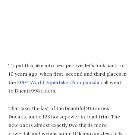
To put this bike into perspective, let’s look back to
10 years ago, when first, second and third places in
the
2004 World Superbike Championship
all went
to Ducati 998 riders.
That bike, the last of the beautiful 916 series
Ducatis, made 123 horsepower in road trim. The
new one is almost exactly two thirds more
powerful, and weighs some 10 kilograms less fully