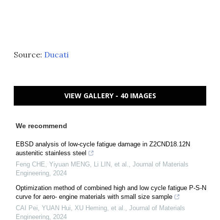
Source:
Ducati
VIEW GALLERY - 40 IMAGES
We recommend
EBSD analysis of low-cycle fatigue damage in Z2CND18.12N
austenitic stainless steel
Feng CHE, Yiyuan MENG, Li LIN, et al.
,
Journal of Materials
Engineering
,
2024
Optimization method of combined high and low cycle fatigue P-S-N
curve for aero- engine materials with small size sample
CAI Pei, YUAN Hui, XU Heming, et al.
,
Journal of Materials
Engineering
,
2024