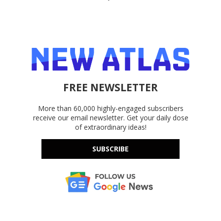
FREE NEWSLETTER
More than 60,000 highly-engaged subscribers
receive our email newsletter. Get your daily dose
of extraordinary ideas!
SUBSCRIBE