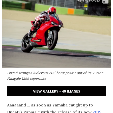
VIEW 40 IMAGES
Ducati wrings a ludicrous 205 horsepower out of its V-twin
Panigale 1299 superbike
VIEW GALLERY - 40 IMAGES
Aaaaaand ... as soon as Yamaha caught up to
Ducati’s Panigale with the release of its new
2015