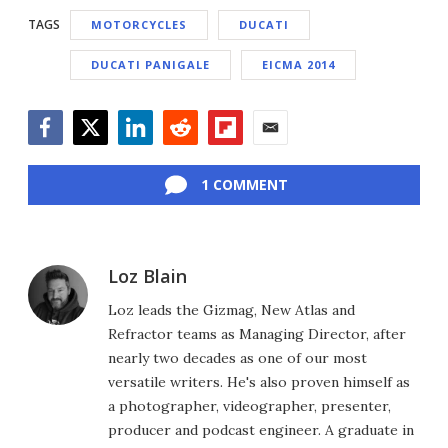
TAGS
MOTORCYCLES
DUCATI
DUCATI PANIGALE
EICMA 2014
Facebook
Twitter
LinkedIn
Reddit
Flipboard
Email
1 COMMENT
Loz Blain
Loz leads the Gizmag, New Atlas and
Refractor teams as Managing Director, after
nearly two decades as one of our most
versatile writers. He's also proven himself as
a photographer, videographer, presenter,
producer and podcast engineer. A graduate in