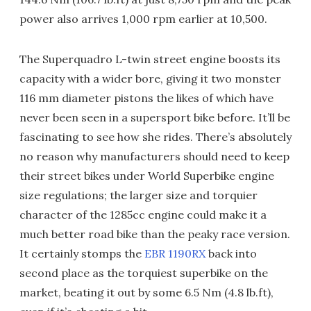
power also arrives 1,000 rpm earlier at 10,500.
The Superquadro L-twin street engine boosts its
capacity with a wider bore, giving it two monster
116 mm diameter pistons the likes of which have
never been seen in a supersport bike before. It’ll be
fascinating to see how she rides. There’s absolutely
no reason why manufacturers should need to keep
their street bikes under World Superbike engine
size regulations; the larger size and torquier
character of the 1285cc engine could make it a
much better road bike than the peaky race version.
It certainly stomps the
EBR 1190RX
back into
second place as the torquiest superbike on the
market, beating it out by some 6.5 Nm (4.8 lb.ft),