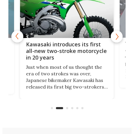
You
ke
Kawasaki introduces its first
arm
sing
all-new two-stroke motorcycle
in 20 years
The
base
ort,
Just when most of us thought the
mili
o
era of two strokes was over,
nea
Japanese bikemaker Kawasaki has
soun
released its first big two-strokers
tact
 as a
in more than two decades – the
use.
n
KX327 motocrosser and the cross-
avai
country-focused KX327X.