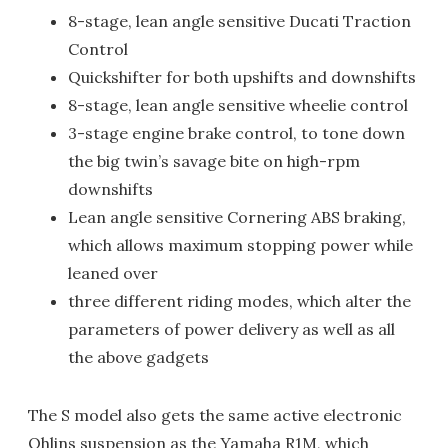
8-stage, lean angle sensitive Ducati Traction
Control
Quickshifter for both upshifts and downshifts
8-stage, lean angle sensitive wheelie control
3-stage engine brake control, to tone down
the big twin’s savage bite on high-rpm
downshifts
Lean angle sensitive Cornering ABS braking,
which allows maximum stopping power while
leaned over
three different riding modes, which alter the
parameters of power delivery as well as all
the above gadgets
The S model also gets the same active electronic
Ohlins suspension as the Yamaha R1M, which