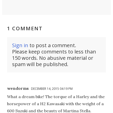
1 COMMENT
Sign in
to post a comment.
Please keep comments to less than
150 words. No abusive material or
spam will be published.
wendorms
DECEMBER 14, 2015 04:19 PM
What a dream bike! The torque of a Harley and the
horsepower of a H2 Kawasaki with the weight of a
600 Suzuki and the beauty of Martina Stella.