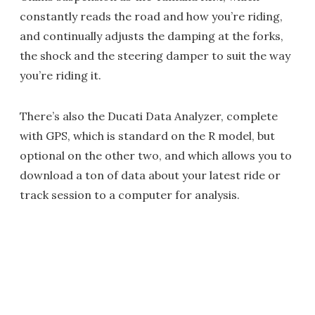
constantly reads the road and how you’re riding,
and continually adjusts the damping at the forks,
the shock and the steering damper to suit the way
you’re riding it.
There’s also the Ducati Data Analyzer, complete
with GPS, which is standard on the R model, but
optional on the other two, and which allows you to
download a ton of data about your latest ride or
track session to a computer for analysis.