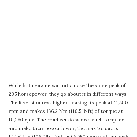
While both engine variants make the same peak of
205 horsepower, they go about it in different ways.
The R version revs higher, making its peak at 11,500
rpm and makes 136.2 Nm (110.5 lb.ft) of torque at
10,250 rpm. The road versions are much torquier,
and make their power lower, the max torque is
144.6 Nm (106.7 lb.ft) at just 8,750 rpm and the peak