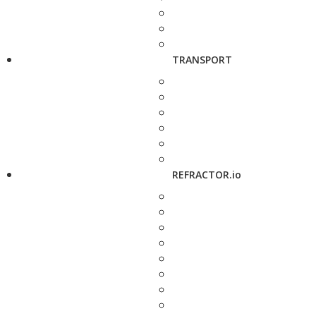
TRANSPORT
REFRACTOR.io