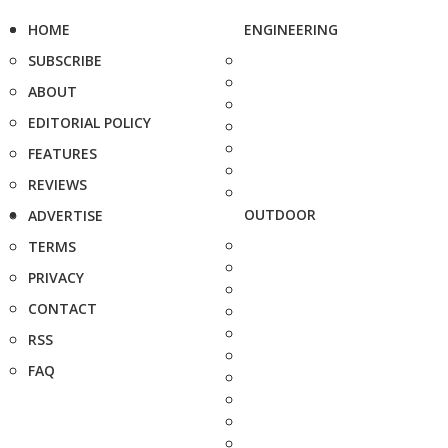
HOME
ENGINEERING
SUBSCRIBE
ABOUT
EDITORIAL POLICY
FEATURES
REVIEWS
OUTDOOR
ADVERTISE
TERMS
PRIVACY
CONTACT
RSS
FAQ