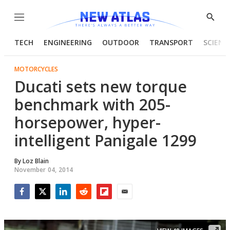
Menu
Show
Searc
TECH
ENGINEERING
OUTDOOR
TRANSPORT
SCIENC
MOTORCYCLES
Ducati sets new torque
benchmark with 205-
horsepower, hyper-
intelligent Panigale 1299
By
Loz Blain
November 04, 2014
Facebook
Twitter
LinkedIn
Reddit
Flipboard
Email