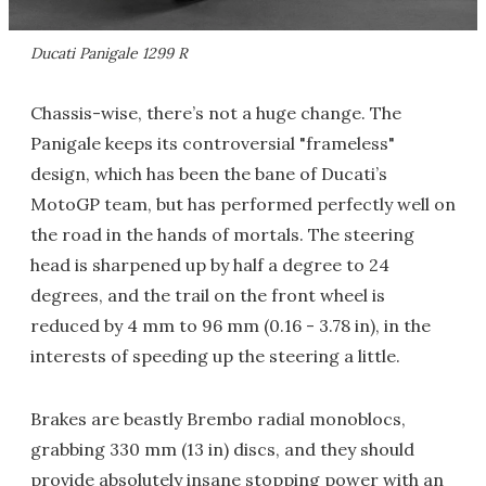
Ducati Panigale 1299 R
Chassis-wise, there’s not a huge change. The
Panigale keeps its controversial "frameless"
design, which has been the bane of Ducati’s
MotoGP team, but has performed perfectly well on
the road in the hands of mortals. The steering
head is sharpened up by half a degree to 24
degrees, and the trail on the front wheel is
reduced by 4 mm to 96 mm (0.16 - 3.78 in), in the
interests of speeding up the steering a little.
Brakes are beastly Brembo radial monoblocs,
grabbing 330 mm (13 in) discs, and they should
provide absolutely insane stopping power with an