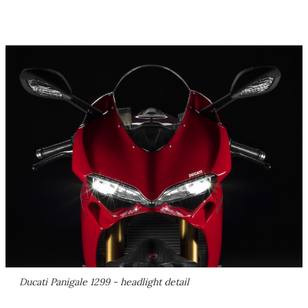
Ducati Panigale 1299 - headlight detail