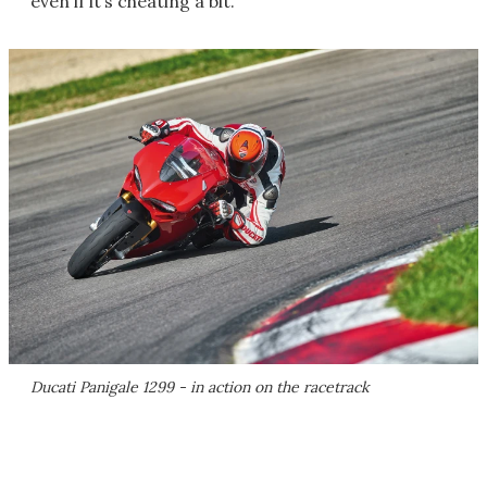
even if it’s cheating a bit.
Ducati Panigale 1299 - in action on the racetrack