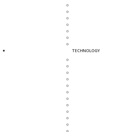
TECHNOLOGY