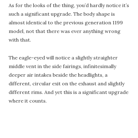
As for the looks of the thing, you’d hardly notice it’s
such a significant upgrade. The body shape is
almost identical to the previous generation 1199
model, not that there was ever anything wrong
with that.
The eagle-eyed will notice a slightly straighter
middle vent in the side fairings, infinitesimally
deeper air intakes beside the headlights, a
different, circular exit on the exhaust and slightly
different rims. And yet this is a significant upgrade
where it counts.