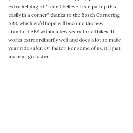
extra helping of "I can’t believe I can pull up this
easily in a corner" thanks to the Bosch Cornering
ABS, which we’d hope will become the new
standard ABS within a few years for all bikes. It
works extraordinarily well and does a lot to make
your ride safer. Or faster. For some of us, it’ll just
make us go faster.