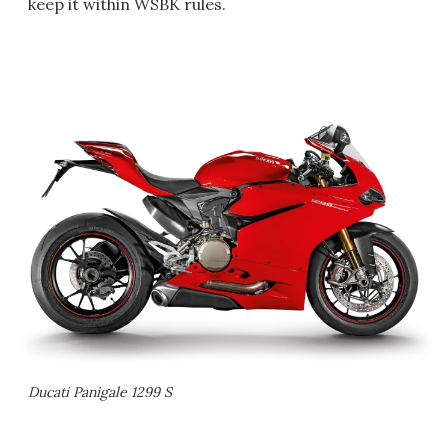
keep it within WSBK rules.
Ducati Panigale 1299 S