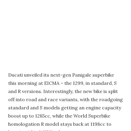
Ducati unveiled its next-gen Panigale superbike
this morning at EICMA – the 1299, in standard, S
and R versions. Interestingly, the new bike is split
off into road and race variants, with the roadgoing
standard and S models getting an engine capacity
boost up to 1285cc, while the World Superbike
homologation R model stays back at 1198cc to