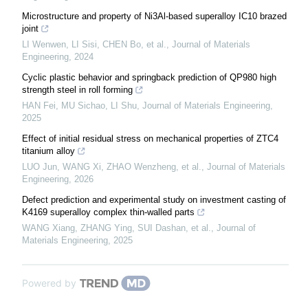
Microstructure and property of Ni3Al-based superalloy IC10 brazed
joint
LI Wenwen, LI Sisi, CHEN Bo, et al.
,
Journal of Materials
Engineering
,
2024
Cyclic plastic behavior and springback prediction of QP980 high
strength steel in roll forming
HAN Fei, MU Sichao, LI Shu
,
Journal of Materials Engineering
,
2025
Effect of initial residual stress on mechanical properties of ZTC4
titanium alloy
LUO Jun, WANG Xi, ZHAO Wenzheng, et al.
,
Journal of Materials
Engineering
,
2026
Defect prediction and experimental study on investment casting of
K4169 superalloy complex thin-walled parts
WANG Xiang, ZHANG Ying, SUI Dashan, et al.
,
Journal of
Materials Engineering
,
2025
Powered by