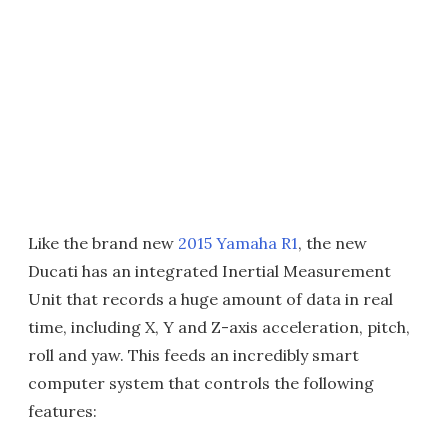
Like the brand new
2015 Yamaha R1
, the new
Ducati has an integrated Inertial Measurement
Unit that records a huge amount of data in real
time, including X, Y and Z-axis acceleration, pitch,
roll and yaw. This feeds an incredibly smart
computer system that controls the following
features: