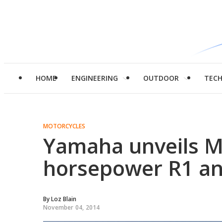
HOME
ENGINEERING
OUTDOOR
TEC
MOTORCYCLES
Yamaha unveils M
horsepower R1 an
By
Loz Blain
November 04, 2014