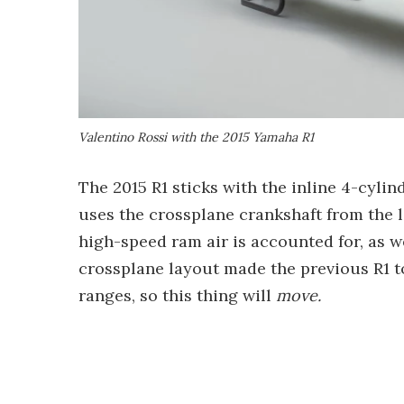
Valentino Rossi with the 2015 Yamaha R1
The 2015 R1 sticks with the inline 4-cylin
uses the crossplane crankshaft from the la
high-speed ram air is accounted for, as wel
crossplane layout made the previous R1 to
ranges, so this thing will
move.