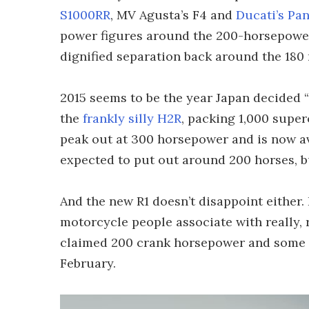
S1000RR
, MV Agusta’s F4 and
Ducati’s Pan
power figures around the 200-horsepower
dignified separation back around the 180
2015 seems to be the year Japan decided “
the
frankly silly H2R
, packing 1,000 super
peak out at 300 horsepower and is now av
expected to put out around 200 horses, b
And the new R1 doesn’t disappoint either.
motorcycle people associate with really, r
claimed 200 crank horsepower and some ver
February.