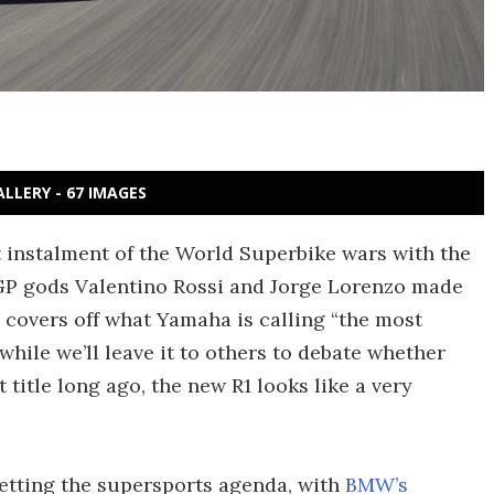
ALLERY - 67 IMAGES
t instalment of the World Superbike wars with the
GP gods Valentino Rossi and Jorge Lorenzo made
 covers off what Yamaha is calling “the most
ile we’ll leave it to others to debate whether
 title long ago, the new R1 looks like a very
setting the supersports agenda, with
BMW’s