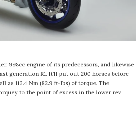
der, 998cc engine of its predecessors, and likewise
st generation R1. It’ll put out 200 horses before
l as 112.4 Nm (82.9 ft-lbs) of torque. The
rquey to the point of excess in the lower rev