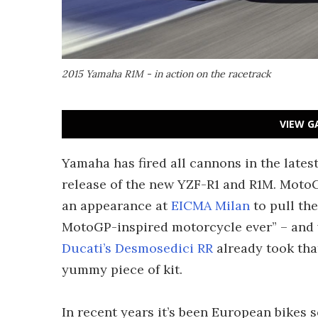
2015 Yamaha R1M - in action on the racetrack
VIEW G
Yamaha has fired all cannons in the lates
release of the new YZF-R1 and R1M. Moto
an appearance at
EICMA Milan
to pull the
MotoGP-inspired motorcycle ever” – and wh
Ducati’s Desmosedici RR
already took that
yummy piece of kit.
In recent years it’s been European bikes 