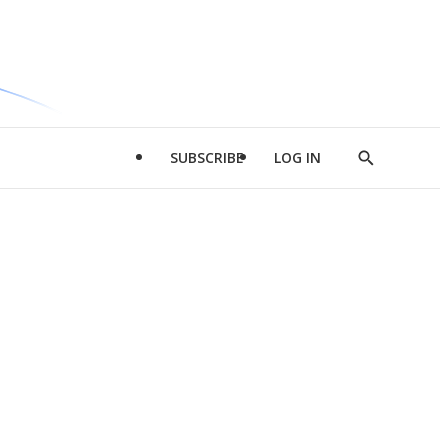
SUBSCRIBE
LOG IN
Show
Search
d
l