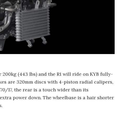
 200kg (443 lbs) and the R1 will ride on KYB fully-
kes are 320mm discs with 4-piston radial calipers,
70/17, the rear is a touch wider than its
 extra power down. The wheelbase is a hair shorter
s.