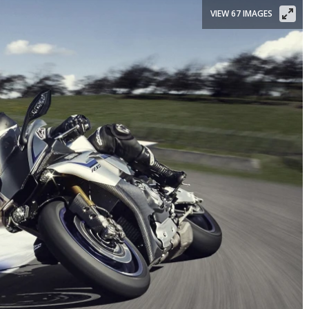
VIEW 67 IMAGES