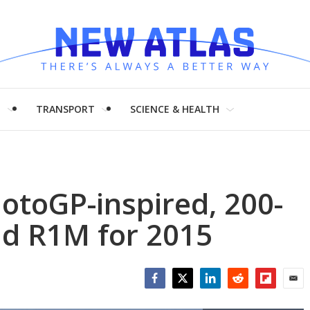
H
TRANSPORT
SCIENCE & HEALTH
otoGP-inspired, 200-
d R1M for 2015
Facebook
Twitter
LinkedIn
Reddit
Flipboar
Emai