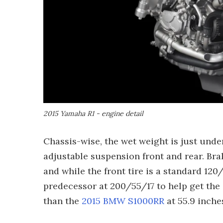
2015 Yamaha R1 - engine detail
Chassis-wise, the wet weight is just under
adjustable suspension front and rear. Bra
and while the front tire is a standard 120/
predecessor at 200/55/17 to help get the
than the
2015 BMW S1000RR
at 55.9 inche