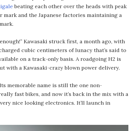
igale
beating each other over the heads with peak
 mark and the Japanese factories maintaining a
 mark.
enough!” Kawasaki struck first, a month ago, with
charged cubic centimeters of lunacy that’s said to
ailable on a track-only basis. A roadgoing H2 is
ut with a Kawasaki-crazy blown power delivery.
 Its memorable name is still the one non-
eally fast bikes, and now it’s back in the mix with a
y nice looking electronics. It’ll launch in