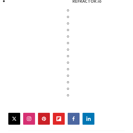
REFRACTOR.io
twitter
instagram
pinterest
flipboard
facebook
linkedin