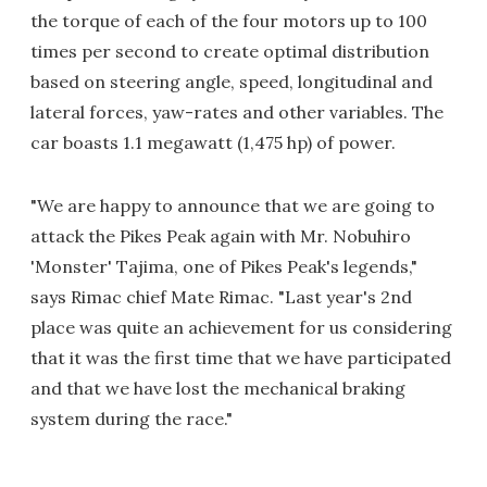
the torque of each of the four motors up to 100
times per second to create optimal distribution
based on steering angle, speed, longitudinal and
lateral forces, yaw-rates and other variables. The
car boasts 1.1 megawatt (1,475 hp) of power.
"We are happy to announce that we are going to
attack the Pikes Peak again with Mr. Nobuhiro
'Monster' Tajima, one of Pikes Peak's legends,"
says Rimac chief Mate Rimac. "Last year's 2nd
place was quite an achievement for us considering
that it was the first time that we have participated
and that we have lost the mechanical braking
system during the race."