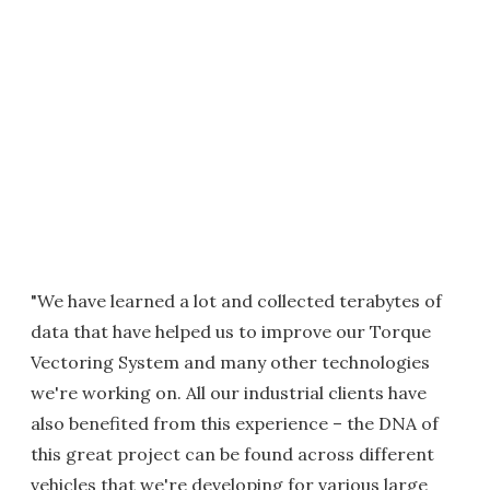
"We have learned a lot and collected terabytes of
data that have helped us to improve our Torque
Vectoring System and many other technologies
we're working on. All our industrial clients have
also benefited from this experience – the DNA of
this great project can be found across different
vehicles that we're developing for various large