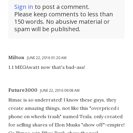
Sign in
to post a comment.
Please keep comments to less than
150 words. No abusive material or
spam will be published.
Milton
JUNE 22, 2016 01:20 AM
1.1 MEGAwatt now that's bad-ass!
Future3000
JUNE 22, 2016 09:08 AM
Rimac is so underrated! I know these guys, they
create amazing things, not like this "overpriced i
phone on wheels trash" named Tesla, only created
for selling shares of Elon Musks "show off"-empire!