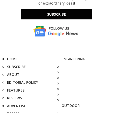
of extraordinary ideas!
SUBSCRIBE
HOME
ENGINEERING
SUBSCRIBE
ABOUT
EDITORIAL POLICY
FEATURES
REVIEWS
OUTDOOR
ADVERTISE