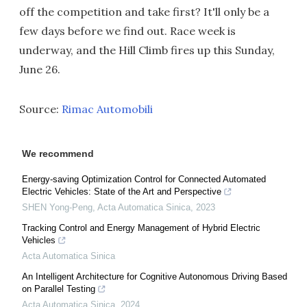
off the competition and take first? It'll only be a
few days before we find out. Race week is
underway, and the Hill Climb fires up this Sunday,
June 26.
Source:
Rimac Automobili
We recommend
Energy-saving Optimization Control for Connected Automated
Electric Vehicles: State of the Art and Perspective
SHEN Yong-Peng
,
Acta Automatica Sinica
,
2023
Tracking Control and Energy Management of Hybrid Electric
Vehicles
Acta Automatica Sinica
An Intelligent Architecture for Cognitive Autonomous Driving Based
on Parallel Testing
Acta Automatica Sinica
,
2024