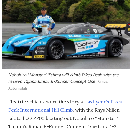
Nobuhiro “Monster” Tajima will climb Pikes Peak with the
revised Tajima Rimac E-Runner Concept One
Rimac
Automobili
Electric vehicles were the story at
last year's Pikes
Peak International Hill Climb
, with the Rhys Millen-
piloted eO PP03 beating out Nobuhiro "Monster"
Tajima's Rimac E-Runner Concept One for a 1-2