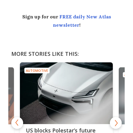
Sign up for our
FREE daily New Atlas
newsletter
!
MORE STORIES LIKE THIS:
AUTOMOTIVE
AUTO
For
US blocks Polestar’s future