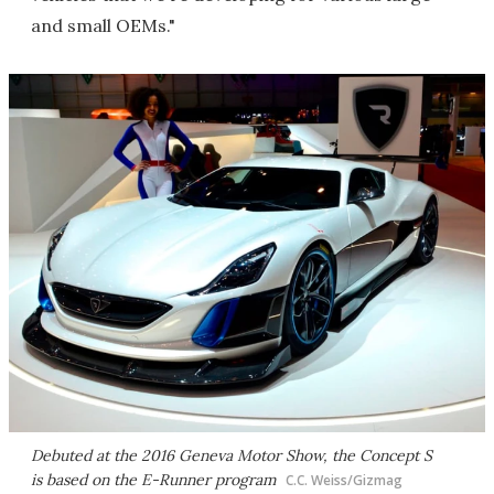
and small OEMs."
Debuted at the 2016 Geneva Motor Show, the Concept S
is based on the E-Runner program
C.C. Weiss/Gizmag