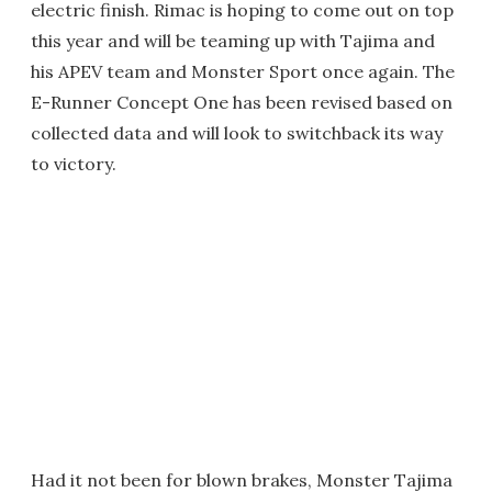
electric finish. Rimac is hoping to come out on top
this year and will be teaming up with Tajima and
his APEV team and Monster Sport once again. The
E-Runner Concept One has been revised based on
collected data and will look to switchback its way
to victory.
Had it not been for blown brakes, Monster Tajima