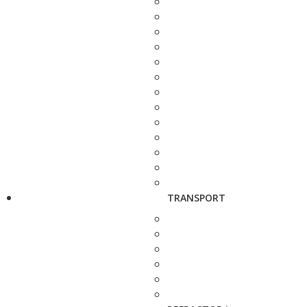
TRANSPORT