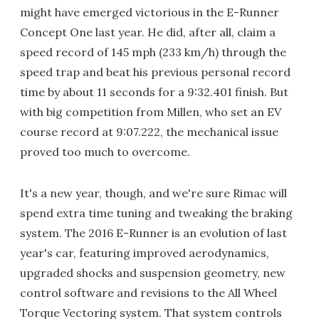
might have emerged victorious in the E-Runner
Concept One last year. He did, after all, claim a
speed record of 145 mph (233 km/h) through the
speed trap and beat his previous personal record
time by about 11 seconds for a 9:32.401 finish. But
with big competition from Millen, who set an EV
course record at 9:07.222, the mechanical issue
proved too much to overcome.
It's a new year, though, and we're sure Rimac will
spend extra time tuning and tweaking the braking
system. The 2016 E-Runner is an evolution of last
year's car, featuring improved aerodynamics,
upgraded shocks and suspension geometry, new
control software and revisions to the All Wheel
Torque Vectoring system. That system controls