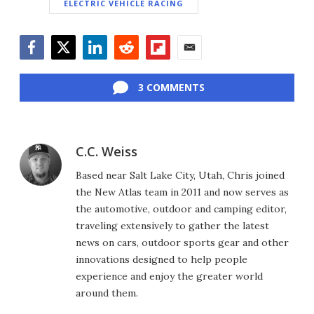
ELECTRIC VEHICLE RACING
Facebook
Twitter
LinkedIn
Reddit
Flipboard
Email
3 COMMENTS
C.C. Weiss
Based near Salt Lake City, Utah, Chris joined
the New Atlas team in 2011 and now serves as
the automotive, outdoor and camping editor,
traveling extensively to gather the latest
news on cars, outdoor sports gear and other
innovations designed to help people
experience and enjoy the greater world
around them.