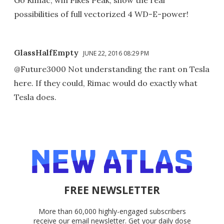
Go Rimac, win Pikes Peak, show the real
possibilities of full vectorized 4 WD-E-power!
GlassHalfEmpty
JUNE 22, 2016 08:29 PM
@Future3000 Not understanding the rant on Tesla
here. If they could, Rimac would do exactly what
Tesla does.
FREE NEWSLETTER
More than 60,000 highly-engaged subscribers
receive our email newsletter. Get your daily dose