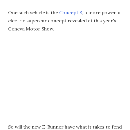
One such vehicle is the
Concept S
, a more powerful
electric supercar concept revealed at this year's
Geneva Motor Show.
So will the new E-Runner have what it takes to fend