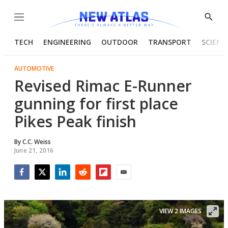
Menu
Show
Searc
TECH
ENGINEERING
OUTDOOR
TRANSPORT
SCIENC
AUTOMOTIVE
Revised Rimac E-Runner
gunning for first place
Pikes Peak finish
By
C.C. Weiss
June 21, 2016
Facebook
Twitter
LinkedIn
Reddit
Flipboard
Email
VIEW 2 IMAGES