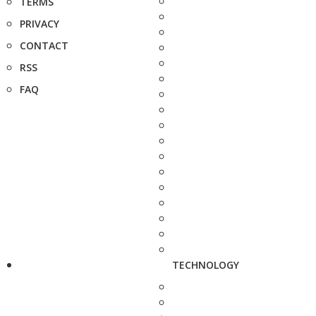
TERMS
PRIVACY
CONTACT
RSS
FAQ
TECHNOLOGY