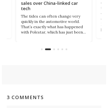
 of
edi
sales over China-linked car
spo
tech
Who
The tides can often change very
e.
we’d
quickly in the automotive world.
h to
Esco
That’s exactly what has happened
t
pow
with Polestar, which has just been
Por
banned from selling its cars in the
clas
US market by the country’s
whee
Commerce Department.
spor
3 COMMENTS