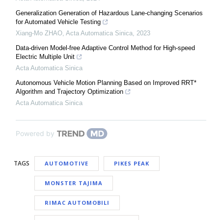
Generalization Generation of Hazardous Lane-changing Scenarios
for Automated Vehicle Testing
Xiang-Mo ZHAO
,
Acta Automatica Sinica
,
2023
Data-driven Model-free Adaptive Control Method for High-speed
Electric Multiple Unit
Acta Automatica Sinica
Autonomous Vehicle Motion Planning Based on Improved RRT*
Algorithm and Trajectory Optimization
Acta Automatica Sinica
Powered by
TAGS
AUTOMOTIVE
PIKES PEAK
MONSTER TAJIMA
RIMAC AUTOMOBILI