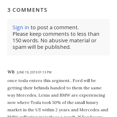
3 COMMENTS
Sign in
to post a comment.
Please keep comments to less than
150 words. No abusive material or
spam will be published.
WB
JUNE 19, 2019 01:13 PM
once tesla enters this segment.. Ford will be
getting their behinds handed to them the same
way Mercedes, Lexus and BMW are experiencing
now where Tesla took 50% of the small luxury
market in the US within 2 years and Mercedes and
BMW suffering majorly as a result. If Ford were