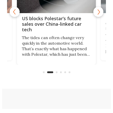
For
US blocks Polestar’s future
 of
edi
sales over China-linked car
spo
tech
Who
The tides can often change very
e.
we’d
quickly in the automotive world.
h to
Esco
That’s exactly what has happened
t
pow
with Polestar, which has just been
Por
banned from selling its cars in the
clas
US market by the country’s
whee
Commerce Department.
spor