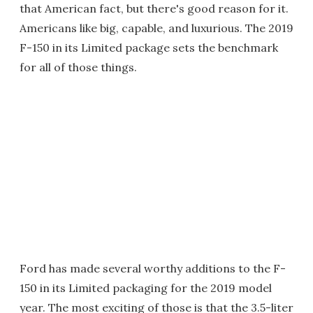
that American fact, but there's good reason for it.
Americans like big, capable, and luxurious. The 2019
F-150 in its Limited package sets the benchmark
for all of those things.
Ford has made several worthy additions to the F-
150 in its Limited packaging for the 2019 model
year. The most exciting of those is that the 3.5-liter