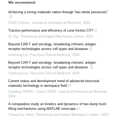
We recommend
Achieving a strong materials nation through “two whole processes”
ZHAO Zhenye
,
Journal of Aeronautical Materials
,
2026
Traction performance and efficiency of cone friction CVT
Vt ?pa
,
Theoretical and Applied Mechanics Letters
,
2025
Beyond CAR-T and oncology: broadening chimeric antigen
receptor technologies across cell types and diseases
Xiaohong Liu
,
Precision Clinical Medicine
,
2026
Beyond CAR-T and oncology: broadening chimeric antigen
receptor technologies across cell types and diseases
Xiaohong Liu
,
Precision Clinical Medicine
,
2026
Current status and development trend of advanced structural
materials technology in aerospace field
Guoqing ZHANG, Chaoyi TENG
,
Journal of Aeronautical Materials
,
2024
A comparative study on kinetics and dynamics of two dump truck
lifting mechanisms using MATLAB simscape
Thong Duc Hong
,
Theoretical and Applied Mechanics Letters
,
2024