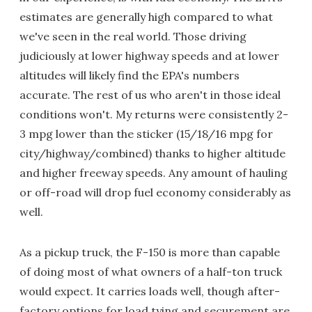
estimates are generally high compared to what
we've seen in the real world. Those driving
judiciously at lower highway speeds and at lower
altitudes will likely find the EPA's numbers
accurate. The rest of us who aren't in those ideal
conditions won't. My returns were consistently 2-
3 mpg lower than the sticker (15/18/16 mpg for
city/highway/combined) thanks to higher altitude
and higher freeway speeds. Any amount of hauling
or off-road will drop fuel economy considerably as
well.
As a pickup truck, the F-150 is more than capable
of doing most of what owners of a half-ton truck
would expect. It carries loads well, though after-
factory options for load tying and securement are