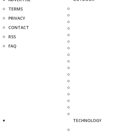
TERMS
PRIVACY
CONTACT
RSS
FAQ
TECHNOLOGY