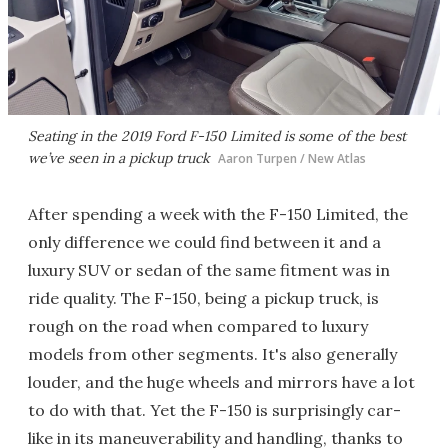
Seating in the 2019 Ford F-150 Limited is some of the best
we’ve seen in a pickup truck
Aaron Turpen / New Atlas
After spending a week with the F-150 Limited, the
only difference we could find between it and a
luxury SUV or sedan of the same fitment was in
ride quality. The F-150, being a pickup truck, is
rough on the road when compared to luxury
models from other segments. It's also generally
louder, and the huge wheels and mirrors have a lot
to do with that. Yet the F-150 is surprisingly car-
like in its maneuverability and handling, thanks to