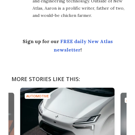
and engineering technology. Outside of New
Atlas, Aaron is a prolific writer, father of two,
and would-be chicken farmer.
Sign up for our
FREE daily New Atlas
newsletter
!
MORE STORIES LIKE THIS:
AUTOMOTIVE
AUTO