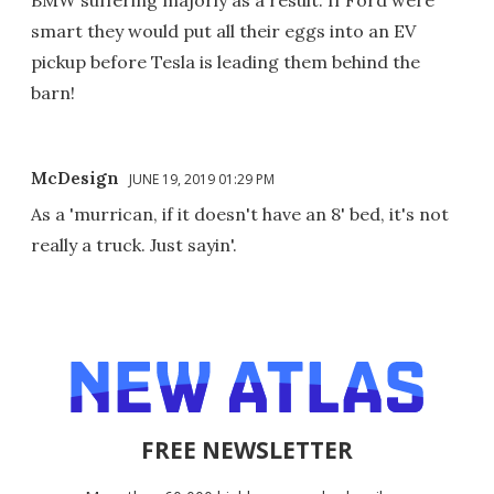
smart they would put all their eggs into an EV
pickup before Tesla is leading them behind the
barn!
McDesign
JUNE 19, 2019 01:29 PM
As a 'murrican, if it doesn't have an 8' bed, it's not
really a truck. Just sayin'.
FREE NEWSLETTER