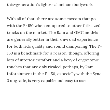
this-generation's lighter aluminum bodywork.
With all of that, there are some caveats that go
with the F-150 when compared to other full-sized
trucks on the market. The Ram and GMC models
are generally better in their on-road experience
for both ride quality and sound dampening. The F-
150 is a benchmark for a reason, though, offering
lots of interior comfort and a bevy of ergonomic
touches that are only rivaled, perhaps, by Ram.
Infotainment in the F-150, especially with the Sync
3 upgrade, is very capable and easy to use.