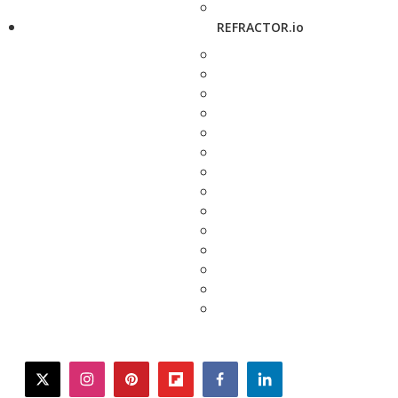
REFRACTOR.io
twitter
instagram
pinterest
flipboard
facebook
linkedin