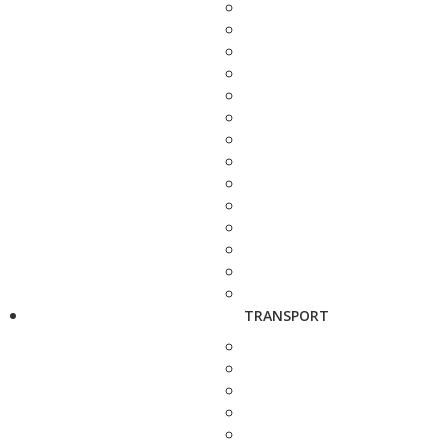
TRANSPORT