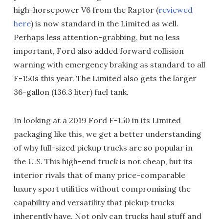
high-horsepower V6 from the Raptor (
reviewed
here
) is now standard in the Limited as well.
Perhaps less attention-grabbing, but no less
important, Ford also added forward collision
warning with emergency braking as standard to all
F-150s this year. The Limited also gets the larger
36-gallon (136.3 liter) fuel tank.
In looking at a 2019 Ford F-150 in its Limited
packaging like this, we get a better understanding
of why full-sized pickup trucks are so popular in
the U.S. This high-end truck is not cheap, but its
interior rivals that of many price-comparable
luxury sport utilities without compromising the
capability and versatility that pickup trucks
inherently have. Not only can trucks haul stuff and