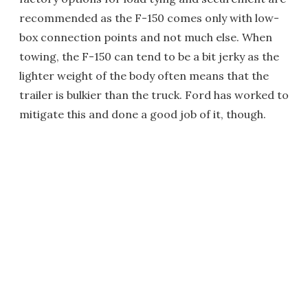
recommended as the F-150 comes only with low-
box connection points and not much else. When
towing, the F-150 can tend to be a bit jerky as the
lighter weight of the body often means that the
trailer is bulkier than the truck. Ford has worked to
mitigate this and done a good job of it, though.