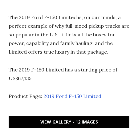
The 2019 Ford F-150 Limited is, on our minds, a
perfect example of why full-sized pickup trucks are
so popular in the U.S. It ticks all the boxes for
power, capability and family hauling, and the
Limited offers true luxury in that package.
The 2019 F-150 Limited has a starting price of
US$67,135.
Product Page:
2019 Ford F-150 Limited
VIEW GALLERY - 12 IMAGES