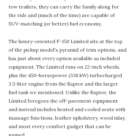
tow trailers, they can carry the family along for
the ride and (much of the time) are capable of
SUV-matching (or better) fuel economy.
The luxury-oriented F-150 Limited sits at the top
of the pickup model's pyramid of trim options, and
has just about every option available as included
equipment. The Limited runs on 22-inch wheels,
plus the 450-horsepower (336 kW) turbocharged
3.5-liter engine from the Raptor and the larger
fuel tank we mentioned. Unlike the Raptor, the
Limited foregoes the off-pavement equipment
and instead includes heated and cooled seats with
massage functions, leather upholstery, wood inlay,
and most every comfort gadget that can be
named.