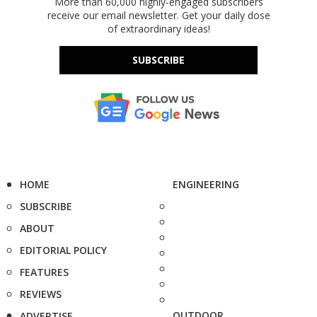
More than 60,000 highly-engaged subscribers
receive our email newsletter. Get your daily dose
of extraordinary ideas!
SUBSCRIBE
HOME
ENGINEERING
SUBSCRIBE
ABOUT
EDITORIAL POLICY
FEATURES
REVIEWS
OUTDOOR
ADVERTISE