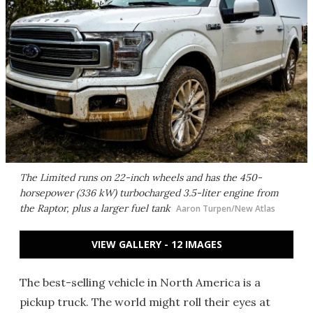
The Limited runs on 22-inch wheels and has the 450-
horsepower (336 kW) turbocharged 3.5-liter engine from
the Raptor, plus a larger fuel tank
Aaron Turpen/New Atlas
VIEW GALLERY - 12 IMAGES
The best-selling vehicle in North America is a
pickup truck. The world might roll their eyes at