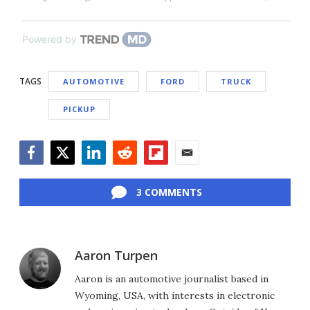
Powered by
TAGS
AUTOMOTIVE
FORD
TRUCK
PICKUP
Facebook
Twitter
LinkedIn
Reddit
Flipboard
Email
3 COMMENTS
Aaron Turpen
Aaron is an automotive journalist based in
Wyoming, USA, with interests in electronic