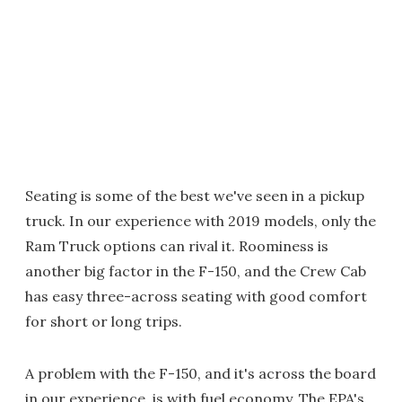
Seating is some of the best we've seen in a pickup
truck. In our experience with 2019 models, only the
Ram Truck options can rival it. Roominess is
another big factor in the F-150, and the Crew Cab
has easy three-across seating with good comfort
for short or long trips.
A problem with the F-150, and it's across the board
in our experience, is with fuel economy. The EPA's