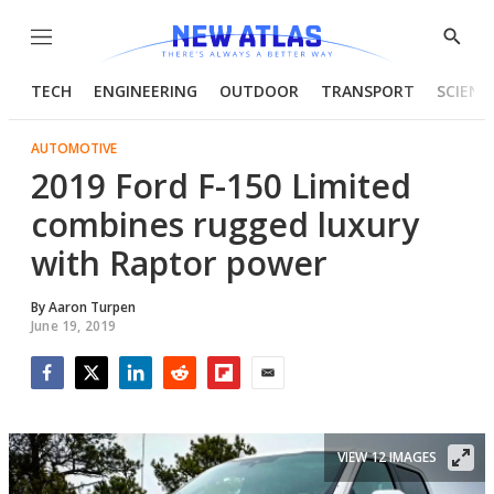
Menu
Show
Searc
TECH
ENGINEERING
OUTDOOR
TRANSPORT
SCIENC
AUTOMOTIVE
2019 Ford F-150 Limited
combines rugged luxury
with Raptor power
By
Aaron Turpen
June 19, 2019
Facebook
Twitter
LinkedIn
Reddit
Flipboard
Email
VIEW 12 IMAGES