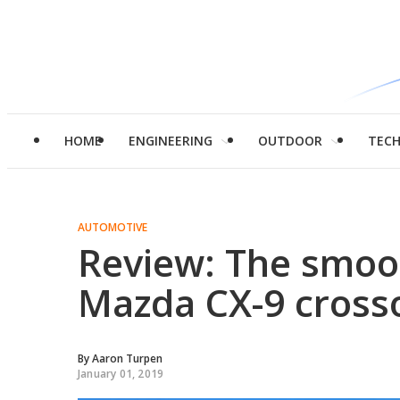
HOME
ENGINEERING
OUTDOOR
TEC
AUTOMOTIVE
Review: The smoo
Mazda CX-9 cross
By
Aaron Turpen
January 01, 2019