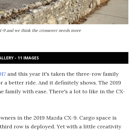
-9 and we think the crossover needs more
ALLERY - 11 IMAGES
017
and this year it's taken the three-row family
 a better ride. And it definitely shows. The 2019
 family with ease. There's a lot to like in the CX-
downers in the 2019 Mazda CX-9. Cargo space is
hird row is deployed. Yet with a little creativity