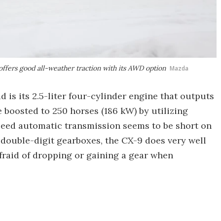
ffers good all-weather traction with its AWD option
Mazda
d is its 2.5-liter four-cylinder engine that outputs
e boosted to 250 horses (186 kW) by utilizing
peed automatic transmission seems to be short on
 double-digit gearboxes, the CX-9 does very well
fraid of dropping or gaining a gear when