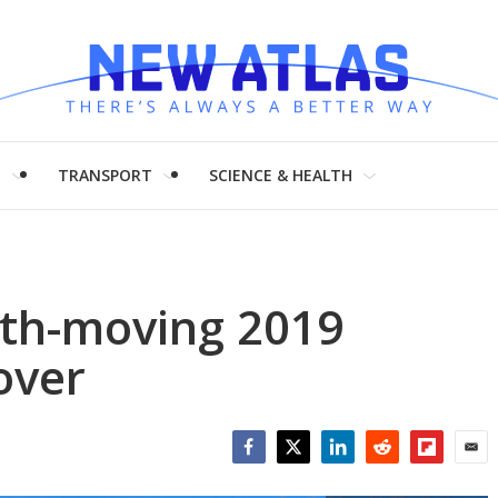
H
TRANSPORT
SCIENCE & HEALTH
th-moving 2019
over
Facebook
Twitter
LinkedIn
Reddit
Flipboar
Emai