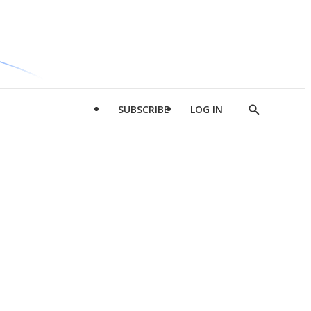
SUBSCRIBE
LOG IN
Show
Search
d
l