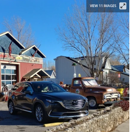
VIEW 11 IMAGES