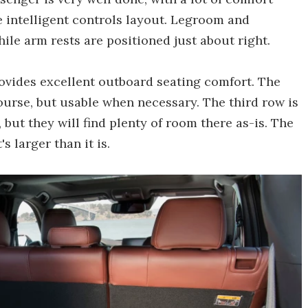
e intelligent controls layout. Legroom and
ile arm rests are positioned just about right.
rovides excellent outboard seating comfort. The
course, but usable when necessary. The third row is
but they will find plenty of room there as-is. The
s larger than it is.