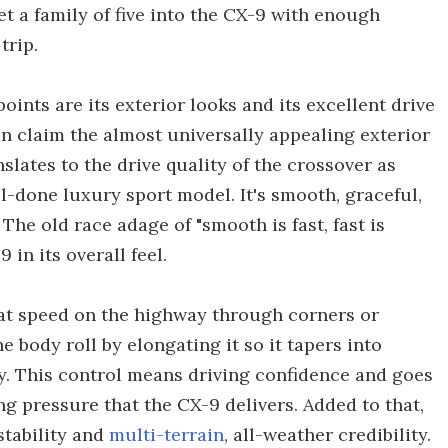
 a family of five into the CX-9 with enough
trip.
nts are its exterior looks and its excellent drive
n claim the almost universally appealing exterior
slates to the drive quality of the crossover as
ll-done luxury sport model. It's smooth, graceful,
he old race adage of "smooth is fast, fast is
in its overall feel.
 at speed on the highway through corners or
body roll by elongating it so it tapers into
. This control means driving confidence and goes
ing pressure that the CX-9 delivers. Added to that,
stability and
multi-terrain
, all-weather credibility.