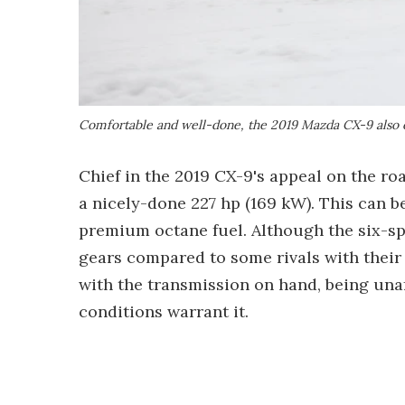
Comfortable and well-done, the 2019 Mazda CX-9 also o
Chief in the 2019 CX-9's appeal on the roa
a nicely-done 227 hp (169 kW). This can b
premium octane fuel. Although the six-s
gears compared to some rivals with their
with the transmission on hand, being una
conditions warrant it.