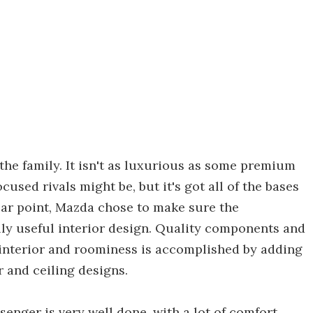
 the family. It isn't as luxurious as some premium
sed rivals might be, but it's got all of the bases
lar point, Mazda chose to make sure the
lly useful interior design. Quality components and
 interior and roominess is accomplished by adding
r and ceiling designs.
ssenger is very well done, with a lot of comfort