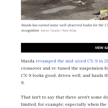
Mazda has earned some well-deserved kudos for the CX
recognition
Aaron Turpen / New Atlas
VIEW G
Mazda
revamped the mid-sized CX-9 in 2
crossover and re-tuned the suspension for
CX-9 looks good, drives well, and hauls the
9.
That isn't to say that there aren't some 
limited, for example; especially when the t