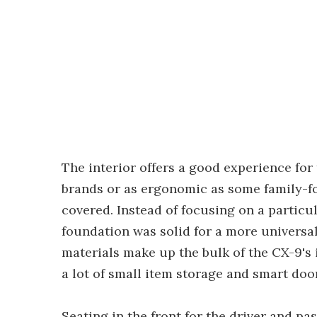
The interior offers a good experience for
brands or as ergonomic as some family-focu
covered. Instead of focusing on a particu
foundation was solid for a more universa
materials make up the bulk of the CX-9's
a lot of small item storage and smart doo
Seating in the front for the driver and pa