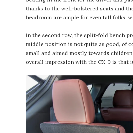
thanks to the well-bolstered seats and th
headroom are ample for even tall folks, wh
In the second row, the split-fold bench p
middle position is not quite as good, of 
small and aimed mostly towards children, 
overall impression with the CX-9 is that it'