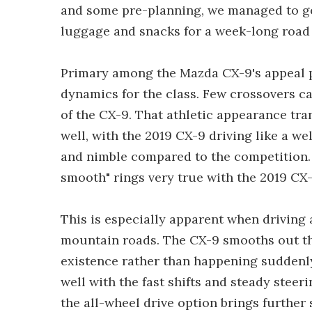
and some pre-planning, we managed to get
luggage and snacks for a week-long road 
Primary among the Mazda CX-9's appeal poi
dynamics for the class. Few crossovers ca
of the CX-9. That athletic appearance tran
well, with the 2019 CX-9 driving like a we
and nimble compared to the competition. T
smooth" rings very true with the 2019 CX-9 
This is especially apparent when driving
mountain roads. The CX-9 smooths out the 
existence rather than happening suddenly
well with the fast shifts and steady steer
the all-wheel drive option brings further 