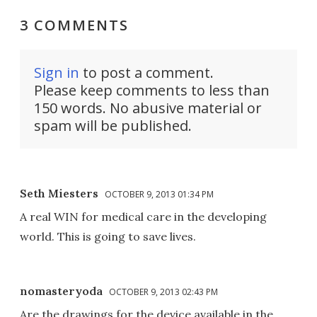
3 COMMENTS
Sign in
to post a comment.
Please keep comments to less than
150 words. No abusive material or
spam will be published.
Seth Miesters
OCTOBER 9, 2013 01:34 PM
A real WIN for medical care in the developing
world. This is going to save lives.
nomasteryoda
OCTOBER 9, 2013 02:43 PM
Are the drawings for the device available in the