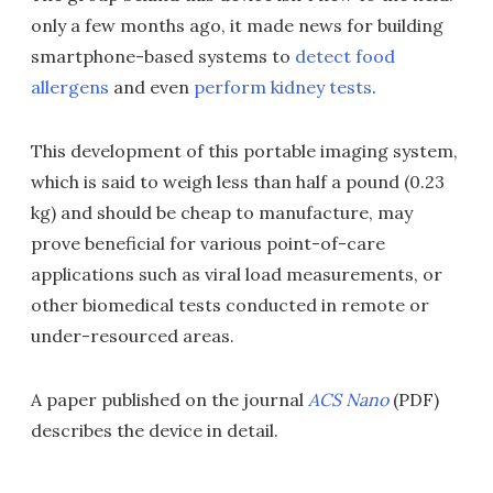
only a few months ago, it made news for building
smartphone-based systems to
detect food
allergens
and even
perform kidney tests
.
This development of this portable imaging system,
which is said to weigh less than half a pound (0.23
kg) and should be cheap to manufacture, may
prove beneficial for various point-of-care
applications such as viral load measurements, or
other biomedical tests conducted in remote or
under-resourced areas.
A paper published on the journal
ACS Nano
(PDF)
describes the device in detail.