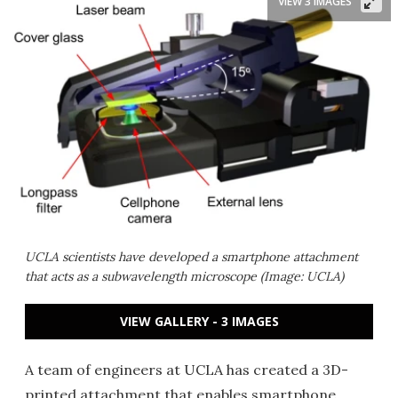
VIEW 3 IMAGES
UCLA scientists have developed a smartphone attachment
that acts as a subwavelength microscope (Image: UCLA)
VIEW GALLERY - 3 IMAGES
A team of engineers at UCLA has created a 3D-
printed attachment that enables smartphone