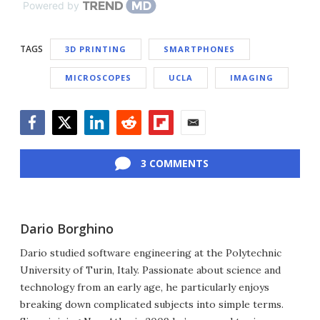
Powered by
TAGS
3D PRINTING
SMARTPHONES
MICROSCOPES
UCLA
IMAGING
Facebook
Twitter
LinkedIn
Reddit
Flipboard
Email
3 COMMENTS
Dario Borghino
Dario studied software engineering at the Polytechnic
University of Turin, Italy. Passionate about science and
technology from an early age, he particularly enjoys
breaking down complicated subjects into simple terms.