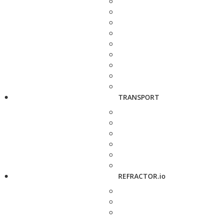
TRANSPORT
REFRACTOR.io