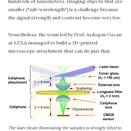
hundreds of nanometers. Imaging objects that are
smaller ("sub-wavelength") is a challenge because
the signal strength and contrast become very low.
Nonetheless, the team led by Prof. Aydogan Ozcan
at UCLA managed to build a 3D-printed
microscope attachment that can do just that.
The laser beam illuminating the samples is strongly tilted to