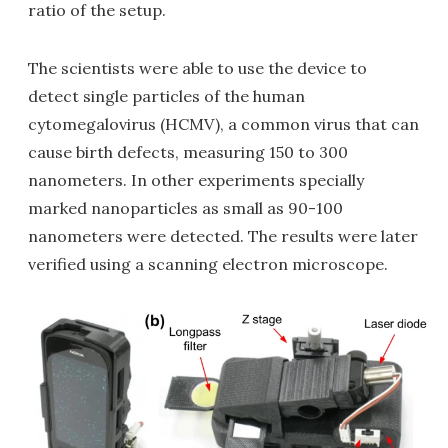
ratio of the setup.
The scientists were able to use the device to
detect single particles of the human
cytomegalovirus (HCMV), a common virus that can
cause birth defects, measuring 150 to 300
nanometers. In other experiments specially
marked nanoparticles as small as 90-100
nanometers were detected. The results were later
verified using a scanning electron microscope.