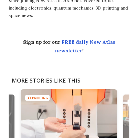
Since joining New Atlas in 2009 he’s covered topics
including electronics, quantum mechanics, 3D printing and
space news.
Sign up for our
FREE daily New Atlas
newsletter
!
MORE STORIES LIKE THIS:
3D PRINTING
3D PR