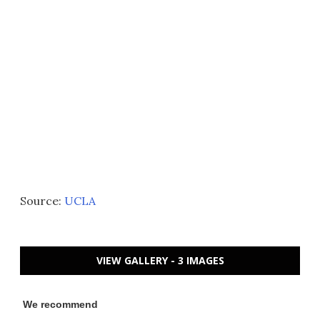
Source:
UCLA
VIEW GALLERY - 3 IMAGES
We recommend