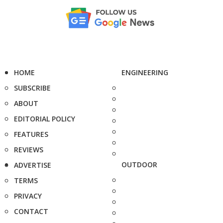
HOME
ENGINEERING
SUBSCRIBE
ABOUT
EDITORIAL POLICY
FEATURES
REVIEWS
OUTDOOR
ADVERTISE
TERMS
PRIVACY
CONTACT