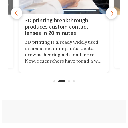
tes
Com
3D printing breakthrough
ng
ful
produces custom contact
des
lenses in 20 minutes
Hey
3D printing is already widely used
o
can 
in medicine for implants, dental
he
rig
crowns, hearing aids, and more.
brid
you 
Now, researchers have found a way
pain
to 3D print personalized contact
ut
crea
lenses that could transform the
nce
exp
lives of people who struggle to find
desi
a proper fit.