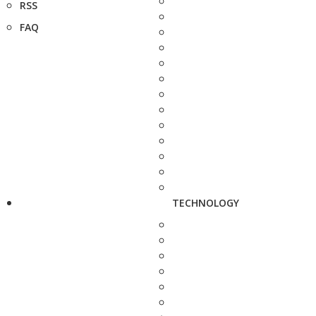
RSS
FAQ
TECHNOLOGY