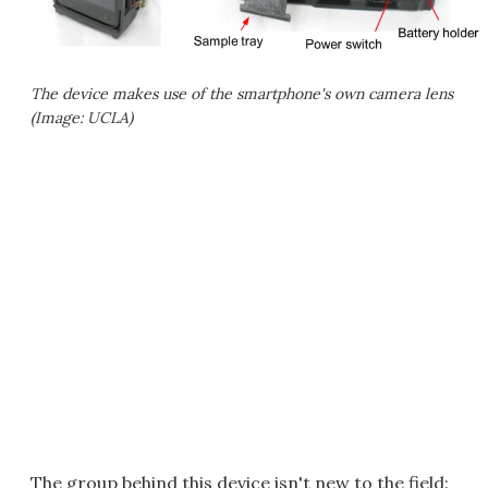
The device makes use of the smartphone's own camera lens
(Image: UCLA)
The group behind this device isn't new to the field: