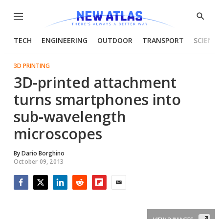
Menu
Show
Searc
TECH
ENGINEERING
OUTDOOR
TRANSPORT
SCIENC
3D PRINTING
3D-printed attachment
turns smartphones into
sub-wavelength
microscopes
By
Dario Borghino
October 09, 2013
Facebook
Twitter
LinkedIn
Reddit
Flipboard
Email