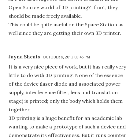
Open Source world of 3D printing? If not, they
should be made freely available.
This could be quite useful on the Space Station as
well since they are getting their own 3D printer.
Jayna Sheats
OCTOBER 9, 2013 03:45 PM
It is a very nice piece of work, but it has really very
little to do with 3D printing. None of the essence
of the device (laser diode and associated power
supply, interference filter, lens and translation
stage) is printed; only the body which holds them
together.
3D printing is a huge benefit for an academic lab
wanting to make a prototype of such a device and
demonstrate its effectiveness. But it runs counter