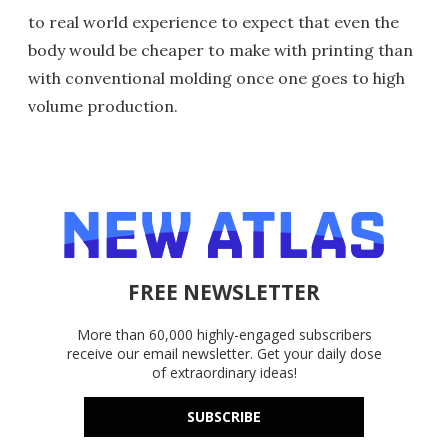
to real world experience to expect that even the
body would be cheaper to make with printing than
with conventional molding once one goes to high
volume production.
FREE NEWSLETTER
More than 60,000 highly-engaged subscribers
receive our email newsletter. Get your daily dose
of extraordinary ideas!
SUBSCRIBE