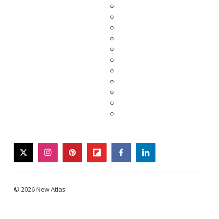
twitter
instagram
pinterest
flipboard
facebook
linkedin
© 2026 New Atlas