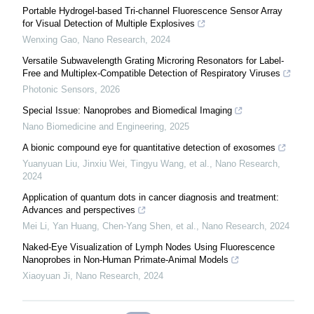
Portable Hydrogel-based Tri-channel Fluorescence Sensor Array
for Visual Detection of Multiple Explosives
Wenxing Gao
,
Nano Research
,
2024
Versatile Subwavelength Grating Microring Resonators for Label-
Free and Multiplex-Compatible Detection of Respiratory Viruses
Photonic Sensors
,
2026
Special Issue: Nanoprobes and Biomedical Imaging
Nano Biomedicine and Engineering
,
2025
A bionic compound eye for quantitative detection of exosomes
Yuanyuan Liu, Jinxiu Wei, Tingyu Wang, et al.
,
Nano Research
,
2024
Application of quantum dots in cancer diagnosis and treatment:
Advances and perspectives
Mei Li, Yan Huang, Chen‐Yang Shen, et al.
,
Nano Research
,
2024
Naked-Eye Visualization of Lymph Nodes Using Fluorescence
Nanoprobes in Non-Human Primate-Animal Models
Xiaoyuan Ji
,
Nano Research
,
2024