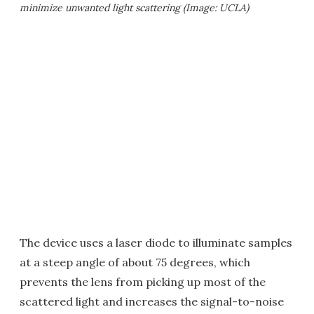
minimize unwanted light scattering (Image: UCLA)
The device uses a laser diode to illuminate samples
at a steep angle of about 75 degrees, which
prevents the lens from picking up most of the
scattered light and increases the signal-to-noise