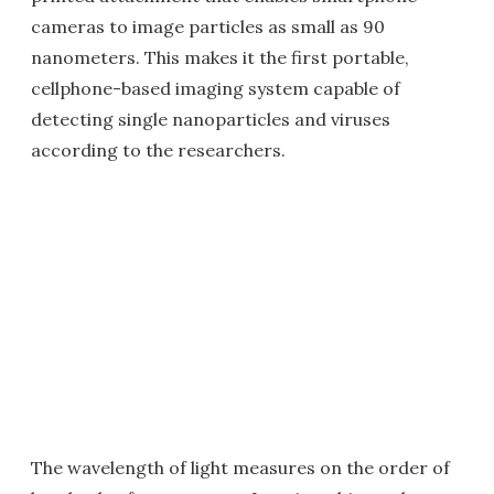
cameras to image particles as small as 90
nanometers. This makes it the first portable,
cellphone-based imaging system capable of
detecting single nanoparticles and viruses
according to the researchers.
The wavelength of light measures on the order of