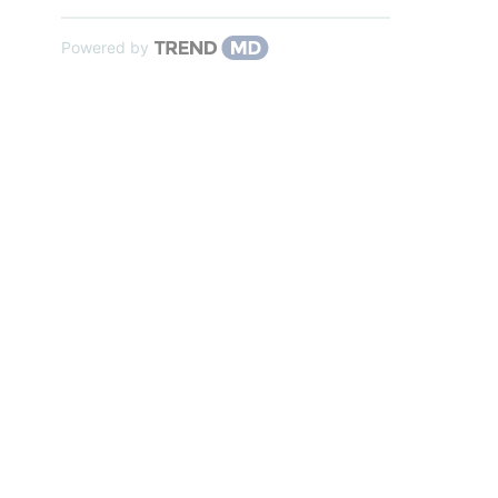
Powered by