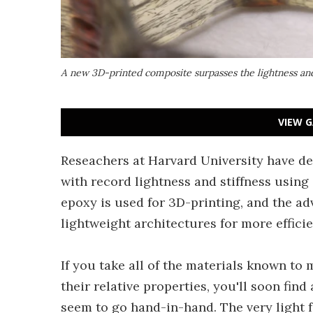
A new 3D-printed composite surpasses the lightness and 
VIEW G
Reseachers at Harvard University have de
with record lightness and stiffness using 
epoxy is used for 3D-printing, and the a
lightweight architectures for more efficie
If you take all of the materials known t
their relative properties, you'll soon find
seem to go hand-in-hand. The very light 