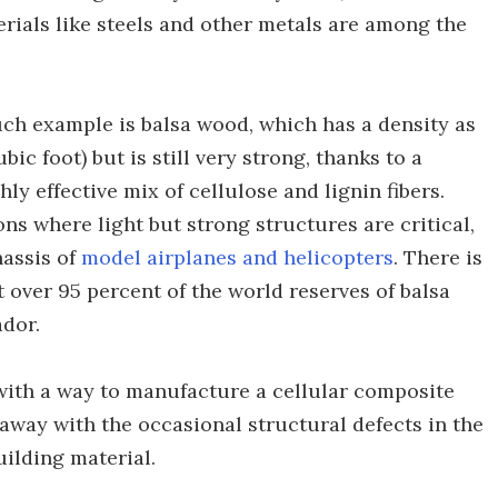
rials like steels and other metals are among the
uch example is balsa wood, which has a density as
bic foot) but is still very strong, thanks to a
ly effective mix of cellulose and lignin fibers.
ns where light but strong structures are critical,
hassis of
model airplanes and helicopters
. There is
 over 95 percent of the world reserves of balsa
dor.
with a way to manufacture a cellular composite
 away with the occasional structural defects in the
uilding material.