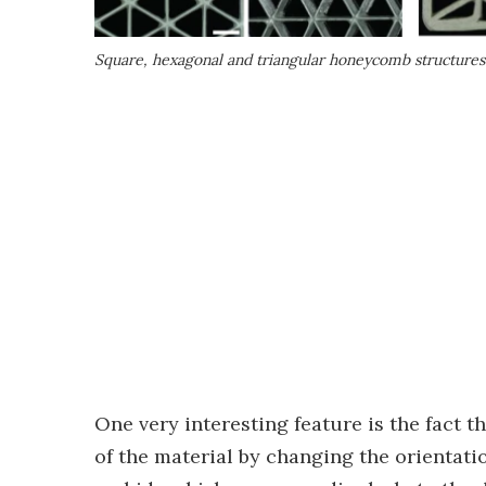
Square, hexagonal and triangular honeycomb structures
One very interesting feature is the fact t
of the material by changing the orientatio