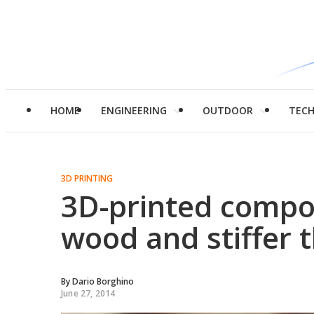
HOME
ENGINEERING
OUTDOOR
TEC
3D PRINTING
3D-printed compos
wood and stiffer 
By
Dario Borghino
June 27, 2014