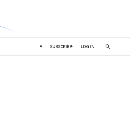
SUBSCRIBE
LOG IN
Show
Search
d
l