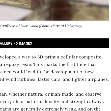
stiffness of balsa wood (Photo: Harvard University)
ALLERY - 5 IMAGES
veloped a way to 3D-print a cellular composite
an epoxy resin. This marks the first time that
dvance could lead to the development of new
nt wind turbines, faster cars, and lighter airplanes.
o man, whether natural or man-made, and observe
 a very clear pattern: density and strength always
foams are generally extremely weak, and on the