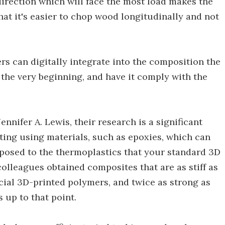
direction which will face the most load makes the
hat it's easier to chop wood longitudinally and not
s can digitally integrate into the composition the
 the very beginning, and have it comply with the
ennifer A. Lewis, their research is a significant
ting using materials, such as epoxies, which can
pposed to the thermoplastics that your standard 3D
colleagues obtained composites that are as stiff as
cial 3D-printed polymers, and twice as strong as
 up to that point.