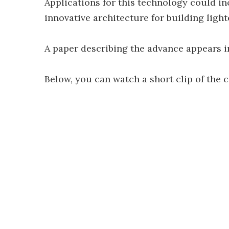
Applications for this technology could i
innovative architecture for building light
A paper describing the advance appears i
Below, you can watch a short clip of the 