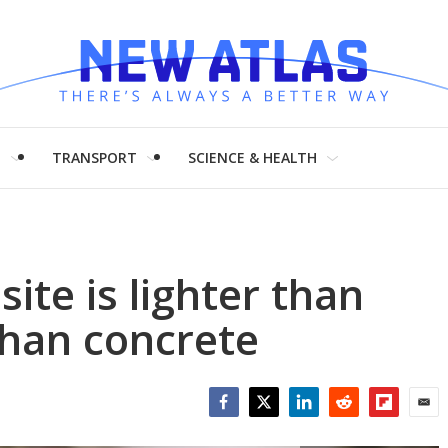
H
TRANSPORT
SCIENCE & HEALTH
ite is lighter than
than concrete
Facebook
Twitter
LinkedIn
Reddit
Flipboar
Emai