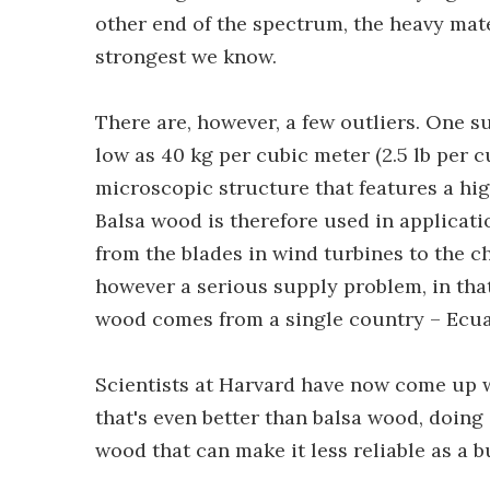
other end of the spectrum, the heavy mate
strongest we know.
There are, however, a few outliers. One s
low as 40 kg per cubic meter (2.5 lb per cu
microscopic structure that features a high
Balsa wood is therefore used in applicatio
from the blades in wind turbines to the c
however a serious supply problem, in that
wood comes from a single country – Ecua
Scientists at Harvard have now come up 
that's even better than balsa wood, doing
wood that can make it less reliable as a b