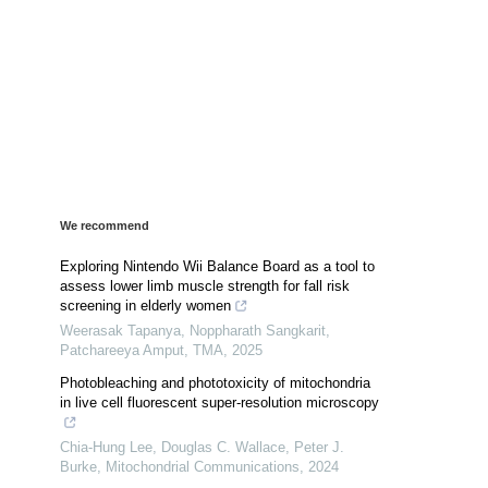
We recommend
Exploring Nintendo Wii Balance Board as a tool to
assess lower limb muscle strength for fall risk
screening in elderly women
Weerasak Tapanya, Noppharath Sangkarit,
Patchareeya Amput
,
TMA
,
2025
Photobleaching and phototoxicity of mitochondria
in live cell fluorescent super-resolution microscopy
Chia‐Hung Lee, Douglas C. Wallace, Peter J.
Burke
,
Mitochondrial Communications
,
2024