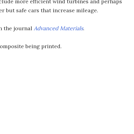
nclude more efficient wind turbines and perhaps
er but safe cars that increase mileage.
n the journal
Advanced Materials
.
composite being printed.