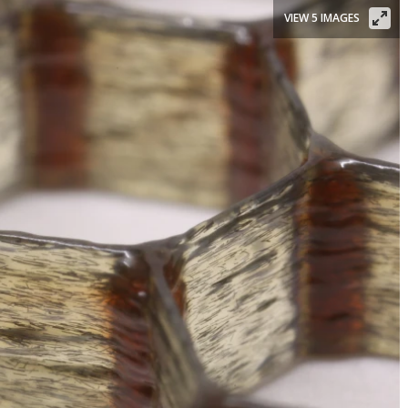
VIEW 5 IMAGES