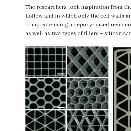
The researchers took inspiration from the
hollow and in which only the cell walls ar
composite using an epoxy-based resin con
as well as two types of fillers – silicon c