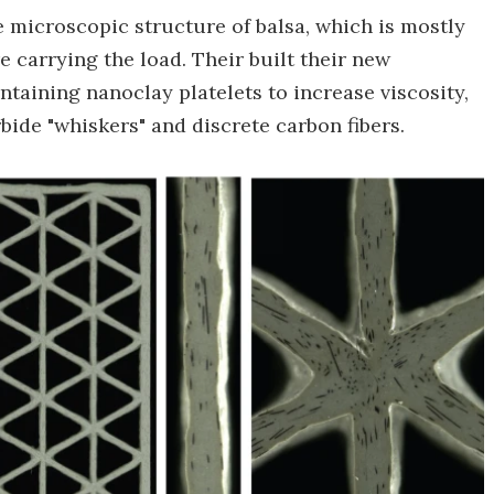
 microscopic structure of balsa, which is mostly
e carrying the load. Their built their new
taining nanoclay platelets to increase viscosity,
arbide "whiskers" and discrete carbon fibers.