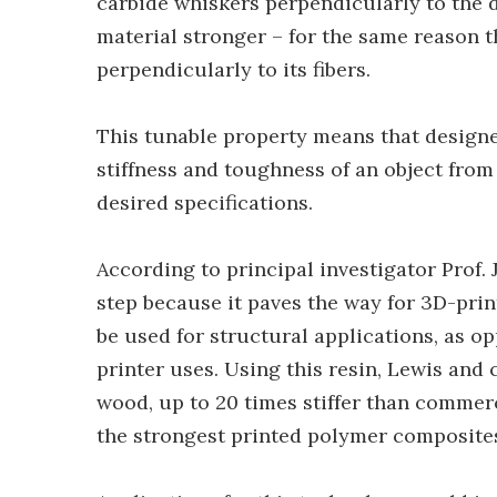
carbide whiskers perpendicularly to the 
material stronger – for the same reason t
perpendicularly to its fibers.
This tunable property means that designer
stiffness and toughness of an object from
desired specifications.
According to principal investigator Prof. J
step because it paves the way for 3D-prin
be used for structural applications, as o
printer uses. Using this resin, Lewis and 
wood, up to 20 times stiffer than commer
the strongest printed polymer composites