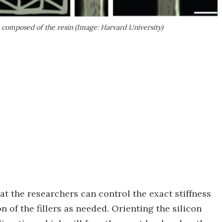
 composed of the resin (Image: Harvard University)
hat the researchers can control the exact stiffness
n of the fillers as needed. Orienting the silicon