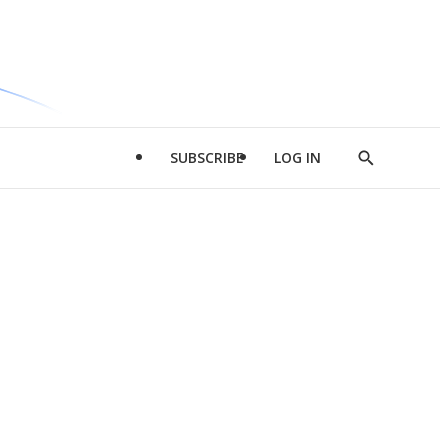
SUBSCRIBE
LOG IN
Show
Search
d
l