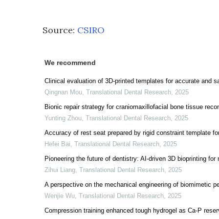
Source:
CSIRO
We recommend
Clinical evaluation of 3D-printed templates for accurate and s
Qingnan Mou
,
Translational Dental Research
,
2025
Bionic repair strategy for craniomaxillofacial bone tissue reco
Yunting Zhou
,
Translational Dental Research
,
2025
Accuracy of rest seat prepared by rigid constraint template for
Hefei Bai
,
Translational Dental Research
,
2025
Pioneering the future of dentistry: AI-driven 3D bioprinting for 
Zihui Liang
,
Translational Dental Research
,
2025
A perspective on the mechanical engineering of biomimetic pe
Wenjie Wu
,
Translational Dental Research
,
2025
Compression training enhanced tough hydrogel as Ca-P reservo