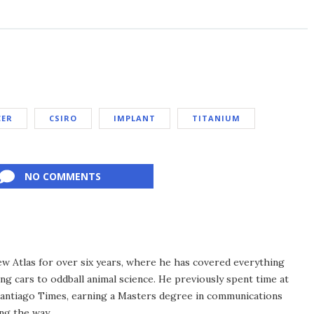
CER
CSIRO
IMPLANT
TITANIUM
NO COMMENTS
ew Atlas for over six years, where he has covered everything
ng cars to oddball animal science. He previously spent time at
antiago Times, earning a Masters degree in communications
ng the way.