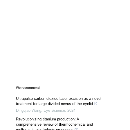
We recommend
Ultrapulse carbon dioxide laser excision as a novel
treatment for large divided nevus of the eyelid
Dingqiao Wang
,
Eye Science
,
2024
Revolutionizing titanium production: A
comprehensive review of thermochemical and
molten salt electrolysis processes