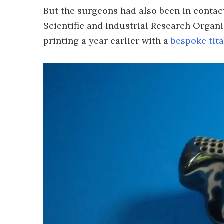
But the surgeons had also been in conta
Scientific and Industrial Research Organ
printing a year earlier with a
bespoke tit