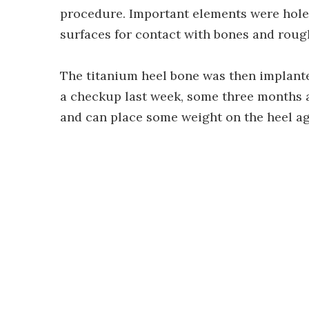
procedure. Important elements were hole
surfaces for contact with bones and rough
The titanium heel bone was then implante
a checkup last week, some three months af
and can place some weight on the heel ag