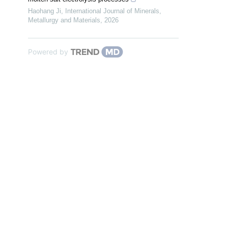
Haohang Ji
,
International Journal of Minerals,
Metallurgy and Materials
,
2026
Powered by