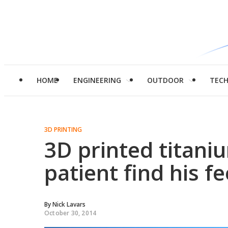
HOME
ENGINEERING
OUTDOOR
TEC
3D PRINTING
3D printed titani
patient find his fe
By
Nick Lavars
October 30, 2014