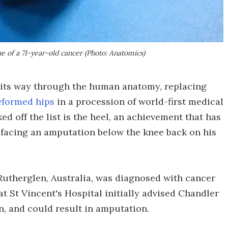
e of a 71-year-old cancer (Photo: Anatomics)
g its way through the human anatomy, replacing
eformed hips
in a procession of world-first medical
ed off the list is the heel, an achievement that has
 facing an amputation below the knee back on his
 Rutherglen, Australia, was diagnosed with cancer
at St Vincent's Hospital initially advised Chandler
n, and could result in amputation.