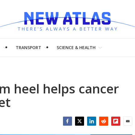
H
TRANSPORT
SCIENCE & HEALTH
um heel helps cancer
et
Facebook
Twitter
LinkedIn
Reddit
Flipboar
Emai