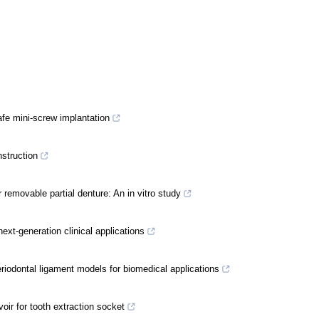
afe mini-screw implantation
nstruction
 removable partial denture: An in vitro study
next-generation clinical applications
riodontal ligament models for biomedical applications
ir for tooth extraction socket