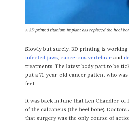
A 3D printed titanium implant has replaced the heel bon
Slowly but surely, 3D printing is workin
infected jaws
,
cancerous vertebrae
and
d
treatments. The latest body part to be tick
put a 71-year-old cancer patient who was
feet.
It was back in June that Len Chandler, of
of the calcaneus (the heel bone). Doctors 
that surgery was the only course of actio