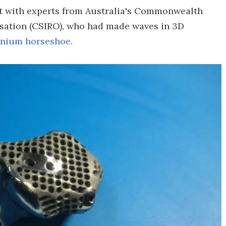
ct with experts from Australia's Commonwealth
isation (CSIRO), who had made waves in 3D
anium horseshoe
.