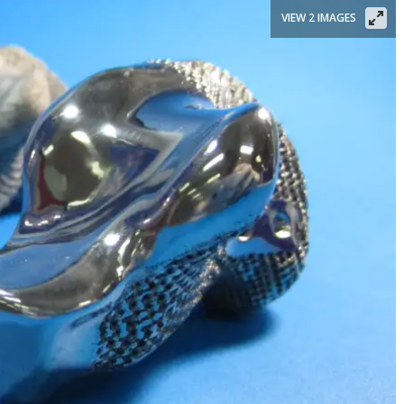
VIEW 2 IMAGES