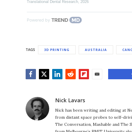
Translational Dental Research
,
2026
Powered by
TAGS
3D PRINTING
AUSTRALIA
CAN
Facebook
Twitter
LinkedIn
Reddit
Flipboard
Email
Nick Lavars
Nick has been writing and editing at N
from distant space probes to self-drivi
The Conversation, Mashable and The S
from Melbourne’s RMIT University alo