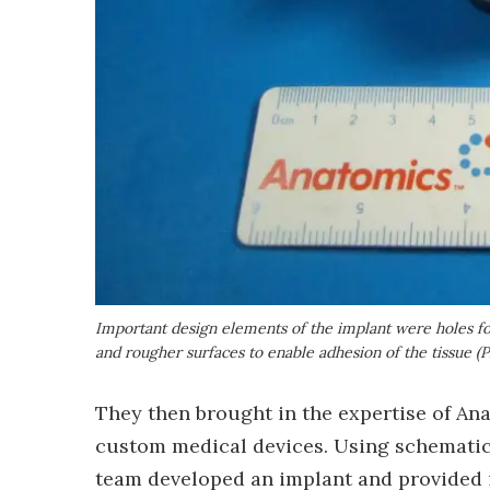
Important design elements of the implant were holes for
and rougher surfaces to enable adhesion of the tissue (
They then brought in the expertise of A
custom medical devices. Using schematics
team developed an implant and provided it