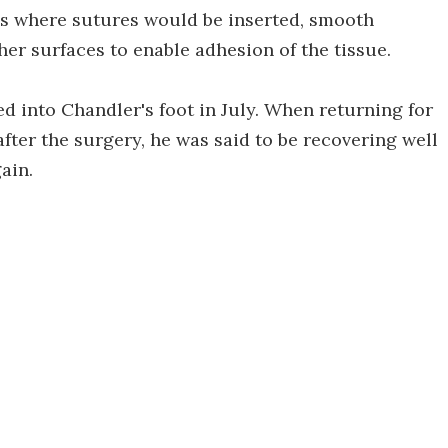
s where sutures would be inserted, smooth
er surfaces to enable adhesion of the tissue.
d into Chandler's foot in July. When returning for
ter the surgery, he was said to be recovering well
ain.