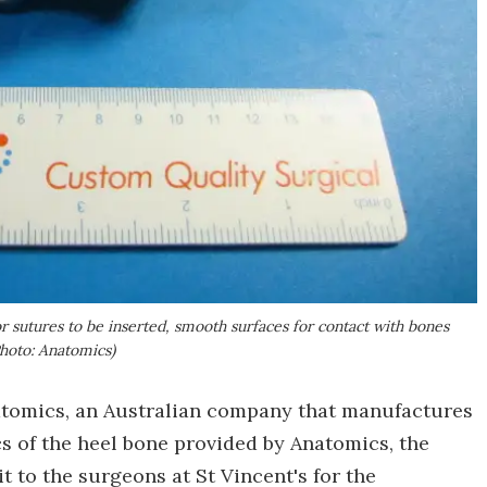
 sutures to be inserted, smooth surfaces for contact with bones
Photo: Anatomics)
natomics, an Australian company that manufactures
 of the heel bone provided by Anatomics, the
 to the surgeons at St Vincent's for the