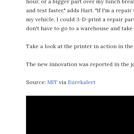
hour, or a bigger part over my lunch break
and test faster," adds Hart. "If I'm a repai
my vehicle, I could 3-D-print a repair par
don't have to go to a warehouse and take i
Take a look at the printer in action in the
The new innovation was reported in the 
Source:
MIT
via
Eurekalert