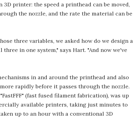
n 3D printer: the speed a printhead can be moved,
hrough the nozzle, and the rate the material can be
those three variables, we asked how do we design a
l three in one system," says Hart. "And now we've
mechanisms in and around the printhead and also
 more rapidly before it passes through the nozzle.
FastFFF" (fast fused filament fabrication), was up
cially available printers, taking just minutes to
 taken up to an hour with a conventional 3D