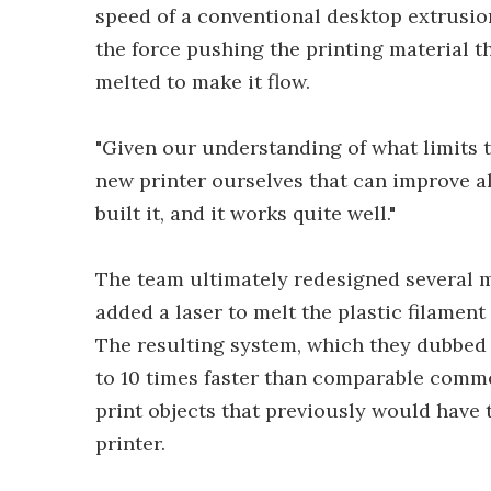
speed of a conventional desktop extrusio
the force pushing the printing material t
melted to make it flow.
"Given our understanding of what limits 
new printer ourselves that can improve al
built it, and it works quite well."
The team ultimately redesigned several 
added a laser to melt the plastic filament
The resulting system, which they dubbed "
to 10 times faster than comparable commer
print objects that previously would have
printer.