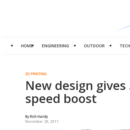
HOME
ENGINEERING
OUTDOOR
TEC
3D PRINTING
New design gives 
speed boost
By
Rich Haridy
November 28, 2017