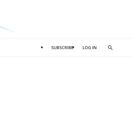
SUBSCRIBE
LOG IN
Show
Search
d
l