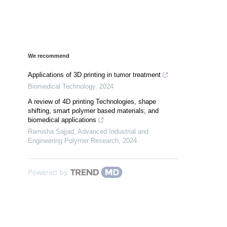
We recommend
Applications of 3D printing in tumor treatment
Biomedical Technology
,
2024
A review of 4D printing Technologies, shape
shifting, smart polymer based materials, and
biomedical applications
Ramisha Sajjad
,
Advanced Industrial and
Engineering Polymer Research
,
2024
Powered by