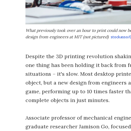
What previously took over an hour to print could now be
design from engineers at MIT (not pictured)
stockasso/
Despite the 3D printing revolution shaki
one thing has been holding it back from f
situations – it's slow. Most desktop print
object, but a new design from engineers 
game, performing up to 10 times faster th
complete objects in just minutes.
Associate professor of mechanical engine
graduate researcher Jamison Go, focused 