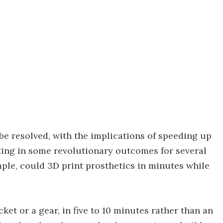
be resolved, with the implications of speeding up
lting in some revolutionary outcomes for several
ple, could 3D print prosthetics in minutes while
cket or a gear, in five to 10 minutes rather than an