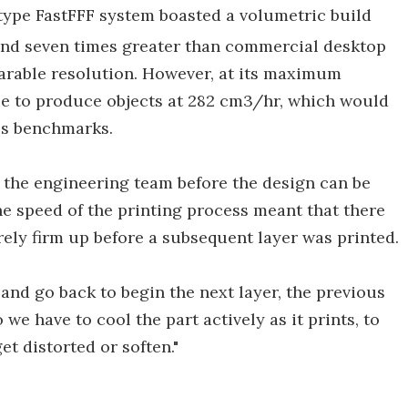
otype FastFFF system boasted a volumetric build
ound seven times greater than commercial desktop
arable resolution. However, at its maximum
le to produce objects at 282 cm3/hr, which would
's benchmarks.
r the engineering team before the design can be
 speed of the printing process meant that there
rely firm up before a subsequent layer was printed.
and go back to begin the next layer, the previous
"So we have to cool the part actively as it prints, to
et distorted or soften."