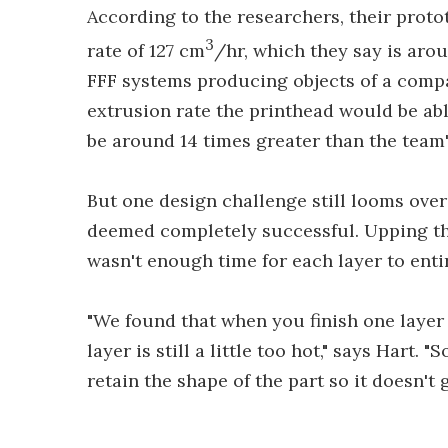
According to the researchers, their prot
3
rate of 127 cm
/hr, which they say is ar
FFF systems producing objects of a comp
extrusion rate the printhead would be ab
be around 14 times greater than the team
But one design challenge still looms ove
deemed completely successful. Upping the
wasn't enough time for each layer to enti
"We found that when you finish one layer 
layer is still a little too hot," says Hart. 
retain the shape of the part so it doesn't g