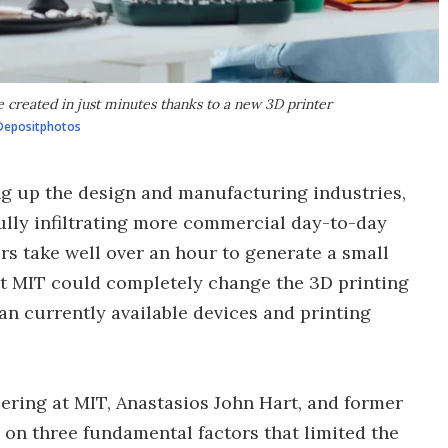
 created in just minutes thanks to a new 3D printer
Depositphotos
ng up the design and manufacturing industries,
ully infiltrating more commercial day-to-day
ers take well over an hour to generate a small
at MIT could completely change the 3D printing
an currently available devices and printing
ering at MIT, Anastasios John Hart, and former
on three fundamental factors that limited the