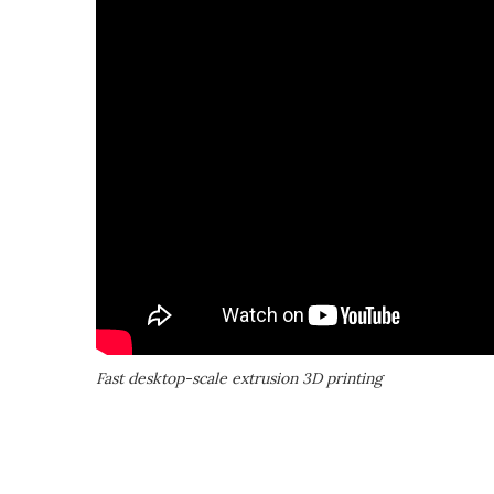
Fast desktop-scale extrusion 3D printing