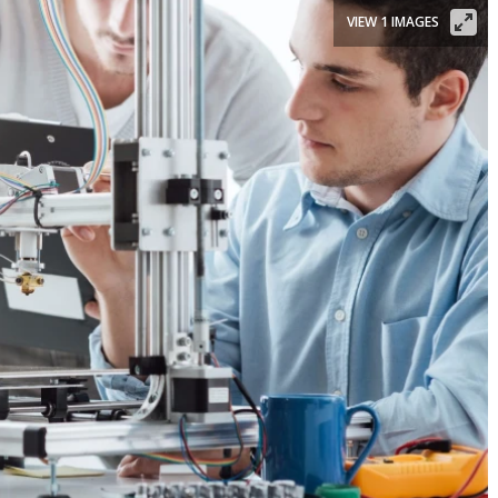
VIEW 1 IMAGES