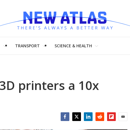
H
TRANSPORT
SCIENCE & HEALTH
3D printers a 10x
Facebook
Twitter
LinkedIn
Reddit
Flipboar
Emai