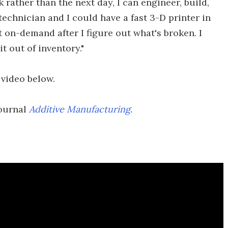
 rather than the next day, I can engineer, build,
r technician and I could have a fast 3-D printer in
t on-demand after I figure out what's broken. I
t out of inventory."
 video below.
journal
Additive Manufacturing
.