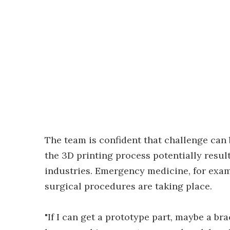
The team is confident that challenge can 
the 3D printing process potentially resu
industries. Emergency medicine, for exam
surgical procedures are taking place.
"If I can get a prototype part, maybe a bra