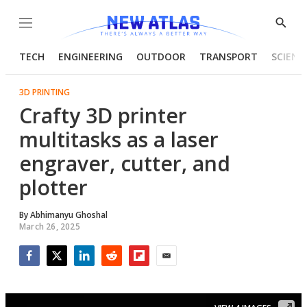
Menu
Show
Searc
TECH
ENGINEERING
OUTDOOR
TRANSPORT
SCIENC
3D PRINTING
Crafty 3D printer
multitasks as a laser
engraver, cutter, and
plotter
By
Abhimanyu Ghoshal
March 26, 2025
Facebook
Twitter
LinkedIn
Reddit
Flipboard
Email