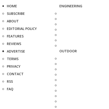
HOME
ENGINEERING
SUBSCRIBE
ABOUT
EDITORIAL POLICY
FEATURES
REVIEWS
OUTDOOR
ADVERTISE
TERMS
PRIVACY
CONTACT
RSS
FAQ