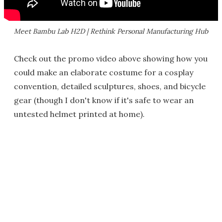
Meet Bambu Lab H2D | Rethink Personal Manufacturing Hub
Check out the promo video above showing how you
could make an elaborate costume for a cosplay
convention, detailed sculptures, shoes, and bicycle
gear (though I don't know if it's safe to wear an
untested helmet printed at home).