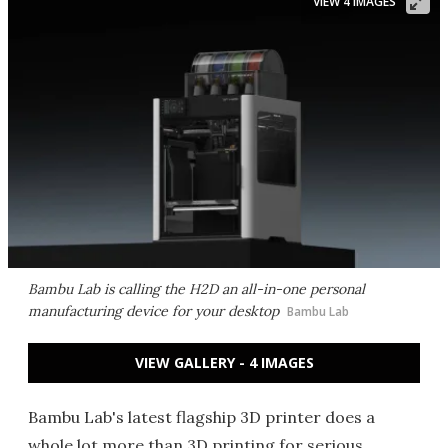
VIEW 4 IMAGES
Bambu Lab is calling the H2D an all-in-one personal
manufacturing device for your desktop
Bambu Lab
VIEW GALLERY - 4 IMAGES
Bambu Lab's latest flagship 3D printer does a
whole lot more than 3D printing for serious