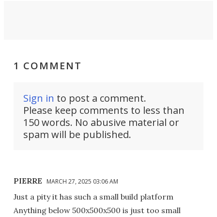
1 COMMENT
Sign in
to post a comment.
Please keep comments to less than
150 words. No abusive material or
spam will be published.
PIERRE
MARCH 27, 2025 03:06 AM
Just a pity it has such a small build platform
Anything below 500x500x500 is just too small