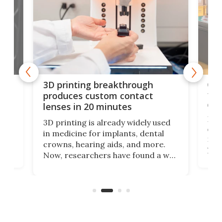
tes
Com
3D printing breakthrough
ng
ful
produces custom contact
des
lenses in 20 minutes
Hey
3D printing is already widely used
o
can 
in medicine for implants, dental
he
rig
crowns, hearing aids, and more.
brid
you 
Now, researchers have found a way
pain
to 3D print personalized contact
ut
crea
lenses that could transform the
nce
exp
lives of people who struggle to find
desi
a proper fit.