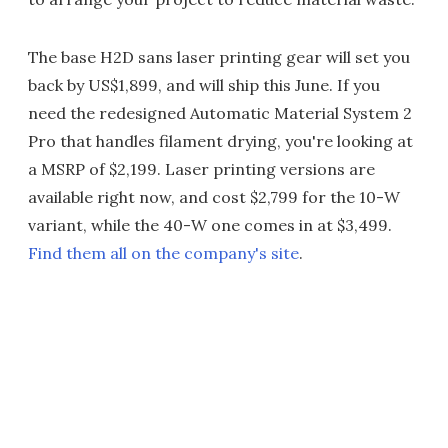
The base H2D sans laser printing gear will set you
back by US$1,899, and will ship this June. If you
need the redesigned Automatic Material System 2
Pro that handles filament drying, you're looking at
a MSRP of $2,199. Laser printing versions are
available right now, and cost $2,799 for the 10-W
variant, while the 40-W one comes in at $3,499.
Find them all on the company's site
.