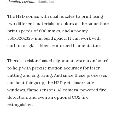
detailed costume
Bambu Lab
The H2D comes with dual nozzles to print using
two different materials or colors at the same time,
print speeds of 600 mm/s, and a roomy
350x320x325-mm build space. It can work with
carbon or glass fiber reinforced filaments too.
There's a vision-based alignment system on board
to help with precise motion accuracy for laser
cutting and engraving. And since these processes
can heat things up, the H2D gets laser-safe
windows, flame sensors, AI camera-powered fire
detection, and even an optional CO2 fire
extinguisher.