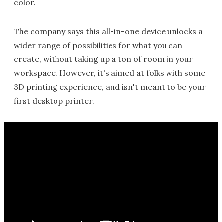
color.
The company says this all-in-one device unlocks a
wider range of possibilities for what you can
create, without taking up a ton of room in your
workspace. However, it's aimed at folks with some
3D printing experience, and isn't meant to be your
first desktop printer.