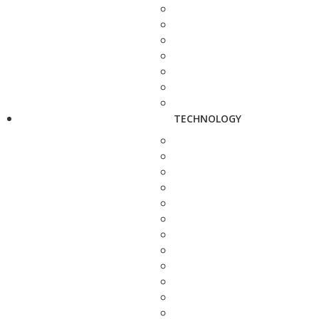
TECHNOLOGY