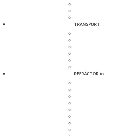
TRANSPORT
REFRACTOR.io