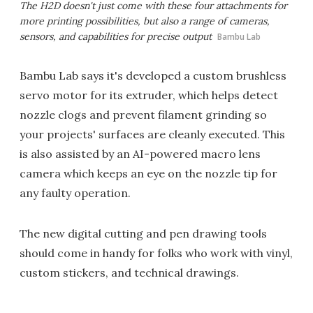
The H2D doesn't just come with these four attachments for
more printing possibilities, but also a range of cameras,
sensors, and capabilities for precise output
Bambu Lab
Bambu Lab says it's developed a custom brushless
servo motor for its extruder, which helps detect
nozzle clogs and prevent filament grinding so
your projects' surfaces are cleanly executed. This
is also assisted by an AI-powered macro lens
camera which keeps an eye on the nozzle tip for
any faulty operation.
The new digital cutting and pen drawing tools
should come in handy for folks who work with vinyl,
custom stickers, and technical drawings.