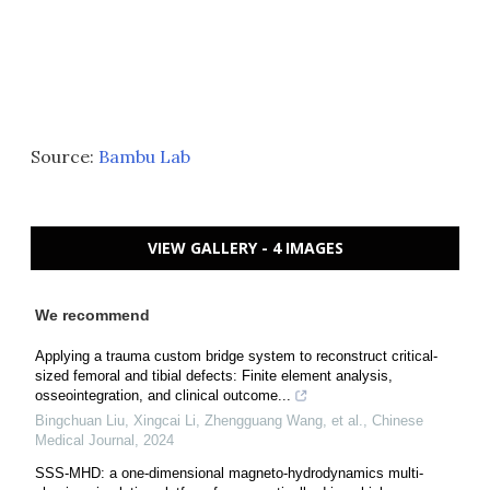
Source:
Bambu Lab
VIEW GALLERY - 4 IMAGES
We recommend
Applying a trauma custom bridge system to reconstruct critical-
sized femoral and tibial defects: Finite element analysis,
osseointegration, and clinical outcome...
Bingchuan Liu, Xingcai Li, Zhengguang Wang, et al.
,
Chinese
Medical Journal
,
2024
SSS-MHD: a one-dimensional magneto-hydrodynamics multi-