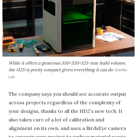
While it offers a generous 350×320×325-mm build volume,
the H2D is pretty compact given everything it can do
Bambu
Lab
The company says you should see accurate output
across projects regardless of the complexity of
your designs, thanks to all the HD2's new tech. It
also takes care of a lot of calibration and
alignment on its own, and uses a BirdsEye camera
to arrange your project to reduce material waste.