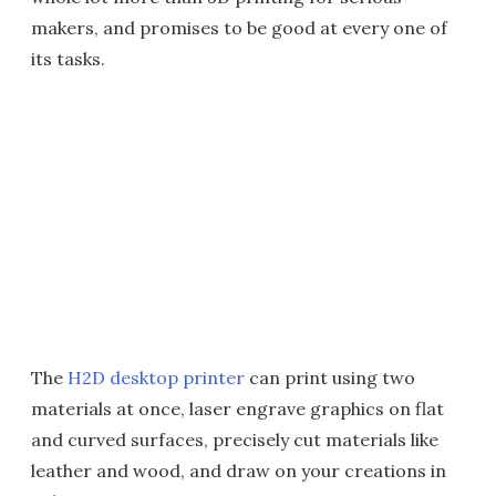
makers, and promises to be good at every one of
its tasks.
The
H2D desktop printer
can print using two
materials at once, laser engrave graphics on flat
and curved surfaces, precisely cut materials like
leather and wood, and draw on your creations in