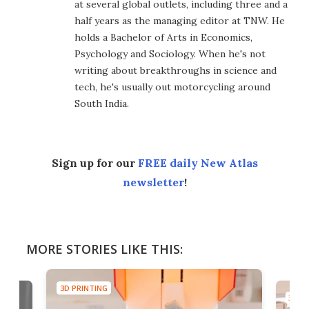
at several global outlets, including three and a
half years as the managing editor at TNW. He
holds a Bachelor of Arts in Economics,
Psychology and Sociology. When he's not
writing about breakthroughs in science and
tech, he's usually out motorcycling around
South India.
Sign up for our
FREE daily New Atlas
newsletter
!
MORE STORIES LIKE THIS:
3D PRINTING
3D PR