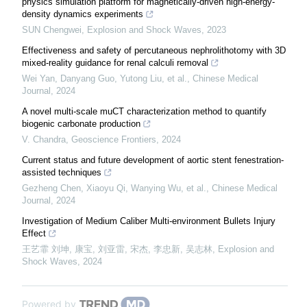
physics simulation platform for magnetically-driven high-energy-
density dynamics experiments
SUN Chengwei
,
Explosion and Shock Waves
,
2023
Effectiveness and safety of percutaneous nephrolithotomy with 3D
mixed-reality guidance for renal calculi removal
Wei Yan, Danyang Guo, Yutong Liu, et al.
,
Chinese Medical
Journal
,
2024
A novel multi-scale muCT characterization method to quantify
biogenic carbonate production
V. Chandra
,
Geoscience Frontiers
,
2024
Current status and future development of aortic stent fenestration-
assisted techniques
Gezheng Chen, Xiaoyu Qi, Wanying Wu, et al.
,
Chinese Medical
Journal
,
2024
Investigation of Medium Caliber Multi-environment Bullets Injury
Effect
王艺霏 刘坤, 康宝, 刘亚雷, 宋杰, 李忠新, 吴志林
,
Explosion and
Shock Waves
,
2024
Powered by