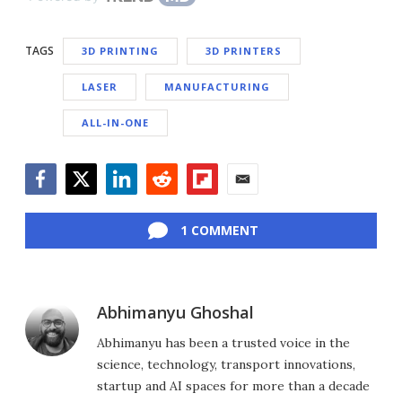
TAGS
3D PRINTING
3D PRINTERS
LASER
MANUFACTURING
ALL-IN-ONE
Facebook
Twitter
LinkedIn
Reddit
Flipboard
Email
1 COMMENT
Abhimanyu Ghoshal
Abhimanyu has been a trusted voice in the
science, technology, transport innovations,
startup and AI spaces for more than a decade