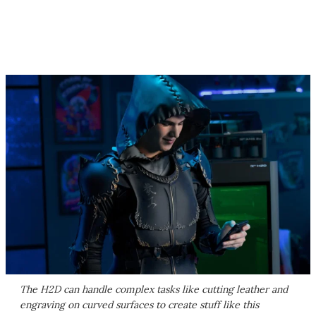
The H2D can handle complex tasks like cutting leather and
engraving on curved surfaces to create stuff like this