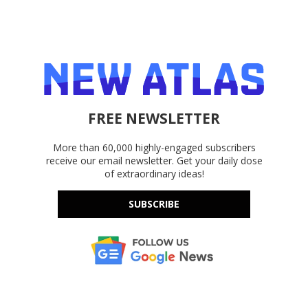
FREE NEWSLETTER
More than 60,000 highly-engaged subscribers
receive our email newsletter. Get your daily dose
of extraordinary ideas!
SUBSCRIBE