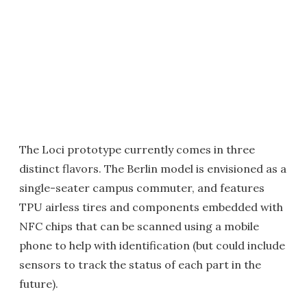
The Loci prototype currently comes in three
distinct flavors. The Berlin model is envisioned as a
single-seater campus commuter, and features
TPU airless tires and components embedded with
NFC chips that can be scanned using a mobile
phone to help with identification (but could include
sensors to track the status of each part in the
future).