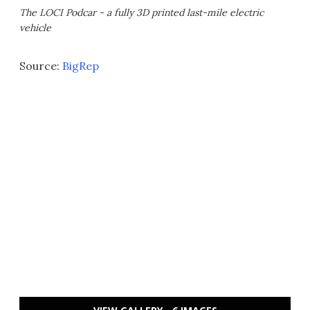
The LOCI Podcar - a fully 3D printed last-mile electric
vehicle
Source:
BigRep