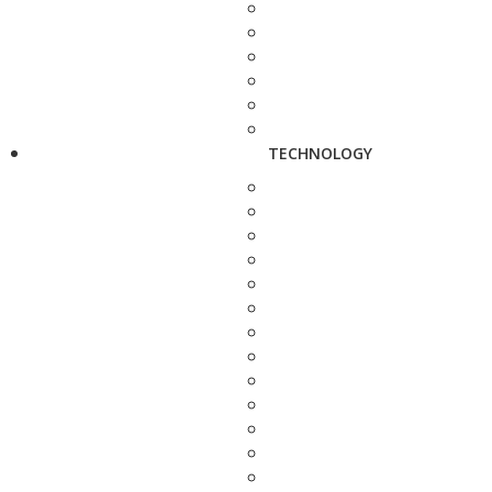
TECHNOLOGY