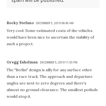
spam will be published.
Rocky Stefano
DECEMBER 5, 2019 06:45 AM
Very cool. Some estimated costs of the vehicles
would have been nice to ascertain the viability of
such a project.
Gregg Eshelman
DECEMBER 5, 2019 11:55 PM
The "Berlin" design is silly for any surface other
than a race track. The approach and departure
angles are next to zero degrees and there's
almost no ground clearance. The smallest pothole
would stop it.