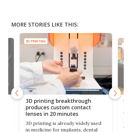
MORE STORIES LIKE THIS:
3D PRINTING
3D PR
tes
Com
3D printing breakthrough
ng
ful
produces custom contact
des
lenses in 20 minutes
Hey
3D printing is already widely used
o
can 
in medicine for implants, dental