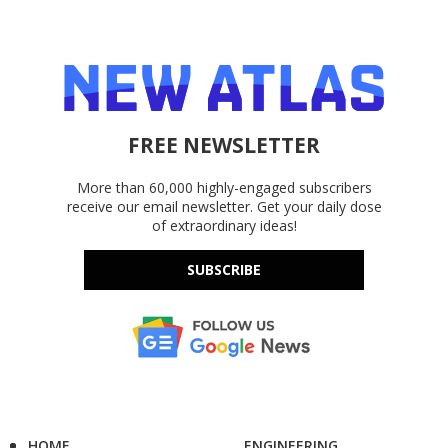
FREE NEWSLETTER
More than 60,000 highly-engaged subscribers
receive our email newsletter. Get your daily dose
of extraordinary ideas!
SUBSCRIBE
HOME
ENGINEERING