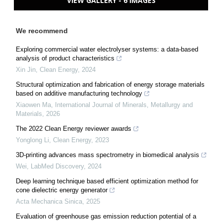
VIEW GALLERY - 6 IMAGES
We recommend
Exploring commercial water electrolyser systems: a data-based
analysis of product characteristics
Xin Jin
,
Clean Energy
,
2024
Structural optimization and fabrication of energy storage materials
based on additive manufacturing technology
Xiaowen Ma
,
International Journal of Minerals, Metallurgy and
Materials
,
2026
The 2022 Clean Energy reviewer awards
Yonglong Li
,
Clean Energy
,
2023
3D-printing advances mass spectrometry in biomedical analysis
Wei
,
LabMed Discovery
,
2024
Deep learning technique based efficient optimization method for
cone dielectric energy generator
Acta Mechanica Sinica
,
2025
Evaluation of greenhouse gas emission reduction potential of a