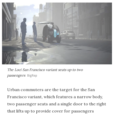
The Loci San Francisco variant seats up to two
passengers
BigRep
Urban commuters are the target for the San
Francisco variant, which features a narrow body,
two passenger seats and a single door to the right
that lifts up to provide cover for passengers