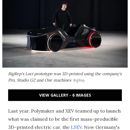
BigRep's Loci prototype was 3D-printed using the company's
Pro, Studio G2 and One machines
BigRep
VIEW GALLERY - 6 IMAGES
Last year, Polymaker and XEV teamed up to launch
what was claimed to be the first mass-producible
3D-printed electric car, the
LSEV
. Now Germany's