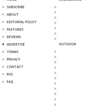
SUBSCRIBE
ABOUT
EDITORIAL POLICY
FEATURES
REVIEWS
OUTDOOR
ADVERTISE
TERMS
PRIVACY
CONTACT
RSS
FAQ