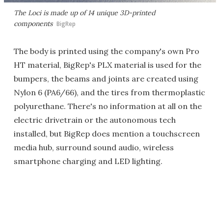
The Loci is made up of 14 unique 3D-printed
components
BigRep
The body is printed using the company's own Pro
HT material, BigRep's PLX material is used for the
bumpers, the beams and joints are created using
Nylon 6 (PA6/66), and the tires from thermoplastic
polyurethane. There's no information at all on the
electric drivetrain or the autonomous tech
installed, but BigRep does mention a touchscreen
media hub, surround sound audio, wireless
smartphone charging and LED lighting.