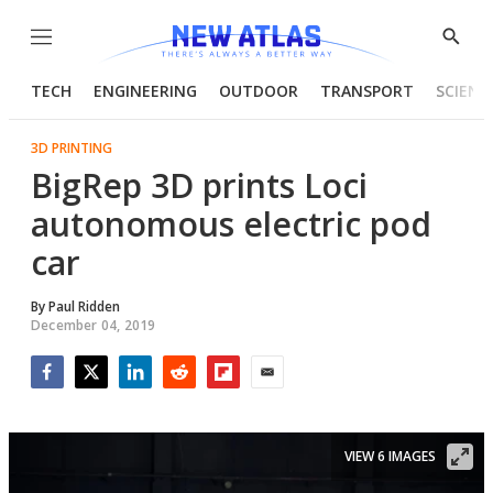
Menu
Show
Searc
TECH
ENGINEERING
OUTDOOR
TRANSPORT
SCIENC
3D PRINTING
BigRep 3D prints Loci
autonomous electric pod
car
By
Paul Ridden
December 04, 2019
Facebook
Twitter
LinkedIn
Reddit
Flipboard
Email
VIEW 6 IMAGES