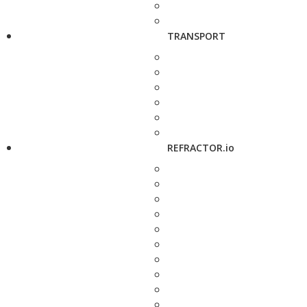
TRANSPORT
REFRACTOR.io