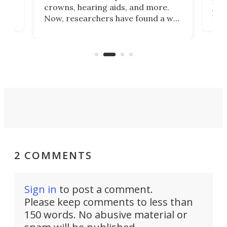
he
rig
crowns, hearing aids, and more.
brid
you 
Now, researchers have found a way
pain
to 3D print personalized contact
ut
crea
lenses that could transform the
nce
exp
lives of people who struggle to find
desi
a proper fit.
2 COMMENTS
Sign in
to post a comment.
Please keep comments to less than
150 words. No abusive material or