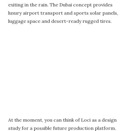
exiting in the rain. The Dubai concept provides
luxury airport transport and sports solar panels,
luggage space and desert-ready rugged tires.
At the moment, you can think of Loci as a design
study for a possible future production platform.