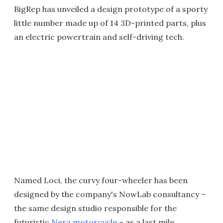
BigRep has unveiled a design prototype of a sporty
little number made up of 14 3D-printed parts, plus
an electric powertrain and self-driving tech.
Named Loci, the curvy four-wheeler has been
designed by the company's NowLab consultancy –
the same design studio responsible for the
futuristic
Nera motorcycle
– as a last mile