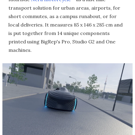
transport solution for urban areas, airports, for
short commutes, as a campus runabout, or for
local deliveries. It measures 85 x 146 x 285 cm and
is put together from 14 unique components
printed using BigRep's Pro, Studio G2 and One
machines.