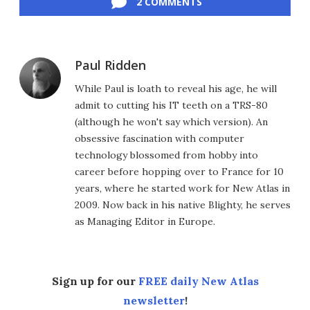
2 COMMENTS
Paul Ridden
While Paul is loath to reveal his age, he will
admit to cutting his IT teeth on a TRS-80
(although he won't say which version). An
obsessive fascination with computer
technology blossomed from hobby into
career before hopping over to France for 10
years, where he started work for New Atlas in
2009. Now back in his native Blighty, he serves
as Managing Editor in Europe.
Sign up for our
FREE daily New Atlas
newsletter
!