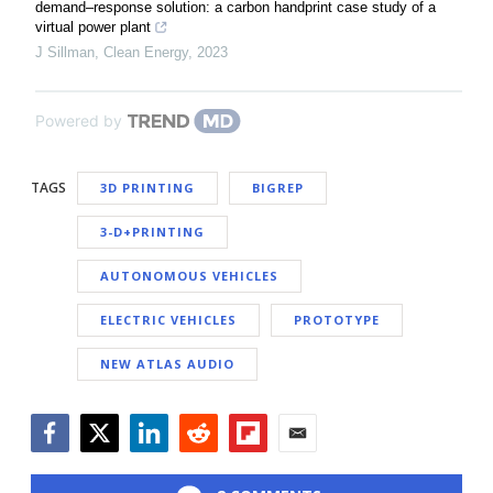
demand–response solution: a carbon handprint case study of a
virtual power plant
J Sillman
,
Clean Energy
,
2023
Powered by
TAGS
3D PRINTING
BIGREP
3-D+PRINTING
AUTONOMOUS VEHICLES
ELECTRIC VEHICLES
PROTOTYPE
NEW ATLAS AUDIO
Facebook
Twitter
LinkedIn
Reddit
Flipboard
Email