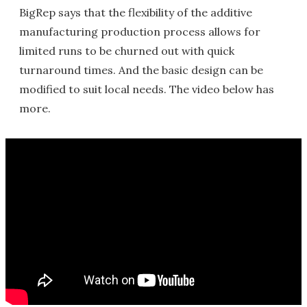
BigRep says that the flexibility of the additive
manufacturing production process allows for
limited runs to be churned out with quick
turnaround times. And the basic design can be
modified to suit local needs. The video below has
more.