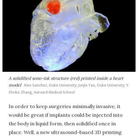
A solidified sono-ink structure (red) printed inside a heart
model
Alex Sanchez, Duke University; Junjie Yao, Duke University; Y.
Shrike Zhang, Harvard Medical School
In order to keep surgeries minimally invasive, it
would be great if implants could be injected into
the body in liquid form, then solidified once in
place. Well, a new ultrasound-based 3D printing