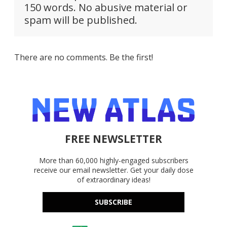
150 words. No abusive material or
spam will be published.
There are no comments. Be the first!
FREE NEWSLETTER
More than 60,000 highly-engaged subscribers
receive our email newsletter. Get your daily dose
of extraordinary ideas!
SUBSCRIBE