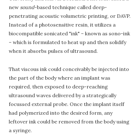
new
sound
-based technique called deep-
penetrating acoustic volumetric printing, or DAVP.
Instead of a photosensitive resin, it utilizes a
biocompatible sonicated "ink" – known as sono-ink
– which is formulated to heat up and then solidify
when it absorbs pulses of ultrasound.
That viscous ink could conceivably be injected into
the part of the body where an implant was
required, then exposed to deep-reaching
ultrasound waves delivered by a strategically
focussed external probe. Once the implant itself
had polymerized into the desired form, any
leftover ink could be removed from the body using
a syringe.