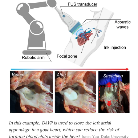
In this example, DAVP is used to close the left atrial
appendage in a goat heart, which can reduce the risk of
forming blood clots inside the heart
Junjie Yao, Duke University;