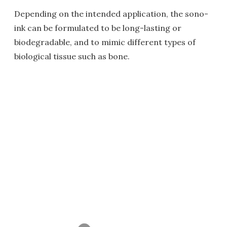
Depending on the intended application, the sono-
ink can be formulated to be long-lasting or
biodegradable, and to mimic different types of
biological tissue such as bone.