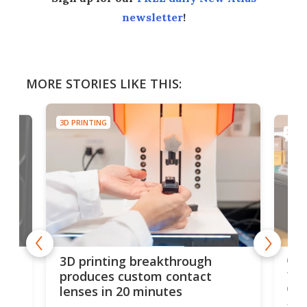
newsletter
!
MORE STORIES LIKE THIS:
3D PRINTING
3D PR
tes
Com
3D printing breakthrough
ng
ful
produces custom contact
des
lenses in 20 minutes