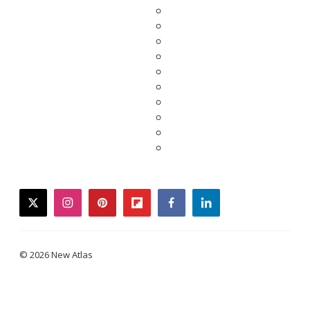
twitter
instagram
pinterest
flipboard
facebook
linkedin
© 2026 New Atlas