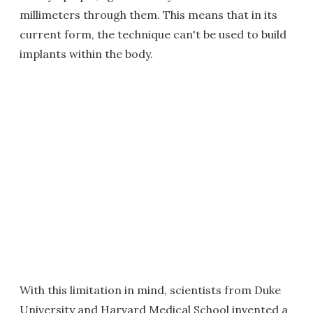
millimeters through them. This means that in its
current form, the technique can't be used to build
implants within the body.
With this limitation in mind, scientists from Duke
University and Harvard Medical School invented a