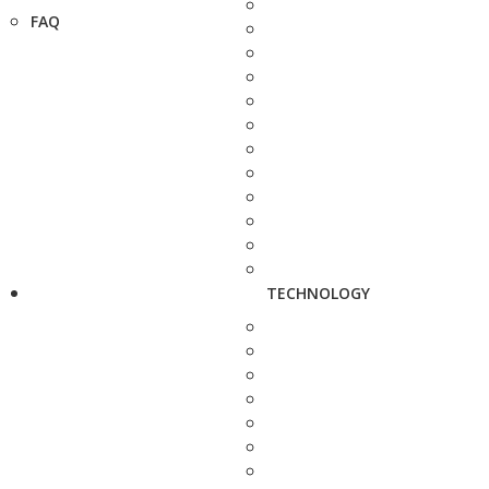
FAQ
TECHNOLOGY