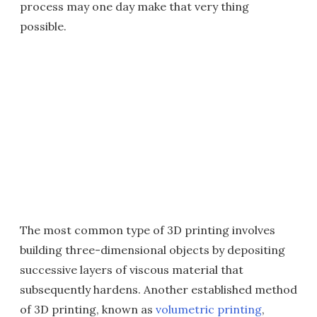
process may one day make that very thing
possible.
The most common type of 3D printing involves
building three-dimensional objects by depositing
successive layers of viscous material that
subsequently hardens. Another established method
of 3D printing, known as
volumetric printing
,