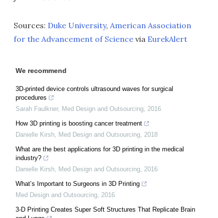
Sources:
Duke University
,
American Association
for the Advancement of Science
via
EurekAlert
We recommend
3D-printed device controls ultrasound waves for surgical
procedures
Sarah Faulkner
,
Med Design and Outsourcing
,
2016
How 3D printing is boosting cancer treatment
Danielle Kirsh
,
Med Design and Outsourcing
,
2018
What are the best applications for 3D printing in the medical
industry?
Danielle Kirsh
,
Med Design and Outsourcing
,
2016
What’s Important to Surgeons in 3D Printing
Med Design and Outsourcing
,
2016
3-D Printing Creates Super Soft Structures That Replicate Brain