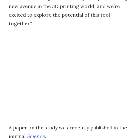
new avenue in the 3D printing world, and we’re
excited to explore the potential of this tool
together."
A paper on the study was recently published in the
journal
Science
.