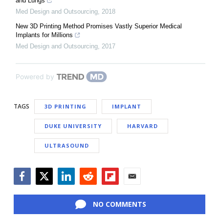
and Lungs
Med Design and Outsourcing
,
2018
New 3D Printing Method Promises Vastly Superior Medical
Implants for Millions
Med Design and Outsourcing
,
2017
Powered by
TAGS
3D PRINTING
IMPLANT
DUKE UNIVERSITY
HARVARD
ULTRASOUND
Facebook
Twitter
LinkedIn
Reddit
Flipboard
Email
NO COMMENTS