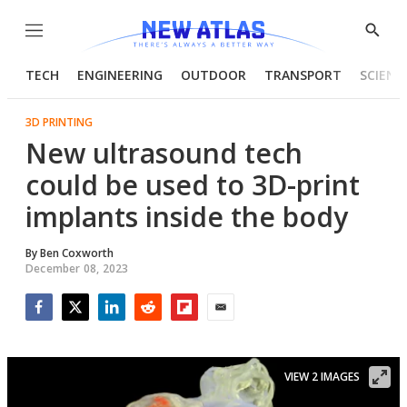
Menu
Show
Searc
TECH
ENGINEERING
OUTDOOR
TRANSPORT
SCIENC
3D PRINTING
New ultrasound tech
could be used to 3D-print
implants inside the body
By
Ben Coxworth
December 08, 2023
Facebook
Twitter
LinkedIn
Reddit
Flipboard
Email
VIEW 2 IMAGES