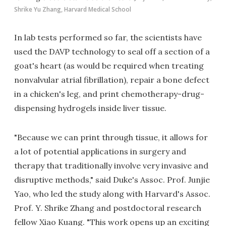
Shrike Yu Zhang, Harvard Medical School
In lab tests performed so far, the scientists have
used the DAVP technology to seal off a section of a
goat's heart (as would be required when treating
nonvalvular atrial fibrillation), repair a bone defect
in a chicken's leg, and print chemotherapy-drug-
dispensing hydrogels inside liver tissue.
"Because we can print through tissue, it allows for
a lot of potential applications in surgery and
therapy that traditionally involve very invasive and
disruptive methods," said Duke's Assoc. Prof. Junjie
Yao, who led the study along with Harvard's Assoc.
Prof. Y. Shrike Zhang and postdoctoral research
fellow Xiao Kuang. "This work opens up an exciting