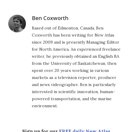
Ben Coxworth
Based out of Edmonton, Canada, Ben
Coxworth has been writing for New Atlas
since 2009 and is presently Managing Editor
for North America. An experienced freelance
writer, he previously obtained an English BA
from the University of Saskatchewan, then
spent over 20 years working in various
markets as a television reporter, producer
and news videographer. Ben is particularly
interested in scientific innovation, human-
powered transportation, and the marine
environment.
Sign up for our
FREE daily New Atlas