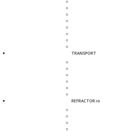
TRANSPORT
REFRACTOR.io