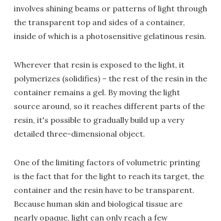
involves shining beams or patterns of light through
the transparent top and sides of a container,
inside of which is a photosensitive gelatinous resin.
Wherever that resin is exposed to the light, it
polymerizes (solidifies) – the rest of the resin in the
container remains a gel. By moving the light
source around, so it reaches different parts of the
resin, it's possible to gradually build up a very
detailed three-dimensional object.
One of the limiting factors of volumetric printing
is the fact that for the light to reach its target, the
container and the resin have to be transparent.
Because human skin and biological tissue are
nearly opaque, light can only reach a few