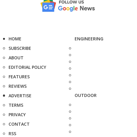
HOME
ENGINEERING
SUBSCRIBE
ABOUT
EDITORIAL POLICY
FEATURES
REVIEWS
OUTDOOR
ADVERTISE
TERMS
PRIVACY
CONTACT
RSS