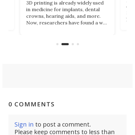
Hey
3D printing is already widely used
o
can 
in medicine for implants, dental
he
rig
crowns, hearing aids, and more.
brid
you 
Now, researchers have found a way
pain
to 3D print personalized contact
ut
crea
lenses that could transform the
nce
exp
lives of people who struggle to find
desi
a proper fit.
0 COMMENTS
Sign in
to post a comment.
Please keep comments to less than