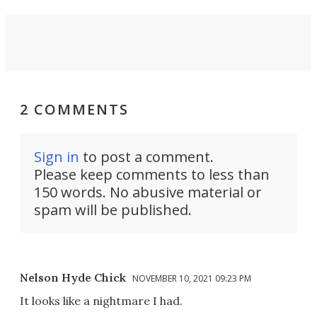
2 COMMENTS
Sign in
to post a comment.
Please keep comments to less than
150 words. No abusive material or
spam will be published.
Nelson Hyde Chick
NOVEMBER 10, 2021 09:23 PM
It looks like a nightmare I had.