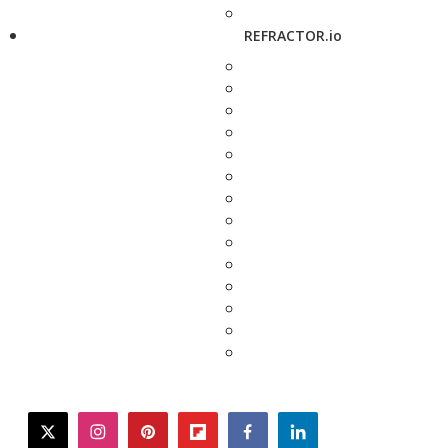
REFRACTOR.io
twitter
instagram
pinterest
flipboard
facebook
linkedin