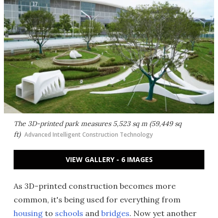
The 3D-printed park measures 5,523 sq m (59,449 sq
ft)
Advanced Intelligent Construction Technology
VIEW GALLERY - 6 IMAGES
As 3D-printed construction becomes more
common, it's being used for everything from
housing
to
schools
and
bridges
. Now yet another