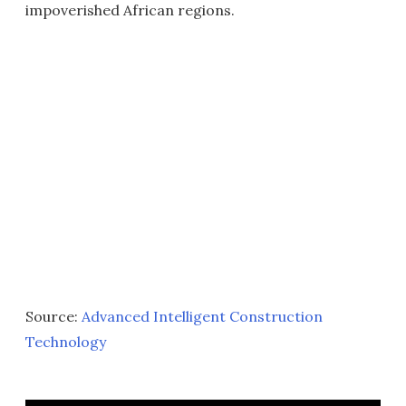
impoverished African regions.
Source:
Advanced Intelligent Construction
Technology