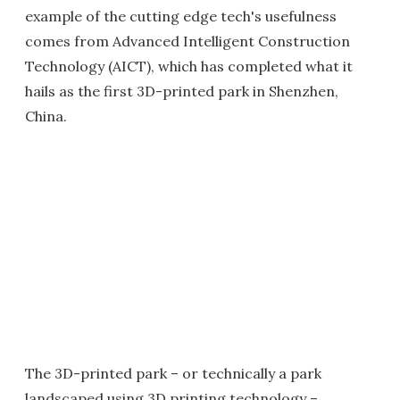
example of the cutting edge tech's usefulness
comes from Advanced Intelligent Construction
Technology (AICT), which has completed what it
hails as the first 3D-printed park in Shenzhen,
China.
The 3D-printed park – or technically a park
landscaped using 3D printing technology –