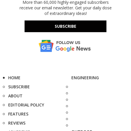
More than 60,000 highly-engaged subscribers
receive our email newsletter. Get your daily dose
of extraordinary ideas!
SUBSCRIBE
HOME
ENGINEERING
SUBSCRIBE
ABOUT
EDITORIAL POLICY
FEATURES
REVIEWS