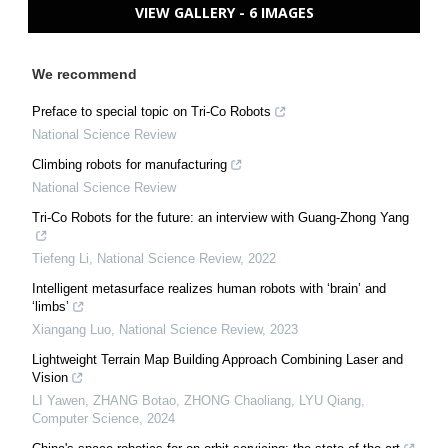
VIEW GALLERY - 6 IMAGES
We recommend
Preface to special topic on Tri-Co Robots
National Science Review
Climbing robots for manufacturing
National Science Review
Tri-Co Robots for the future: an interview with Guang-Zhong Yang
Tiefeng Li
,
National Science Review
,
2022
Intelligent metasurface realizes human robots with ‘brain’ and
‘limbs’
Xiangang Luo
,
National Science Review
,
2023
Lightweight Terrain Map Building Approach Combining Laser and
Vision
LI Yawen, ZHANG Botao, ZHONG Chaoliang, LYU Qiang
,
Computer Science
,
2024