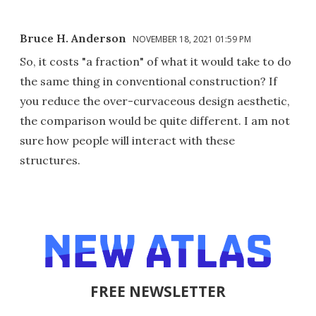
Bruce H. Anderson
NOVEMBER 18, 2021 01:59 PM
So, it costs "a fraction" of what it would take to do
the same thing in conventional construction? If
you reduce the over-curvaceous design aesthetic,
the comparison would be quite different. I am not
sure how people will interact with these
structures.
FREE NEWSLETTER