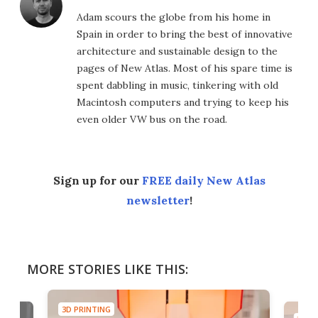
Adam scours the globe from his home in
Spain in order to bring the best of innovative
architecture and sustainable design to the
pages of New Atlas. Most of his spare time is
spent dabbling in music, tinkering with old
Macintosh computers and trying to keep his
even older VW bus on the road.
Sign up for our
FREE daily New Atlas
newsletter
!
MORE STORIES LIKE THIS:
3D PRINTING