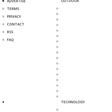
OUTDOOR
ADVERTISE
TERMS
PRIVACY
CONTACT
RSS
FAQ
TECHNOLOGY