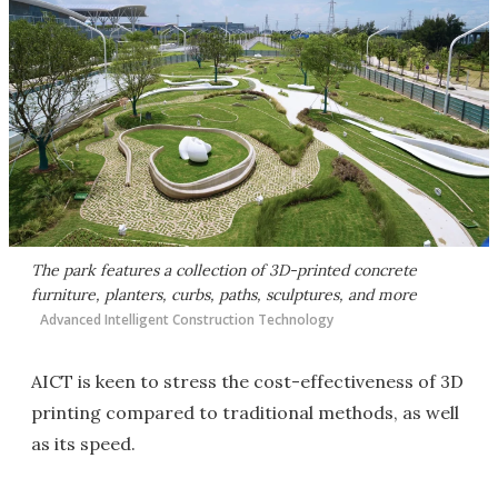
The park features a collection of 3D-printed concrete
furniture, planters, curbs, paths, sculptures, and more
Advanced Intelligent Construction Technology
AICT is keen to stress the cost-effectiveness of 3D
printing compared to traditional methods, as well
as its speed.