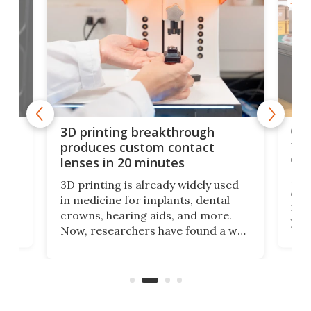
3D PR
tes
Com
3D printing breakthrough
ng
ful
produces custom contact
des
lenses in 20 minutes
Hey
3D printing is already widely used
o
can 
in medicine for implants, dental
he
rig
crowns, hearing aids, and more.
brid
you 
Now, researchers have found a way
pain
to 3D print personalized contact
ut
crea
lenses that could transform the
nce
exp
lives of people who struggle to find
desi
a proper fit.