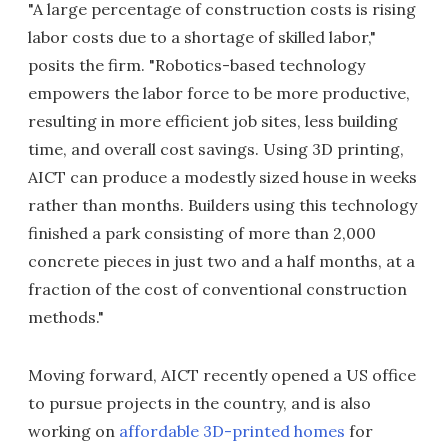
"A large percentage of construction costs is rising
labor costs due to a shortage of skilled labor,"
posits the firm. "Robotics-based technology
empowers the labor force to be more productive,
resulting in more efficient job sites, less building
time, and overall cost savings. Using 3D printing,
AICT can produce a modestly sized house in weeks
rather than months. Builders using this technology
finished a park consisting of more than 2,000
concrete pieces in just two and a half months, at a
fraction of the cost of conventional construction
methods."
Moving forward, AICT recently opened a US office
to pursue projects in the country, and is also
working on
affordable 3D-printed homes
for