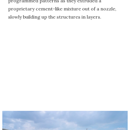
programmed patterns as they extruded a
proprietary cement-like mixture out of a nozzle,
slowly building up the structures in layers.