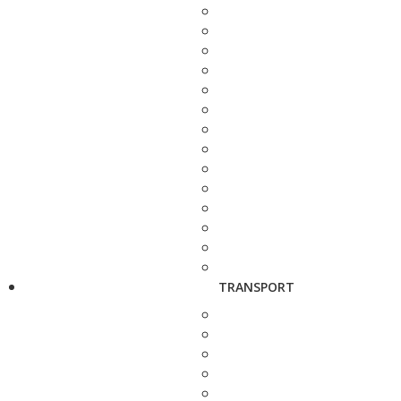
TRANSPORT