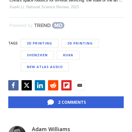
China's space robotics for on-orbit servicing: the state of the art
XueAi Li
,
National Science Review
,
2023
Powered by
TAGS
3D PRINTING
3D PRINTING
SHENZHEN
KUKA
NEW ATLAS AUDIO
Facebook
Twitter
LinkedIn
Reddit
Flipboard
Email
2 COMMENTS
Adam Williams