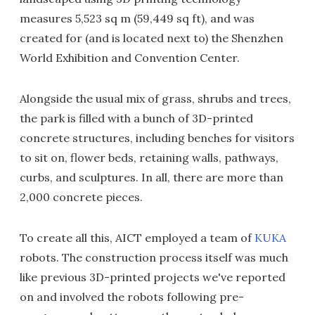
measures 5,523 sq m (59,449 sq ft), and was
created for (and is located next to) the Shenzhen
World Exhibition and Convention Center.
Alongside the usual mix of grass, shrubs and trees,
the park is filled with a bunch of 3D-printed
concrete structures, including benches for visitors
to sit on, flower beds, retaining walls, pathways,
curbs, and sculptures. In all, there are more than
2,000 concrete pieces.
To create all this, AICT employed a team of
KUKA
robots. The construction process itself was much
like previous 3D-printed projects we've reported
on and involved the robots following pre-