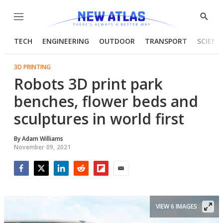
Menu
Show
Searc
TECH
ENGINEERING
OUTDOOR
TRANSPORT
SCIENC
3D PRINTING
Robots 3D print park
benches, flower beds and
sculptures in world first
By
Adam Williams
November 09, 2021
Facebook
Twitter
LinkedIn
Reddit
Flipboard
Email
VIEW 6 IMAGES