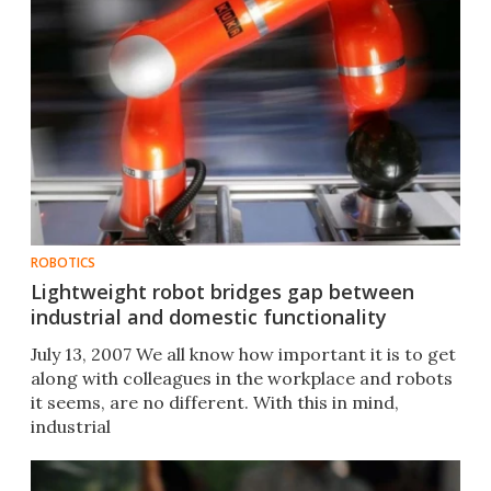
ROBOTICS
Lightweight robot bridges gap between
industrial and domestic functionality
July 13, 2007 We all know how important it is to get
along with colleagues in the workplace and robots
it seems, are no different. With this in mind,
industrial