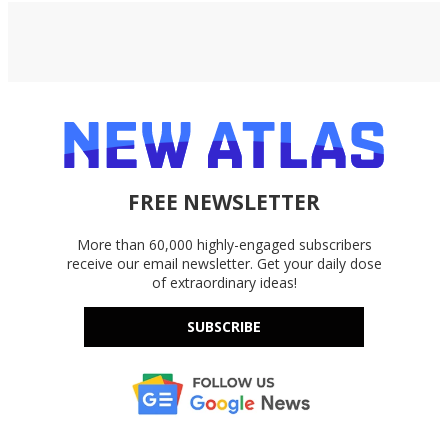
FREE NEWSLETTER
More than 60,000 highly-engaged subscribers
receive our email newsletter. Get your daily dose
of extraordinary ideas!
SUBSCRIBE