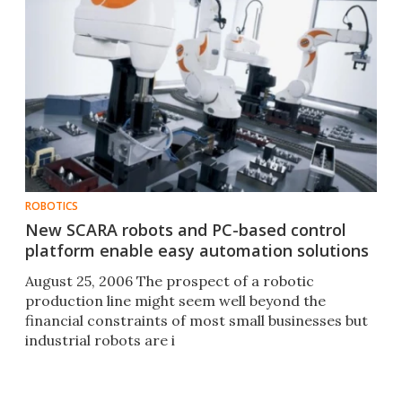
ROBOTICS
New SCARA robots and PC-based control
platform enable easy automation solutions
August 25, 2006 The prospect of a robotic
production line might seem well beyond the
financial constraints of most small businesses but
industrial robots are i