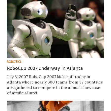
ROBOTICS
RoboCup 2007 underway in Atlanta
July 3, 2007 RoboCup 2007 kicks-off today in
Atlanta where nearly 300 teams from 37 countries
are gathered to compete in the annual showcase
of artificial intel