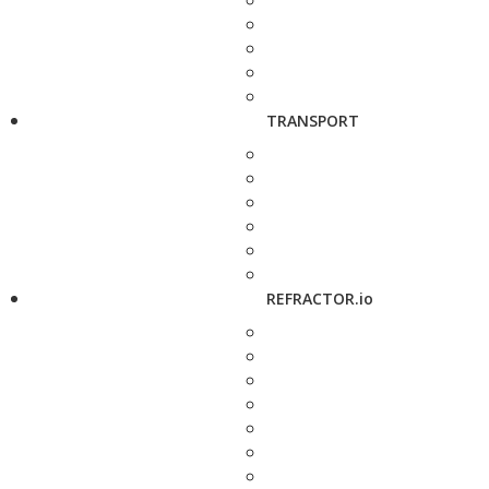
TRANSPORT
REFRACTOR.io