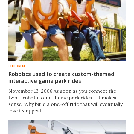
CHILDREN
Robotics used to create custom-themed
interactive game park rides
November 13, 2006 As soon as you connect the
two – robotics and theme park rides – it makes
sense. Why build a one-off ride that will eventually
lose its appeal