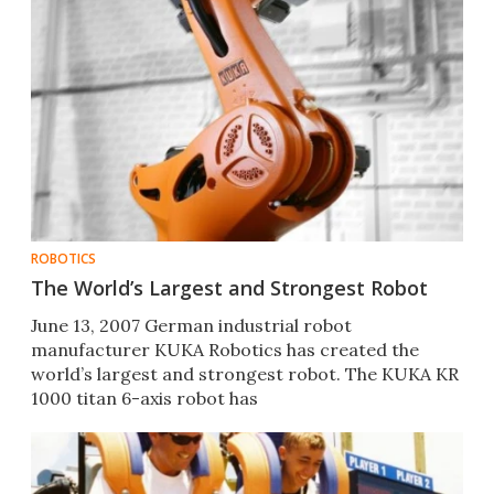
ROBOTICS
The World’s Largest and Strongest Robot
June 13, 2007 German industrial robot
manufacturer KUKA Robotics has created the
world’s largest and strongest robot. The KUKA KR
1000 titan 6-axis robot has