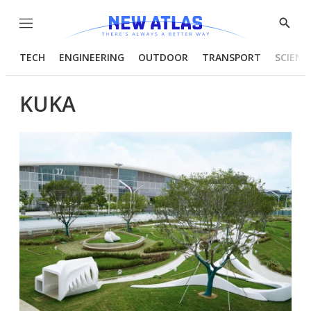
Menu
Show
Searc
TECH
ENGINEERING
OUTDOOR
TRANSPORT
SCIENC
KUKA