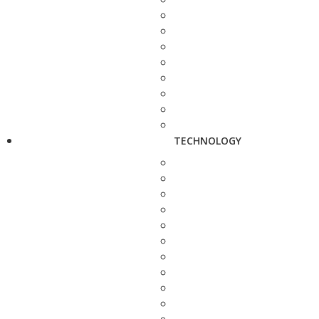
TECHNOLOGY