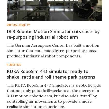
VIRTUAL REALITY
DLR Robotic Motion Simulator cuts costs by
re-purposing industrial robot arm
The German Aerospace Center has built a motion
simulator that cuts costs by re-purposing mass-
produced industrial robot components.
ROBOTICS
KUKA RoboSim 4-D Simulator ready to
shake, rattle and roll theme park patrons
The KUKA RoboSim 4-D Simulator is a robotic ride
that not only puts thrill-seekers at the mercy of a
3-D motion robotic arm, but also adds “wind” by
controlling air movements to provide a more
realistic simulation experience.