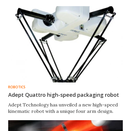
ROBOTICS
Adept Quattro high-speed packaging robot
Adept Technology has unveiled a new high-speed
kinematic robot with a unique four arm design.