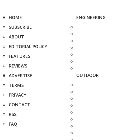
HOME
ENGINEERING
SUBSCRIBE
ABOUT
EDITORIAL POLICY
FEATURES
REVIEWS
OUTDOOR
ADVERTISE
TERMS
PRIVACY
CONTACT
RSS
FAQ