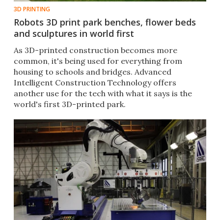
3D PRINTING
Robots 3D print park benches, flower beds
and sculptures in world first
As 3D-printed construction becomes more
common, it's being used for everything from
housing to schools and bridges. Advanced
Intelligent Construction Technology offers
another use for the tech with what it says is the
world's first 3D-printed park.