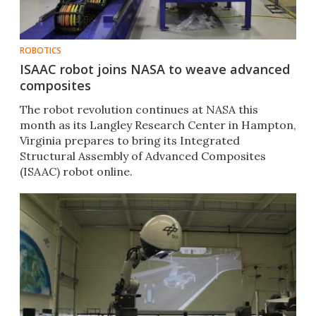
ROBOTICS
ISAAC robot joins NASA to weave advanced
composites
The robot revolution continues at NASA this
month as its Langley Research Center in Hampton,
Virginia prepares to bring its Integrated
Structural Assembly of Advanced Composites
(ISAAC) robot online.