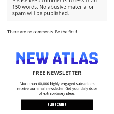
Please keep comments to less than
150 words. No abusive material or
spam will be published.
There are no comments. Be the first!
FREE NEWSLETTER
More than 60,000 highly-engaged subscribers
receive our email newsletter. Get your daily dose
of extraordinary ideas!
SUBSCRIBE