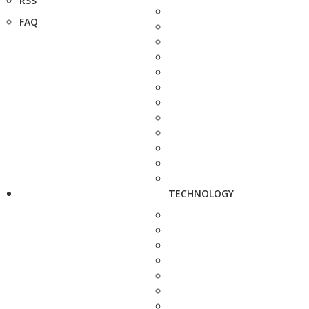
RSS
FAQ
TECHNOLOGY