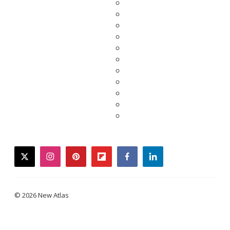
twitter
instagram
pinterest
flipboard
facebook
linkedin
© 2026 New Atlas