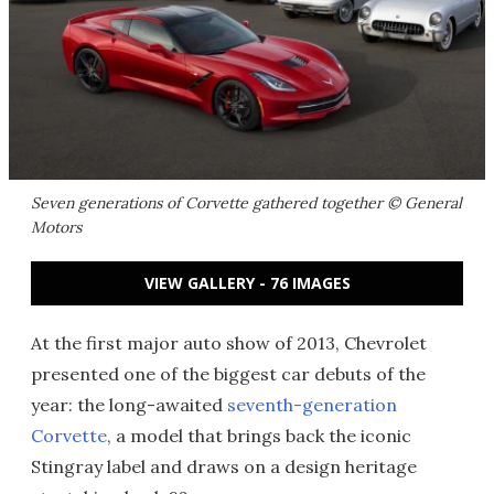
Seven generations of Corvette gathered together © General
Motors
VIEW GALLERY - 76 IMAGES
At the first major auto show of 2013, Chevrolet
presented one of the biggest car debuts of the
year: the long-awaited
seventh-generation
Corvette
, a model that brings back the iconic
Stingray label and draws on a design heritage