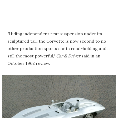
"Hiding independent rear suspension under its
sculptured tail, the Corvette is now second to no
other production sports car in road-holding and is
still the most powerful,"
Car & Driver
said in an
October 1962 review.