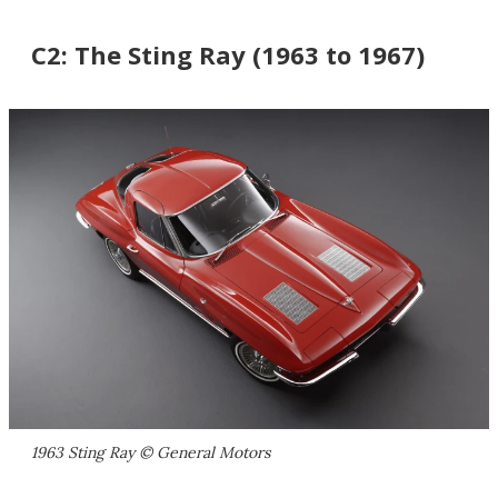
C2: The Sting Ray (1963 to 1967)
1963 Sting Ray © General Motors