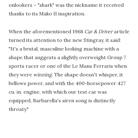
onlookers – "shark" was the nickname it received
thanks to its Mako II inspiration.
When the aforementioned 1968
Car & Driver
article
turned its attention to the new Stingray, it said:
"It's a brutal, masculine looking machine with a
shape that suggests a slightly overweight Group 7
sports racer or one of the Le Mans Ferraris when
they were
winning
. The shape doesn't whisper, it
bellows power, and with the 400-horsepower 427
cu. in. engine, with which our test car was
equipped, Barbarella's siren song is distinctly
throaty."