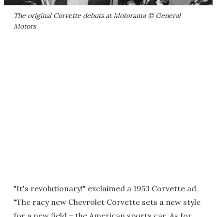
The original Corvette debuts at Motorama © General
Motors
"It's revolutionary!" exclaimed a 1953 Corvette ad.
"The racy new Chevrolet Corvette sets a new style
for a new field – the American sports car. As for