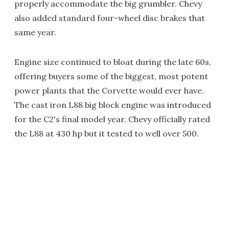
properly accommodate the big grumbler. Chevy
also added standard four-wheel disc brakes that
same year.
Engine size continued to bloat during the late 60s,
offering buyers some of the biggest, most potent
power plants that the Corvette would ever have.
The cast iron L88 big block engine was introduced
for the C2's final model year. Chevy officially rated
the L88 at 430 hp but it tested to well over 500.