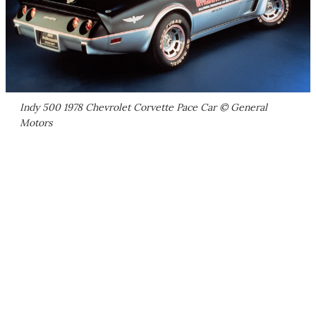
Indy 500 1978 Chevrolet Corvette Pace Car © General
Motors