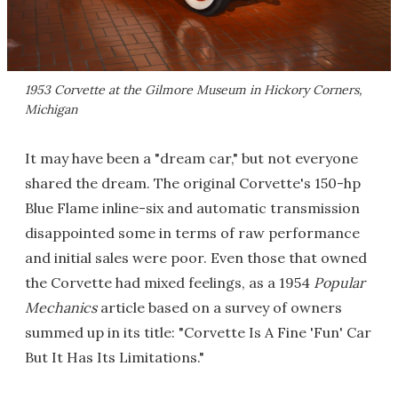
1953 Corvette at the Gilmore Museum in Hickory Corners,
Michigan
It may have been a "dream car," but not everyone
shared the dream. The original Corvette's 150-hp
Blue Flame inline-six and automatic transmission
disappointed some in terms of raw performance
and initial sales were poor. Even those that owned
the Corvette had mixed feelings, as a 1954
Popular
Mechanics
article based on a survey of owners
summed up in its title: "Corvette Is A Fine 'Fun' Car
But It Has Its Limitations."