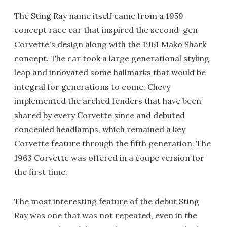
The Sting Ray name itself came from a 1959
concept race car that inspired the second-gen
Corvette's design along with the 1961 Mako Shark
concept. The car took a large generational styling
leap and innovated some hallmarks that would be
integral for generations to come. Chevy
implemented the arched fenders that have been
shared by every Corvette since and debuted
concealed headlamps, which remained a key
Corvette feature through the fifth generation. The
1963 Corvette was offered in a coupe version for
the first time.
The most interesting feature of the debut Sting
Ray was one that was not repeated, even in the