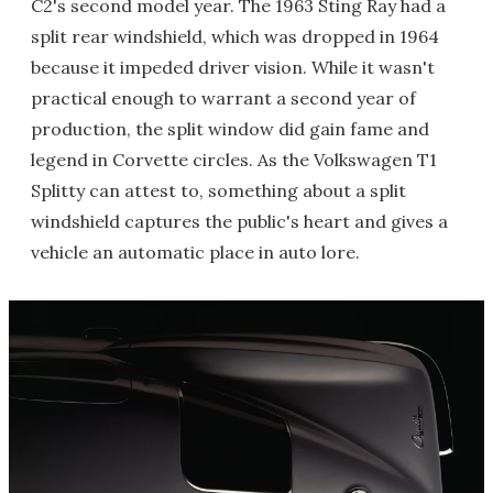
C2's second model year. The 1963 Sting Ray had a
split rear windshield, which was dropped in 1964
because it impeded driver vision. While it wasn't
practical enough to warrant a second year of
production, the split window did gain fame and
legend in Corvette circles. As the Volkswagen T1
Splitty can attest to, something about a split
windshield captures the public's heart and gives a
vehicle an automatic place in auto lore.