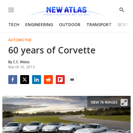
Menu
Show
Searc
TECH
ENGINEERING
OUTDOOR
TRANSPORT
SCIENC
AUTOMOTIVE
60 years of Corvette
By
C.C. Weiss
March 16, 2013
Facebook
Twitter
LinkedIn
Reddit
Flipboard
Email
VIEW 76 IMAGES