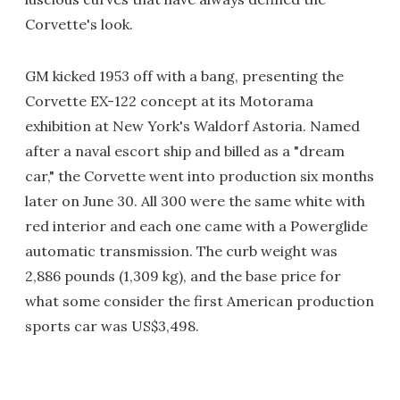
Corvette's look.
GM kicked 1953 off with a bang, presenting the
Corvette EX-122 concept at its Motorama
exhibition at New York's Waldorf Astoria. Named
after a naval escort ship and billed as a "dream
car," the Corvette went into production six months
later on June 30. All 300 were the same white with
red interior and each one came with a Powerglide
automatic transmission. The curb weight was
2,886 pounds (1,309 kg), and the base price for
what some consider the first American production
sports car was US$3,498.