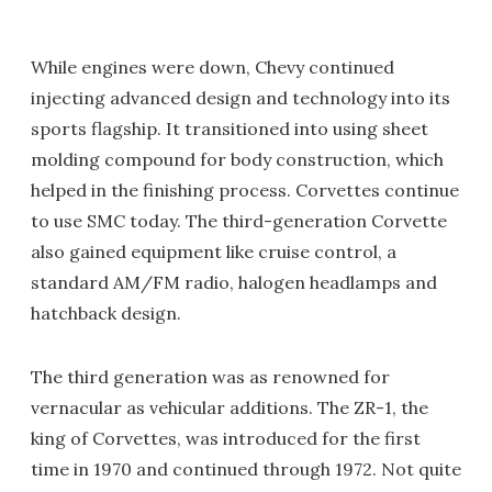
While engines were down, Chevy continued
injecting advanced design and technology into its
sports flagship. It transitioned into using sheet
molding compound for body construction, which
helped in the finishing process. Corvettes continue
to use SMC today. The third-generation Corvette
also gained equipment like cruise control, a
standard AM/FM radio, halogen headlamps and
hatchback design.
The third generation was as renowned for
vernacular as vehicular additions. The ZR-1, the
king of Corvettes, was introduced for the first
time in 1970 and continued through 1972. Not quite