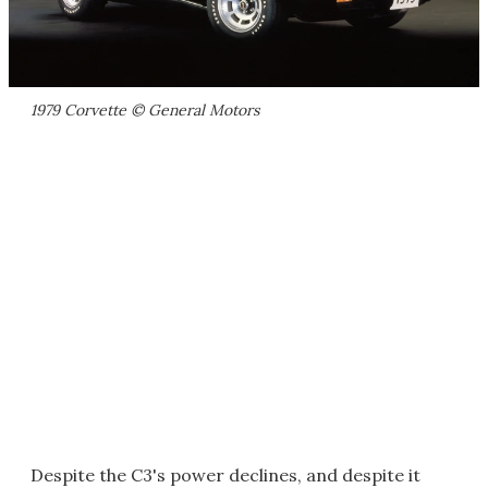
1979 Corvette © General Motors
Despite the C3's power declines, and despite it