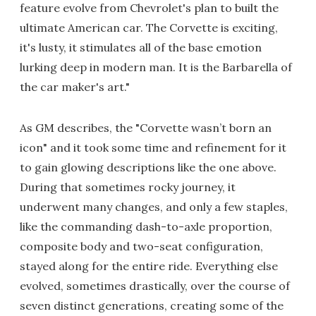
feature evolve from Chevrolet's plan to built the
ultimate American car. The Corvette is exciting,
it's lusty, it stimulates all of the base emotion
lurking deep in modern man. It is the Barbarella of
the car maker's art."
As GM describes, the "Corvette wasn’t born an
icon" and it took some time and refinement for it
to gain glowing descriptions like the one above.
During that sometimes rocky journey, it
underwent many changes, and only a few staples,
like the commanding dash-to-axle proportion,
composite body and two-seat configuration,
stayed along for the entire ride. Everything else
evolved, sometimes drastically, over the course of
seven distinct generations, creating some of the