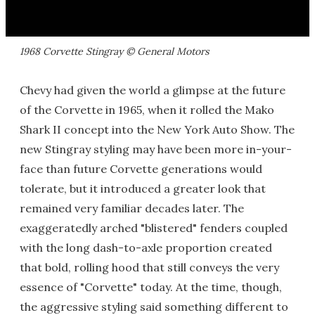
1968 Corvette Stingray © General Motors
Chevy had given the world a glimpse at the future
of the Corvette in 1965, when it rolled the Mako
Shark II concept into the New York Auto Show. The
new Stingray styling may have been more in-your-
face than future Corvette generations would
tolerate, but it introduced a greater look that
remained very familiar decades later. The
exaggeratedly arched "blistered" fenders coupled
with the long dash-to-axle proportion created
that bold, rolling hood that still conveys the very
essence of "Corvette" today. At the time, though,
the aggressive styling said something different to