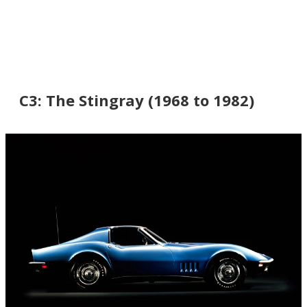
C3: The Stingray (1968 to 1982)