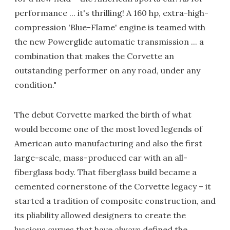
performance ... it's thrilling! A 160 hp, extra-high-
compression 'Blue-Flame' engine is teamed with
the new Powerglide automatic transmission ... a
combination that makes the Corvette an
outstanding performer on any road, under any
condition."
The debut Corvette marked the birth of what
would become one of the most loved legends of
American auto manufacturing and also the first
large-scale, mass-produced car with an all-
fiberglass body. That fiberglass build became a
cemented cornerstone of the Corvette legacy – it
started a tradition of composite construction, and
its pliability allowed designers to create the
luscious curves that have always defined the