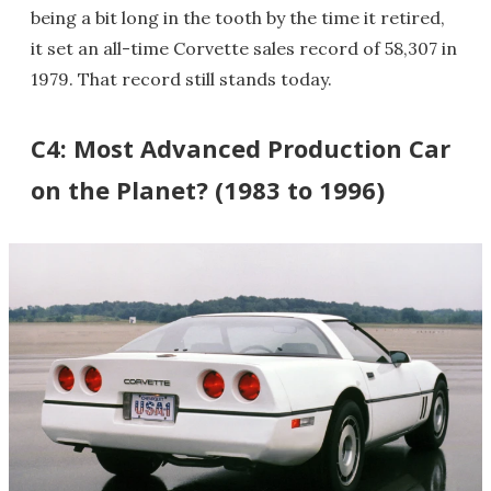
being a bit long in the tooth by the time it retired,
it set an all-time Corvette sales record of 58,307 in
1979. That record still stands today.
C4: Most Advanced Production Car
on the Planet? (1983 to 1996)