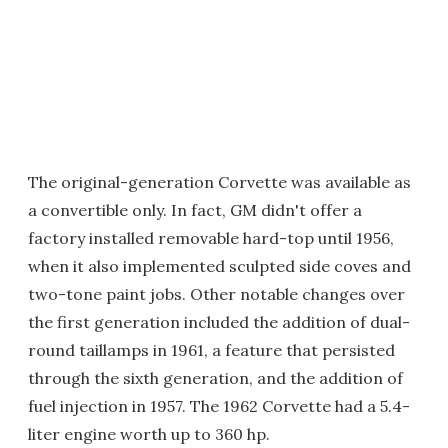
The original-generation Corvette was available as
a convertible only. In fact, GM didn't offer a
factory installed removable hard-top until 1956,
when it also implemented sculpted side coves and
two-tone paint jobs. Other notable changes over
the first generation included the addition of dual-
round taillamps in 1961, a feature that persisted
through the sixth generation, and the addition of
fuel injection in 1957. The 1962 Corvette had a 5.4-
liter engine worth up to 360 hp.