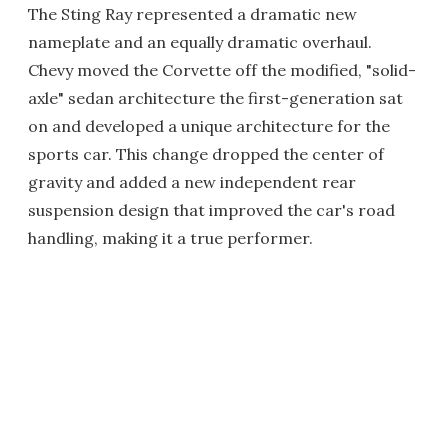
The Sting Ray represented a dramatic new
nameplate and an equally dramatic overhaul.
Chevy moved the Corvette off the modified, "solid-
axle" sedan architecture the first-generation sat
on and developed a unique architecture for the
sports car. This change dropped the center of
gravity and added a new independent rear
suspension design that improved the car's road
handling, making it a true performer.