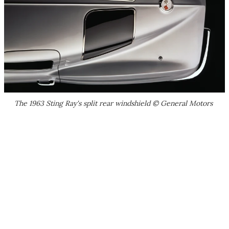
The 1963 Sting Ray's split rear windshield © General Motors