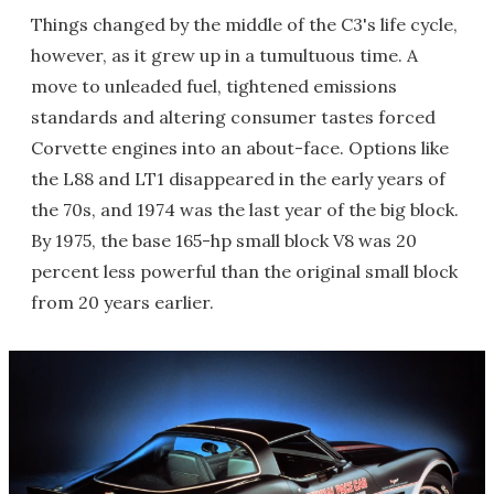
Things changed by the middle of the C3's life cycle,
however, as it grew up in a tumultuous time. A
move to unleaded fuel, tightened emissions
standards and altering consumer tastes forced
Corvette engines into an about-face. Options like
the L88 and LT1 disappeared in the early years of
the 70s, and 1974 was the last year of the big block.
By 1975, the base 165-hp small block V8 was 20
percent less powerful than the original small block
from 20 years earlier.