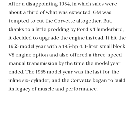
After a disappointing 1954, in which sales were
about a third of what was expected, GM was
tempted to cut the Corvette altogether. But,
thanks to a little prodding by Ford's Thunderbird,
it decided to upgrade the engine instead. It hit the
1955 model year with a 195-hp 4.3-liter small block
V8 engine option and also offered a three-speed
manual transmission by the time the model year
ended. The 1955 model year was the last for the
inline six-cylinder, and the Corvette began to build
its legacy of muscle and performance.