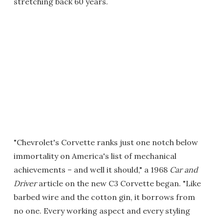
stretching back 60 years.
"Chevrolet's Corvette ranks just one notch below
immortality on America's list of mechanical
achievements – and well it should," a 1968
Car and
Driver
article on the new C3 Corvette began. "Like
barbed wire and the cotton gin, it borrows from
no one. Every working aspect and every styling