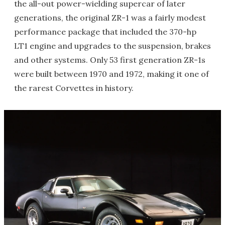
the all-out power-wielding supercar of later
generations, the original ZR-1 was a fairly modest
performance package that included the 370-hp
LT1 engine and upgrades to the suspension, brakes
and other systems. Only 53 first generation ZR-1s
were built between 1970 and 1972, making it one of
the rarest Corvettes in history.