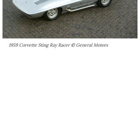
1959 Corvette Sting Ray Racer © General Motors