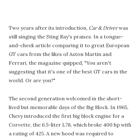
Two years after its introduction,
Car & Driver
was
still singing the Sting Ray's praises. In a tongue-
and-cheek article comparing it to great European
GT cars from the likes of Aston Martin and
Ferrari, the magazine quipped, "You aren't
suggesting that it's one of the best GT cars in the
world. Or are you?"
The second generation welcomed in the short-
lived but memorable days of the Big Block. In 1965,
Chevy introduced the first big block engine for a
Corvette, the 6.5-liter L78, which broke 400 hp with
a rating of 425. A new hood was required to