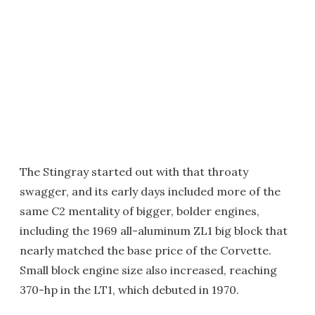
The Stingray started out with that throaty
swagger, and its early days included more of the
same C2 mentality of bigger, bolder engines,
including the 1969 all-aluminum ZL1 big block that
nearly matched the base price of the Corvette.
Small block engine size also increased, reaching
370-hp in the LT1, which debuted in 1970.