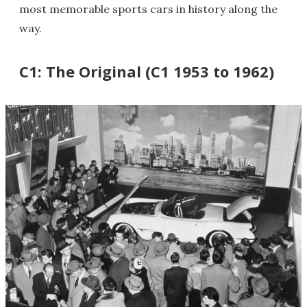
most memorable sports cars in history along the
way.
C1: The Original (C1 1953 to 1962)