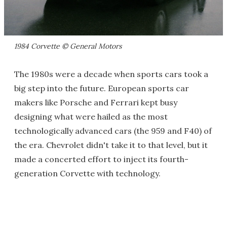
1984 Corvette © General Motors
The 1980s were a decade when sports cars took a
big step into the future. European sports car
makers like Porsche and Ferrari kept busy
designing what were hailed as the most
technologically advanced cars (the 959 and F40) of
the era. Chevrolet didn't take it to that level, but it
made a concerted effort to inject its fourth-
generation Corvette with technology.