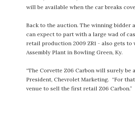
will be available when the car breaks cover
Back to the auction. The winning bidder 
can expect to part with a large wad of cas
retail production 2009 ZR1 - also gets to
Assembly Plant in Bowling Green, Ky.
“The Corvette Z06 Carbon will surely be an
President, Chevrolet Marketing. “For that
venue to sell the first retail Z06 Carbon.”