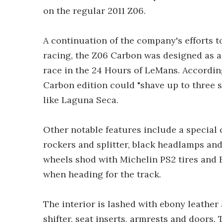
on the regular 2011 Z06.
A continuation of the company's efforts 
racing, the Z06 Carbon was designed as a t
race in the 24 Hours of LeMans. Accordin
Carbon edition could "shave up to three s
like Laguna Seca.
Other notable features include a special 
rockers and splitter, black headlamps an
wheels shod with Michelin PS2 tires and 
when heading for the track.
The interior is lashed with ebony leather
shifter, seat inserts, armrests and doors