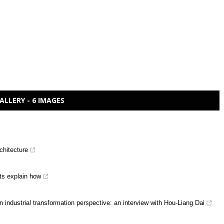
ALLERY - 6 IMAGES
chitecture
rts explain how
n industrial transformation perspective: an interview with Hou-Liang Dai