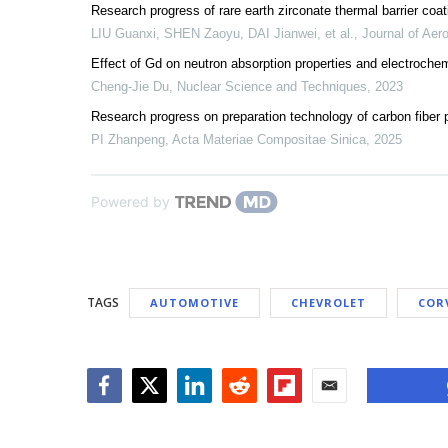
Research progress of rare earth zirconate thermal barrier co
LIU Guanxi, SHEN Zaoyu, DAI Jianwei, et al.
,
Journal of Aero
Effect of Gd on neutron absorption properties and electrochem
Cheng-Jie Du
,
Nuclear Science and Techniques
,
2023
Research progress on preparation technology of carbon fiber p
PI Zhanpeng
,
Acta Materiae Compositae Sinica
,
2025
Powered by
TAGS
AUTOMOTIVE
CHEVROLET
COR
Facebook
Twitter
LinkedIn
Reddit
Flipboard
Email