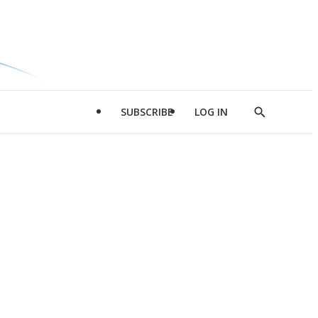
SUBSCRIBE
LOG IN
Show
Search
d
l