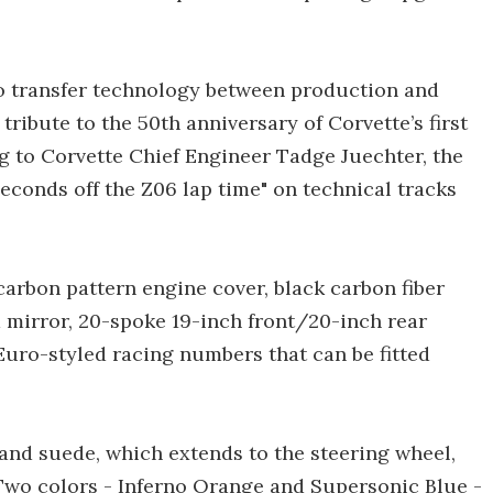
to transfer technology between production and
ribute to the 50th anniversary of Corvette’s first
g to Corvette Chief Engineer Tadge Juechter, the
econds off the Z06 lap time" on technical tracks
carbon pattern engine cover, black carbon fiber
d mirror, 20-spoke 19-inch front/20-inch rear
Euro-styled racing numbers that can be fitted
 and suede, which extends to the steering wheel,
. Two colors - Inferno Orange and Supersonic Blue -