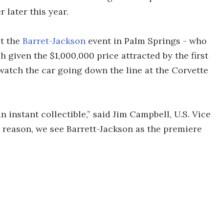
 later this year.
at the
Barret-Jackson
event in Palm Springs - who
h given the $1,000,000 price attracted by the first
 watch the car going down the line at the Corvette
 instant collectible,” said Jim Campbell, U.S. Vice
 reason, we see Barrett-Jackson as the premiere