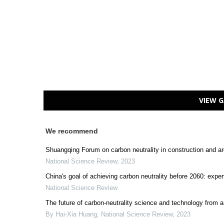
VIEW G
We recommend
Shuangqing Forum on carbon neutrality in construction and ar
National Science Review
,
2023
China's goal of achieving carbon neutrality before 2060: expe
National Science Review
The future of carbon-neutrality science and technology from a
By Hai-Xia Huang
,
National Science Review
,
2023