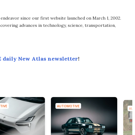
endeavor since our first website launched on March 1, 2002.
covering advances in technology, science, transportation,
 daily New Atlas newsletter
!
TIVE
AUTOMOTIVE
AU