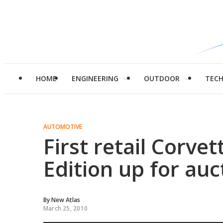
HOME
ENGINEERING
OUTDOOR
TEC
AUTOMOTIVE
First retail Corve
Edition up for auc
By
New Atlas
March 25, 2010