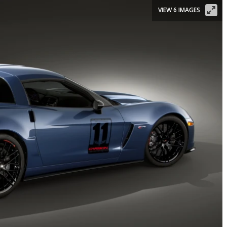
VIEW 6 IMAGES