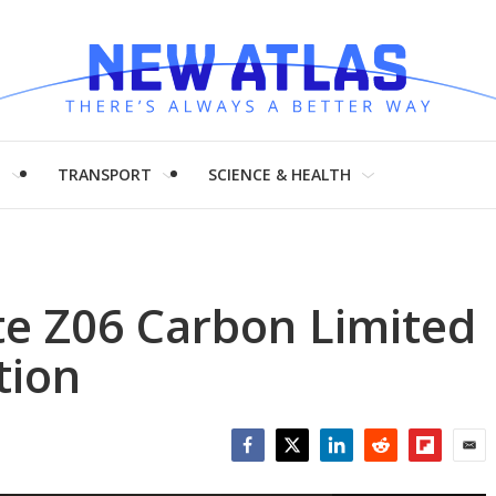
H
TRANSPORT
SCIENCE & HEALTH
tte Z06 Carbon Limited
tion
Facebook
Twitter
LinkedIn
Reddit
Flipboar
Emai