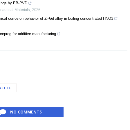
atings by EB-PVD
nautical Materials
,
2026
ical corrosion behavior of Zr-Gd alloy in boiling concentrated HNO3
repreg for additive manufacturing
VETTE
NO COMMENTS