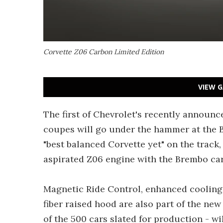
Corvette Z06 Carbon Limited Edition
VIEW G
The first of Chevrolet's recently announ
coupes will go under the hammer at the Ba
"best balanced Corvette yet" on the track
aspirated Z06 engine with the Brembo ca
Magnetic Ride Control, enhanced cooling,
fiber raised hood are also part of the ne
of the 500 cars slated for production - w