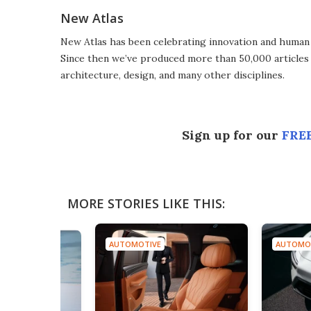
New Atlas
New Atlas has been celebrating innovation and human 
Since then we’ve produced more than 50,000 articles 
architecture, design, and many other disciplines.
Sign up for our
FREE
MORE STORIES LIKE THIS:
AUTOMOTIVE
AUTOMO