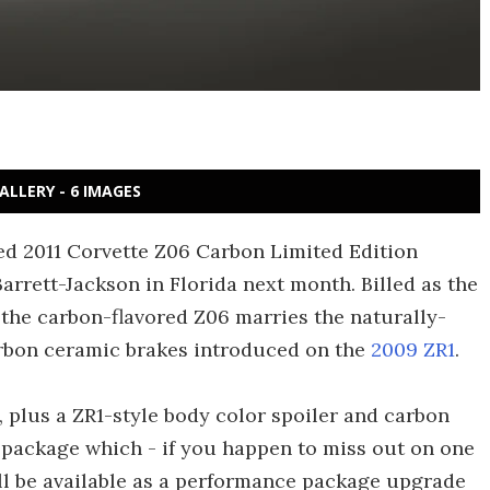
ALLERY - 6 IMAGES
ced 2011 Corvette Z06 Carbon Limited Edition
rrett-Jackson in Florida next month. Billed as the
, the carbon-flavored Z06 marries the naturally-
rbon ceramic brakes introduced on the
2009 ZR1
.
 plus a ZR1-style body color spoiler and carbon
w package which - if you happen to miss out on one
ill be available as a performance package upgrade