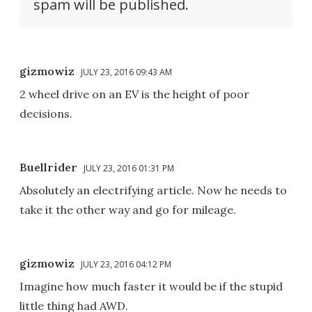
spam will be published.
gizmowiz
JULY 23, 2016 09:43 AM
2 wheel drive on an EV is the height of poor
decisions.
Buellrider
JULY 23, 2016 01:31 PM
Absolutely an electrifying article. Now he needs to
take it the other way and go for mileage.
gizmowiz
JULY 23, 2016 04:12 PM
Imagine how much faster it would be if the stupid
little thing had AWD.