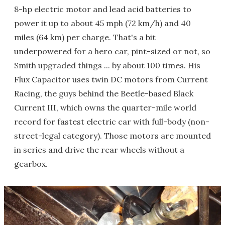
8-hp electric motor and lead acid batteries to
power it up to about 45 mph (72 km/h) and 40
miles (64 km) per charge. That's a bit
underpowered for a hero car, pint-sized or not, so
Smith upgraded things ... by about 100 times. His
Flux Capacitor uses twin DC motors from Current
Racing, the guys behind the Beetle-based Black
Current III, which owns the quarter-mile world
record for fastest electric car with full-body (non-
street-legal category). Those motors are mounted
in series and drive the rear wheels without a
gearbox.