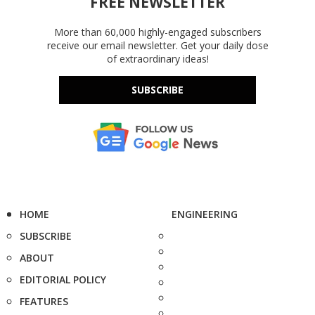
FREE NEWSLETTER
More than 60,000 highly-engaged subscribers
receive our email newsletter. Get your daily dose
of extraordinary ideas!
SUBSCRIBE
HOME
ENGINEERING
SUBSCRIBE
ABOUT
EDITORIAL POLICY
FEATURES