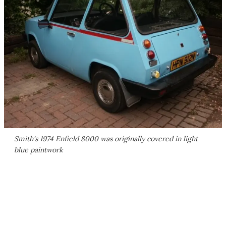
Smith's 1974 Enfield 8000 was originally covered in light
blue paintwork