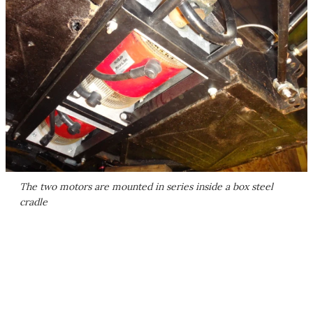
The two motors are mounted in series inside a box steel
cradle