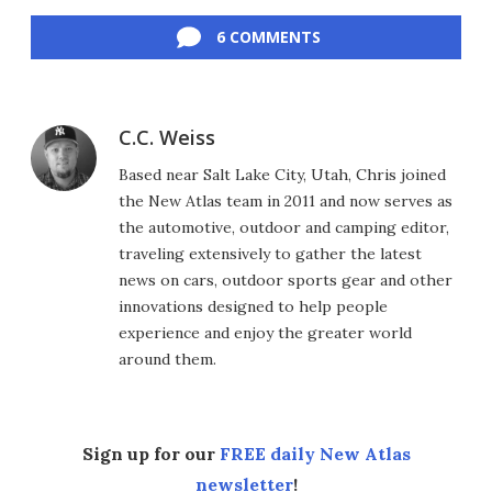
Facebook
Twitter
LinkedIn
Reddit
Flipboard
Email
6 COMMENTS
C.C. Weiss
Based near Salt Lake City, Utah, Chris joined
the New Atlas team in 2011 and now serves as
the automotive, outdoor and camping editor,
traveling extensively to gather the latest
news on cars, outdoor sports gear and other
innovations designed to help people
experience and enjoy the greater world
around them.
Sign up for our
FREE daily New Atlas
newsletter
!