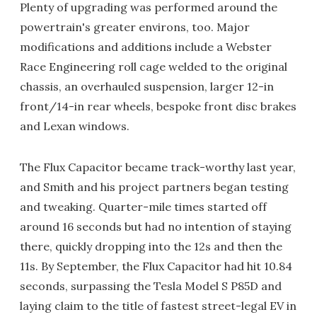
Plenty of upgrading was performed around the
powertrain's greater environs, too. Major
modifications and additions include a Webster
Race Engineering roll cage welded to the original
chassis, an overhauled suspension, larger 12-in
front/14-in rear wheels, bespoke front disc brakes
and Lexan windows.
The Flux Capacitor became track-worthy last year,
and Smith and his project partners began testing
and tweaking. Quarter-mile times started off
around 16 seconds but had no intention of staying
there, quickly dropping into the 12s and then the
11s. By September, the Flux Capacitor had hit 10.84
seconds, surpassing the Tesla Model S P85D and
laying claim to the title of fastest street-legal EV in