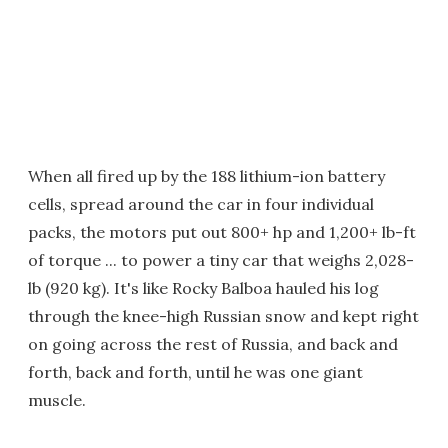
When all fired up by the 188 lithium-ion battery
cells, spread around the car in four individual
packs, the motors put out 800+ hp and 1,200+ lb-ft
of torque ... to power a tiny car that weighs 2,028-
lb (920 kg). It's like Rocky Balboa hauled his log
through the knee-high Russian snow and kept right
on going across the rest of Russia, and back and
forth, back and forth, until he was one giant
muscle.