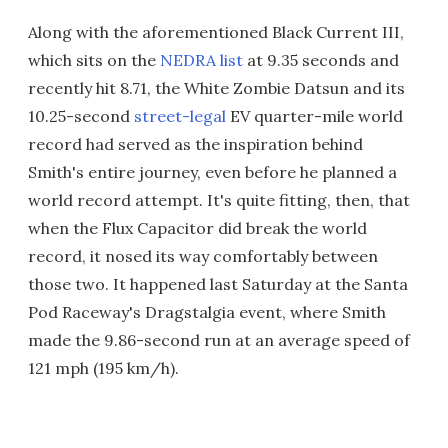
Along with the aforementioned Black Current III,
which sits on the
NEDRA list
at 9.35 seconds and
recently hit 8.71, the White Zombie Datsun and its
10.25-second
street-legal
EV quarter-mile world
record had served as the inspiration behind
Smith's entire journey, even before he planned a
world record attempt. It's quite fitting, then, that
when the Flux Capacitor did break the world
record, it nosed its way comfortably between
those two. It happened last Saturday at the Santa
Pod Raceway's Dragstalgia event, where Smith
made the 9.86-second run at an average speed of
121 mph (195 km/h).