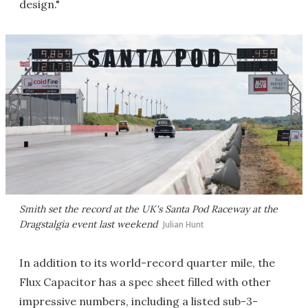
design."
Smith set the record at the UK's Santa Pod Raceway at the
Dragstalgia event last weekend
Julian Hunt
In addition to its world-record quarter mile, the
Flux Capacitor has a spec sheet filled with other
impressive numbers, including a listed sub-3-