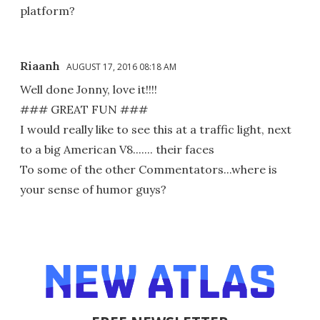
platform?
Riaanh
AUGUST 17, 2016 08:18 AM
Well done Jonny, love it!!!!
### GREAT FUN ###
I would really like to see this at a traffic light, next
to a big American V8....... their faces
To some of the other Commentators...where is
your sense of humor guys?