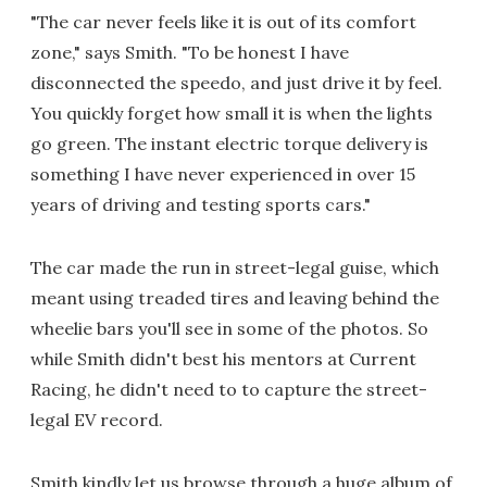
"The car never feels like it is out of its comfort
zone," says Smith. "To be honest I have
disconnected the speedo, and just drive it by feel.
You quickly forget how small it is when the lights
go green. The instant electric torque delivery is
something I have never experienced in over 15
years of driving and testing sports cars."
The car made the run in street-legal guise, which
meant using treaded tires and leaving behind the
wheelie bars you'll see in some of the photos. So
while Smith didn't best his mentors at Current
Racing, he didn't need to to capture the street-
legal EV record.
Smith kindly let us browse through a huge album of