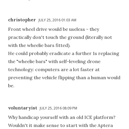
christopher
JULY 25, 2016 01:03 AM
Front wheel drive would be useless - they
practically don't touch the ground (literally not
with the wheelie bars fitted).
He could probably eradicate a further 1s replacing
the "wheelie bars" with self-leveling drone
technology: computers are a lot faster at
preventing the vehicle flipping than a human would
be.
voluntaryist
JULY 25, 2016 08:09 PM
Why handicap yourself with an old ICE platform?
Wouldn't it make sense to start with the Aptera