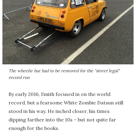
The wheelie bar had to be removed for the "street legal"
record run
By early 2016, Smith focused in on the world
record, but a fearsome White Zombie Datsun still
stood in his way. He inched closer, his times
dipping farther into the 10s – but not quite far
enough for the books.