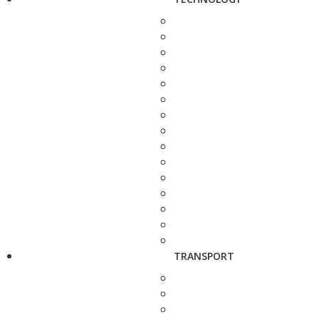
TRANSPORT