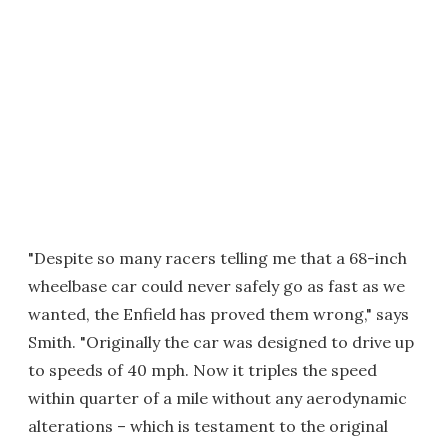
"Despite so many racers telling me that a 68-inch
wheelbase car could never safely go as fast as we
wanted, the Enfield has proved them wrong," says
Smith. "Originally the car was designed to drive up
to speeds of 40 mph. Now it triples the speed
within quarter of a mile without any aerodynamic
alterations – which is testament to the original