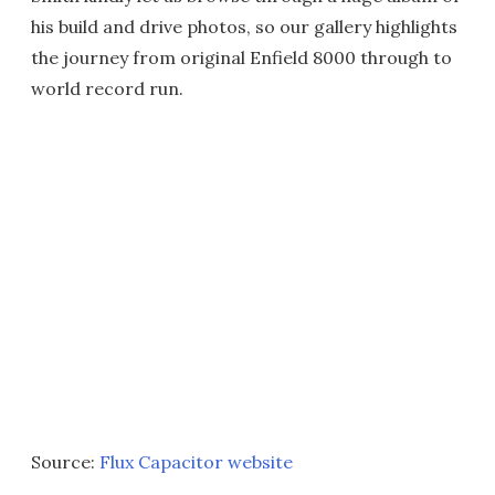
his build and drive photos, so our gallery highlights
the journey from original Enfield 8000 through to
world record run.
Source:
Flux Capacitor website