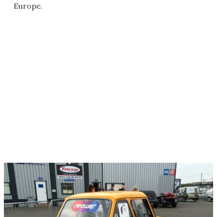
Europe.