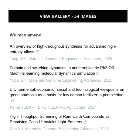
VIEW GALLERY - 54 IMAGES
We recommend
An overview of high-throughput synthesis for advanced high-
entropy alloys
Tong XIE
,
Materials Genome Engineering Advances
,
2025
Domain and switching dynamics in antiferroelectric PbZrO3:
Machine learning molecular dynamics simulation
Yubai Shi
,
Materials Genome Engineering Advances
,
2025
Environmental, economic, social and technological viewpoints on
green ammonia as a basis for low carbon fertilizer: a perspective
Asma JEBARI
,
ENGINEERING Agriculture
,
2027
High-Throughput Screening of Rare-Earth Compounds as
Promising Deep-Ultraviolet Light Emitters
Xun Xu
,
Materials Genome Engineering Advances
,
2026