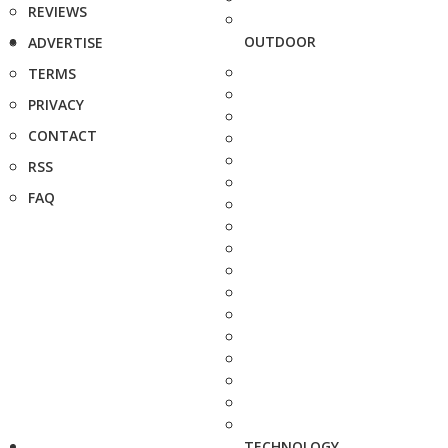
REVIEWS
OUTDOOR
ADVERTISE
TERMS
PRIVACY
CONTACT
RSS
FAQ
TECHNOLOGY