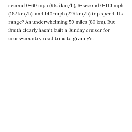
second 0-60 mph (96.5 km/h), 6-second 0-113 mph
(182 km/h), and 140-mph (225 km/h) top speed. Its
range? An underwhelming 50 miles (80 km). But
Smith clearly hasn't built a Sunday cruiser for
cross-country road trips to granny's.