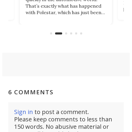
h to
Esco
That’s exactly what has happened
t
pow
with Polestar, which has just been
Por
banned from selling its cars in the
clas
US market by the country’s
whee
Commerce Department.
spor
6 COMMENTS
Sign in
to post a comment.
Please keep comments to less than
150 words. No abusive material or