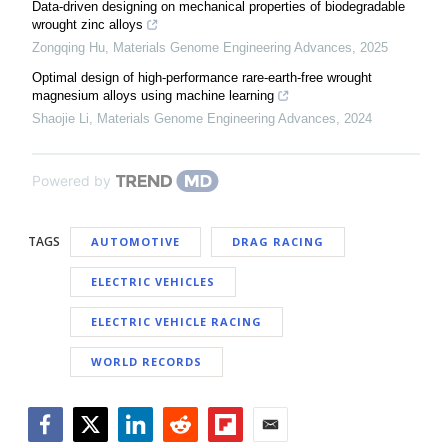
Data-driven designing on mechanical properties of biodegradable
wrought zinc alloys
Zongqing Hu
,
Materials Genome Engineering Advances
,
2025
Optimal design of high-performance rare-earth-free wrought
magnesium alloys using machine learning
Shaojie Li
,
Materials Genome Engineering Advances
,
2024
Powered by
TAGS
AUTOMOTIVE
DRAG RACING
ELECTRIC VEHICLES
ELECTRIC VEHICLE RACING
WORLD RECORDS