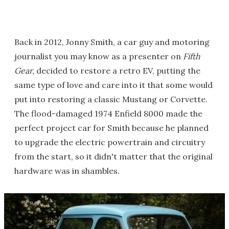
Back in 2012, Jonny Smith, a car guy and motoring
journalist you may know as a presenter on
Fifth
Gear,
decided to restore a retro EV, putting the
same type of love and care into it that some would
put into restoring a classic Mustang or Corvette.
The flood-damaged 1974 Enfield 8000 made the
perfect project car for Smith because he planned
to upgrade the electric powertrain and circuitry
from the start, so it didn't matter that the original
hardware was in shambles.