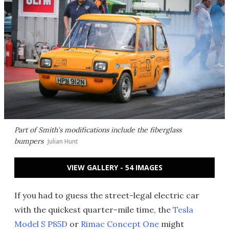
Part of Smith's modifications include the fiberglass
bumpers
Julian Hunt
VIEW GALLERY - 54 IMAGES
If you had to guess the street-legal electric car
with the quickest quarter-mile time, the
Tesla
Model S P85D
or
Rimac Concept One
might