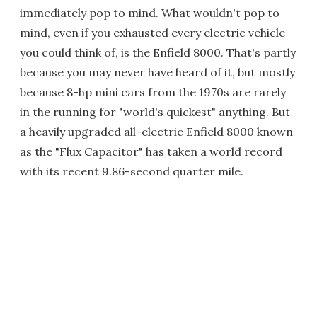
immediately pop to mind. What wouldn't pop to
mind, even if you exhausted every electric vehicle
you could think of, is the Enfield 8000. That's partly
because you may never have heard of it, but mostly
because 8-hp mini cars from the 1970s are rarely
in the running for "world's quickest" anything. But
a heavily upgraded all-electric Enfield 8000 known
as the "Flux Capacitor" has taken a world record
with its recent 9.86-second quarter mile.