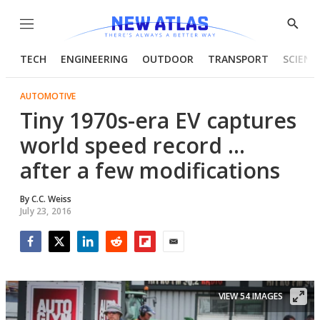
Menu
Show
Searc
TECH
ENGINEERING
OUTDOOR
TRANSPORT
SCIENC
AUTOMOTIVE
Tiny 1970s-era EV captures
world speed record ...
after a few modifications
By
C.C. Weiss
July 23, 2016
Facebook
Twitter
LinkedIn
Reddit
Flipboard
Email
VIEW 54 IMAGES