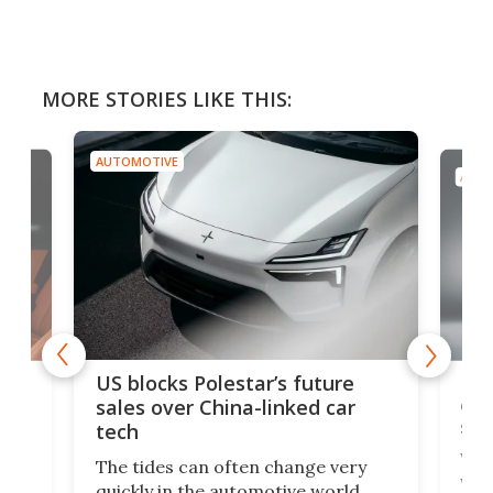
MORE STORIES LIKE THIS:
AUTOMOTIVE
AUTO
For
US blocks Polestar’s future
 of
edi
sales over China-linked car
spo
tech
Who
The tides can often change very
e.
we’d
quickly in the automotive world.