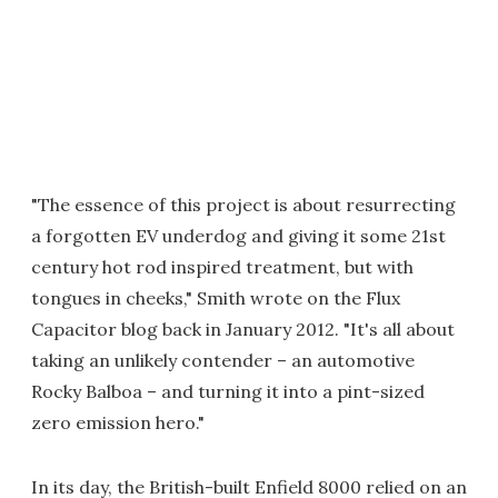
"The essence of this project is about resurrecting
a forgotten EV underdog and giving it some 21st
century hot rod inspired treatment, but with
tongues in cheeks," Smith wrote on the Flux
Capacitor blog back in January 2012. "It's all about
taking an unlikely contender – an automotive
Rocky Balboa – and turning it into a pint-sized
zero emission hero."
In its day, the British-built Enfield 8000 relied on an