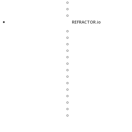
REFRACTOR.io