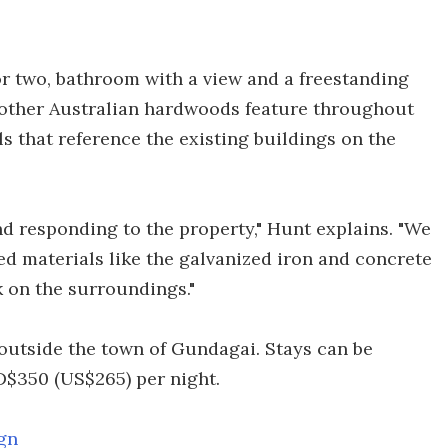
or two, bathroom with a view and a freestanding
 other Australian hardwoods feature throughout
ls that reference the existing buildings on the
d responding to the property," Hunt explains. "We
ed materials like the galvanized iron and concrete
k on the surroundings."
outside the town of Gundagai. Stays can be
D$350 (US$265) per night.
gn