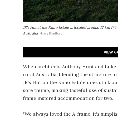
JR's Hut at the Kimo Estate is located around 12 km (7.5
Australia
Hilary Bradford
VIEW G
When architects Anthony Hunt and Luke St
rural Australia, blending the structure i
JR's Hut on the Kimo Estate does stick out 
sore thumb, making tasteful use of sustain
frame inspired accommodation for two.
"We always loved the A-frame, it's simplist