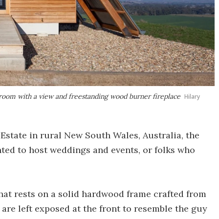
throom with a view and freestanding wood burner fireplace
Hilary
 Estate in rural New South Wales, Australia, the
ented to host weddings and events, or folks who
that rests on a solid hardwood frame crafted from
 are left exposed at the front to resemble the guy