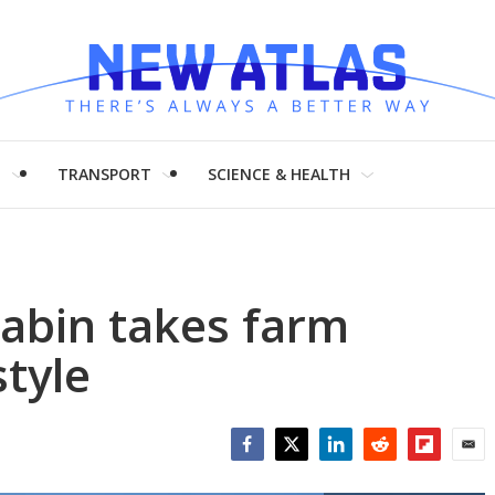
H
TRANSPORT
SCIENCE & HEALTH
abin takes farm
style
Facebook
Twitter
LinkedIn
Reddit
Flipboar
Emai