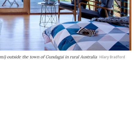
 mi) outside the town of Gundagai in rural Australia
Hilary Bradford