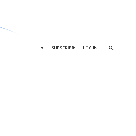
SUBSCRIBE
LOG IN
Show
Search
d
l