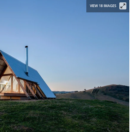
VIEW 18 IMAGES