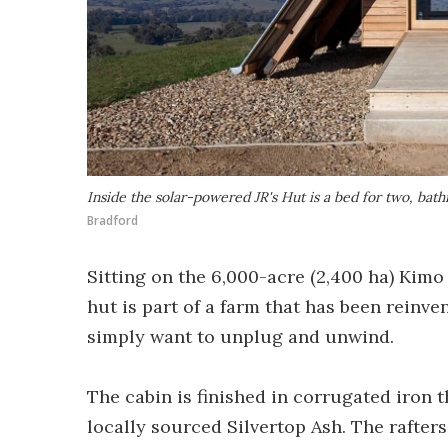
Inside the solar-powered JR's Hut is a bed for two, ba
Bradford
Sitting on the 6,000-acre (2,400 ha) Kimo
hut is part of a farm that has been reinv
simply want to unplug and unwind.
The cabin is finished in corrugated iron 
locally sourced Silvertop Ash. The rafters