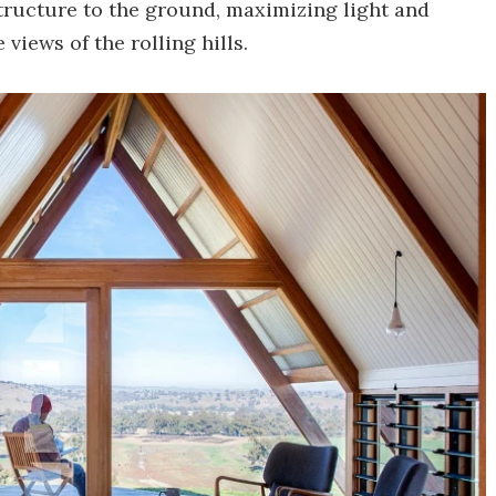
structure to the ground, maximizing light and
views of the rolling hills.