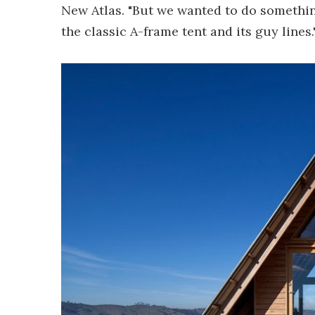
New Atlas. "But we wanted to do something 
the classic A-frame tent and its guy lines.