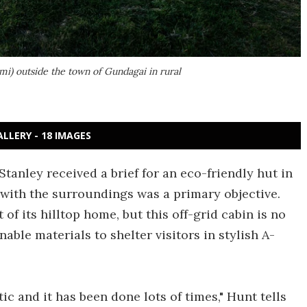
 mi) outside the town of Gundagai in rural
ALLERY - 18 IMAGES
anley received a brief for an eco-friendly hut in
n with the surroundings was a primary objective.
of its hilltop home, but this off-grid cabin is no
able materials to shelter visitors in stylish A-
ic and it has been done lots of times," Hunt tells