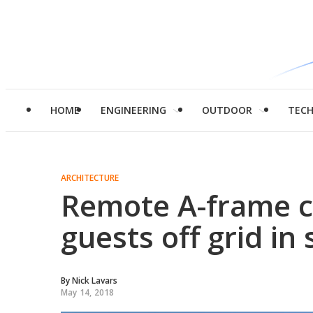
HOME
ENGINEERING
OUTDOOR
TEC
ARCHITECTURE
Remote A-frame c
guests off grid in 
By
Nick Lavars
May 14, 2018