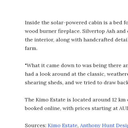
Inside the solar-powered cabin is a bed f
wood burner fireplace. Silvertop Ash and
the interior, along with handcrafted detai
farm.
"What it came down to was being there an
had a look around at the classic, weather
shearing sheds, and we tried to draw bac
The Kimo Estate is located around 12 km 
booked online, with prices starting at AU
Sources:
Kimo Estate
,
Anthony Hunt Desi