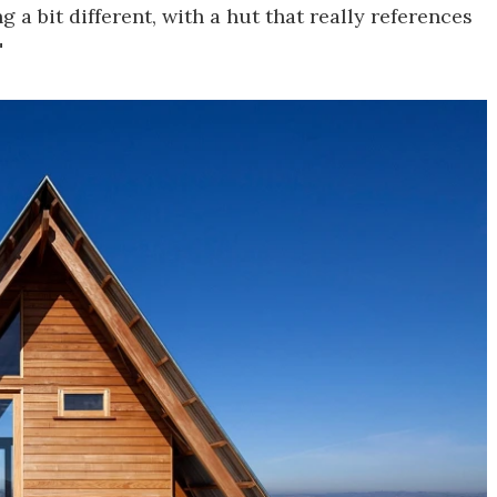
a bit different, with a hut that really references
"