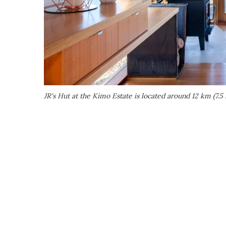
JR's Hut at the Kimo Estate is located around 12 km (7.5