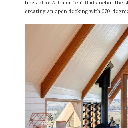
lines of an A-frame tent that anchor the 
creating an open decking with 270-degree 