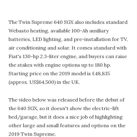
The Twin Supreme 640 SGX also includes standard
Webasto heating, available 100-Ah auxiliary
batteries, LED lighting, and pre-installation for TV,
air conditioning and solar. It comes standard with
Fiat's 130-hp 2.3-liter engine, and buyers can raise
the stakes with engine options up to 180 hp.
Starting price on the 2019 model is £48,835
(approx. US$64,500) in the UK.
The video below was released before the debut of
the 640 SGX, so it doesn't show the electric-lift
bed/garage, but it does a nice job of highlighting
other large and small features and options on the
2019 Twin Supreme.