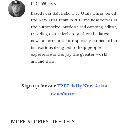
C.C. Weiss
Based near Salt Lake City, Utah, Chris joined
the New Atlas team in 2011 and now serves as
the automotive, outdoor and camping editor,
traveling extensively to gather the latest
news on cars, outdoor sports gear and other
innovations designed to help people
experience and enjoy the greater world
around them.
Sign up for our
FREE daily New Atlas
newsletter
!
MORE STORIES LIKE THIS: