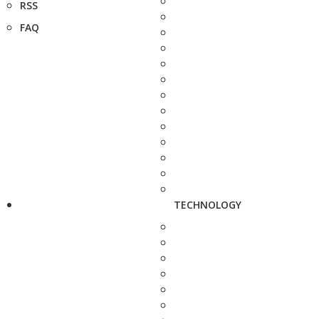
RSS
FAQ
TECHNOLOGY