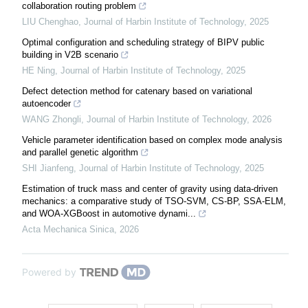
collaboration routing problem
LIU Chenghao
,
Journal of Harbin Institute of Technology
,
2025
Optimal configuration and scheduling strategy of BIPV public
building in V2B scenario
HE Ning
,
Journal of Harbin Institute of Technology
,
2025
Defect detection method for catenary based on variational
autoencoder
WANG Zhongli
,
Journal of Harbin Institute of Technology
,
2026
Vehicle parameter identification based on complex mode analysis
and parallel genetic algorithm
SHI Jianfeng
,
Journal of Harbin Institute of Technology
,
2025
Estimation of truck mass and center of gravity using data-driven
mechanics: a comparative study of TSO-SVM, CS-BP, SSA-ELM,
and WOA-XGBoost in automotive dynami...
Acta Mechanica Sinica
,
2026
Powered by