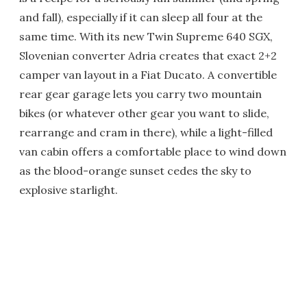
and fall), especially if it can sleep all four at the
same time. With its new Twin Supreme 640 SGX,
Slovenian converter Adria creates that exact 2+2
camper van layout in a Fiat Ducato. A convertible
rear gear garage lets you carry two mountain
bikes (or whatever other gear you want to slide,
rearrange and cram in there), while a light-filled
van cabin offers a comfortable place to wind down
as the blood-orange sunset cedes the sky to
explosive starlight.