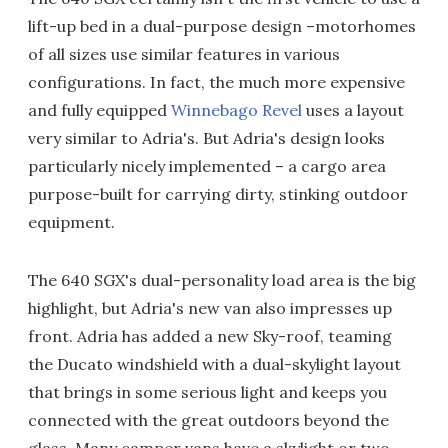
lift-up bed in a dual-purpose design –motorhomes
of all sizes use similar features in various
configurations. In fact, the much more expensive
and fully equipped
Winnebago Revel
uses a layout
very similar to Adria's. But Adria's design looks
particularly nicely implemented – a cargo area
purpose-built for carrying dirty, stinking outdoor
equipment.
The 640 SGX's dual-personality load area is the big
highlight, but Adria's new van also impresses up
front. Adria has added a new Sky-roof, teaming
the Ducato windshield with a dual-skylight layout
that brings in some serious light and keeps you
connected with the great outdoors beyond the