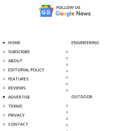
HOME
ENGINEERING
SUBSCRIBE
ABOUT
EDITORIAL POLICY
FEATURES
REVIEWS
OUTDOOR
ADVERTISE
TERMS
PRIVACY
CONTACT