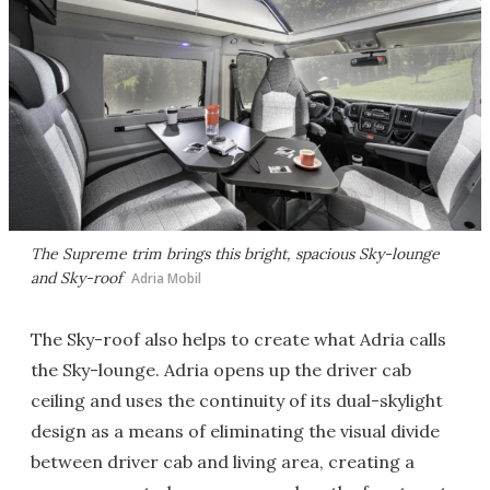
The Supreme trim brings this bright, spacious Sky-lounge
and Sky-roof
Adria Mobil
The Sky-roof also helps to create what Adria calls
the Sky-lounge. Adria opens up the driver cab
ceiling and uses the continuity of its dual-skylight
design as a means of eliminating the visual divide
between driver cab and living area, creating a