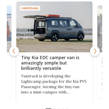
CAMPERVANS
CAMP
Ado
Tiny Kia EDC camper van is
loa
amazingly simple but
ver
brilliantly versatile
r to
Well
Vantrack is developing the
worl
Lightcamp package for the Kia PV5
g
both
Passenger, turning the tiny van
-
and 
into a mini-camper with
atsu
craf
in/outdoor kitchen and sleeping
 in
mini
space for 4 people. Light, fast-
ger
rea
moving equipment makes for easy
elec