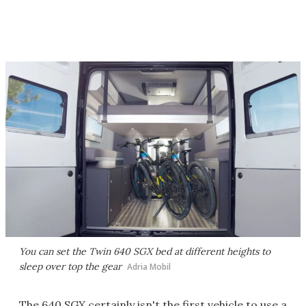
You can set the Twin 640 SGX bed at different heights to
sleep over top the gear
Adria Mobil
The 640 SGX certainly isn't the first vehicle to use a