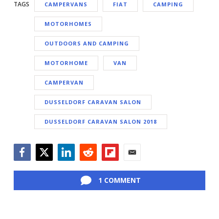
TAGS
CAMPERVANS
FIAT
CAMPING
MOTORHOMES
OUTDOORS AND CAMPING
MOTORHOME
VAN
CAMPERVAN
DUSSELDORF CARAVAN SALON
DUSSELDORF CARAVAN SALON 2018
Facebook
Twitter
LinkedIn
Reddit
Flipboard
Email
1 COMMENT