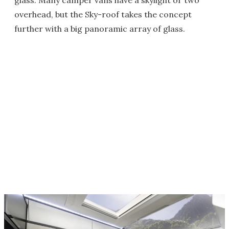
glass. Many camper vans have a skylight or two
overhead, but the Sky-roof takes the concept
further with a big panoramic array of glass.