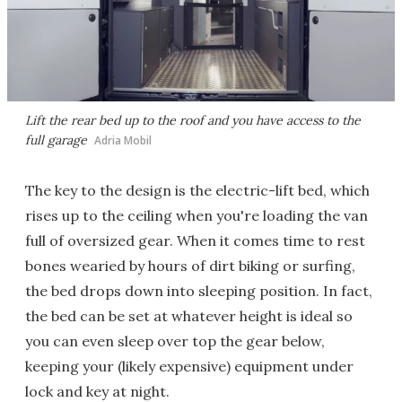
Lift the rear bed up to the roof and you have access to the
full garage
Adria Mobil
The key to the design is the electric-lift bed, which
rises up to the ceiling when you're loading the van
full of oversized gear. When it comes time to rest
bones wearied by hours of dirt biking or surfing,
the bed drops down into sleeping position. In fact,
the bed can be set at whatever height is ideal so
you can even sleep over top the gear below,
keeping your (likely expensive) equipment under
lock and key at night.