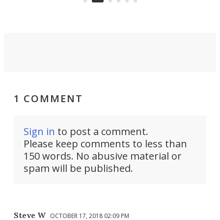
conversion back to an everyday e-
MPV.
1 COMMENT
Sign in
to post a comment.
Please keep comments to less than
150 words. No abusive material or
spam will be published.
Steve W
OCTOBER 17, 2018 02:09 PM