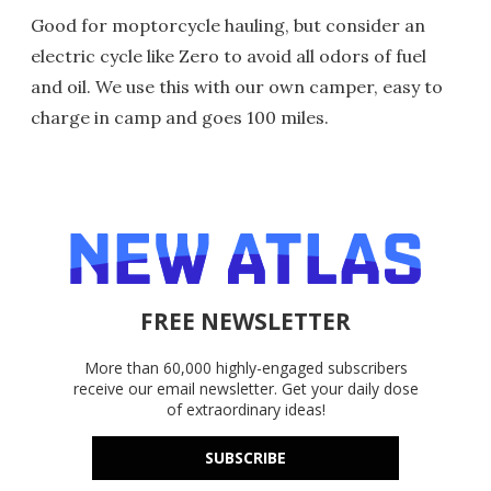
Good for moptorcycle hauling, but consider an
electric cycle like Zero to avoid all odors of fuel
and oil. We use this with our own camper, easy to
charge in camp and goes 100 miles.
FREE NEWSLETTER
More than 60,000 highly-engaged subscribers
receive our email newsletter. Get your daily dose
of extraordinary ideas!
SUBSCRIBE