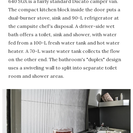
640 SGX is a fairly standard Ducato camper van.
The compact kitchen block inside the door puts a
dual-burner stove, sink and 90-L refrigerator at
the campsite chef's disposal. A driver-side wet
bath offers a toilet, sink and shower, with water
fed from a 100-L fresh water tank and hot water
heater. A 70-L waste water tank collects the flow
on the other end. The bathroom's "duplex" design
uses a swiveling wall to split into separate toilet
room and shower areas.