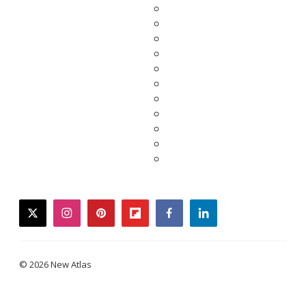
twitter
instagram
pinterest
flipboard
facebook
linkedin
© 2026 New Atlas