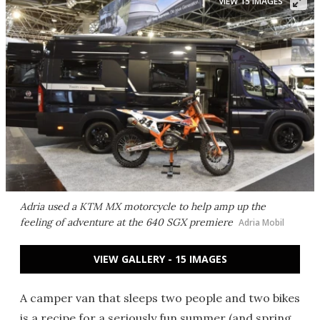
VIEW 15 IMAGES
Adria used a KTM MX motorcycle to help amp up the
feeling of adventure at the 640 SGX premiere
Adria Mobil
VIEW GALLERY - 15 IMAGES
A camper van that sleeps two people and two bikes
is a recipe for a seriously fun summer (and spring