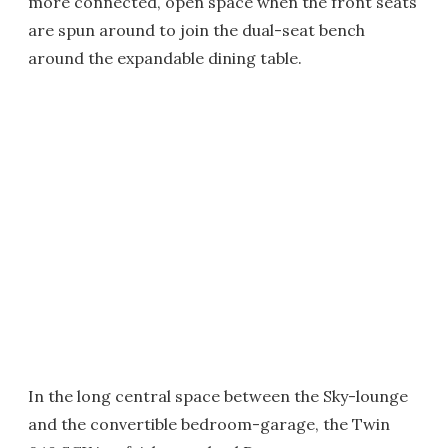
more connected, open space when the front seats
are spun around to join the dual-seat bench
around the expandable dining table.
In the long central space between the Sky-lounge
and the convertible bedroom-garage, the Twin