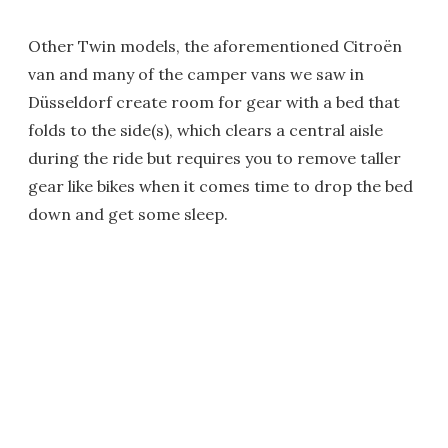
Other Twin models, the aforementioned Citroën
van and many of the camper vans we saw in
Düsseldorf create room for gear with a bed that
folds to the side(s), which clears a central aisle
during the ride but requires you to remove taller
gear like bikes when it comes time to drop the bed
down and get some sleep.