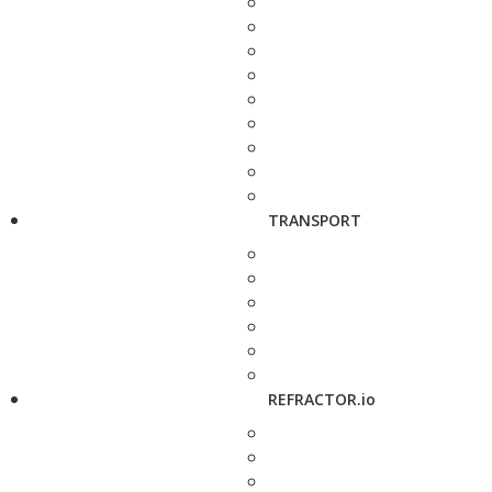
TRANSPORT
REFRACTOR.io