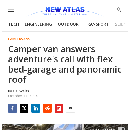
Menu
Show
Searc
TECH
ENGINEERING
OUTDOOR
TRANSPORT
SCIENC
CAMPERVANS
Camper van answers
adventure's call with flex
bed-garage and panoramic
roof
By
C.C. Weiss
October 11, 2018
Facebook
Twitter
LinkedIn
Reddit
Flipboard
Email