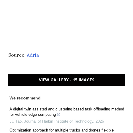
Source:
Adria
VIEW GALLERY - 15 IMAGES
We recommend
A digital twin assisted and clustering based task offloading method
for vehicle edge computing
JU Tao
,
Journal of Harbin Institute of Technology
,
2026
Optimization approach for multiple trucks and drones flexible