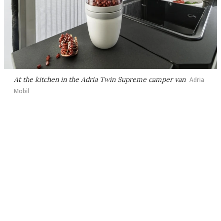
At the kitchen in the Adria Twin Supreme camper van
Adria
Mobil