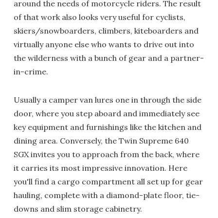
around the needs of motorcycle riders. The result
of that work also looks very useful for cyclists,
skiers/snowboarders, climbers, kiteboarders and
virtually anyone else who wants to drive out into
the wilderness with a bunch of gear and a partner-
in-crime.
Usually a camper van lures one in through the side
door, where you step aboard and immediately see
key equipment and furnishings like the kitchen and
dining area. Conversely, the Twin Supreme 640
SGX invites you to approach from the back, where
it carries its most impressive innovation. Here
you'll find a cargo compartment all set up for gear
hauling, complete with a diamond-plate floor, tie-
downs and slim storage cabinetry.