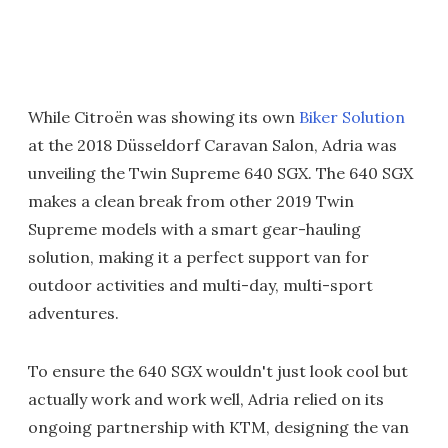
While Citroën was showing its own
Biker Solution
at the 2018 Düsseldorf Caravan Salon, Adria was
unveiling the Twin Supreme 640 SGX. The 640 SGX
makes a clean break from other 2019 Twin
Supreme models with a smart gear-hauling
solution, making it a perfect support van for
outdoor activities and multi-day, multi-sport
adventures.
To ensure the 640 SGX wouldn't just look cool but
actually work and work well, Adria relied on its
ongoing partnership with KTM, designing the van