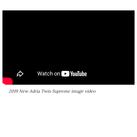
2019 New Adria Twin Supreme image video