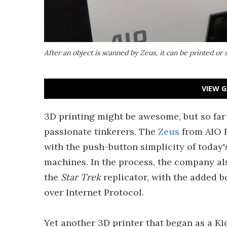
After an object is scanned by Zeus, it can be printed or 
VIEW G
3D printing might be awesome, but so far 
passionate tinkerers. The
Zeus
from AIO R
with the push-button simplicity of today
machines. In the process, the company als
the
Star Trek
replicator, with the added b
over Internet Protocol.
Yet another 3D printer that began as a Kic