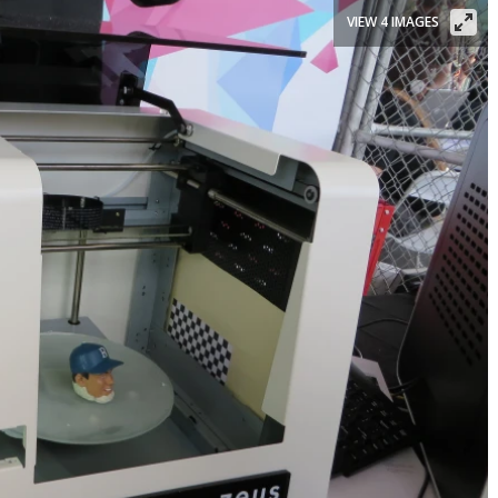
VIEW 4 IMAGES