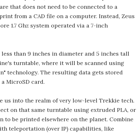
ware that does not need to be connected to a
rint from a CAD file on a computer. Instead, Zeus
re 1.7 Ghz system operated via a 7-inch
t less than 9 inches in diameter and 5 inches tall
ne's turntable, where it will be scanned using
on" technology. The resulting data gets stored
o a MicroSD card.
e us into the realm of very low-level Trekkie tech.
ject on that same turntable using extruded PLA, or
ion to be printed elsewhere on the planet. Combine
th teleportation (over IP) capabilities, like