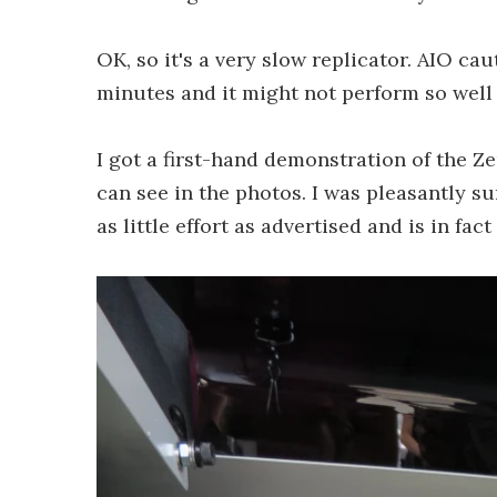
OK, so it's a very slow replicator. AIO ca
minutes and it might not perform so well w
I got a first-hand demonstration of the Z
can see in the photos. I was pleasantly su
as little effort as advertised and is in fa