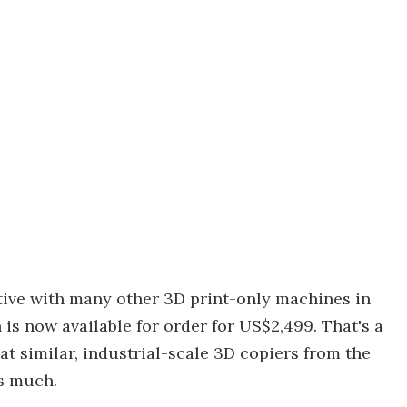
itive with many other 3D print-only machines in
 is now available for order for US$2,499. That's a
 similar, industrial-scale 3D copiers from the
as much.