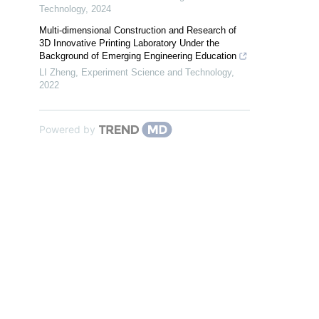
Technology
,
2024
Multi-dimensional Construction and Research of
3D Innovative Printing Laboratory Under the
Background of Emerging Engineering Education
LI Zheng
,
Experiment Science and Technology
,
2022
Powered by