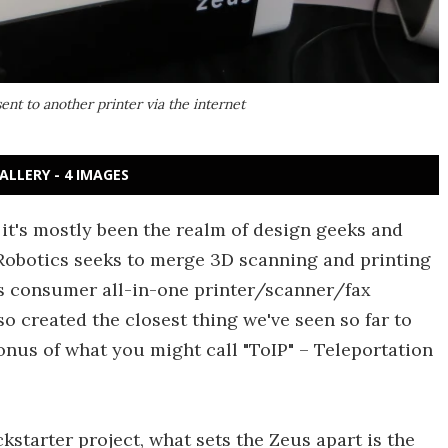
sent to another printer via the internet
ALLERY - 4 IMAGES
it's mostly been the realm of design geeks and
obotics seeks to merge 3D scanning and printing
's consumer all-in-one printer/scanner/fax
o created the closest thing we've seen so far to
onus of what you might call "ToIP" – Teleportation
kstarter project, what sets the Zeus apart is the