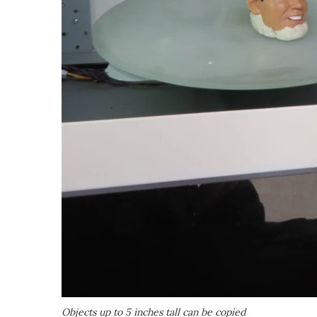
Objects up to 5 inches tall can be copied