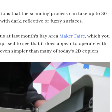
utions that the scanning process can take up to 30
ith dark, reflective or fuzzy surfaces.
eus at last month's Bay Area
Maker Faire
, which you
rprised to see that it does appear to operate with
ct even simpler than many of today's 2D copiers.