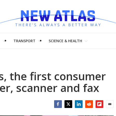
H
TRANSPORT
SCIENCE & HEALTH
s, the first consumer
ter, scanner and fax
Facebook
Twitter
LinkedIn
Reddit
Flipboar
Emai