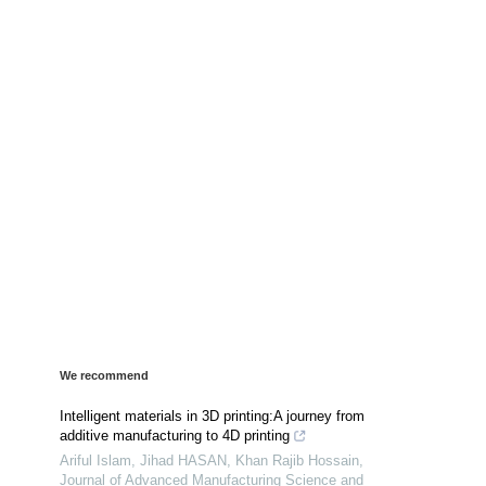
We recommend
Intelligent materials in 3D printing:A journey from
additive manufacturing to 4D printing
Ariful Islam, Jihad HASAN, Khan Rajib Hossain
,
Journal of Advanced Manufacturing Science and