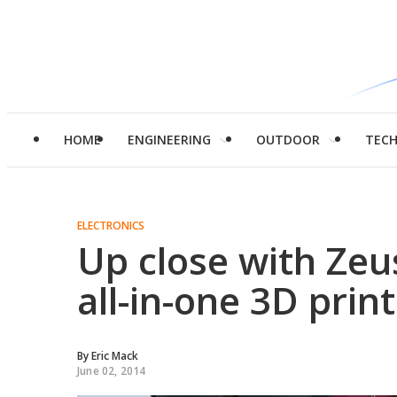
HOME
ENGINEERING
OUTDOOR
TEC
ELECTRONICS
Up close with Zeu
all-in-one 3D prin
By
Eric Mack
June 02, 2014