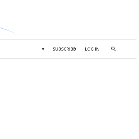
SUBSCRIBE
LOG IN
Show
Search
d
l