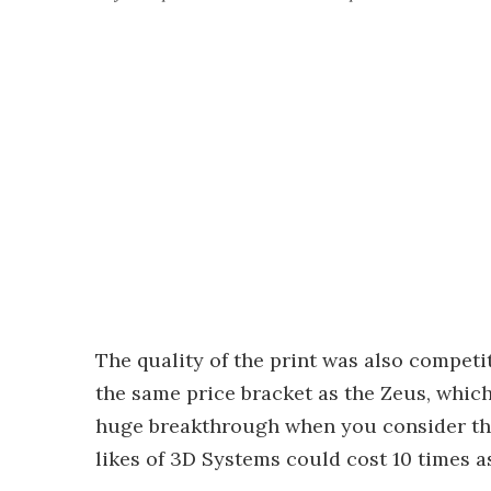
The quality of the print was also compet
the same price bracket as the Zeus, which
huge breakthrough when you consider that
likes of 3D Systems could cost 10 times 