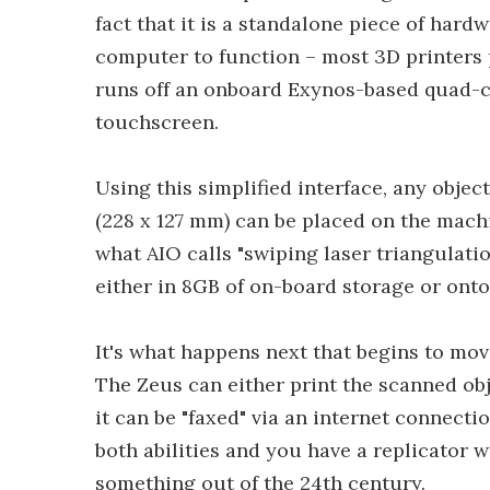
fact that it is a standalone piece of hard
computer to function – most 3D printers p
runs off an onboard Exynos-based quad-co
touchscreen.
Using this simplified interface, any objec
(228 x 127 mm) can be placed on the machi
what AIO calls "swiping laser triangulati
either in 8GB of on-board storage or ont
It's what happens next that begins to mov
The Zeus can either print the scanned ob
it can be "faxed" via an internet connect
both abilities and you have a replicator wi
something out of the 24th century.