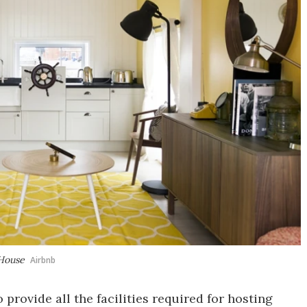
 House
Airbnb
provide all the facilities required for hosting