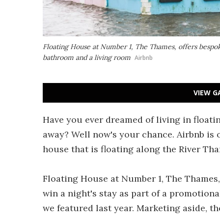
Floating House at Number 1, The Thames, offers bespok
bathroom and a living room
Airbnb
VIEW G
Have you ever dreamed of living in floati
away? Well now's your chance. Airbnb is of
house that is floating along the River Th
Floating House at Number 1, The Thames, 
win a night's stay as part of a promotiona
we featured last year. Marketing aside, th