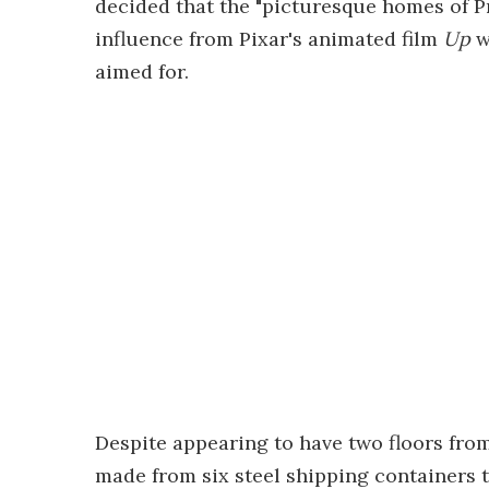
decided that the "picturesque homes of 
influence from Pixar's animated film
Up
w
aimed for.
Despite appearing to have two floors from 
made from six steel shipping containers t