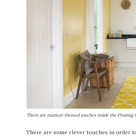
There are nautical-themed touches inside the Floating
There are some clever touches in order to 