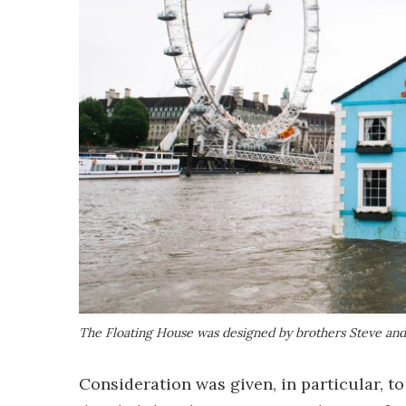
The Floating House was designed by brothers Steve and
Consideration was given, in particular, t