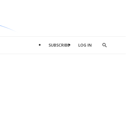
SUBSCRIBE
LOG IN
Show
Search
d
l