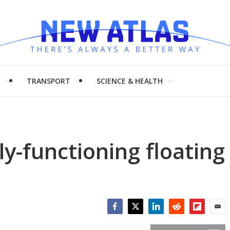
H
TRANSPORT
SCIENCE & HEALTH
ly-functioning floating
Facebook
Twitter
LinkedIn
Reddit
Flipboar
Emai