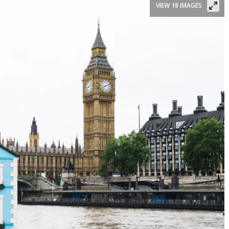
VIEW 18 IMAGES