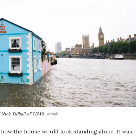
 Nick Tidball of TBWA
Airbnb
o how the house would look standing alone. It was