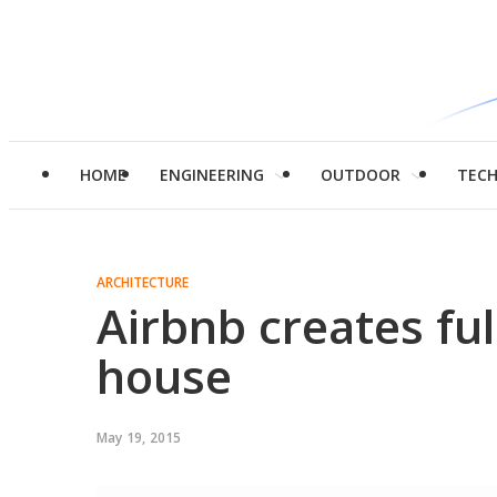
HOME
ENGINEERING
OUTDOOR
TEC
ARCHITECTURE
Airbnb creates ful
house
May 19, 2015