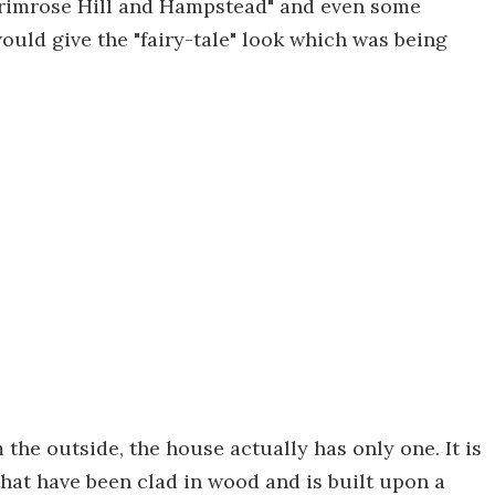
Primrose Hill and Hampstead" and even some
ould give the "fairy-tale" look which was being
the outside, the house actually has only one. It is
hat have been clad in wood and is built upon a