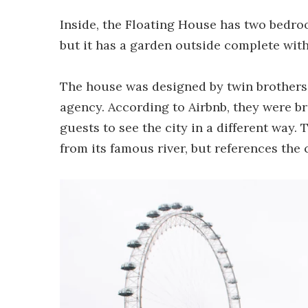
Inside, the Floating House has two bedro
but it has a garden outside complete with
The house was designed by twin brothers 
agency. According to Airbnb, they were b
guests to see the city in a different way.
from its famous river, but references the