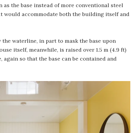
on as the base instead of more conventional steel
hat would accommodate both the building itself and
the waterline, in part to mask the base upon
use itself, meanwhile, is raised over 1.5 m (4.9 ft)
, again so that the base can be contained and