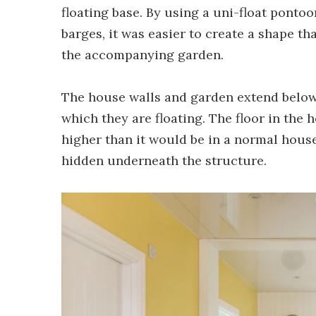
floating base. By using a uni-float ponto
barges, it was easier to create a shape t
the accompanying garden.
The house walls and garden extend below 
which they are floating. The floor in the ho
higher than it would be in a normal house
hidden underneath the structure.