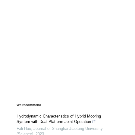
We recommend
Hydrodynamic Characteristics of Hybrid Mooring
System with Dual-Platform Joint Operation
Fali Huo
,
Journal of Shanghai Jiaotong University
(Science)
,
2023