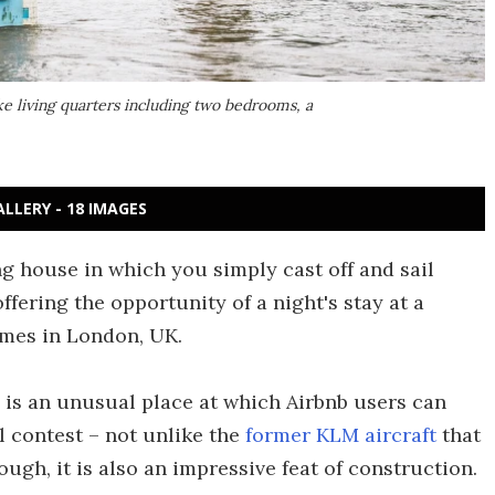
e living quarters including two bedrooms, a
ALLERY - 18 IMAGES
ng house in which you simply cast off and sail
fering the opportunity of a night's stay at a
ames in London, UK.
is an unusual place at which Airbnb users can
l contest – not unlike the
former KLM aircraft
that
ough, it is also an impressive feat of construction.