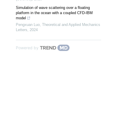
Simulation of wave scattering over a floating
platform in the ocean with a coupled CFD-IBM
model
Pengxuan Luo
,
Theoretical and Applied Mechanics
Letters
,
2024
Powered by