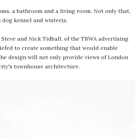
oms, a bathroom and a living room. Not only that,
 dog kennel and wisteria.
Steve and Nick Tidball, of the TBWA advertising
riefed to create something that would enable
 The design will not only provide views of London
 city's townhouse architecture.