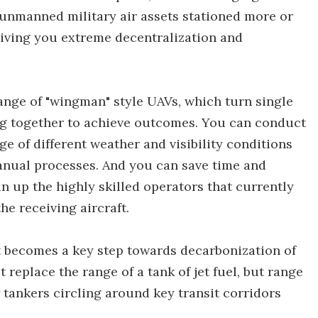
unmanned military air assets stationed more or
giving you extreme decentralization and
range of "wingman" style UAVs, which turn single
ng together to achieve outcomes. You can conduct
nge of different weather and visibility conditions
anual processes. And you can save time and
n up the highly skilled operators that currently
the receiving aircraft.
it becomes a key step towards decarbonization of
replace the range of a tank of jet fuel, but range
w tankers circling around key transit corridors