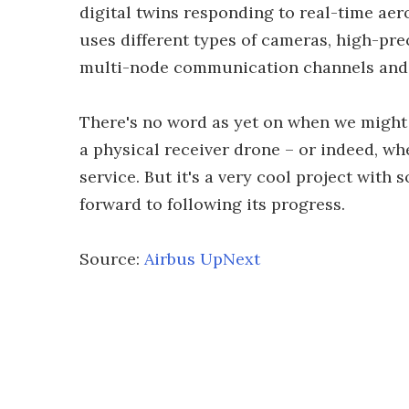
digital twins responding to real-time ae
uses different types of cameras, high-pre
multi-node communication channels and b
There's no word as yet on when we might s
a physical receiver drone – or indeed, w
service. But it's a very cool project with
forward to following its progress.
Source:
Airbus UpNext