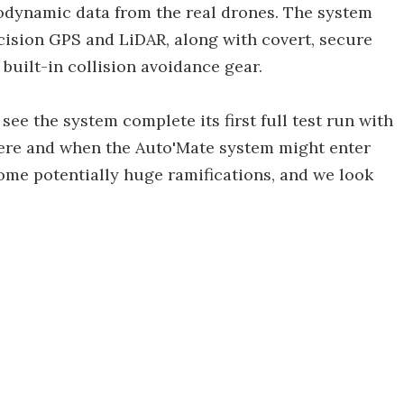
rodynamic data from the real drones. The system
cision GPS and LiDAR, along with covert, secure
uilt-in collision avoidance gear.
ee the system complete its first full test run with
here and when the Auto'Mate system might enter
 some potentially huge ramifications, and we look