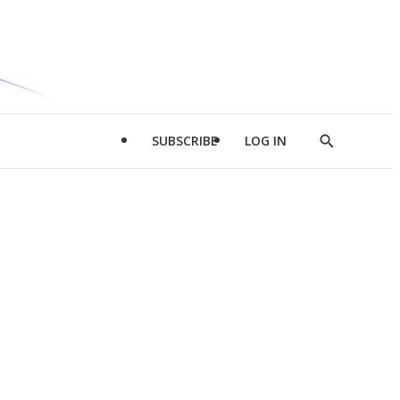
SUBSCRIBE
LOG IN
Show
Search
d
l