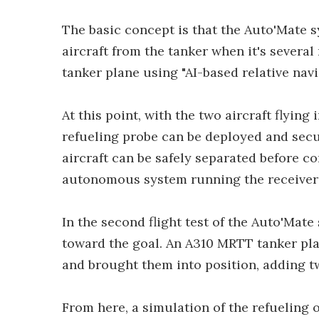
The basic concept is that the Auto'Mate s
aircraft from the tanker when it's several
tanker plane using "AI-based relative nav
At this point, with the two aircraft flying
refueling probe can be deployed and secur
aircraft can be safely separated before co
autonomous system running the receiver
In the second flight test of the Auto'Mat
toward the goal. An A310 MRTT tanker plan
and brought them into position, adding tw
From here, a simulation of the refueling