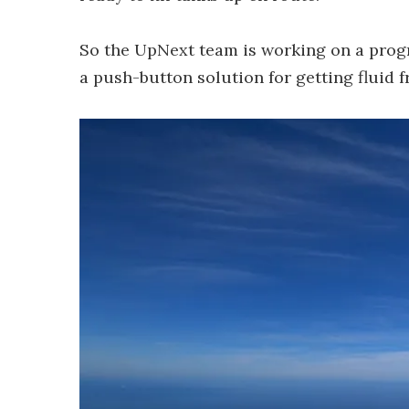
So the UpNext team is working on a progr
a push-button solution for getting fluid fr