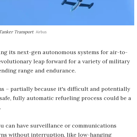
 Tanker Transport
Airbus
ting its next-gen autonomous systems for air-to-
evolutionary leap forward for a variety of military
xtending range and endurance.
s – partially because it's difficult and potentially
safe, fully automatic refueling process could be a
.
, you can have surveillance or communications
erns without interruption, like low-hanging