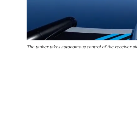
The tanker takes autonomous control of the receiver ai