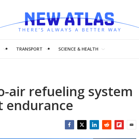
H
TRANSPORT
SCIENCE & HEALTH
-air refueling system
st endurance
Facebook
Twitter
LinkedIn
Reddit
Flipboar
Emai