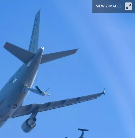
VIEW 2 IMAGES