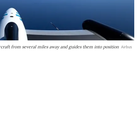
rcraft from several miles away and guides them into position
Airbus