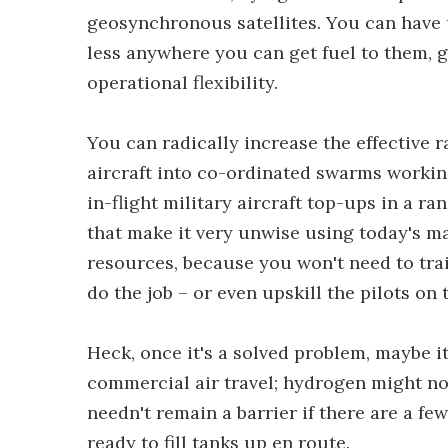
geosynchronous satellites. You can have 
less anywhere you can get fuel to them, 
operational flexibility.
You can radically increase the effective 
aircraft into co-ordinated swarms worki
in-flight military aircraft top-ups in a ra
that make it very unwise using today's m
resources, because you won't need to trai
do the job – or even upskill the pilots on 
Heck, once it's a solved problem, maybe 
commercial air travel; hydrogen might not 
needn't remain a barrier if there are a fe
ready to fill tanks up en route.