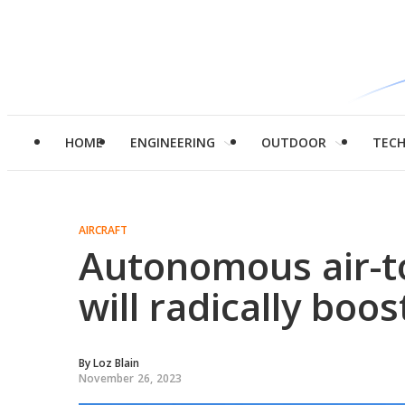
HOME
ENGINEERING
OUTDOOR
TEC
AIRCRAFT
Autonomous air-to
will radically boo
By
Loz Blain
November 26, 2023