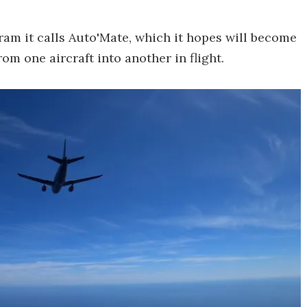
am it calls Auto'Mate, which it hopes will become
om one aircraft into another in flight.