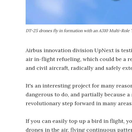
DT-25 drones fly in formation with an A310 Multi-Role
Airbus innovation division UpNext is tes
air in-flight refueling, which could be a r
and civil aircraft, radically and safely e
It's an interesting project for many reason
dangerous to do, and partially because a 
revolutionary step forward in many areas
If you can easily top up a bird in flight
drones in the air, flying continuous patt