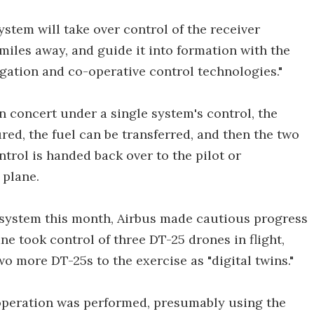
ystem will take over control of the receiver
 miles away, and guide it into formation with the
igation and co-operative control technologies."
 in concert under a single system's control, the
ed, the fuel can be transferred, and then the two
ntrol is handed back over to the pilot or
 plane.
e system this month, Airbus made cautious progress
e took control of three DT-25 drones in flight,
o more DT-25s to the exercise as "digital twins."
 operation was performed, presumably using the