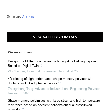
Source:
Airbus
VIEW GALLERY - 3 IMAGES
We recommend
Design of a Multi-modal Low-altitude Logistics Delivery System
Based on Digital Twin
Wu Zhixuan
,
Industrial Engineering Journal
,
2026
4D printing of high-performance shape memory polymer with
double covalent adaptive networks
Zhangzhang Tang
,
Advanced Industrial and Engineering Polymer
Research
,
2025
Shape memory polyimides with large strain and high temperature
resistance based on covalent-noncovalent dual-crosslinked
networks