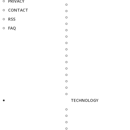
PRIVACY
CONTACT
RSS
FAQ
TECHNOLOGY