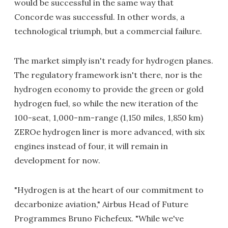
would be successful in the same way that
Concorde was successful. In other words, a
technological triumph, but a commercial failure.
The market simply isn't ready for hydrogen planes.
The regulatory framework isn't there, nor is the
hydrogen economy to provide the green or gold
hydrogen fuel, so while the new iteration of the
100-seat, 1,000-nm-range (1,150 miles, 1,850 km)
ZEROe hydrogen liner is more advanced, with six
engines instead of four, it will remain in
development for now.
"Hydrogen is at the heart of our commitment to
decarbonize aviation," Airbus Head of Future
Programmes Bruno Fichefeux. "While we've