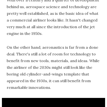
With over a century and a quarter of development
behind us, aerospace science and technology are
pretty well established, as is the basic idea of what
a commercial airliner looks like. It hasn't changed
very much at all since the introduction of the jet
engine in the 1950s.
On the other hand, aeronautics is far from a done
deal. There's still a lot of room for technology to
benefit from new tools, materials, and ideas. While
the airliner of the 2030s might still look like the
boring old cylinder-and-wings template that
appeared in the 1930s, it can still benefit from
remarkable innovations.