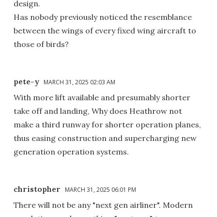
design.
Has nobody previously noticed the resemblance
between the wings of every fixed wing aircraft to
those of birds?
pete-y
MARCH 31, 2025 02:03 AM
With more lift available and presumably shorter
take off and landing, Why does Heathrow not
make a third runway for shorter operation planes,
thus easing construction and supercharging new
generation operation systems.
christopher
MARCH 31, 2025 06:01 PM
There will not be any "next gen airliner". Modern