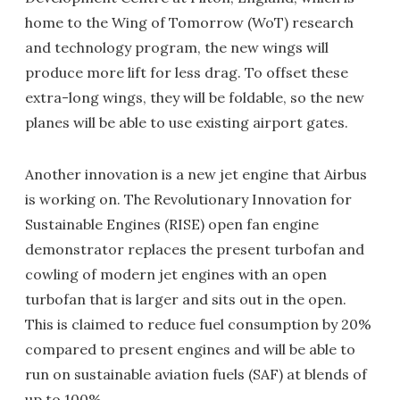
home to the Wing of Tomorrow (WoT) research
and technology program, the new wings will
produce more lift for less drag. To offset these
extra-long wings, they will be foldable, so the new
planes will be able to use existing airport gates.
Another innovation is a new jet engine that Airbus
is working on. The Revolutionary Innovation for
Sustainable Engines (RISE) open fan engine
demonstrator replaces the present turbofan and
cowling of modern jet engines with an open
turbofan that is larger and sits out in the open.
This is claimed to reduce fuel consumption by 20%
compared to present engines and will be able to
run on sustainable aviation fuels (SAF) at blends of
up to 100%.