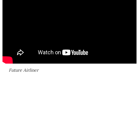
Future Airliner