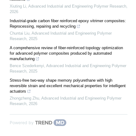
Xiuting Li
,
Advanced Industrial and Engineering Polymer Research
,
2026
Industrial-grade carbon fiber reinforced epoxy vitrimer composites:
Reprocessing, repairing and recycling
Chuntai Liu
,
Advanced Industrial and Engineering Polymer
Research
,
2025
A comprehensive review of fiber-reinforced topology optimization
for advanced polymer composites produced by automated
manufacturing
Bence Szederkenyi
,
Advanced Industrial and Engineering Polymer
Research
,
2025
Stress-free two-way shape memory polyurethane with high
reversible strain and excellent mechanical properties for intelligent
actuators
Zhongzheng Zhu
,
Advanced Industrial and Engineering Polymer
Research
,
2026
Powered by