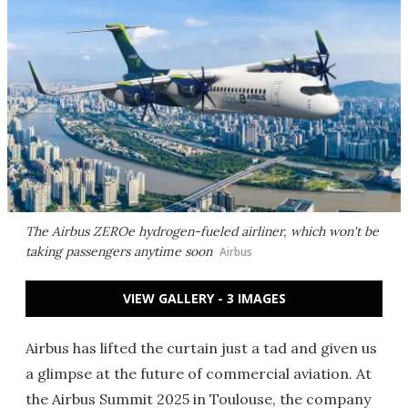
The Airbus ZEROe hydrogen-fueled airliner, which won't be
taking passengers anytime soon
Airbus
VIEW GALLERY - 3 IMAGES
Airbus has lifted the curtain just a tad and given us
a glimpse at the future of commercial aviation. At
the Airbus Summit 2025 in Toulouse, the company