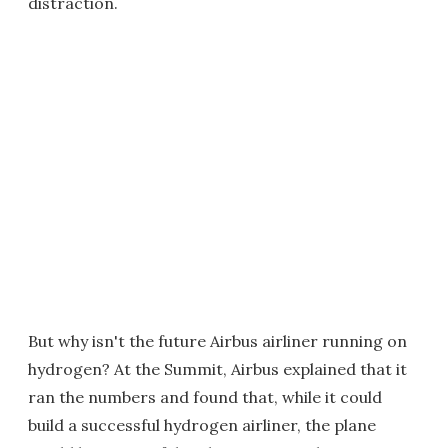
distraction.
But why isn't the future Airbus airliner running on
hydrogen? At the Summit, Airbus explained that it
ran the numbers and found that, while it could
build a successful hydrogen airliner, the plane