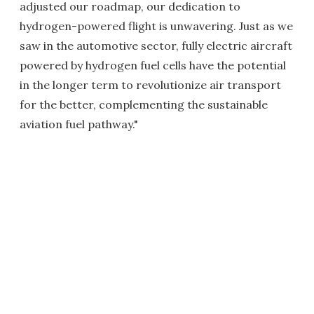
adjusted our roadmap, our dedication to
hydrogen-powered flight is unwavering. Just as we
saw in the automotive sector, fully electric aircraft
powered by hydrogen fuel cells have the potential
in the longer term to revolutionize air transport
for the better, complementing the sustainable
aviation fuel pathway."