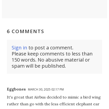
6 COMMENTS
Sign in
to post a comment.
Please keep comments to less than
150 words. No abusive material or
spam will be published.
Eggbones
MARCH 30, 2025 02:17 PM
It's great that Airbus decided to mimic a bird wing
rather than go with the less efficient elephant ear