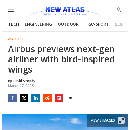
Menu
Show
Searc
TECH
ENGINEERING
OUTDOOR
TRANSPORT
SCIENC
AIRCRAFT
Airbus previews next-gen
airliner with bird-inspired
wings
By
David Szondy
March 27, 2025
Facebook
Twitter
LinkedIn
Reddit
Flipboard
Email
VIEW 3 IMAGES