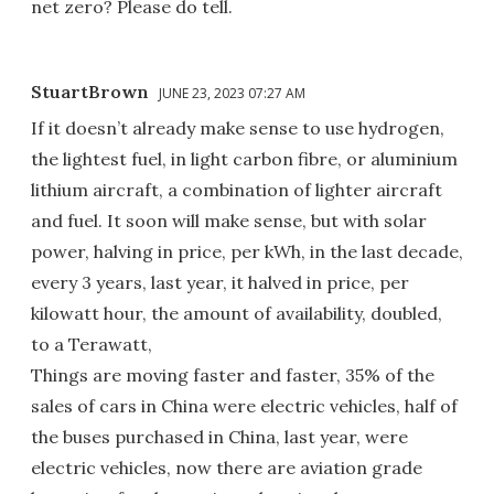
net zero? Please do tell.
StuartBrown
JUNE 23, 2023 07:27 AM
If it doesn’t already make sense to use hydrogen,
the lightest fuel, in light carbon fibre, or aluminium
lithium aircraft, a combination of lighter aircraft
and fuel. It soon will make sense, but with solar
power, halving in price, per kWh, in the last decade,
every 3 years, last year, it halved in price, per
kilowatt hour, the amount of availability, doubled,
to a Terawatt,
Things are moving faster and faster, 35% of the
sales of cars in China were electric vehicles, half of
the buses purchased in China, last year, were
electric vehicles, now there are aviation grade