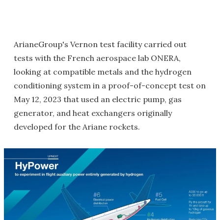
ArianeGroup's Vernon test facility carried out
tests with the French aerospace lab ONERA,
looking at compatible metals and the hydrogen
conditioning system in a proof-of-concept test on
May 12, 2023 that used an electric pump, gas
generator, and heat exchangers originally
developed for the Ariane rockets.