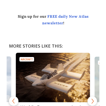
Sign up for our
FREE daily New Atlas
newsletter
!
MORE STORIES LIKE THIS:
AIRCRAFT
AIRC