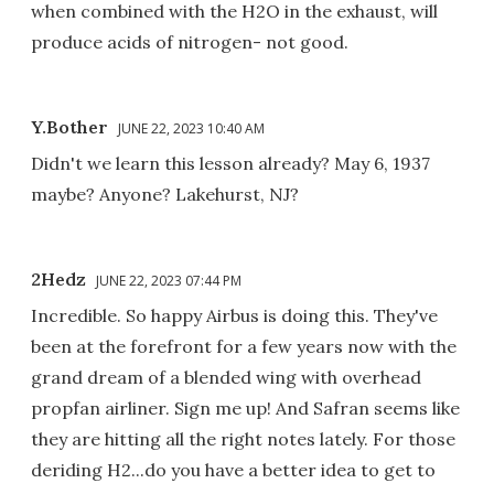
when combined with the H2O in the exhaust, will
produce acids of nitrogen- not good.
Y.Bother
JUNE 22, 2023 10:40 AM
Didn't we learn this lesson already? May 6, 1937
maybe? Anyone? Lakehurst, NJ?
2Hedz
JUNE 22, 2023 07:44 PM
Incredible. So happy Airbus is doing this. They've
been at the forefront for a few years now with the
grand dream of a blended wing with overhead
propfan airliner. Sign me up! And Safran seems like
they are hitting all the right notes lately. For those
deriding H2...do you have a better idea to get to