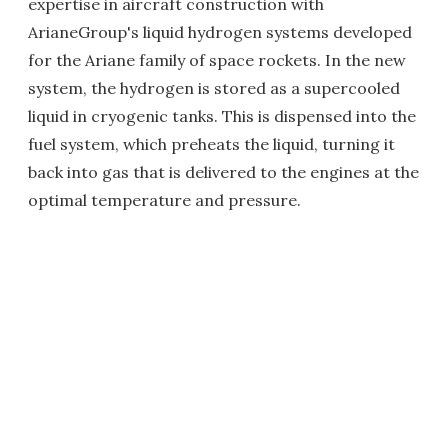
expertise in aircraft construction with
ArianeGroup's liquid hydrogen systems developed
for the Ariane family of space rockets. In the new
system, the hydrogen is stored as a supercooled
liquid in cryogenic tanks. This is dispensed into the
fuel system, which preheats the liquid, turning it
back into gas that is delivered to the engines at the
optimal temperature and pressure.