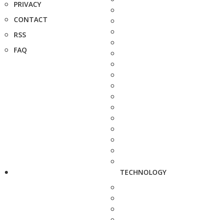
PRIVACY
CONTACT
RSS
FAQ
TECHNOLOGY