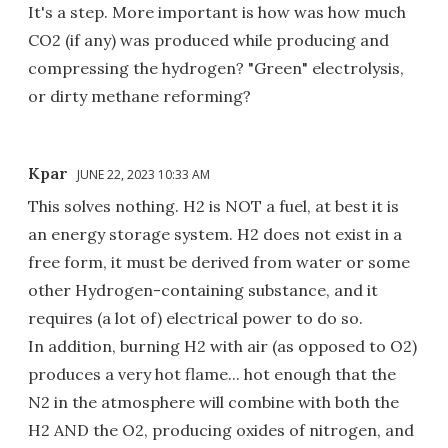
It's a step. More important is how was how much
CO2 (if any) was produced while producing and
compressing the hydrogen? "Green" electrolysis,
or dirty methane reforming?
Kpar
JUNE 22, 2023 10:33 AM
This solves nothing. H2 is NOT a fuel, at best it is
an energy storage system. H2 does not exist in a
free form, it must be derived from water or some
other Hydrogen-containing substance, and it
requires (a lot of) electrical power to do so.
In addition, burning H2 with air (as opposed to O2)
produces a very hot flame... hot enough that the
N2 in the atmosphere will combine with both the
H2 AND the O2, producing oxides of nitrogen, and