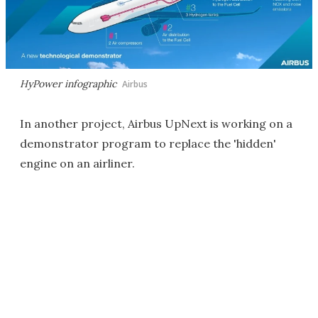
HyPower infographic
Airbus
In another project, Airbus UpNext is working on a
demonstrator program to replace the 'hidden'
engine on an airliner.