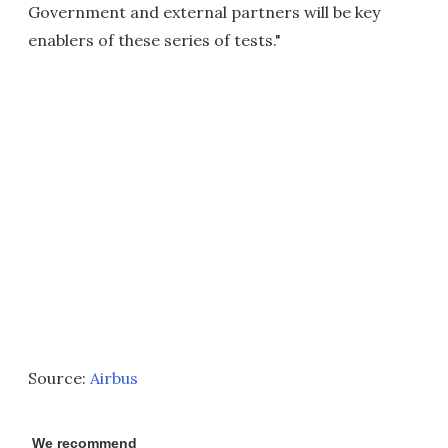
Government and external partners will be key
enablers of these series of tests."
Source:
Airbus
We recommend