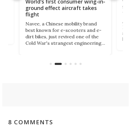
ner
Wor
World's first consumer wing-in-
flig
ground effect aircraft takes
fut
flight
A c
Navee, a Chinese mobility brand
then
Heli
best known for e-scooters and e-
ced
stat
dirt bikes, just revived one of the
logg
Cold War's strangest engineering
us
over
ideas, a craft called the WaveFly 5X
make
that's half plane, half boat, and
a re
aimed it squarely at recreational
riders.
8 COMMENTS