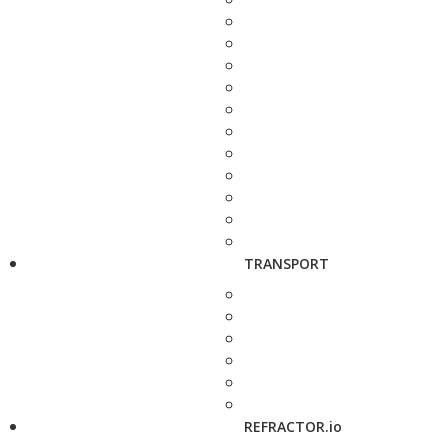
TRANSPORT
REFRACTOR.io