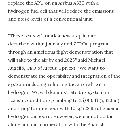
replace the APU on an Airbus A330 with a
hydrogen fuel cell that will reduce the emissions
and noise levels of a conventional unit.
"These tests will mark a new step in our
decarbonization journey and ZEROe program
through an ambitious flight demonstration that
will take to the air by end 2025," said Michael
Augello, CEO of Airbus UpNext. "We want to
demonstrate the operability and integration of the
system, including refueling the aircraft with
hydrogen. We will demonstrate this system in
realistic conditions, climbing to 25,000 ft (7,620 m)
and flying for one hour with 10 kg (22 lb) of gaseous
hydrogen on board. However, we cannot do this
alone and our cooperation with the Spanish