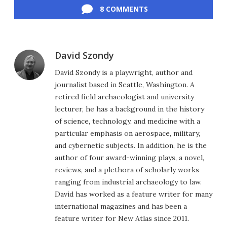
8 COMMENTS
David Szondy
David Szondy is a playwright, author and
journalist based in Seattle, Washington. A
retired field archaeologist and university
lecturer, he has a background in the history
of science, technology, and medicine with a
particular emphasis on aerospace, military,
and cybernetic subjects. In addition, he is the
author of four award-winning plays, a novel,
reviews, and a plethora of scholarly works
ranging from industrial archaeology to law.
David has worked as a feature writer for many
international magazines and has been a
feature writer for New Atlas since 2011.