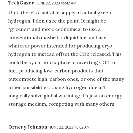
TechGazer
JUNE 22, 2023 09:42 AM
Until there's a suitable supply of actual green
hydrogen, I don't see the point. It might be
"greener" and more economical to use a
conventional (maybe bio) liquid fuel and use
whatever power intended for producing cryo
hydrogen to instead offset the CO2 released. This
could be by carbon capture, converting CO2 to
fuel, producing low-carbon products that
outcompete high-carbon ones, or one of the many
other possibilities. Using hydrogen doesn't
magically solve global warming; it's just an energy
storage medium, competing with many others.
Ornery Johnson
JUNE 22, 2023 10:02 AM