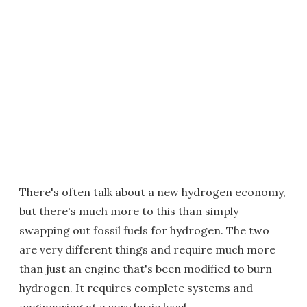
There's often talk about a new hydrogen economy,
but there's much more to this than simply
swapping out fossil fuels for hydrogen. The two
are very different things and require much more
than just an engine that's been modified to burn
hydrogen. It requires complete systems and