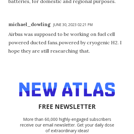
batteries, for domestic and regional purposes.
michael_dowling
JUNE 30, 2023 02:21 PM
Airbus was supposed to be working on fuel cell
powered ducted fans,powered by cryogenic H2. I
hope they are still researching that.
FREE NEWSLETTER
More than 60,000 highly-engaged subscribers
receive our email newsletter. Get your daily dose
of extraordinary ideas!