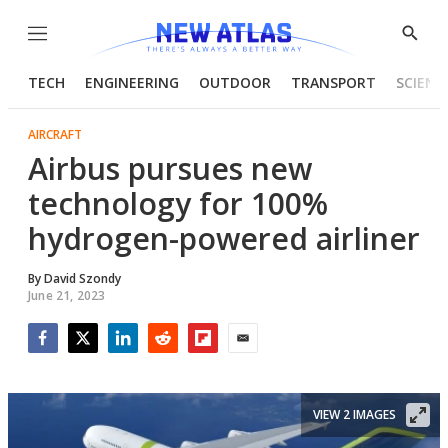
Menu
Show
Searc
TECH
ENGINEERING
OUTDOOR
TRANSPORT
SCIENC
AIRCRAFT
Airbus pursues new
technology for 100%
hydrogen-powered airliner
By
David Szondy
June 21, 2023
Facebook
Twitter
LinkedIn
Reddit
Flipboard
Email
VIEW 2 IMAGES