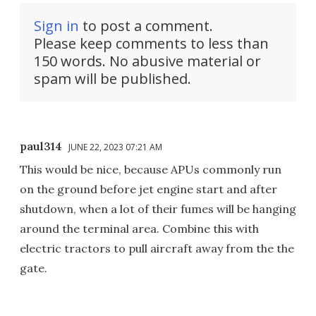
Sign in
to post a comment.
Please keep comments to less than
150 words. No abusive material or
spam will be published.
paul314
JUNE 22, 2023 07:21 AM
This would be nice, because APUs commonly run
on the ground before jet engine start and after
shutdown, when a lot of their fumes will be hanging
around the terminal area. Combine this with
electric tractors to pull aircraft away from the the
gate.