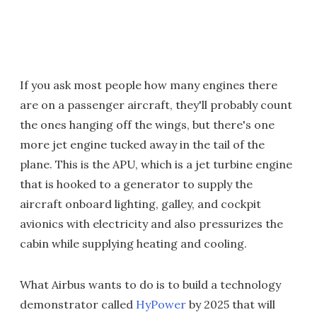
If you ask most people how many engines there
are on a passenger aircraft, they'll probably count
the ones hanging off the wings, but there's one
more jet engine tucked away in the tail of the
plane. This is the APU, which is a jet turbine engine
that is hooked to a generator to supply the
aircraft onboard lighting, galley, and cockpit
avionics with electricity and also pressurizes the
cabin while supplying heating and cooling.
What Airbus wants to do is to build a technology
demonstrator called
HyPower
by 2025 that will