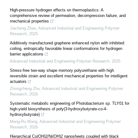
High-pressure hydrogen effects on thermoplastics: A
comprehensive review of permeation, decompression failure, and
mechanical properties
Jiacheng Zhao
,
Advanced Industrial and Engineering Polymer
Research
,
2025
Additively manufactured graphene enhanced nylon with inhibited
coiling, entropically favorable linear conformations for hydrogen
barrier applications
Advanced Industrial and Engineering Polymer Research
,
2025
Stress-free two-way shape memory polyurethane with high
reversible strain and excellent mechanical properties for intelligent
actuators
Zhongzheng Zhu
,
Advanced Industrial and Engineering Polymer
Research
,
2026
Systematic metabolic engineering of Photobacterium sp. TLY01 for
high-yield biosynthesis of poly(3-hydroxybutyrate-co-4-
hydroxybutyrate)
Meng-Ru Wang
,
Advanced Industrial and Engineering Polymer
Research
,
2026
Hierarchical Co(OH)2/Ni(OH)2 nanosheets coupled with black