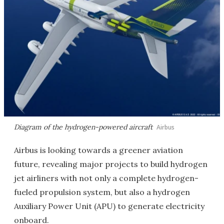
Diagram of the hydrogen-powered aircraft
Airbus
Airbus is looking towards a greener aviation
future, revealing major projects to build hydrogen
jet airliners with not only a complete hydrogen-
fueled propulsion system, but also a hydrogen
Auxiliary Power Unit (APU) to generate electricity
onboard.