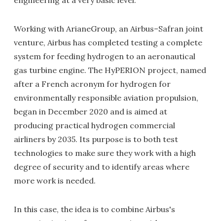
engineering at a very basic level.
Working with ArianeGroup, an Airbus–Safran joint
venture, Airbus has completed testing a complete
system for feeding hydrogen to an aeronautical
gas turbine engine. The HyPERION project, named
after a French acronym for hydrogen for
environmentally responsible aviation propulsion,
began in December 2020 and is aimed at
producing practical hydrogen commercial
airliners by 2035. Its purpose is to both test
technologies to make sure they work with a high
degree of security and to identify areas where
more work is needed.
In this case, the idea is to combine Airbus's