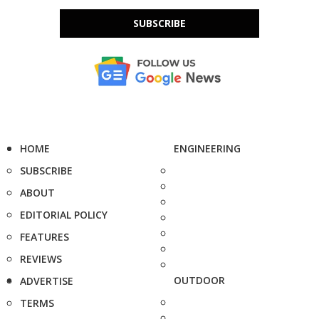
SUBSCRIBE
HOME
ENGINEERING
SUBSCRIBE
ABOUT
EDITORIAL POLICY
FEATURES
REVIEWS
OUTDOOR
ADVERTISE
TERMS