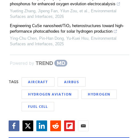
phosphorus for enhanced oxygen evolution electrocatalysis
Yueting Zhang, Jipeng Fan, Yilun Zou, et al.
,
Environmental
Surfaces and Interfaces
,
2026
Engineering CuSe nanosheet/TiO₂ heterostructures toward high-
performance photocathodes for solar hydrogen production
Ying‐Chu Chen, Pin‐Han Dong, Yu-Kuei Hsu
,
Environmental
Surfaces and Interfaces
,
2025
Powered by
TAGS
AIRCRAFT
AIRBUS
HYDROGEN AVIATION
HYDROGEN
FUEL CELL
Facebook
Twitter
LinkedIn
Reddit
Flipboard
Email