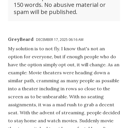
150 words. No abusive material or
spam will be published.
GreyBeard
DECEMBER 17, 2025 06:16 AM
My solution is to not fly. I know that's not an
option for everyone, but if enough people who do
have the option simply opt out, it will change. As an
example: Movie theaters were heading down a
similar path, cramming as many people as possible
into a theater including in rows so close to the
screen as to be unbearable. With no seating
assignments, it was a mad rush to grab a decent
seat. With the advent of streaming, people decided
to stay home and watch movies. Suddenly movie