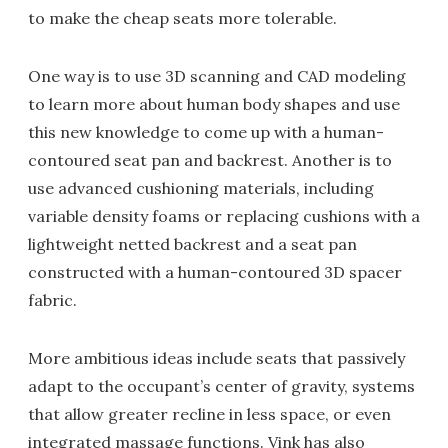
to make the cheap seats more tolerable.
One way is to use 3D scanning and CAD modeling
to learn more about human body shapes and use
this new knowledge to come up with a human-
contoured seat pan and backrest. Another is to
use advanced cushioning materials, including
variable density foams or replacing cushions with a
lightweight netted backrest and a seat pan
constructed with a human-contoured 3D spacer
fabric.
More ambitious ideas include seats that passively
adapt to the occupant’s center of gravity, systems
that allow greater recline in less space, or even
integrated massage functions. Vink has also