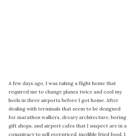
A few days ago, I was taking a flight home that
required me to change planes twice and cool my
heels in three airports before I got home. After
dealing with terminals that seem to be designed
for marathon walkers, dreary architecture, boring
gift shops, and airport cafes that I suspect are in a
conspiracy to sell overpriced, inedible fried food, I