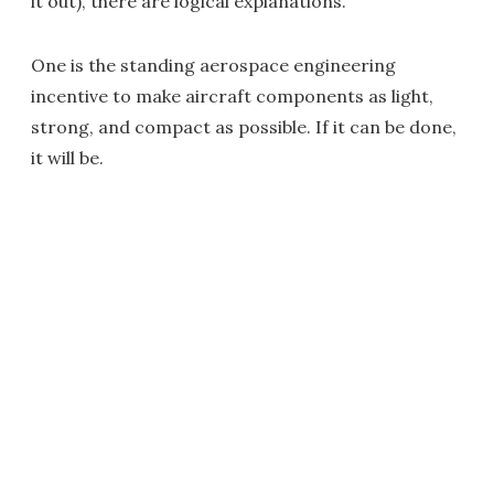
it out), there are logical explanations.
One is the standing aerospace engineering
incentive to make aircraft components as light,
strong, and compact as possible. If it can be done,
it will be.