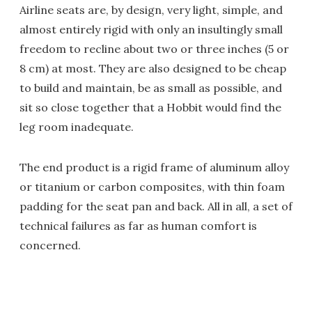
Airline seats are, by design, very light, simple, and
almost entirely rigid with only an insultingly small
freedom to recline about two or three inches (5 or
8 cm) at most. They are also designed to be cheap
to build and maintain, be as small as possible, and
sit so close together that a Hobbit would find the
leg room inadequate.
The end product is a rigid frame of aluminum alloy
or titanium or carbon composites, with thin foam
padding for the seat pan and back. All in all, a set of
technical failures as far as human comfort is
concerned.