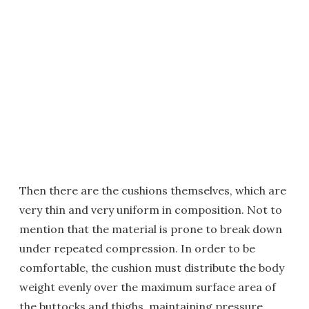
Then there are the cushions themselves, which are
very thin and very uniform in composition. Not to
mention that the material is prone to break down
under repeated compression. In order to be
comfortable, the cushion must distribute the body
weight evenly over the maximum surface area of
the buttocks and thighs, maintaining pressure