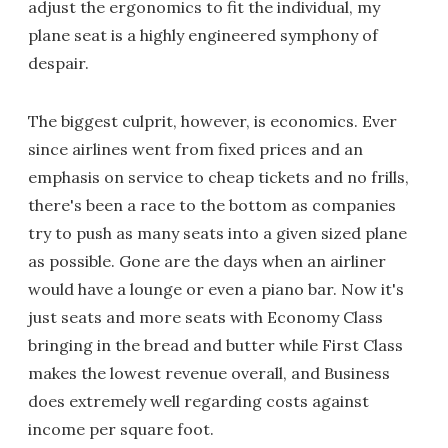
adjust the ergonomics to fit the individual, my
plane seat is a highly engineered symphony of
despair.
The biggest culprit, however, is economics. Ever
since airlines went from fixed prices and an
emphasis on service to cheap tickets and no frills,
there's been a race to the bottom as companies
try to push as many seats into a given sized plane
as possible. Gone are the days when an airliner
would have a lounge or even a piano bar. Now it's
just seats and more seats with Economy Class
bringing in the bread and butter while First Class
makes the lowest revenue overall, and Business
does extremely well regarding costs against
income per square foot.