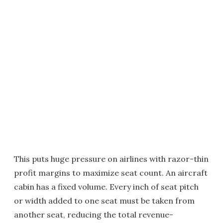
This puts huge pressure on airlines with razor-thin
profit margins to maximize seat count. An aircraft
cabin has a fixed volume. Every inch of seat pitch
or width added to one seat must be taken from
another seat, reducing the total revenue-