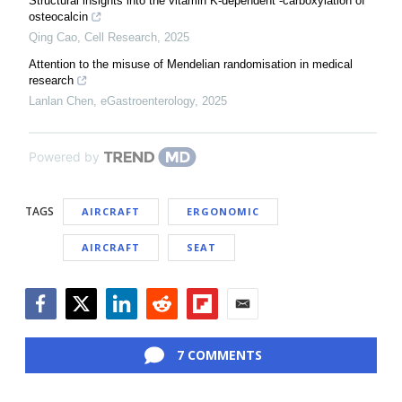
Structural insights into the vitamin K-dependent -carboxylation of
osteocalcin
Qing Cao
,
Cell Research
,
2025
Attention to the misuse of Mendelian randomisation in medical
research
Lanlan Chen
,
eGastroenterology
,
2025
Powered by
TAGS
AIRCRAFT
ERGONOMIC
AIRCRAFT
SEAT
Facebook
Twitter
LinkedIn
Reddit
Flipboard
Email
7 COMMENTS