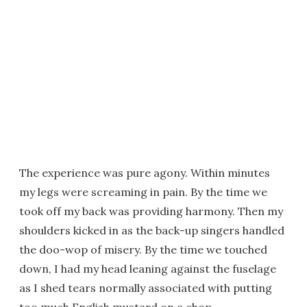
The experience was pure agony. Within minutes
my legs were screaming in pain. By the time we
took off my back was providing harmony. Then my
shoulders kicked in as the back-up singers handled
the doo-wop of misery. By the time we touched
down, I had my head leaning against the fuselage
as I shed tears normally associated with putting