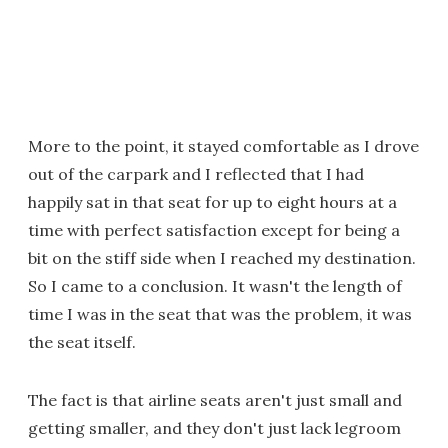
More to the point, it stayed comfortable as I drove
out of the carpark and I reflected that I had
happily sat in that seat for up to eight hours at a
time with perfect satisfaction except for being a
bit on the stiff side when I reached my destination.
So I came to a conclusion. It wasn't the length of
time I was in the seat that was the problem, it was
the seat itself.
The fact is that airline seats aren't just small and
getting smaller, and they don't just lack legroom