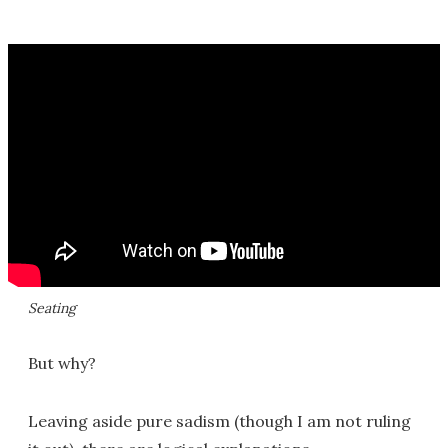
Seating
But why?
Leaving aside pure sadism (though I am not ruling