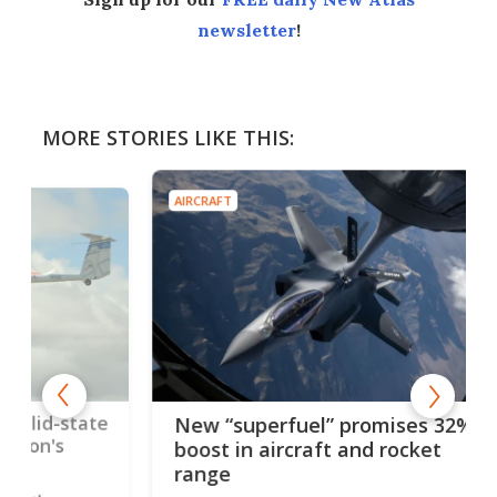
newsletter
!
MORE STORIES LIKE THIS:
AIRCRAFT
AIRC
tate
SR-
New “superfuel” promises 32%
Mk 
boost in aircraft and rocket
sou
range