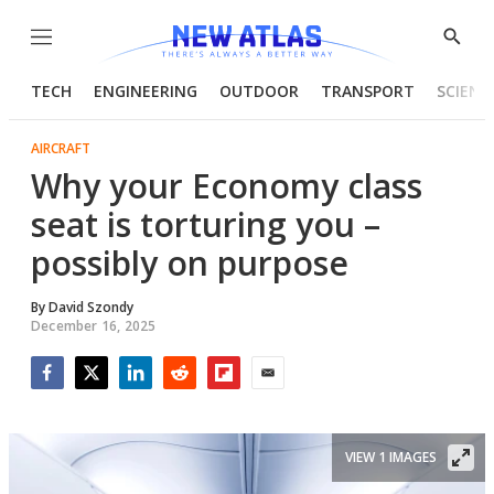
Menu
Show
Searc
TECH
ENGINEERING
OUTDOOR
TRANSPORT
SCIENC
AIRCRAFT
Why your Economy class
seat is torturing you –
possibly on purpose
By
David Szondy
December 16, 2025
Facebook
Twitter
LinkedIn
Reddit
Flipboard
Email
VIEW 1 IMAGES