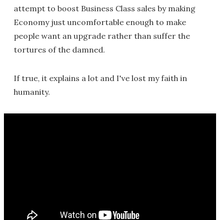
attempt to boost Business Class sales by making
Economy just uncomfortable enough to make
people want an upgrade rather than suffer the
tortures of the damned.
If true, it explains a lot and I've lost my faith in
humanity.