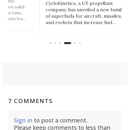
The
CycloKinetics, a US propellant
id-
Bla
company, has unveiled a new family
e,
at i
of superfuels for aircraft, missiles,
eap
Qua
and rockets that increase fuel
ly
pro
performance by 32%. Aimed at the
ion
at 
defense market, the fuels could
Whi
allow vehicles to fly farther while
in 
carrying heavier payloads.
7 COMMENTS
Sign in
to post a comment.
Please keep comments to less than