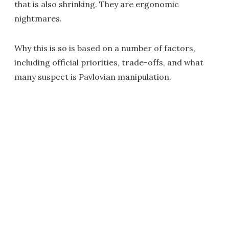
that is also shrinking. They are ergonomic
nightmares.
Why this is so is based on a number of factors,
including official priorities, trade-offs, and what
many suspect is Pavlovian manipulation.