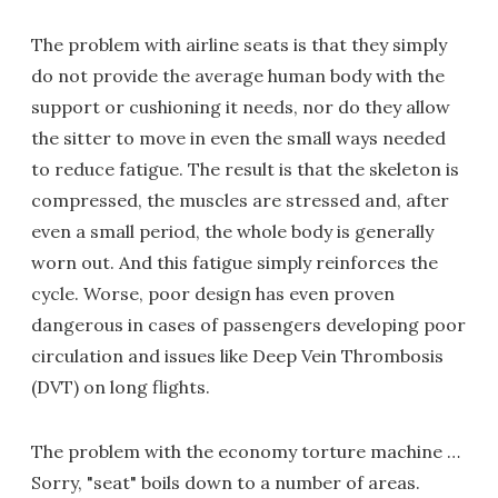
The problem with airline seats is that they simply
do not provide the average human body with the
support or cushioning it needs, nor do they allow
the sitter to move in even the small ways needed
to reduce fatigue. The result is that the skeleton is
compressed, the muscles are stressed and, after
even a small period, the whole body is generally
worn out. And this fatigue simply reinforces the
cycle. Worse, poor design has even proven
dangerous in cases of passengers developing poor
circulation and issues like Deep Vein Thrombosis
(DVT) on long flights.
The problem with the economy torture machine …
Sorry, "seat" boils down to a number of areas.