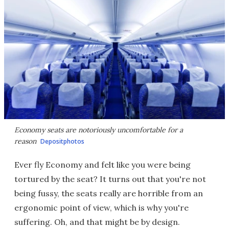
Economy seats are notoriously uncomfortable for a
reason
Depositphotos
Ever fly Economy and felt like you were being
tortured by the seat? It turns out that you're not
being fussy, the seats really are horrible from an
ergonomic point of view, which is why you're
suffering. Oh, and that might be by design.