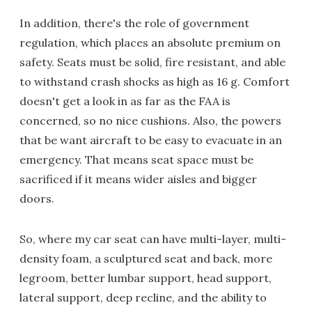
In addition, there's the role of government
regulation, which places an absolute premium on
safety. Seats must be solid, fire resistant, and able
to withstand crash shocks as high as 16 g. Comfort
doesn't get a look in as far as the FAA is
concerned, so no nice cushions. Also, the powers
that be want aircraft to be easy to evacuate in an
emergency. That means seat space must be
sacrificed if it means wider aisles and bigger
doors.
So, where my car seat can have multi-layer, multi-
density foam, a sculptured seat and back, more
legroom, better lumbar support, head support,
lateral support, deep recline, and the ability to