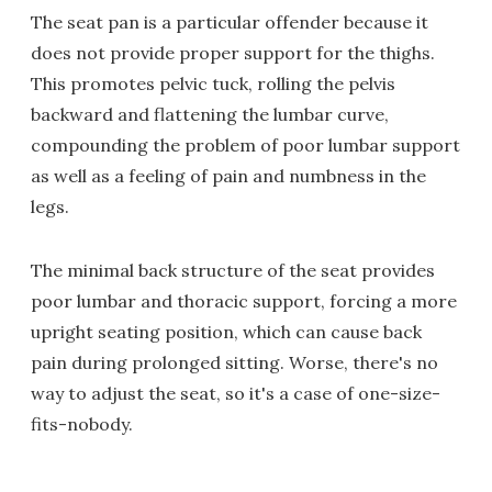
The seat pan is a particular offender because it
does not provide proper support for the thighs.
This promotes pelvic tuck, rolling the pelvis
backward and flattening the lumbar curve,
compounding the problem of poor lumbar support
as well as a feeling of pain and numbness in the
legs.
The minimal back structure of the seat provides
poor lumbar and thoracic support, forcing a more
upright seating position, which can cause back
pain during prolonged sitting. Worse, there's no
way to adjust the seat, so it's a case of one-size-
fits-nobody.