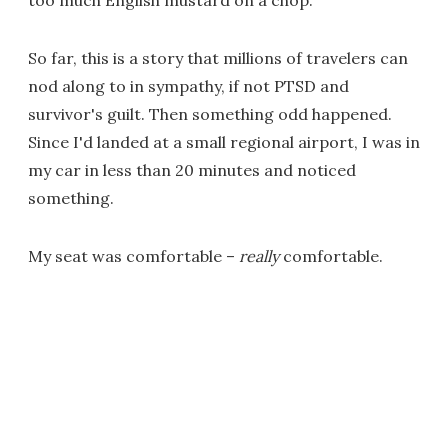
too much English mustard on a chop.
So far, this is a story that millions of travelers can
nod along to in sympathy, if not PTSD and
survivor's guilt. Then something odd happened.
Since I'd landed at a small regional airport, I was in
my car in less than 20 minutes and noticed
something.
My seat was comfortable –
really
comfortable.