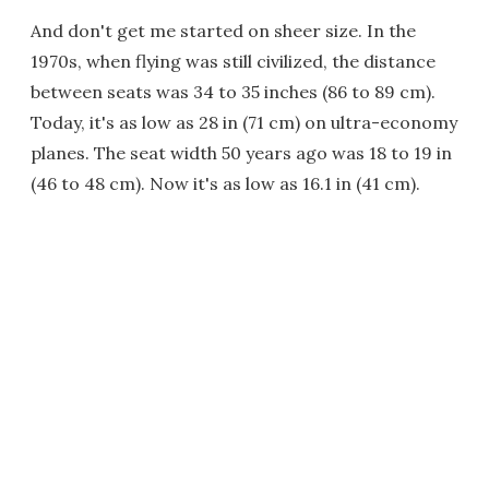
And don't get me started on sheer size. In the
1970s, when flying was still civilized, the distance
between seats was 34 to 35 inches (86 to 89 cm).
Today, it's as low as 28 in (71 cm) on ultra-economy
planes. The seat width 50 years ago was 18 to 19 in
(46 to 48 cm). Now it's as low as 16.1 in (41 cm).