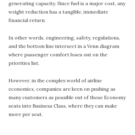
generating capacity. Since fuel is a major cost, any
weight reduction has a tangible, immediate
financial return.
In other words, engineering, safety, regulations,
and the bottom line intersect in a Venn diagram
where passenger comfort loses out on the
priorities list.
However, in the complex world of airline
economics, companies are keen on pushing as
many customers as possible out of those Economy
seats into Business Class, where they can make
more per seat.