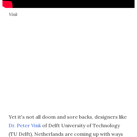
Vink
Yet it's not all doom and sore backs, designers like
Dr. Peter Vink
of Delft University of Technology
(TU Delft), Netherlands are coming up with ways