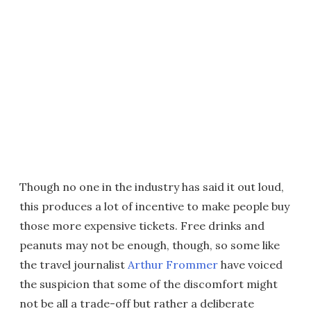
Though no one in the industry has said it out loud,
this produces a lot of incentive to make people buy
those more expensive tickets. Free drinks and
peanuts may not be enough, though, so some like
the travel journalist
Arthur Frommer
have voiced
the suspicion that some of the discomfort might
not be all a trade-off but rather a deliberate