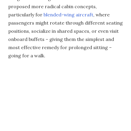
proposed more radical cabin concepts,
particularly for
blended-wing aircraft
, where
passengers might rotate through different seating
positions, socialize in shared spaces, or even visit
onboard buffets – giving them the simplest and
most effective remedy for prolonged sitting –
going for a walk.