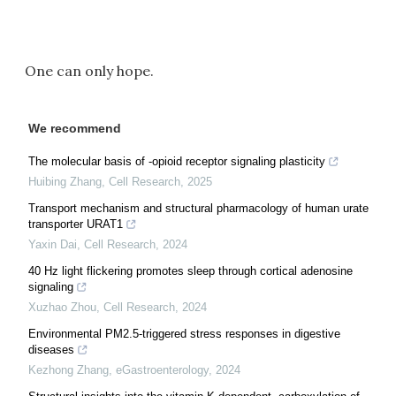
One can only hope.
We recommend
The molecular basis of -opioid receptor signaling plasticity
Huibing Zhang
,
Cell Research
,
2025
Transport mechanism and structural pharmacology of human urate
transporter URAT1
Yaxin Dai
,
Cell Research
,
2024
40 Hz light flickering promotes sleep through cortical adenosine
signaling
Xuzhao Zhou
,
Cell Research
,
2024
Environmental PM2.5-triggered stress responses in digestive
diseases
Kezhong Zhang
,
eGastroenterology
,
2024