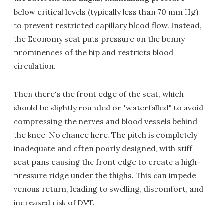
below critical levels (typically less than 70 mm Hg)
to prevent restricted capillary blood flow. Instead,
the Economy seat puts pressure on the bonny
prominences of the hip and restricts blood
circulation.
Then there's the front edge of the seat, which
should be slightly rounded or "waterfalled" to avoid
compressing the nerves and blood vessels behind
the knee. No chance here. The pitch is completely
inadequate and often poorly designed, with stiff
seat pans causing the front edge to create a high-
pressure ridge under the thighs. This can impede
venous return, leading to swelling, discomfort, and
increased risk of DVT.