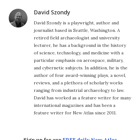
David Szondy
David Szondy is a playwright, author and
journalist based in Seattle, Washington. A
retired field archaeologist and university
lecturer, he has a background in the history
of science, technology, and medicine with a
particular emphasis on aerospace, military,
and cybernetic subjects. In addition, he is the
author of four award-winning plays, a novel,
reviews, and a plethora of scholarly works
ranging from industrial archaeology to law.
David has worked as a feature writer for many
international magazines and has been a
feature writer for New Atlas since 2011.
Sign up for our
FREE daily New Atlas