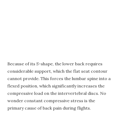
Because of its S-shape, the lower back requires
considerable support, which the flat seat contour
cannot provide. This forces the lumbar spine into a
flexed position, which significantly increases the
compressive load on the intervertebral discs. No
wonder constant compressive stress is the
primary cause of back pain during flights.