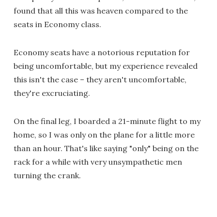
found that all this was heaven compared to the
seats in Economy class.
Economy seats have a notorious reputation for
being uncomfortable, but my experience revealed
this isn't the case – they aren't uncomfortable,
they're excruciating.
On the final leg, I boarded a 21-minute flight to my
home, so I was only on the plane for a little more
than an hour. That's like saying "only" being on the
rack for a while with very unsympathetic men
turning the crank.