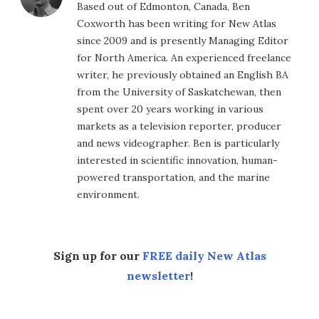
Based out of Edmonton, Canada, Ben
Coxworth has been writing for New Atlas
since 2009 and is presently Managing Editor
for North America. An experienced freelance
writer, he previously obtained an English BA
from the University of Saskatchewan, then
spent over 20 years working in various
markets as a television reporter, producer
and news videographer. Ben is particularly
interested in scientific innovation, human-
powered transportation, and the marine
environment.
Sign up for our
FREE daily New Atlas
newsletter
!