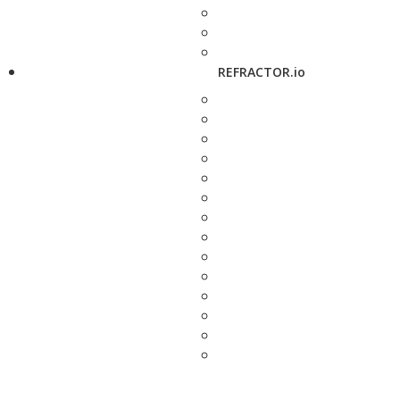
REFRACTOR.io