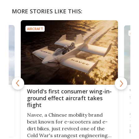
MORE STORIES LIKE THIS:
AIRCRAFT
AIRC
ner
Wor
World's first consumer wing-in-
flig
ground effect aircraft takes
fut
flight
A c
Navee, a Chinese mobility brand
then
Heli
best known for e-scooters and e-
ced
stat
dirt bikes, just revived one of the
logg
Cold War's strangest engineering
us
over