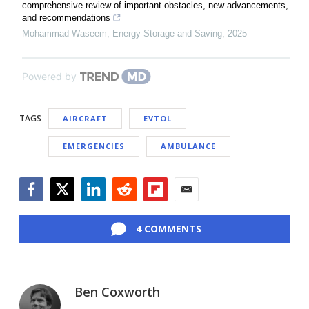
comprehensive review of important obstacles, new advancements,
and recommendations
Mohammad Waseem
,
Energy Storage and Saving
,
2025
Powered by
TAGS
AIRCRAFT
EVTOL
EMERGENCIES
AMBULANCE
Facebook
Twitter
LinkedIn
Reddit
Flipboard
Email
4 COMMENTS
Ben Coxworth