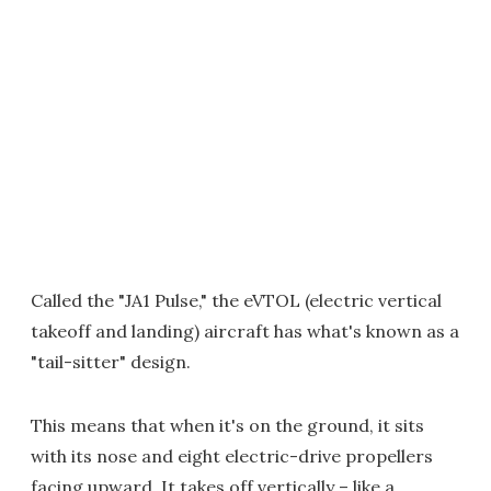
Called the "JA1 Pulse," the eVTOL (electric vertical
takeoff and landing) aircraft has what's known as a
"tail-sitter" design.
This means that when it's on the ground, it sits
with its nose and eight electric-drive propellers
facing upward. It takes off vertically – like a