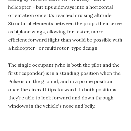
helicopter - but tips sideways into a horizontal
orientation once it's reached cruising altitude.
Structural elements between the props then serve
as biplane wings, allowing for faster, more
efficient forward flight than would be possible with
a helicopter- or multirotor-type design.
The single occupant (who is both the pilot and the
first responder) is in a standing position when the
Pulse is on the ground, and in a prone position
once the aircraft tips forward. In both positions,
they're able to look forward and down through
windows in the vehicle's nose and belly.