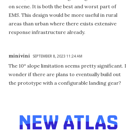
on scene. It is both the best and worst part of
EMS. This design would be more useful in rural
areas than urban where there exists extensive
response infrastructure already.
minivini
SEPTEMBER 8, 2023 11:24 AM
The 10° slope limitation seems pretty significant. I
wonder if there are plans to eventually build out
the prototype with a configurable landing gear?