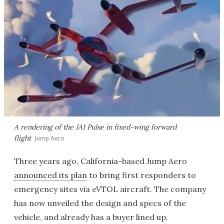
A rendering of the JA1 Pulse in fixed-wing forward
flight
Jump Aero
Three years ago, California-based Jump Aero
announced its plan
to bring first responders to
emergency sites via eVTOL aircraft. The company
has now unveiled the design and specs of the
vehicle, and already has a buyer lined up.