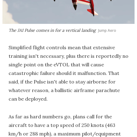
The JA1 Pulse comes in for a vertical landing
Jump Aero
Simplified flight controls mean that extensive
training isn't necessary, plus there is reportedly no
single point on the eVTOL that will cause
catastrophic failure should it malfunction. That
said, if the Pulse isn't able to stay airborne for
whatever reason, a ballistic airframe parachute
can be deployed.
As far as hard numbers go, plans call for the
aircraft to have a top speed of 250 knots (463
km/h or 288 mph), a maximum pilot/equipment