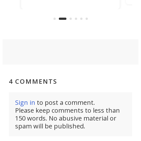
ideas, a craft called the WaveFly 5X
make
that's half plane, half boat, and
a re
aimed it squarely at recreational
riders.
4 COMMENTS
Sign in
to post a comment.
Please keep comments to less than
150 words. No abusive material or
spam will be published.