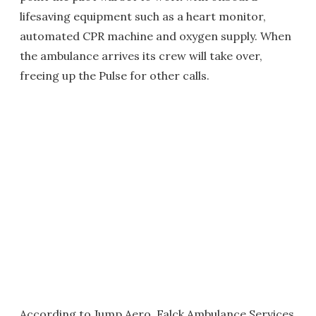
lifesaving equipment such as a heart monitor,
automated CPR machine and oxygen supply. When
the ambulance arrives its crew will take over,
freeing up the Pulse for other calls.
According to Jump Aero, Falck Ambulance Services