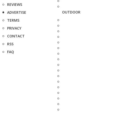
REVIEWS
OUTDOOR
ADVERTISE
TERMS
PRIVACY
CONTACT
RSS
FAQ