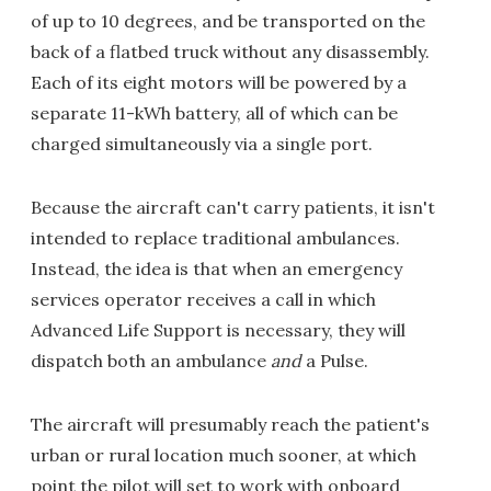
of up to 10 degrees, and be transported on the
back of a flatbed truck without any disassembly.
Each of its eight motors will be powered by a
separate 11-kWh battery, all of which can be
charged simultaneously via a single port.
Because the aircraft can't carry patients, it isn't
intended to replace traditional ambulances.
Instead, the idea is that when an emergency
services operator receives a call in which
Advanced Life Support is necessary, they will
dispatch both an ambulance
and
a Pulse.
The aircraft will presumably reach the patient's
urban or rural location much sooner, at which
point the pilot will set to work with onboard