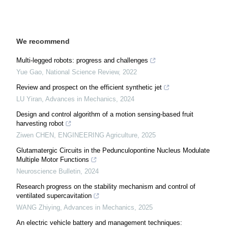
We recommend
Multi-legged robots: progress and challenges
Yue Gao
,
National Science Review
,
2022
Review and prospect on the efficient synthetic jet
LU Yiran
,
Advances in Mechanics
,
2024
Design and control algorithm of a motion sensing-based fruit
harvesting robot
Ziwen CHEN
,
ENGINEERING Agriculture
,
2025
Glutamatergic Circuits in the Pedunculopontine Nucleus Modulate
Multiple Motor Functions
Neuroscience Bulletin
,
2024
Research progress on the stability mechanism and control of
ventilated supercavitation
WANG Zhiying
,
Advances in Mechanics
,
2025
An electric vehicle battery and management techniques: