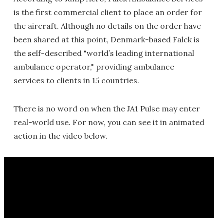
is the first commercial client to place an order for
the aircraft. Although no details on the order have
been shared at this point, Denmark-based Falck is
the self-described "world’s leading international
ambulance operator," providing ambulance
services to clients in 15 countries.
There is no word on when the JA1 Pulse may enter
real-world use. For now, you can see it in animated
action in the video below.