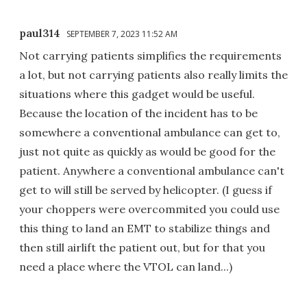
paul314
SEPTEMBER 7, 2023 11:52 AM
Not carrying patients simplifies the requirements
a lot, but not carrying patients also really limits the
situations where this gadget would be useful.
Because the location of the incident has to be
somewhere a conventional ambulance can get to,
just not quite as quickly as would be good for the
patient. Anywhere a conventional ambulance can't
get to will still be served by helicopter. (I guess if
your choppers were overcommited you could use
this thing to land an EMT to stabilize things and
then still airlift the patient out, but for that you
need a place where the VTOL can land...)