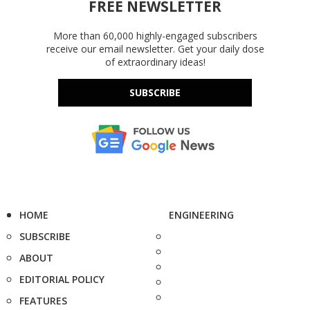
FREE NEWSLETTER
More than 60,000 highly-engaged subscribers
receive our email newsletter. Get your daily dose
of extraordinary ideas!
SUBSCRIBE
HOME
ENGINEERING
SUBSCRIBE
ABOUT
EDITORIAL POLICY
FEATURES