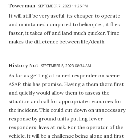
Towerman
SEPTEMBER 7, 2023 11:26 PM
It will still be very useful, its cheaper to operate
and maintained compared to helicopter, it flies
faster, it takes off and land much quicker. Time
makes the diffetence between life/death
History Nut
SEPTEMBER 8, 2023 08:34 AM
As far as getting a trained responder on scene
ASAP, this has promise. Having a them there first
and quickly would allow them to assess the
situation and call for appropriate resources for
the incident. This could cut down on unnecessary
response by ground units putting fewer
responders' lives at risk. For the operator of the
vehicle, it will be a challenge being alone and first