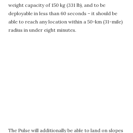
weight capacity of 150 kg (331 lb), and to be
deployable in less than 60 seconds – it should be
able to reach any location within a 50-km (31-mile)
radius in under eight minutes.
The Pulse will additionally be able to land on slopes