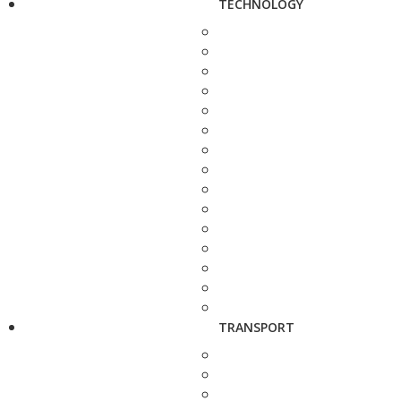
TECHNOLOGY
TRANSPORT