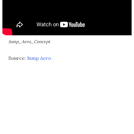
Jump_Aero_Concept
Source:
Jump Aero