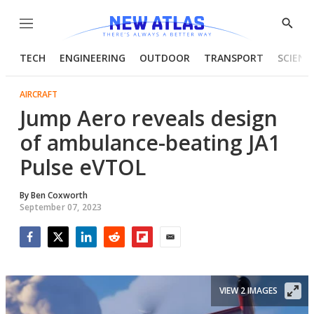
Menu
Show
Searc
TECH
ENGINEERING
OUTDOOR
TRANSPORT
SCIENC
AIRCRAFT
Jump Aero reveals design
of ambulance-beating JA1
Pulse eVTOL
By
Ben Coxworth
September 07, 2023
Facebook
Twitter
LinkedIn
Reddit
Flipboard
Email
VIEW 2 IMAGES