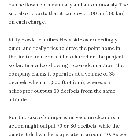
can be flown both manually and autonomously. The
site also reports that it can cover 100 mi (160 km)
on each charge.
Kitty Hawk describes Heaviside as exceedingly
quiet, and really tries to drive the point home in
the limited materials it has shared on the project
so far. In a video showing Heaviside in action, the
company claims it operates at a volume of 38
decibels when at 1,500 ft (457 m), whereas a
helicopter outputs 80 decibels from the same
altitude.
For the sake of comparison, vacuum cleaners in
action might output 70 or 80 decibels, while the
quietest dishwashers operate at around 40. As we