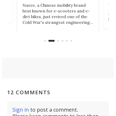
A c
Navee, a Chinese mobility brand
then
Heli
best known for e-scooters and e-
ced
stat
dirt bikes, just revived one of the
logg
Cold War's strangest engineering
us
over
ideas, a craft called the WaveFly 5X
make
that's half plane, half boat, and
a re
aimed it squarely at recreational
riders.
12 COMMENTS
Sign in
to post a comment.