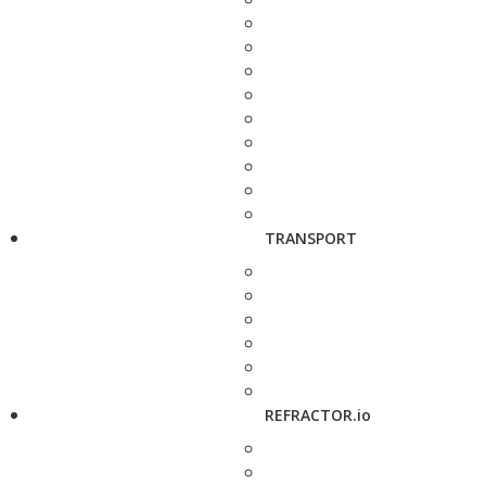
TRANSPORT
REFRACTOR.io