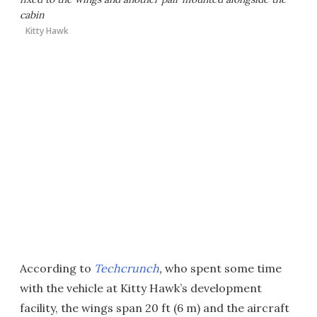
cabin
Kitty Hawk
According to
Techcrunch
,
who spent some time
with the vehicle at Kitty Hawk’s development
facility, the wings span 20 ft (6 m) and the aircraft