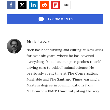
Facebook
Twitter
LinkedIn
Reddit
Flipboard
Email
12 COMMENTS
Nick Lavars
Nick has been writing and editing at New Atlas
for over six years, where he has covered
everything from distant space probes to self-
driving cars to oddball animal science. He
previously spent time at The Conversation,
Mashable and The Santiago Times, earning a
Masters degree in communications from
Melbourne’s RMIT University along the way.