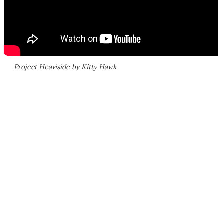
Project Heaviside by Kitty Hawk