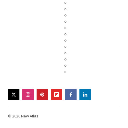
twitter
instagram
pinterest
flipboard
facebook
linkedin
© 2026 New Atlas