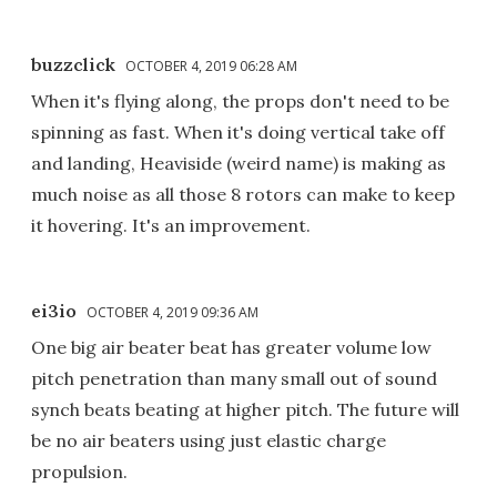
buzzclick
OCTOBER 4, 2019 06:28 AM
When it's flying along, the props don't need to be
spinning as fast. When it's doing vertical take off
and landing, Heaviside (weird name) is making as
much noise as all those 8 rotors can make to keep
it hovering. It's an improvement.
ei3io
OCTOBER 4, 2019 09:36 AM
One big air beater beat has greater volume low
pitch penetration than many small out of sound
synch beats beating at higher pitch. The future will
be no air beaters using just elastic charge
propulsion.