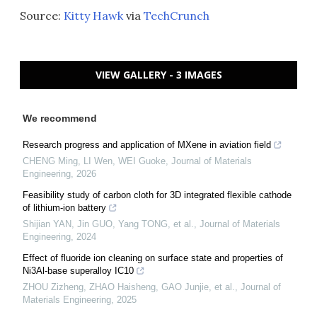
Source:
Kitty Hawk
via
TechCrunch
VIEW GALLERY - 3 IMAGES
We recommend
Research progress and application of MXene in aviation field
CHENG Ming, LI Wen, WEI Guoke
,
Journal of Materials
Engineering
,
2026
Feasibility study of carbon cloth for 3D integrated flexible cathode
of lithium-ion battery
Shijian YAN, Jin GUO, Yang TONG, et al.
,
Journal of Materials
Engineering
,
2024
Effect of fluoride ion cleaning on surface state and properties of
Ni3Al-base superalloy IC10
ZHOU Zizheng, ZHAO Haisheng, GAO Junjie, et al.
,
Journal of
Materials Engineering
,
2025