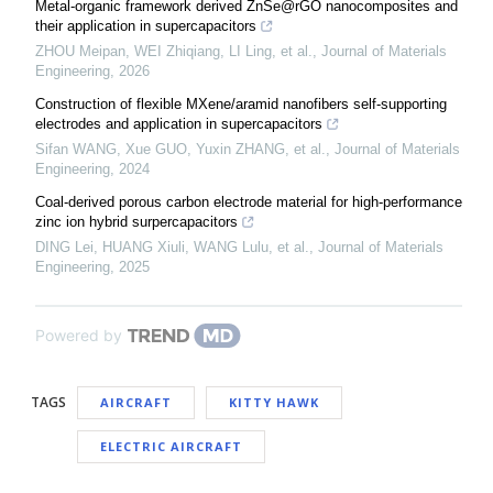
Metal-organic framework derived ZnSe@rGO nanocomposites and
their application in supercapacitors
ZHOU Meipan, WEI Zhiqiang, LI Ling, et al.
,
Journal of Materials
Engineering
,
2026
Construction of flexible MXene/aramid nanofibers self-supporting
electrodes and application in supercapacitors
Sifan WANG, Xue GUO, Yuxin ZHANG, et al.
,
Journal of Materials
Engineering
,
2024
Coal-derived porous carbon electrode material for high-performance
zinc ion hybrid surpercapacitors
DING Lei, HUANG Xiuli, WANG Lulu, et al.
,
Journal of Materials
Engineering
,
2025
Powered by
TAGS
AIRCRAFT
KITTY HAWK
ELECTRIC AIRCRAFT