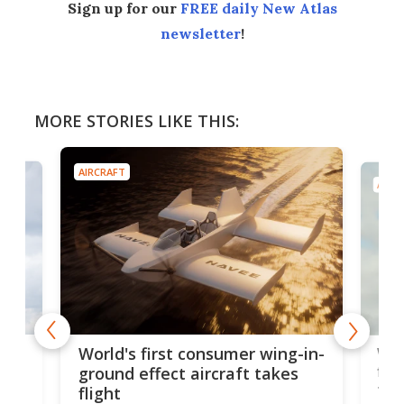
Sign up for our
FREE daily New Atlas
newsletter
!
MORE STORIES LIKE THIS:
AIRCRAFT
AIRC
ner
Wor
World's first consumer wing-in-
flig
ground effect aircraft takes
fut
flight