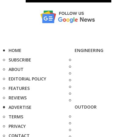
HOME
ENGINEERING
SUBSCRIBE
ABOUT
EDITORIAL POLICY
FEATURES
REVIEWS
OUTDOOR
ADVERTISE
TERMS
PRIVACY
CONTACT