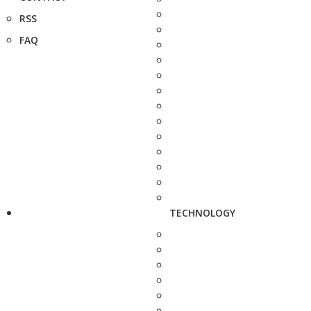
RSS
FAQ
TECHNOLOGY