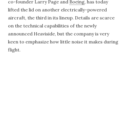
co-founder Larry Page and
Boeing
, has today
lifted the lid on another electrically-powered
aircraft, the third in its lineup. Details are scarce
on the technical capabilities of the newly
announced Heaviside, but the company is very
keen to emphasize how little noise it makes during
flight.