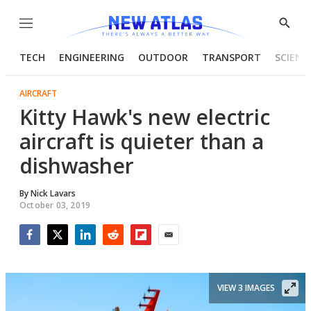
Menu
Show
Searc
TECH
ENGINEERING
OUTDOOR
TRANSPORT
SCIENC
AIRCRAFT
Kitty Hawk's new electric
aircraft is quieter than a
dishwasher
By
Nick Lavars
October 03, 2019
Facebook
Twitter
LinkedIn
Reddit
Flipboard
Email
VIEW 3 IMAGES