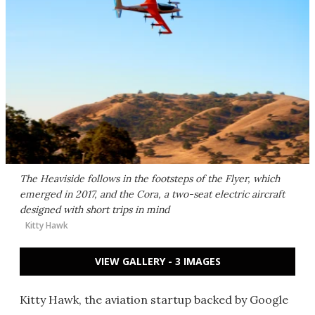
The Heaviside follows in the footsteps of the Flyer, which
emerged in 2017, and the Cora, a two-seat electric aircraft
designed with short trips in mind
Kitty Hawk
VIEW GALLERY - 3 IMAGES
Kitty Hawk, the aviation startup backed by Google