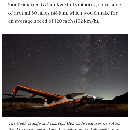
San Francisco to San Jose in 15 minutes, a distance
of around 30 miles (48 km), which would make for
an average speed of 120 mph (192 km/h).
The sleek orange and charcoal Heaviside features six rotors
fixed to the wings and another pair mounted alongside the