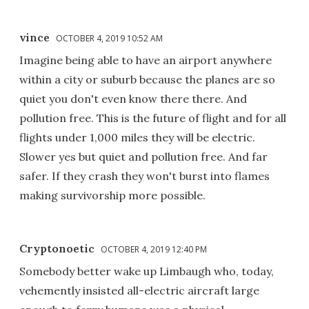
vince
OCTOBER 4, 2019 10:52 AM
Imagine being able to have an airport anywhere
within a city or suburb because the planes are so
quiet you don't even know there there. And
pollution free. This is the future of flight and for all
flights under 1,000 miles they will be electric.
Slower yes but quiet and pollution free. And far
safer. If they crash they won't burst into flames
making survivorship more possible.
Cryptonoetic
OCTOBER 4, 2019 12:40 PM
Somebody better wake up Limbaugh who, today,
vehemently insisted all-electric aircraft large