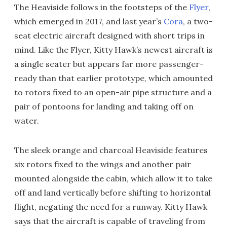
The Heaviside follows in the footsteps of the
Flyer
,
which emerged in 2017, and last year’s
Cora
, a two-
seat electric aircraft designed with short trips in
mind. Like the Flyer, Kitty Hawk’s newest aircraft is
a single seater but appears far more passenger-
ready than that earlier prototype, which amounted
to rotors fixed to an open-air pipe structure and a
pair of pontoons for landing and taking off on
water.
The sleek orange and charcoal Heaviside features
six rotors fixed to the wings and another pair
mounted alongside the cabin, which allow it to take
off and land vertically before shifting to horizontal
flight, negating the need for a runway. Kitty Hawk
says that the aircraft is capable of traveling from