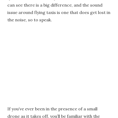
can see there is a big difference, and the sound
issue around flying taxis is one that does get lost in
the noise, so to speak.
If you’ve ever been in the presence of a small
drone as it takes off, you’ll be familiar with the