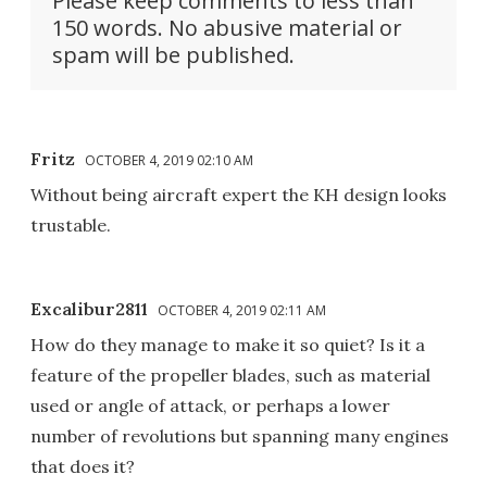
Please keep comments to less than
150 words. No abusive material or
spam will be published.
Fritz
OCTOBER 4, 2019 02:10 AM
Without being aircraft expert the KH design looks
trustable.
Excalibur2811
OCTOBER 4, 2019 02:11 AM
How do they manage to make it so quiet? Is it a
feature of the propeller blades, such as material
used or angle of attack, or perhaps a lower
number of revolutions but spanning many engines
that does it?