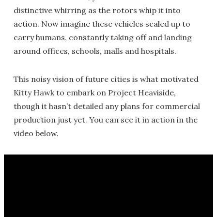
distinctive whirring as the rotors whip it into
action. Now imagine these vehicles scaled up to
carry humans, constantly taking off and landing
around offices, schools, malls and hospitals.
This noisy vision of future cities is what motivated
Kitty Hawk to embark on Project Heaviside,
though it hasn’t detailed any plans for commercial
production just yet. You can see it in action in the
video below.