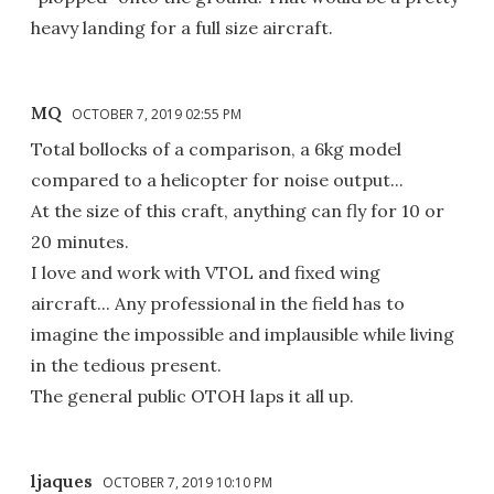
heavy landing for a full size aircraft.
MQ
OCTOBER 7, 2019 02:55 PM
Total bollocks of a comparison, a 6kg model
compared to a helicopter for noise output...
At the size of this craft, anything can fly for 10 or
20 minutes.
I love and work with VTOL and fixed wing
aircraft... Any professional in the field has to
imagine the impossible and implausible while living
in the tedious present.
The general public OTOH laps it all up.
ljaques
OCTOBER 7, 2019 10:10 PM