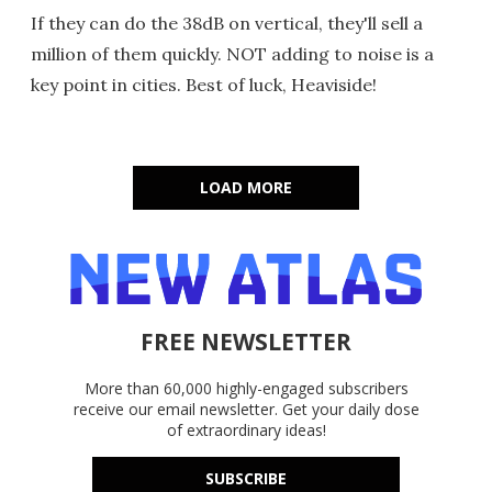
If they can do the 38dB on vertical, they'll sell a
million of them quickly. NOT adding to noise is a
key point in cities. Best of luck, Heaviside!
LOAD MORE
FREE NEWSLETTER
More than 60,000 highly-engaged subscribers
receive our email newsletter. Get your daily dose
of extraordinary ideas!
SUBSCRIBE