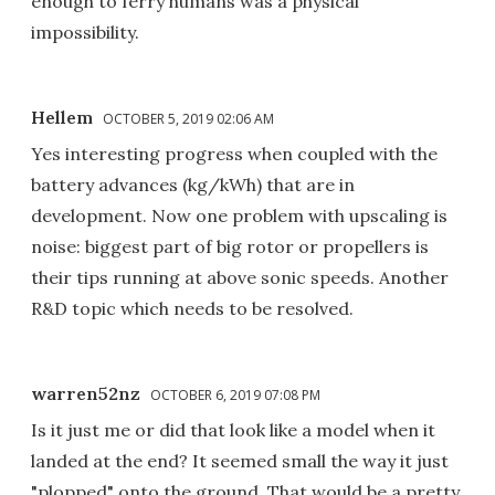
enough to ferry humans was a physical
impossibility.
Hellem
OCTOBER 5, 2019 02:06 AM
Yes interesting progress when coupled with the
battery advances (kg/kWh) that are in
development. Now one problem with upscaling is
noise: biggest part of big rotor or propellers is
their tips running at above sonic speeds. Another
R&D topic which needs to be resolved.
warren52nz
OCTOBER 6, 2019 07:08 PM
Is it just me or did that look like a model when it
landed at the end? It seemed small the way it just
"plopped" onto the ground. That would be a pretty